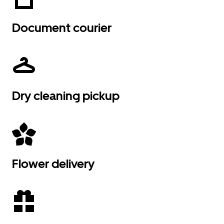
Document courier
Dry cleaning pickup
Flower delivery