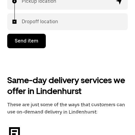
Pickup location
Dropoff location
Send item
Same-day delivery services we
offer in Lindenhurst
These are just some of the ways that customers can
use on-demand delivery in Lindenhurst: