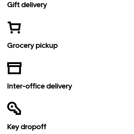
Gift delivery
Grocery pickup
Inter-office delivery
Key dropoff