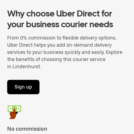
Why choose Uber Direct for
your business courier needs
From 0% commission to flexible delivery options,
Uber Direct helps you add on-demand delivery
services to your business quickly and easily. Explore
the benefits of choosing this courier service
in Lindenhurst.
Sign up
No commission