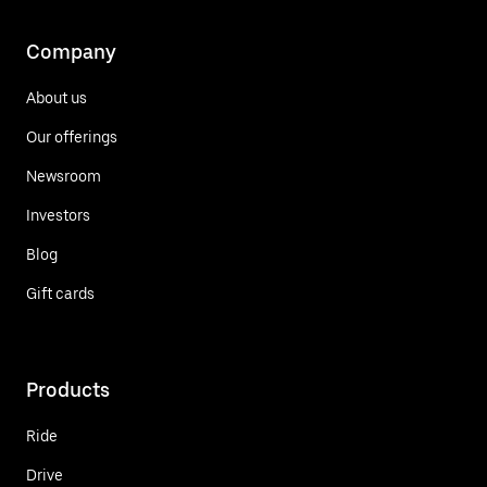
Company
About us
Our offerings
Newsroom
Investors
Blog
Gift cards
Products
Ride
Drive