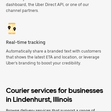
dashboard, the Uber Direct API, or one of our
channel partners.
Real-time tracking
Automatically share a branded text with customers
that shows the latest ETA and location, or leverage
Uber’s branding to boost your credibility.
Courier services for businesses
in Lindenhurst, Illinois
Browse delivery services that support a range of