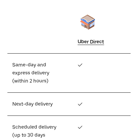
Uber Direct
Same-day and
✓
express delivery
(within 2 hours)
Next-day delivery
✓
Scheduled delivery
✓
(up to 30 days