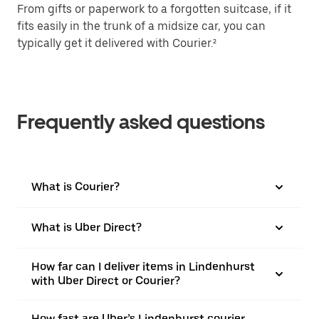
From gifts or paperwork to a forgotten suitcase, if it
fits easily in the trunk of a midsize car, you can
typically get it delivered with Courier.²
Frequently asked questions
What is Courier?
What is Uber Direct?
How far can I deliver items in Lindenhurst
with Uber Direct or Courier?
How fast are Uber’s Lindenhurst courier