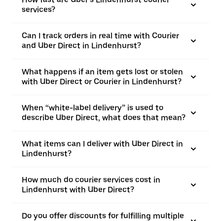
services?
Can I track orders in real time with Courier
and Uber Direct in Lindenhurst?
What happens if an item gets lost or stolen
with Uber Direct or Courier in Lindenhurst?
When “white-label delivery” is used to
describe Uber Direct, what does that mean?
What items can I deliver with Uber Direct in
Lindenhurst?
How much do courier services cost in
Lindenhurst with Uber Direct?
Do you offer discounts for fulfilling multiple