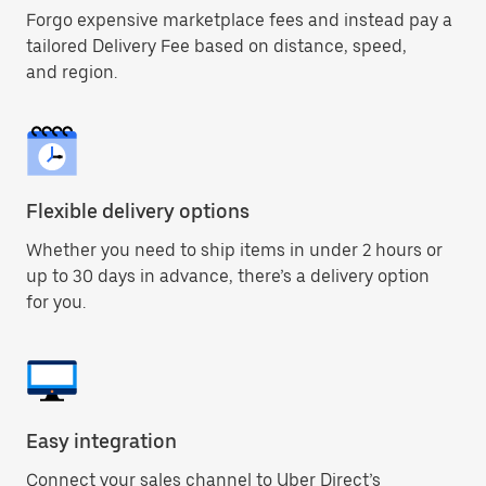
Forgo expensive marketplace fees and instead pay a
tailored Delivery Fee based on distance, speed,
and region.
Flexible delivery options
Whether you need to ship items in under 2 hours or
up to 30 days in advance, there’s a delivery option
for you.
Easy integration
Connect your sales channel to Uber Direct’s