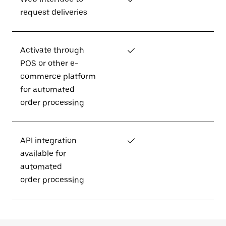
request deliveries
Activate through
✓
POS or other e-
commerce platform
for automated
order processing
API integration
✓
available for
automated
order processing