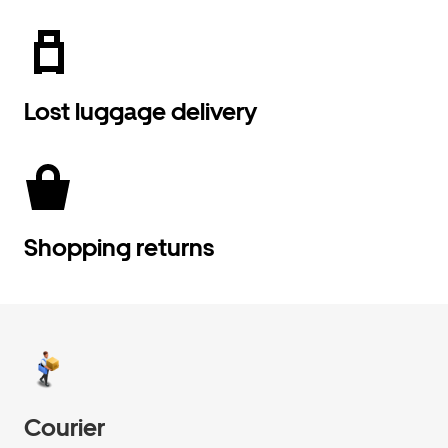
Lost luggage delivery
Shopping returns
Courier