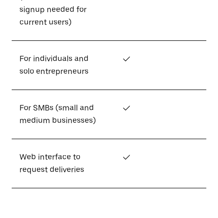
signup needed for
current users)
For individuals and
✓
solo entrepreneurs
For SMBs (small and
✓
medium businesses)
Web interface to
✓
request deliveries