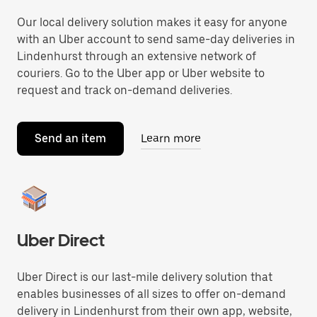
Our local delivery solution makes it easy for anyone
with an Uber account to send same-day deliveries in
Lindenhurst through an extensive network of
couriers. Go to the Uber app or Uber website to
request and track on-demand deliveries.
Send an item
Learn more
Uber Direct
Uber Direct is our last-mile delivery solution that
enables businesses of all sizes to offer on-demand
delivery in Lindenhurst from their own app, website,