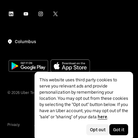
Columbus
This website uses third party cookies to
serve you relevant ads and provide
personalization by remembering your
©
2026
Uber Technologies Inc.
location. You may opt out from these cookies
by selecting the "Opt out" button below. If you
have an Uber account, you may opt out of the
"sale" or "sharing" of your data
here
.
Privacy
Accessibility
Terms
Opt out
Got it