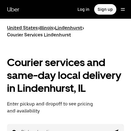
Skip
to
Uber
Log in
Sign up
main
content
United States
>
Illinois
>
Lindenhurst
>
Courier Services Lindenhurst
Courier services and
same-day local delivery
in Lindenhurst, IL
Enter pickup and dropoff to see pricing
and availability