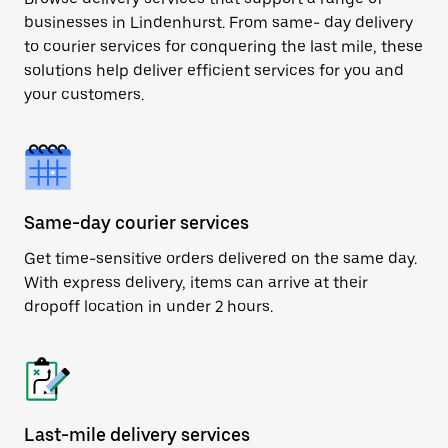
businesses in Lindenhurst. From same- day delivery
to courier services for conquering the last mile, these
solutions help deliver efficient services for you and
your customers.
Same-day courier services
Get time-sensitive orders delivered on the same day.
With express delivery, items can arrive at their
dropoff location in under 2 hours.
Last-mile delivery services