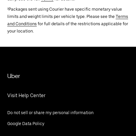
²Packages sent using Courier have specific monetary value
limits and weight limits per vehicle type. Please see the
Terms
and Conditions
for full details of the restrictions applicable for
your location.
Uber
Visit Help Center
Do not sell or share my personal information
Google Data Policy