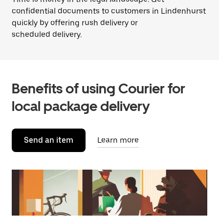
confidential documents to customers in Lindenhurst
quickly by offering rush delivery or
scheduled delivery.
Benefits of using Courier for
local package delivery
Send an item
Learn more