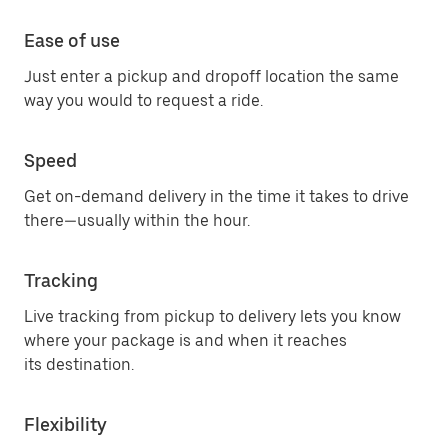
Ease of use
Just enter a pickup and dropoff location the same
way you would to request a ride.
Speed
Get on-demand delivery in the time it takes to drive
there—usually within the hour.
Tracking
Live tracking from pickup to delivery lets you know
where your package is and when it reaches
its destination.
Flexibility