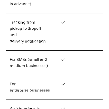
in advance)
Tracking from
✓
pickup to dropoff
and
delivery notification
For SMBs (small and
✓
medium businesses)
For
✓
enterprise businesses
Web interface to
✓