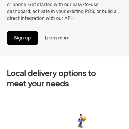
or phone. Get started with our easy-to-use
dashboard, activate in your existing POS, or build a
direct integration with our API.¹
Sign up
Learn more
Local delivery options to
meet your needs