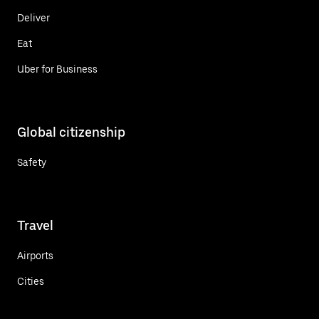
Deliver
Eat
Uber for Business
Global citizenship
Safety
Travel
Airports
Cities