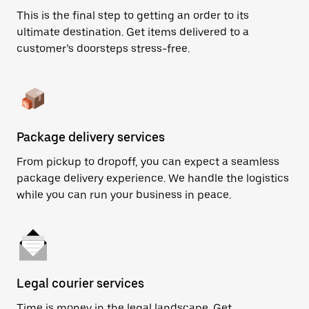
This is the final step to getting an order to its
ultimate destination. Get items delivered to a
customer’s doorsteps stress-free.
Package delivery services
From pickup to dropoff, you can expect a seamless
package delivery experience. We handle the logistics
while you can run your business in peace.
Legal courier services
Time is money in the legal landscape. Get