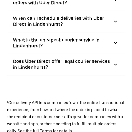
orders with Uber Direct?
When can I schedule deliveries with Uber
Direct in Lindenhurst?
What is the cheapest courier service in
Lindenhurst?
Does Uber Direct offer legal courier services
in Lindenhurst?
¹Our delivery API lets companies “own” the entire transactional
experience, from how and where the order is placed to what
the recipient or customer sees. It’s great for companies with a
website and app, or those needing to fulfill multiple orders
daily. See the full
Terms
for details.