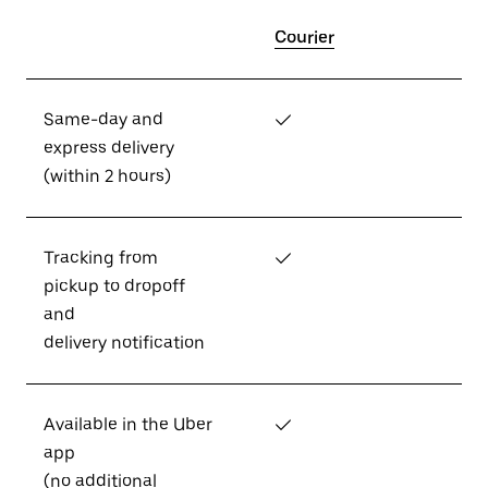
Courier
Same-day and
✓
express delivery
(within 2 hours)
Tracking from
✓
pickup to dropoff
and
delivery notification
Available in the Uber
✓
app
(no additional