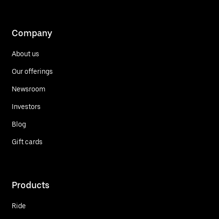
Company
About us
Our offerings
Newsroom
Investors
Blog
Gift cards
Products
Ride