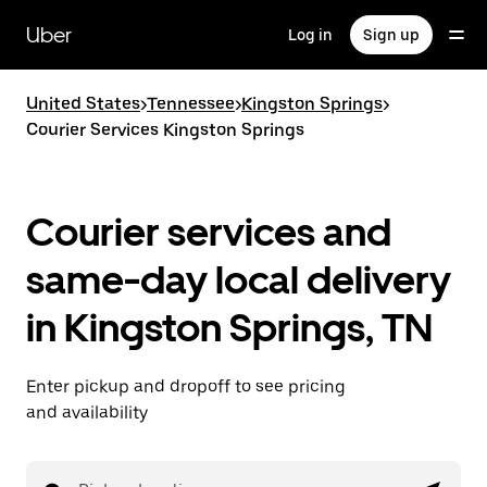
Skip
to
Uber
Log in
Sign up
main
content
United States
>
Tennessee
>
Kingston Springs
>
Courier Services Kingston Springs
Courier services and
same-day local delivery
in Kingston Springs, TN
Enter pickup and dropoff to see pricing
and availability