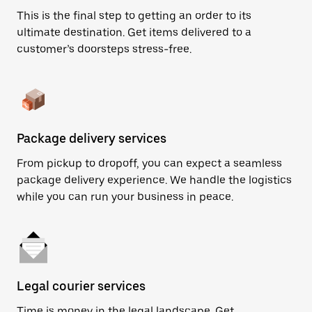
This is the final step to getting an order to its
ultimate destination. Get items delivered to a
customer’s doorsteps stress-free.
Package delivery services
From pickup to dropoff, you can expect a seamless
package delivery experience. We handle the logistics
while you can run your business in peace.
Legal courier services
Time is money in the legal landscape. Get