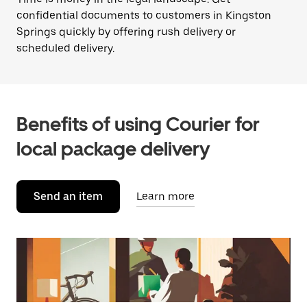
confidential documents to customers in Kingston
Springs quickly by offering rush delivery or
scheduled delivery.
Benefits of using Courier for
local package delivery
Send an item
Learn more