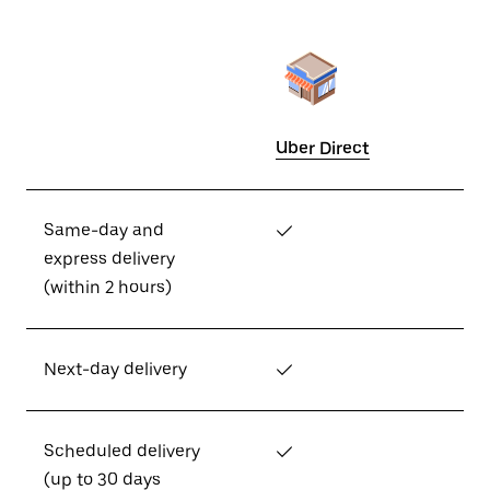
Uber Direct
Same-day and
✓
express delivery
(within 2 hours)
Next-day delivery
✓
Scheduled delivery
✓
(up to 30 days