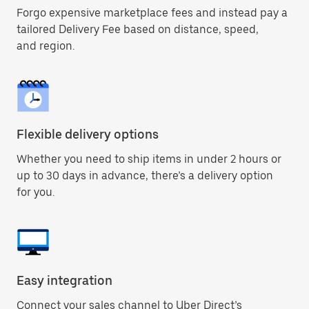
Forgo expensive marketplace fees and instead pay a
tailored Delivery Fee based on distance, speed,
and region.
Flexible delivery options
Whether you need to ship items in under 2 hours or
up to 30 days in advance, there’s a delivery option
for you.
Easy integration
Connect your sales channel to Uber Direct’s