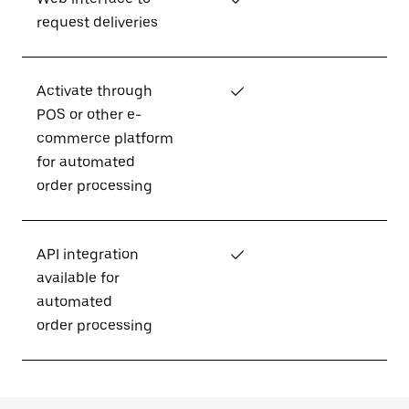
request deliveries
Activate through
✓
POS or other e-
commerce platform
for automated
order processing
API integration
✓
available for
automated
order processing