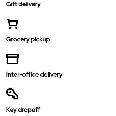
Gift delivery
Grocery pickup
Inter-office delivery
Key dropoff