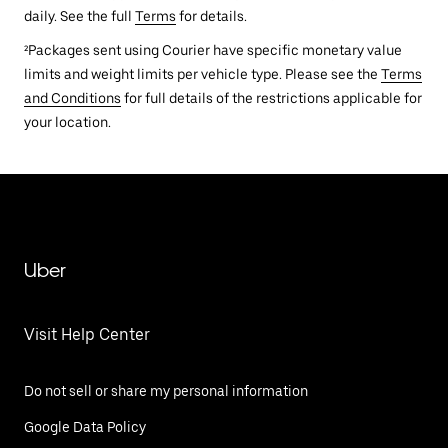
daily. See the full
Terms
for details.
²Packages sent using Courier have specific monetary value
limits and weight limits per vehicle type. Please see the
Terms
and Conditions
for full details of the restrictions applicable for
your location.
Uber
Visit Help Center
Do not sell or share my personal information
Google Data Policy