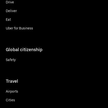
Drive
Deliver
Eat
Uber for Business
Global citizenship
Safety
Travel
Airports
Cities