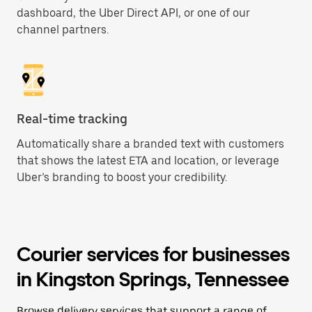
dashboard, the Uber Direct API, or one of our
channel partners.
Real-time tracking
Automatically share a branded text with customers
that shows the latest ETA and location, or leverage
Uber’s branding to boost your credibility.
Courier services for businesses
in Kingston Springs, Tennessee
Browse delivery services that support a range of