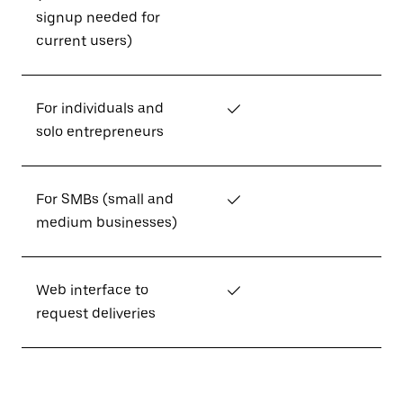
signup needed for
current users)
For individuals and
✓
solo entrepreneurs
For SMBs (small and
✓
medium businesses)
Web interface to
✓
request deliveries