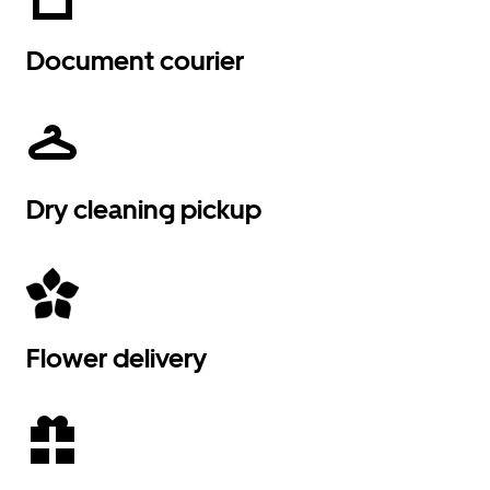
Document courier
Dry cleaning pickup
Flower delivery