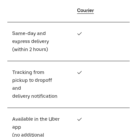
Courier
Same-day and
✓
express delivery
(within 2 hours)
Tracking from
✓
pickup to dropoff
and
delivery notification
Available in the Uber
✓
app
(no additional