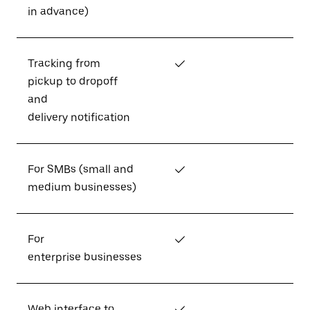
in advance)
Tracking from
✓
pickup to dropoff
and
delivery notification
For SMBs (small and
✓
medium businesses)
For
✓
enterprise businesses
Web interface to
✓