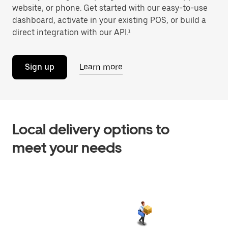
website, or phone. Get started with our easy-to-use
dashboard, activate in your existing POS, or build a
direct integration with our API.¹
Sign up
Learn more
Local delivery options to
meet your needs