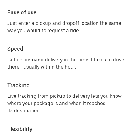
Ease of use
Just enter a pickup and dropoff location the same
way you would to request a ride.
Speed
Get on-demand delivery in the time it takes to drive
there—usually within the hour.
Tracking
Live tracking from pickup to delivery lets you know
where your package is and when it reaches
its destination.
Flexibility