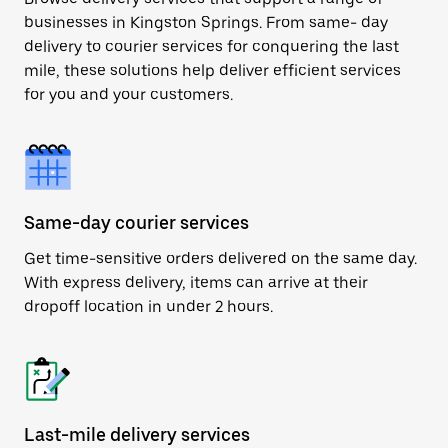
businesses in Kingston Springs. From same- day
delivery to courier services for conquering the last
mile, these solutions help deliver efficient services
for you and your customers.
Same-day courier services
Get time-sensitive orders delivered on the same day.
With express delivery, items can arrive at their
dropoff location in under 2 hours.
Last-mile delivery services