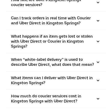
courier services?
Can I track orders in real time with Courier
and Uber Direct in Kingston Springs?
What happens if an item gets lost or stolen
with Uber Direct or Courier in Kingston
Springs?
When “white-label delivery” is used to
describe Uber Direct, what does that mean?
What items can I deliver with Uber Direct in
Kingston Springs?
How much do courier services cost in
Kingston Springs with Uber Direct?