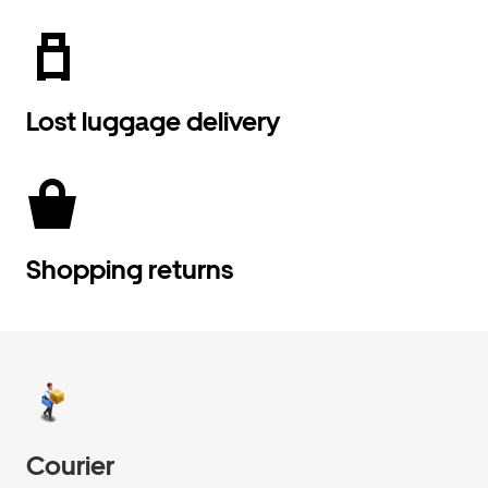
Lost luggage delivery
Shopping returns
Courier