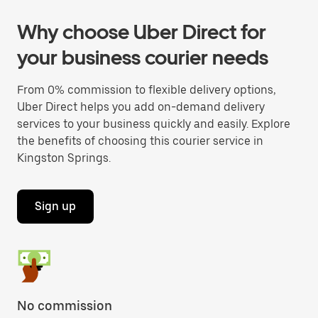
Why choose Uber Direct for
your business courier needs
From 0% commission to flexible delivery options,
Uber Direct helps you add on-demand delivery
services to your business quickly and easily. Explore
the benefits of choosing this courier service in
Kingston Springs.
Sign up
No commission