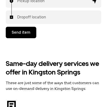
Pickup location
Dropoff location
Send item
Same-day delivery services we
offer in Kingston Springs
These are just some of the ways that customers can
use on-demand delivery in Kingston Springs: