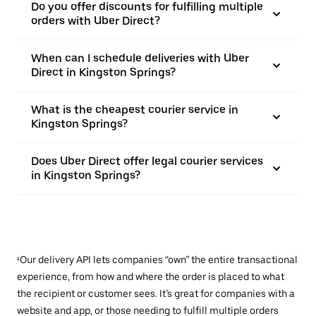
Do you offer discounts for fulfilling multiple
orders with Uber Direct?
When can I schedule deliveries with Uber
Direct in Kingston Springs?
What is the cheapest courier service in
Kingston Springs?
Does Uber Direct offer legal courier services
in Kingston Springs?
¹Our delivery API lets companies “own” the entire transactional
experience, from how and where the order is placed to what
the recipient or customer sees. It’s great for companies with a
website and app, or those needing to fulfill multiple orders