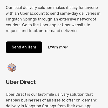
Our local delivery solution makes it easy for anyone
with an Uber account to send same-day deliveries in
Kingston Springs through an extensive network of
couriers. Go to the Uber app or Uber website to
request and track on-demand deliveries.
Send an item
Learn more
Uber Direct
Uber Direct is our last-mile delivery solution that
enables businesses of all sizes to offer on-demand
delivery in Kingston Springs from their own app,