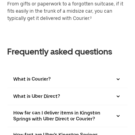
From gifts or paperwork to a forgotten suitcase, if it
fits easily in the trunk of a midsize car, you can
typically get it delivered with Courier.²
Frequently asked questions
What is Courier?
What is Uber Direct?
How far can I deliver items in Kingston
Springs with Uber Direct or Courier?
How fast are Uber’s Kingston Springs