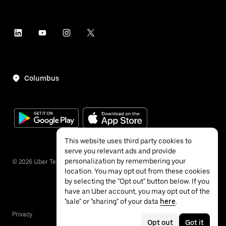
Columbus
This website uses third party cookies to
serve you relevant ads and provide
personalization by remembering your
©
2026
Uber Technologies Inc.
location. You may opt out from these cookies
by selecting the "Opt out" button below. If you
have an Uber account, you may opt out of the
"sale" or "sharing" of your data
here
.
Privacy
Accessibility
Terms
Opt out
Got it