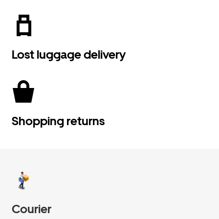
Lost luggage delivery
Shopping returns
Courier