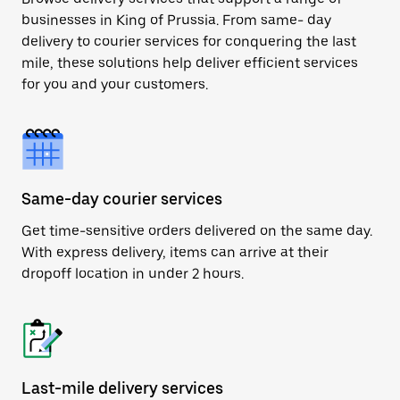
businesses in King of Prussia. From same- day
delivery to courier services for conquering the last
mile, these solutions help deliver efficient services
for you and your customers.
Same-day courier services
Get time-sensitive orders delivered on the same day.
With express delivery, items can arrive at their
dropoff location in under 2 hours.
Last-mile delivery services