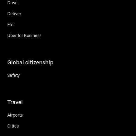
Drive
Deliver
Eat
Uber for Business
Global citizenship
Safety
Travel
Airports
Cities