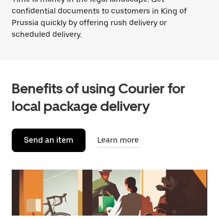
confidential documents to customers in King of
Prussia quickly by offering rush delivery or
scheduled delivery.
Benefits of using Courier for
local package delivery
Send an item
Learn more