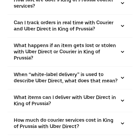
services?
Can I track orders in real time with Courier
and Uber Direct in King of Prussia?
What happens if an item gets lost or stolen
with Uber Direct or Courier in King of
Prussia?
When “white-label delivery” is used to
describe Uber Direct, what does that mean?
What items can I deliver with Uber Direct in
King of Prussia?
How much do courier services cost in King
of Prussia with Uber Direct?