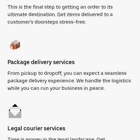
This is the final step to getting an order to its
ultimate destination. Get items delivered to a
customer’s doorsteps stress-free.
Package delivery services
From pickup to dropoff, you can expect a seamless
package delivery experience. We handle the logistics
while you can run your business in peace.
Legal courier services
Time is money in the legal landscape. Get