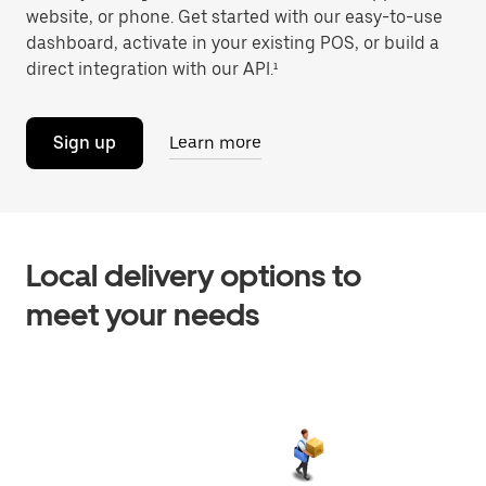
website, or phone. Get started with our easy-to-use
dashboard, activate in your existing POS, or build a
direct integration with our API.¹
Sign up
Learn more
Local delivery options to
meet your needs