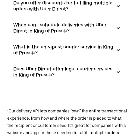
Do you offer discounts for fulfilling multiple
orders with Uber Direct?
When can I schedule deliveries with Uber
Direct in King of Prussia?
What is the cheapest courier service in King
of Prussia?
Does Uber Direct offer legal courier services
in King of Prussia?
¹Our delivery API lets companies “own” the entire transactional
experience, from how and where the order is placed to what
the recipient or customer sees. It’s great for companies with a
website and app, or those needing to fulfill multiple orders