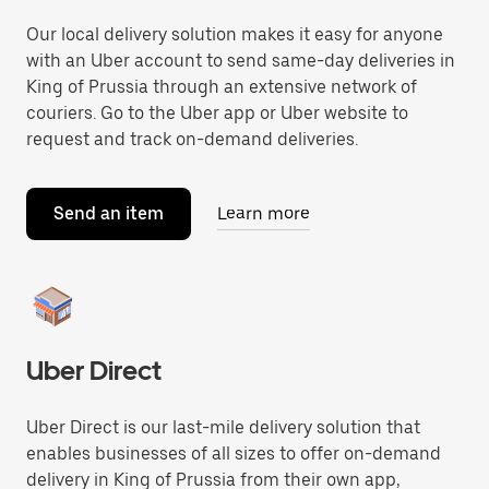
Our local delivery solution makes it easy for anyone
with an Uber account to send same-day deliveries in
King of Prussia through an extensive network of
couriers. Go to the Uber app or Uber website to
request and track on-demand deliveries.
Send an item
Learn more
Uber Direct
Uber Direct is our last-mile delivery solution that
enables businesses of all sizes to offer on-demand
delivery in King of Prussia from their own app,