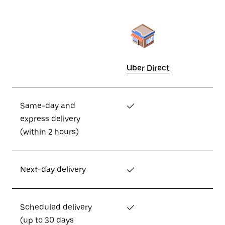
Uber Direct
Same-day and
✓
express delivery
(within 2 hours)
Next-day delivery
✓
Scheduled delivery
✓
(up to 30 days