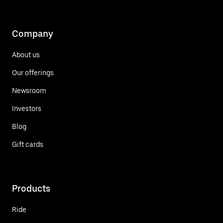
Company
About us
Our offerings
Newsroom
Investors
Blog
Gift cards
Products
Ride