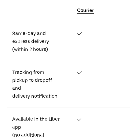
Courier
Same-day and
✓
express delivery
(within 2 hours)
Tracking from
✓
pickup to dropoff
and
delivery notification
Available in the Uber
✓
app
(no additional