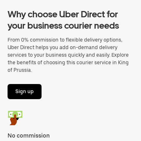
Why choose Uber Direct for
your business courier needs
From 0% commission to flexible delivery options,
Uber Direct helps you add on-demand delivery
services to your business quickly and easily. Explore
the benefits of choosing this courier service in King
of Prussia.
Sign up
No commission