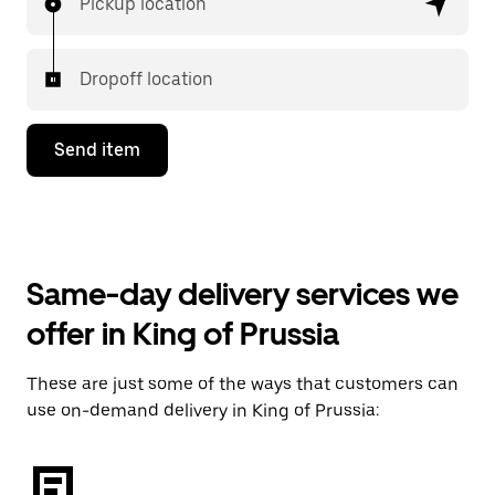
Pickup location
Dropoff location
Send item
Same-day delivery services we
offer in King of Prussia
These are just some of the ways that customers can
use on-demand delivery in King of Prussia: