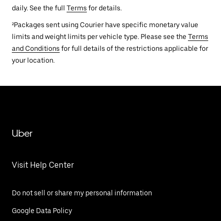
daily. See the full
Terms
for details.
²Packages sent using Courier have specific monetary value
limits and weight limits per vehicle type. Please see the
Terms
and Conditions
for full details of the restrictions applicable for
your location.
Uber
Visit Help Center
Do not sell or share my personal information
Google Data Policy