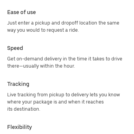
Ease of use
Just enter a pickup and dropoff location the same
way you would to request a ride.
Speed
Get on-demand delivery in the time it takes to drive
there—usually within the hour.
Tracking
Live tracking from pickup to delivery lets you know
where your package is and when it reaches
its destination.
Flexibility