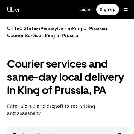
Skip
to
Uber
Log in
Sign up
main
content
United States
>
Pennsylvania
>
King of Prussia
>
Courier Services King of Prussia
Courier services and
same-day local delivery
in King of Prussia, PA
Enter pickup and dropoff to see pricing
and availability