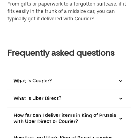
From gifts or paperwork to a forgotten suitcase, if it
fits easily in the trunk of a midsize car, you can
typically get it delivered with Courier.²
Frequently asked questions
What is Courier?
What is Uber Direct?
How far can I deliver items in King of Prussia
with Uber Direct or Courier?
How fast are Uber’s King of Prussia courier