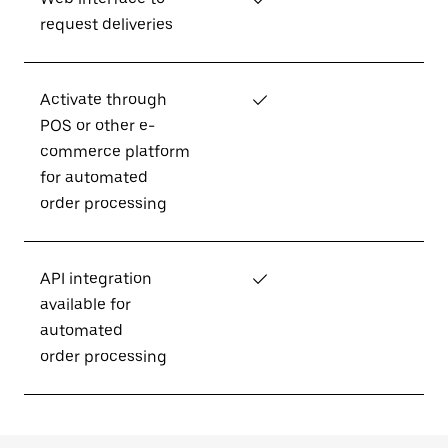
request deliveries
Activate through
✓
POS or other e-
commerce platform
for automated
order processing
API integration
✓
available for
automated
order processing