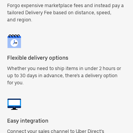
Forgo expensive marketplace fees and instead pay a
tailored Delivery Fee based on distance, speed,
and region.
Flexible delivery options
Whether you need to ship items in under 2 hours or
up to 30 days in advance, there’s a delivery option
for you.
Easy integration
Connect your sales channel to Uber Direct’s