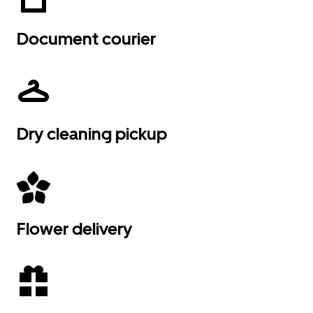
Document courier
Dry cleaning pickup
Flower delivery