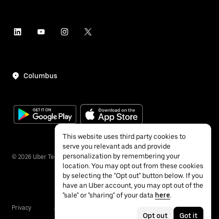
Columbus
This website uses third party cookies to
serve you relevant ads and provide
personalization by remembering your
©
2026
Uber Technologies Inc.
location. You may opt out from these cookies
by selecting the "Opt out" button below. If you
have an Uber account, you may opt out of the
"sale" or "sharing" of your data
here
.
Privacy
Accessibility
Terms
Opt out
Got it