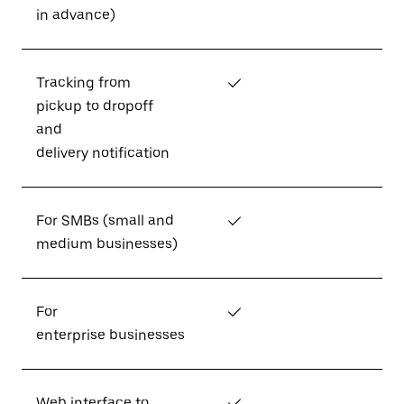
in advance)
Tracking from
✓
pickup to dropoff
and
delivery notification
For SMBs (small and
✓
medium businesses)
For
✓
enterprise businesses
Web interface to
✓