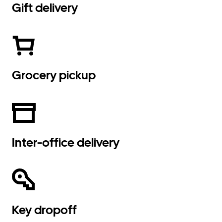
Gift delivery
Grocery pickup
Inter-office delivery
Key dropoff