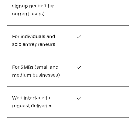
signup needed for
current users)
For individuals and
✓
solo entrepreneurs
For SMBs (small and
✓
medium businesses)
Web interface to
✓
request deliveries