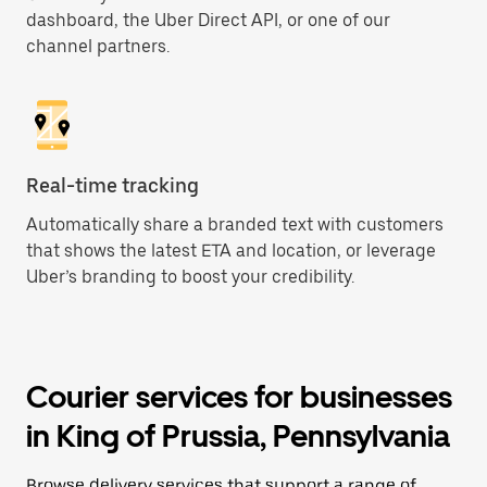
dashboard, the Uber Direct API, or one of our
channel partners.
Real-time tracking
Automatically share a branded text with customers
that shows the latest ETA and location, or leverage
Uber’s branding to boost your credibility.
Courier services for businesses
in King of Prussia, Pennsylvania
Browse delivery services that support a range of