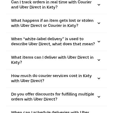
Can I track orders in real time with Courier
and Uber Direct in Katy?
What happens if an item gets lost or stolen
with Uber Direct or Courier in Katy?
When “white-label delivery” is used to
describe Uber Direct, what does that mean?
What items can I deliver with Uber Direct in
Katy?
How much do courier services cost in Katy
with Uber Direct?
Do you offer discounts for fulfilling multiple
orders with Uber Direct?
When can I schedule deliveries with Uber