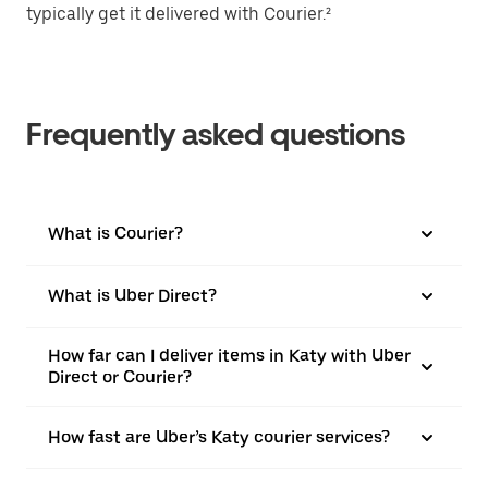
typically get it delivered with Courier.²
Frequently asked questions
What is Courier?
What is Uber Direct?
How far can I deliver items in Katy with Uber
Direct or Courier?
How fast are Uber’s Katy courier services?