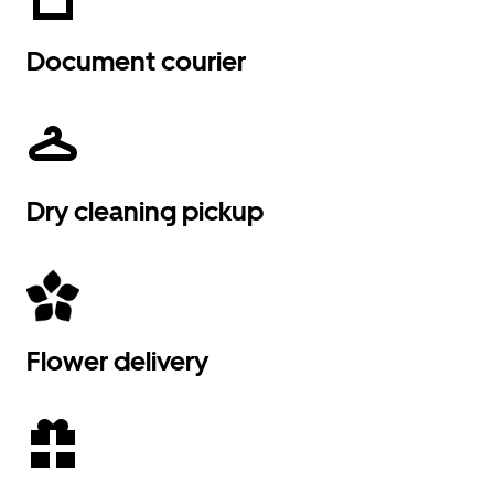
Document courier
Dry cleaning pickup
Flower delivery