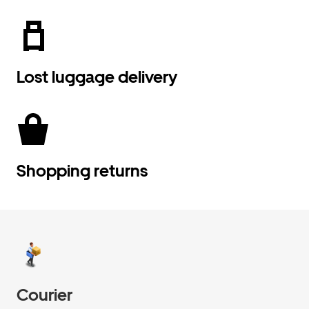
Lost luggage delivery
Shopping returns
Courier