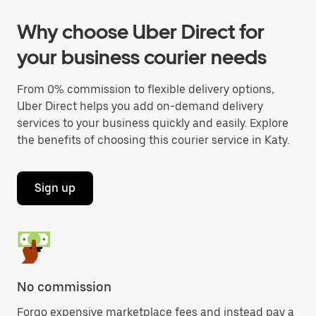
Why choose Uber Direct for
your business courier needs
From 0% commission to flexible delivery options,
Uber Direct helps you add on-demand delivery
services to your business quickly and easily. Explore
the benefits of choosing this courier service in Katy.
Sign up
No commission
Forgo expensive marketplace fees and instead pay a