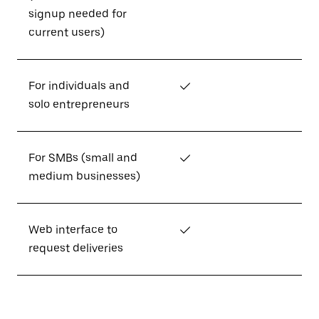
signup needed for
current users)
For individuals and
✓
solo entrepreneurs
For SMBs (small and
✓
medium businesses)
Web interface to
✓
request deliveries