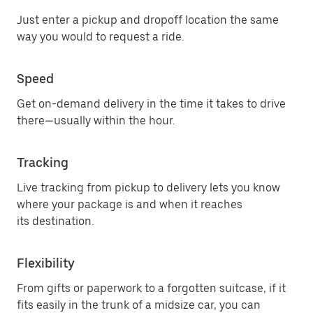
Just enter a pickup and dropoff location the same
way you would to request a ride.
Speed
Get on-demand delivery in the time it takes to drive
there—usually within the hour.
Tracking
Live tracking from pickup to delivery lets you know
where your package is and when it reaches
its destination.
Flexibility
From gifts or paperwork to a forgotten suitcase, if it
fits easily in the trunk of a midsize car, you can