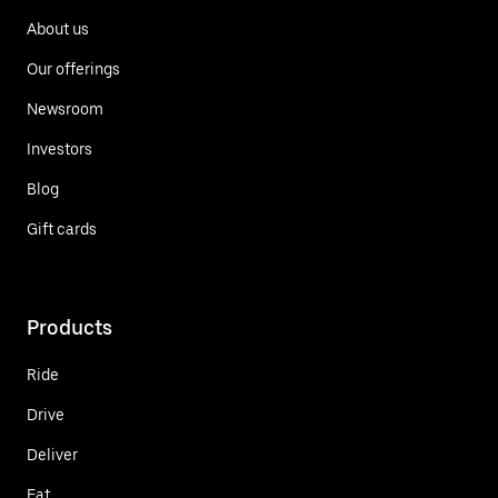
About us
Our offerings
Newsroom
Investors
Blog
Gift cards
Products
Ride
Drive
Deliver
Eat