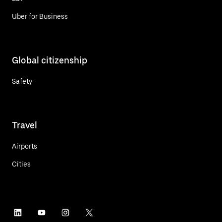
Uber for Business
Global citizenship
Safety
Travel
Airports
Cities