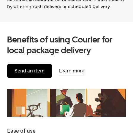
by offering rush delivery or scheduled delivery.
Benefits of using Courier for
local package delivery
Send an item
Learn more
Ease of use