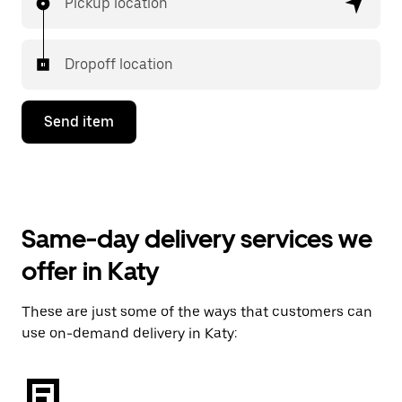
Pickup location
Dropoff location
Send item
Same-day delivery services we
offer in Katy
These are just some of the ways that customers can
use on-demand delivery in Katy: