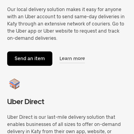
Our local delivery solution makes it easy for anyone
with an Uber account to send same-day deliveries in
Katy through an extensive network of couriers. Go to
the Uber app or Uber website to request and track
on-demand deliveries.
Send an item
Learn more
Uber Direct
Uber Direct is our last-mile delivery solution that
enables businesses of all sizes to offer on-demand
delivery in Katy from their own app, website, or