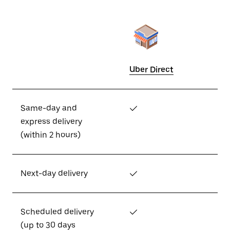
Uber Direct
Same-day and
✓
express delivery
(within 2 hours)
Next-day delivery
✓
Scheduled delivery
✓
(up to 30 days