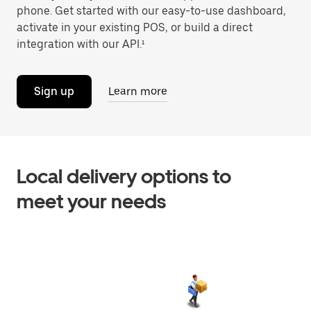
phone. Get started with our easy-to-use dashboard,
activate in your existing POS, or build a direct
integration with our API.¹
Sign up
Learn more
Local delivery options to
meet your needs