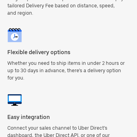
tailored Delivery Fee based on distance, speed,
and region.
Flexible delivery options
Whether you need to ship items in under 2 hours or
up to 30 days in advance, there’s a delivery option
for you.
Easy integration
Connect your sales channel to Uber Direct’s
dashboard, the Uber Direct API, or one of our