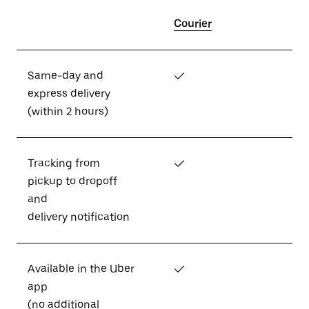
Courier
Same-day and
✓
express delivery
(within 2 hours)
Tracking from
✓
pickup to dropoff
and
delivery notification
Available in the Uber
✓
app
(no additional