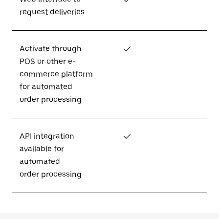
request deliveries
Activate through
✓
POS or other e-
commerce platform
for automated
order processing
API integration
✓
available for
automated
order processing