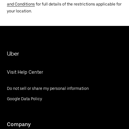
and Conditions
for full details of the restrictions applicable for
your location.
Uber
Visit Help Center
Do not sell or share my personal information
Google Data Policy
Company