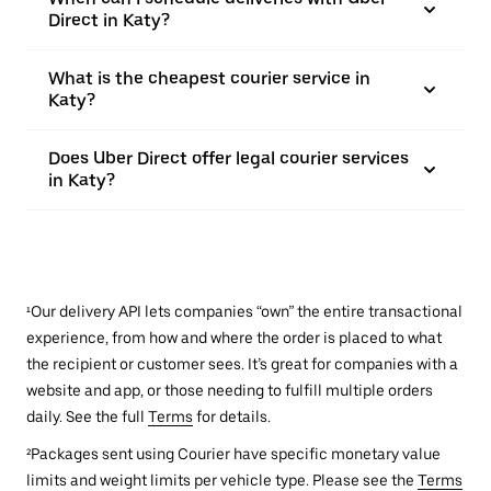
Direct in Katy?
What is the cheapest courier service in
Katy?
Does Uber Direct offer legal courier services
in Katy?
¹Our delivery API lets companies “own” the entire transactional
experience, from how and where the order is placed to what
the recipient or customer sees. It’s great for companies with a
website and app, or those needing to fulfill multiple orders
daily. See the full
Terms
for details.
²Packages sent using Courier have specific monetary value
limits and weight limits per vehicle type. Please see the
Terms