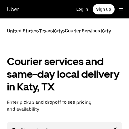
Skip
to
Uber
Log in
Sign up
main
content
United States
>
Texas
>
Katy
>
Courier Services Katy
Courier services and
same-day local delivery
in Katy, TX
Enter pickup and dropoff to see pricing
and availability