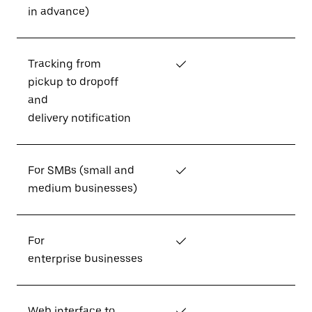
in advance)
Tracking from
✓
pickup to dropoff
and
delivery notification
For SMBs (small and
✓
medium businesses)
For
✓
enterprise businesses
Web interface to
✓