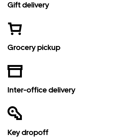
Gift delivery
Grocery pickup
Inter-office delivery
Key dropoff