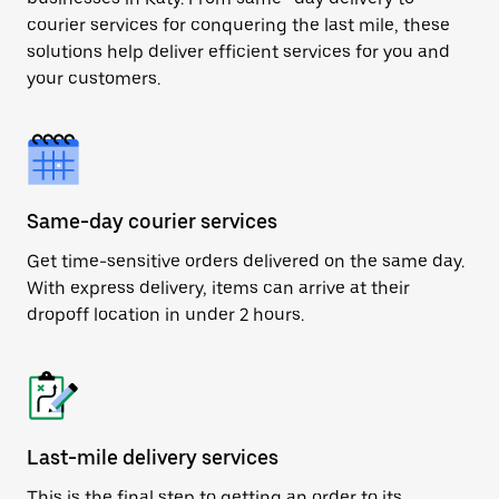
courier services for conquering the last mile, these
solutions help deliver efficient services for you and
your customers.
Same-day courier services
Get time-sensitive orders delivered on the same day.
With express delivery, items can arrive at their
dropoff location in under 2 hours.
Last-mile delivery services
This is the final step to getting an order to its