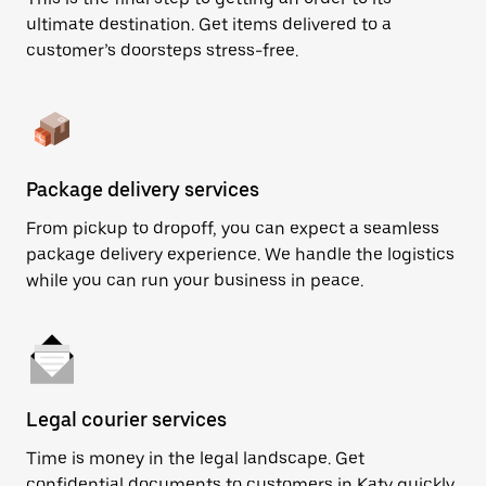
ultimate destination. Get items delivered to a
customer’s doorsteps stress-free.
Package delivery services
From pickup to dropoff, you can expect a seamless
package delivery experience. We handle the logistics
while you can run your business in peace.
Legal courier services
Time is money in the legal landscape. Get
confidential documents to customers in Katy quickly