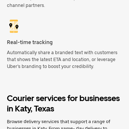
channel partners.
Real-time tracking
Automatically share a branded text with customers
that shows the latest ETA and location, or leverage
Uber’s branding to boost your credibility.
Courier services for businesses
in Katy, Texas
Browse delivery services that support a range of
businesses in Katy. From same- day delivery to