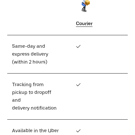
Courier
Same-day and
✓
express delivery
(within 2 hours)
Tracking from
✓
pickup to dropoff
and
delivery notification
Available in the Uber
✓