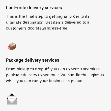
Last-mile delivery services
This is the final step to getting an order to its
ultimate destination. Get items delivered to a
customer’s doorsteps stress-free.
Package delivery services
From pickup to dropoff, you can expect a seamless
package delivery experience. We handle the logistics
while you can run your business in peace.