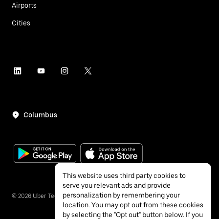
Airports
Cities
Columbus
This website uses third party cookies to
serve you relevant ads and provide
personalization by remembering your
©
2026
Uber Technologies Inc.
location. You may opt out from these cookies
by selecting the "Opt out" button below. If you