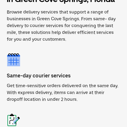
Browse delivery services that support a range of
businesses in Green Cove Springs. From same- day
delivery to courier services for conquering the last
mile, these solutions help deliver efficient services
for you and your customers.
Same-day courier services
Get time-sensitive orders delivered on the same day.
With express delivery, items can arrive at their
dropoff location in under 2 hours.