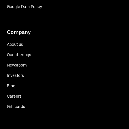
Google Data Policy
Company
About us
Our offerings
Newsroom
Investors
Blog
Careers
Gift cards