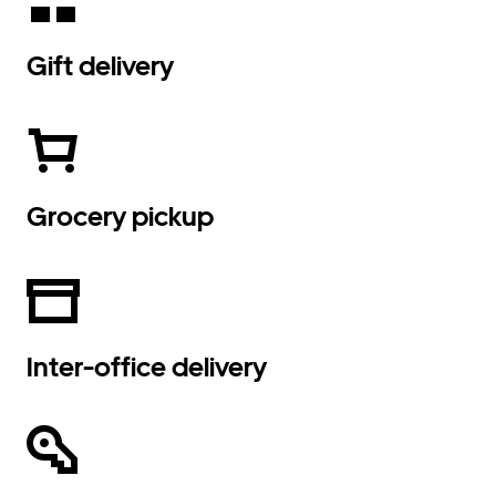
Gift delivery
Grocery pickup
Inter-office delivery