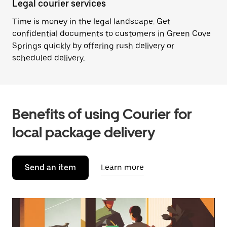
Legal courier services
Time is money in the legal landscape. Get
confidential documents to customers in Green Cove
Springs quickly by offering rush delivery or
scheduled delivery.
Benefits of using Courier for
local package delivery
Send an item
Learn more