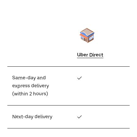
Uber Direct
Same-day and
✓
express delivery
(within 2 hours)
Next-day delivery
✓