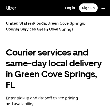
Skip
to
Uber
Log in
Sign up
main
content
United States
>
Florida
>
Green Cove Springs
>
Courier Services Green Cove Springs
Courier services and
same-day local delivery
in Green Cove Springs,
FL
Enter pickup and dropoff to see pricing
and availability