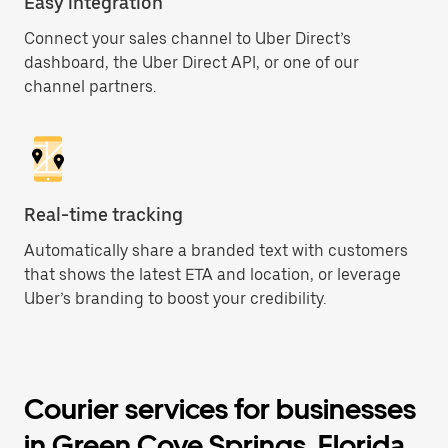
Easy integration
Connect your sales channel to Uber Direct’s
dashboard, the Uber Direct API, or one of our
channel partners.
Real-time tracking
Automatically share a branded text with customers
that shows the latest ETA and location, or leverage
Uber’s branding to boost your credibility.
Courier services for businesses
in Green Cove Springs, Florida