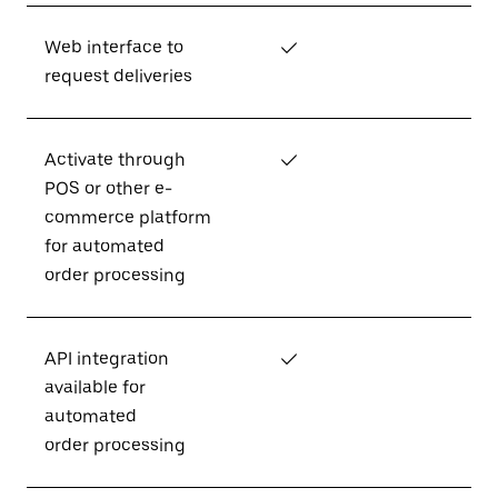
Web interface to
✓
request deliveries
Activate through
✓
POS or other e-
commerce platform
for automated
order processing
API integration
✓
available for
automated
order processing