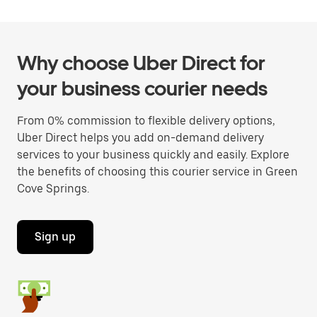
Why choose Uber Direct for
your business courier needs
From 0% commission to flexible delivery options,
Uber Direct helps you add on-demand delivery
services to your business quickly and easily. Explore
the benefits of choosing this courier service in Green
Cove Springs.
Sign up