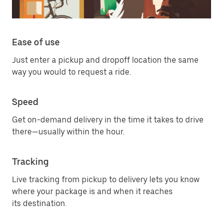
Ease of use
Just enter a pickup and dropoff location the same
way you would to request a ride.
Speed
Get on-demand delivery in the time it takes to drive
there—usually within the hour.
Tracking
Live tracking from pickup to delivery lets you know
where your package is and when it reaches
its destination.