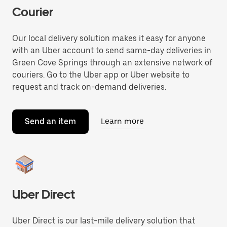
Courier
Our local delivery solution makes it easy for anyone
with an Uber account to send same-day deliveries in
Green Cove Springs through an extensive network of
couriers. Go to the Uber app or Uber website to
request and track on-demand deliveries.
Send an item
Learn more
Uber Direct
Uber Direct is our last-mile delivery solution that