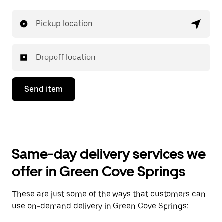
Pickup location
Dropoff location
Send item
Same-day delivery services we
offer in Green Cove Springs
These are just some of the ways that customers can
use on-demand delivery in Green Cove Springs: