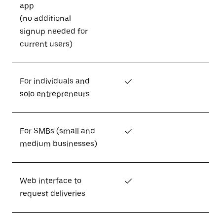
app
(no additional
signup needed for
current users)
For individuals and
✓
solo entrepreneurs
For SMBs (small and
✓
medium businesses)
Web interface to
✓
request deliveries