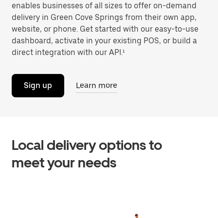
enables businesses of all sizes to offer on-demand
delivery in Green Cove Springs from their own app,
website, or phone. Get started with our easy-to-use
dashboard, activate in your existing POS, or build a
direct integration with our API.¹
Sign up
Learn more
Local delivery options to
meet your needs