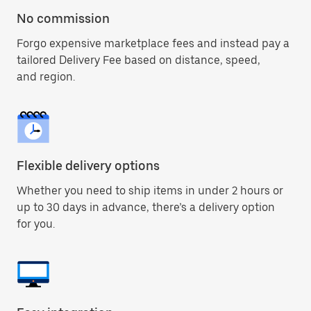
No commission
Forgo expensive marketplace fees and instead pay a
tailored Delivery Fee based on distance, speed,
and region.
Flexible delivery options
Whether you need to ship items in under 2 hours or
up to 30 days in advance, there’s a delivery option
for you.