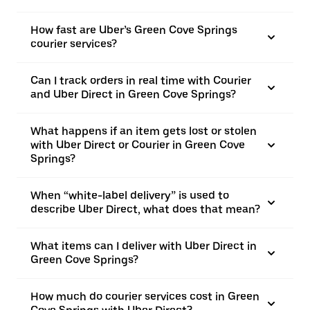
How fast are Uber’s Green Cove Springs
courier services?
Can I track orders in real time with Courier
and Uber Direct in Green Cove Springs?
What happens if an item gets lost or stolen
with Uber Direct or Courier in Green Cove
Springs?
When “white-label delivery” is used to
describe Uber Direct, what does that mean?
What items can I deliver with Uber Direct in
Green Cove Springs?
How much do courier services cost in Green