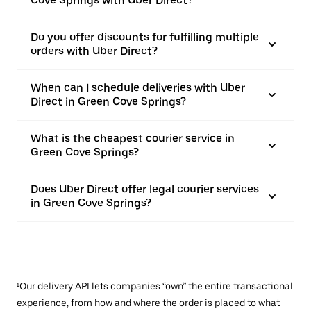
Cove Springs with Uber Direct?
Do you offer discounts for fulfilling multiple
orders with Uber Direct?
When can I schedule deliveries with Uber
Direct in Green Cove Springs?
What is the cheapest courier service in
Green Cove Springs?
Does Uber Direct offer legal courier services
in Green Cove Springs?
¹Our delivery API lets companies “own” the entire transactional
experience, from how and where the order is placed to what