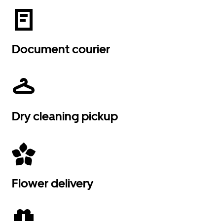
Document courier
Dry cleaning pickup
Flower delivery