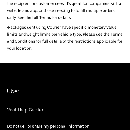
the recipient or customer sees. It’s great for companies with a
website and app, or those needing to fulfill multiple orders
daily. See the full
Terms
for details.
²Packages sent using Courier have specific monetary value
limits and weight limits per vehicle type. Please see the
Terms
and Conditions
for full details of the restrictions applicable for
your location.
Uber
Visit Help Center
Do not sell or share my personal information