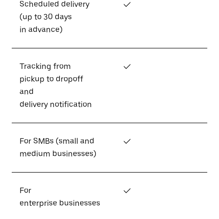
Scheduled delivery
✓
(up to 30 days
in advance)
Tracking from
✓
pickup to dropoff
and
delivery notification
For SMBs (small and
✓
medium businesses)
For
✓
enterprise businesses