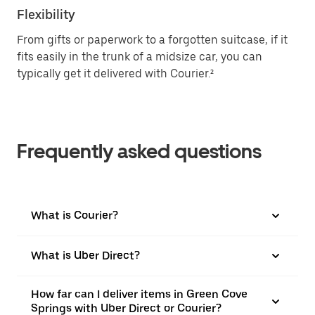
Flexibility
From gifts or paperwork to a forgotten suitcase, if it
fits easily in the trunk of a midsize car, you can
typically get it delivered with Courier.²
Frequently asked questions
What is Courier?
What is Uber Direct?
How far can I deliver items in Green Cove
Springs with Uber Direct or Courier?