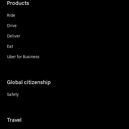
Products
Ride
Drive
Deliver
Eat
Uber for Business
Global citizenship
Safety
Travel