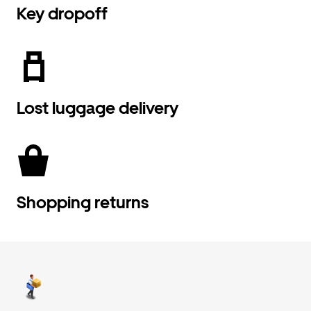
Key dropoff
Lost luggage delivery
Shopping returns