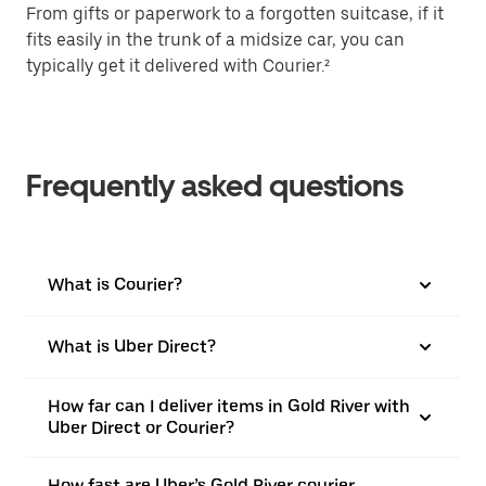
From gifts or paperwork to a forgotten suitcase, if it
fits easily in the trunk of a midsize car, you can
typically get it delivered with Courier.²
Frequently asked questions
What is Courier?
What is Uber Direct?
How far can I deliver items in Gold River with
Uber Direct or Courier?
How fast are Uber’s Gold River courier