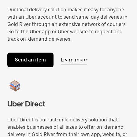
Our local delivery solution makes it easy for anyone
with an Uber account to send same-day deliveries in
Gold River through an extensive network of couriers.
Go to the Uber app or Uber website to request and
track on-demand deliveries.
Send an item
Learn more
Uber Direct
Uber Direct is our last-mile delivery solution that
enables businesses of all sizes to offer on-demand
delivery in Gold River from their own app, website, or