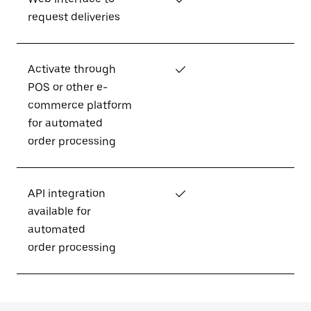
request deliveries
Activate through
✓
POS or other e-
commerce platform
for automated
order processing
API integration
✓
available for
automated
order processing