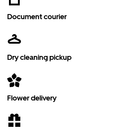
Document courier
Dry cleaning pickup
Flower delivery