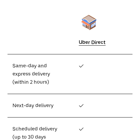
Uber Direct
Same-day and
✓
express delivery
(within 2 hours)
Next-day delivery
✓
Scheduled delivery
✓
(up to 30 days