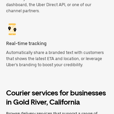
dashboard, the Uber Direct API, or one of our
channel partners.
Real-time tracking
Automatically share a branded text with customers
that shows the latest ETA and location, or leverage
Uber’s branding to boost your credibility.
Courier services for businesses
in Gold River, California
Browse delivery services that support a range of