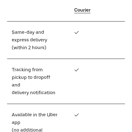
Courier
Same-day and
✓
express delivery
(within 2 hours)
Tracking from
✓
pickup to dropoff
and
delivery notification
Available in the Uber
✓
app
(no additional