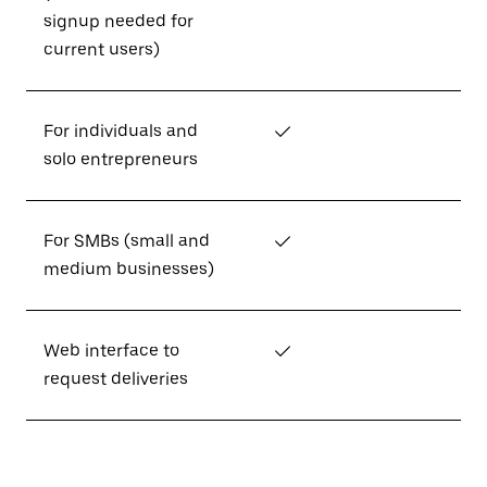
signup needed for
current users)
For individuals and
✓
solo entrepreneurs
For SMBs (small and
✓
medium businesses)
Web interface to
✓
request deliveries