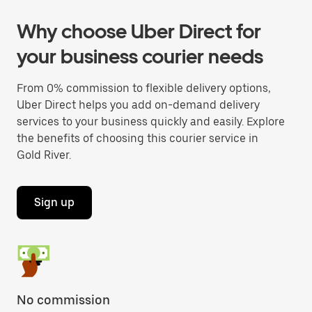
Why choose Uber Direct for
your business courier needs
From 0% commission to flexible delivery options,
Uber Direct helps you add on-demand delivery
services to your business quickly and easily. Explore
the benefits of choosing this courier service in
Gold River.
Sign up
No commission