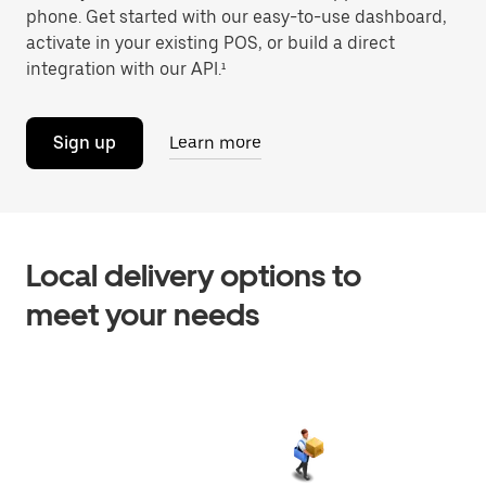
phone. Get started with our easy-to-use dashboard,
activate in your existing POS, or build a direct
integration with our API.¹
Sign up
Learn more
Local delivery options to
meet your needs