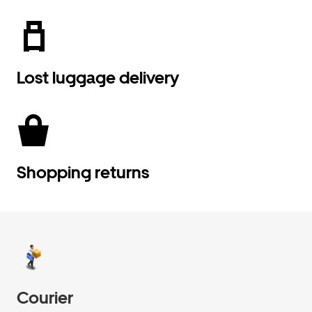
Lost luggage delivery
Shopping returns
Courier