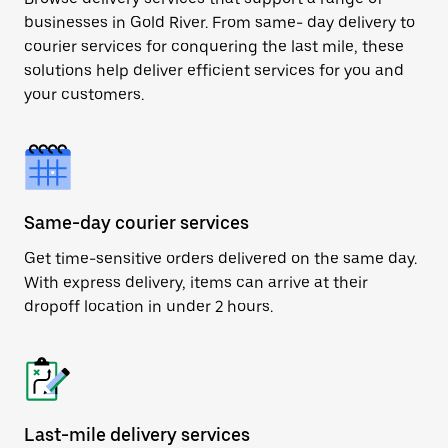
businesses in Gold River. From same- day delivery to
courier services for conquering the last mile, these
solutions help deliver efficient services for you and
your customers.
Same-day courier services
Get time-sensitive orders delivered on the same day.
With express delivery, items can arrive at their
dropoff location in under 2 hours.
Last-mile delivery services