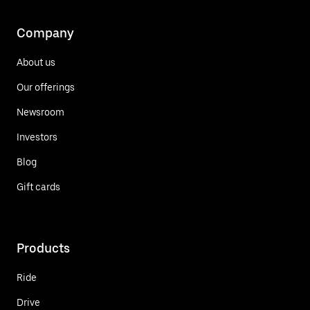
Company
About us
Our offerings
Newsroom
Investors
Blog
Gift cards
Products
Ride
Drive