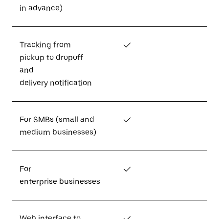
in advance)
Tracking from
✓
pickup to dropoff
and
delivery notification
For SMBs (small and
✓
medium businesses)
For
✓
enterprise businesses
Web interface to
✓