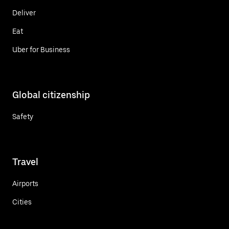
Deliver
Eat
Uber for Business
Global citizenship
Safety
Travel
Airports
Cities