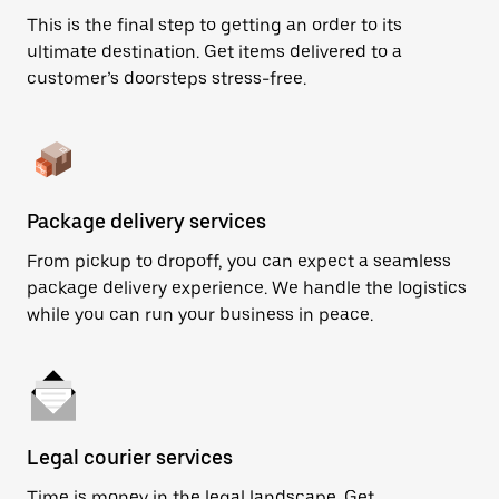
This is the final step to getting an order to its
ultimate destination. Get items delivered to a
customer’s doorsteps stress-free.
Package delivery services
From pickup to dropoff, you can expect a seamless
package delivery experience. We handle the logistics
while you can run your business in peace.
Legal courier services
Time is money in the legal landscape. Get