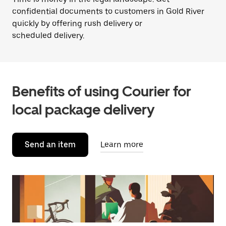
confidential documents to customers in Gold River
quickly by offering rush delivery or
scheduled delivery.
Benefits of using Courier for
local package delivery
Send an item
Learn more