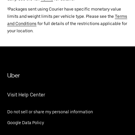
²Packages sent using Courier have specific monetary value
limits and weight limits per vehicle type. Please see the
Terms
and Conditions
for full details of the restrictions applicable for
your location.
Uber
Visit Help Center
Do not sell or share my personal information
Google Data Policy