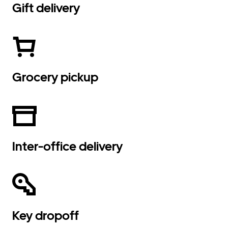
Gift delivery
Grocery pickup
Inter-office delivery
Key dropoff