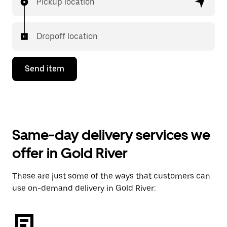
Pickup location
Dropoff location
Send item
Same-day delivery services we
offer in Gold River
These are just some of the ways that customers can
use on-demand delivery in Gold River: