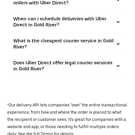
orders with Uber Direct?
When can I schedule deliveries with Uber
Direct in Gold River?
What is the cheapest courier service in Gold
River?
Does Uber Direct offer legal courier services
in Gold River?
¹Our delivery API lets companies “own” the entire transactional
experience, from how and where the order is placed to what
the recipient or customer sees. It’s great for companies with a
website and app, or those needing to fulfill multiple orders
daily. See the full
Terms
for details.