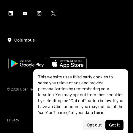
Columbus
This website uses third party cookies to
serve you relevant ads and provide
personalization by remembering your
©
2026
Uber Technologies Inc.
location. You may opt out from these cookies
by selecting the "Opt out" button below. If you
have an Uber account, you may opt out of the
"sale" or "sharing" of your data
here
.
Privacy
Accessibility
Terms
Opt out
Got it