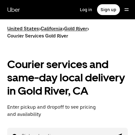
Skip
to
Uber
Log in
Sign up
main
content
United States
>
California
>
Gold River
>
Courier Services Gold River
Courier services and
same-day local delivery
in Gold River, CA
Enter pickup and dropoff to see pricing
and availability