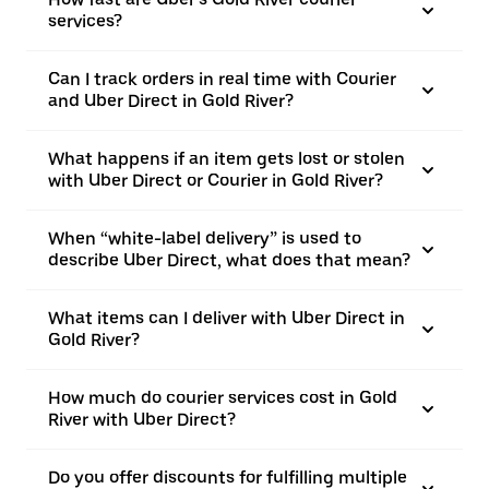
services?
Can I track orders in real time with Courier
and Uber Direct in Gold River?
What happens if an item gets lost or stolen
with Uber Direct or Courier in Gold River?
When “white-label delivery” is used to
describe Uber Direct, what does that mean?
What items can I deliver with Uber Direct in
Gold River?
How much do courier services cost in Gold
River with Uber Direct?
Do you offer discounts for fulfilling multiple