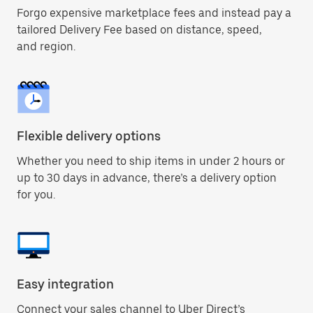
Forgo expensive marketplace fees and instead pay a
tailored Delivery Fee based on distance, speed,
and region.
Flexible delivery options
Whether you need to ship items in under 2 hours or
up to 30 days in advance, there’s a delivery option
for you.
Easy integration
Connect your sales channel to Uber Direct’s