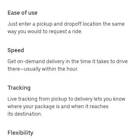
Ease of use
Just enter a pickup and dropoff location the same
way you would to request a ride.
Speed
Get on-demand delivery in the time it takes to drive
there—usually within the hour.
Tracking
Live tracking from pickup to delivery lets you know
where your package is and when it reaches
its destination.
Flexibility