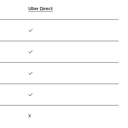
Uber Direct
✓
✓
✓
✓
X