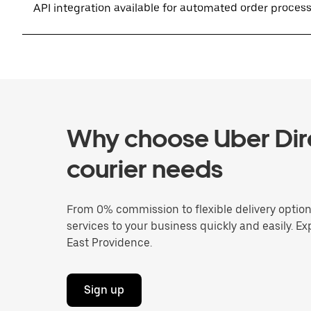
API integration available for automated order proces
Why choose Uber Dire
courier needs
From 0% commission to flexible delivery optio
services to your business quickly and easily. Ex
East Providence.
Sign up