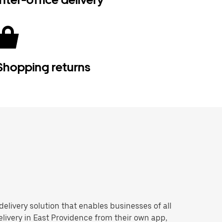
Shopping returns
 delivery solution that enables businesses of all
livery in East Providence from their own app,