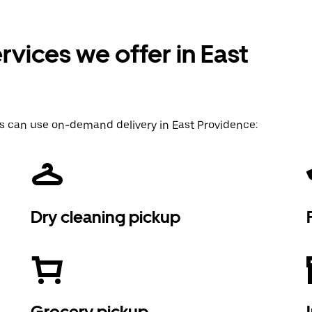
vices we offer in East
s can use on-demand delivery in East Providence:
Dry cleaning pickup
Grocery pickup