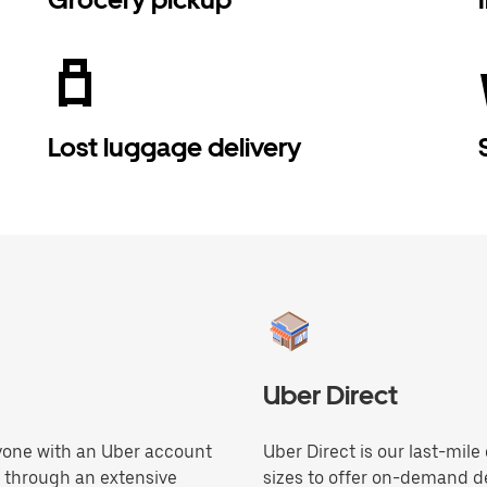
Lost luggage delivery
Uber Direct
anyone with an Uber account
Uber Direct is our last-mile
e through an extensive
sizes to offer on-demand de