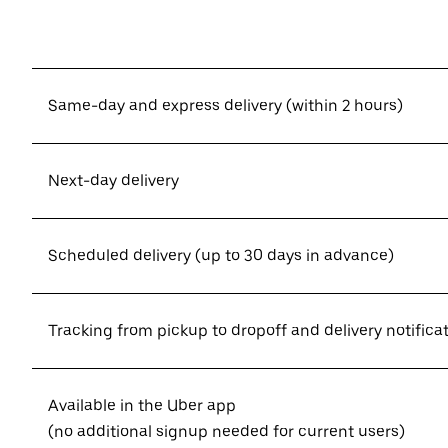
Same-day and express delivery (within 2 hours)
Next-day delivery
Scheduled delivery (up to 30 days in advance)
Tracking from pickup to dropoff and delivery notifica
Available in the Uber app
(no additional signup needed for current users)