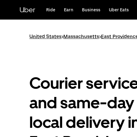
Skip
to
Uber
Ride
Earn
Business
Uber Eats
main
content
United States
>
Massachusetts
>
East Providenc
Courier servic
and same-day
local delivery i