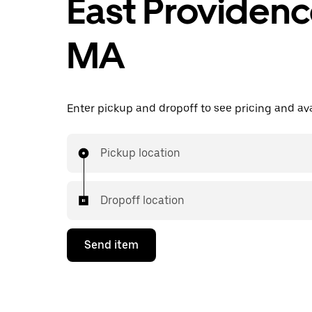
East Providenc
MA
Enter pickup and dropoff to see pricing and avai
Pickup location
Dropoff location
Send item