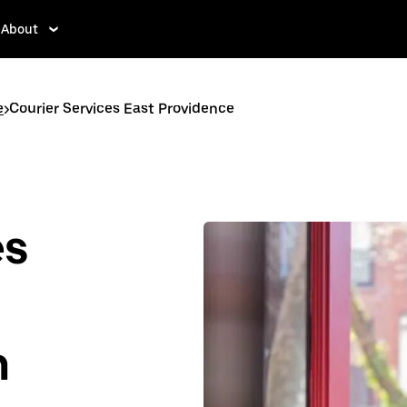
About
e
>
Courier Services East Providence
es
n