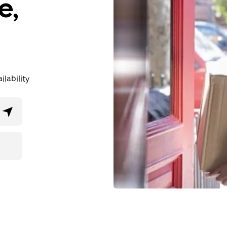
e,
lability