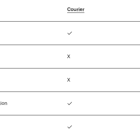
Courier
✓
X
X
tion
✓
✓