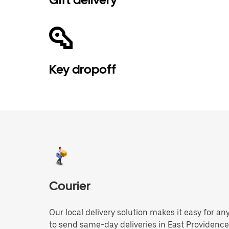
Key dropoff
Courier
Our local delivery solution makes it easy for 
to send same-day deliveries in East Providenc