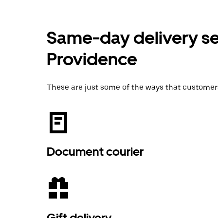
Same-day delivery ser
Providence
These are just some of the ways that customer
Document courier
Gift delivery