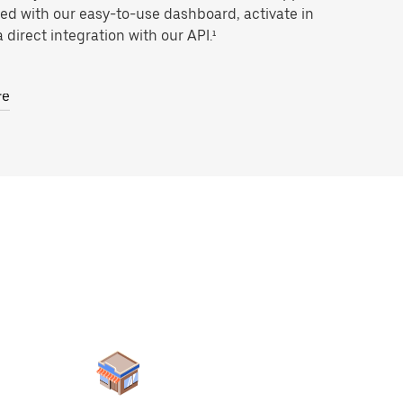
ted with our easy-to-use dashboard, activate in
 direct integration with our API.¹
re