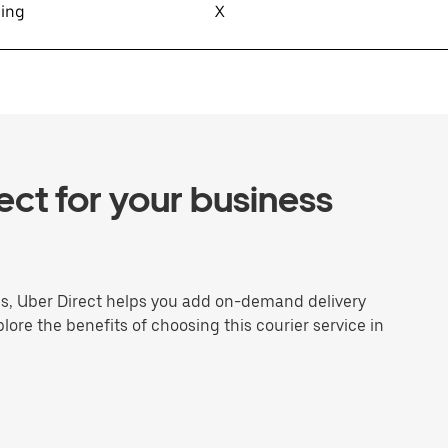
sing
X
ct for your business
ns, Uber Direct helps you add on-demand delivery
plore the benefits of choosing this courier service in