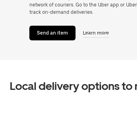
network of couriers. Go to the Uber app or Ube
track on-demand deliveries.
Send an item
Learn more
Local delivery options t