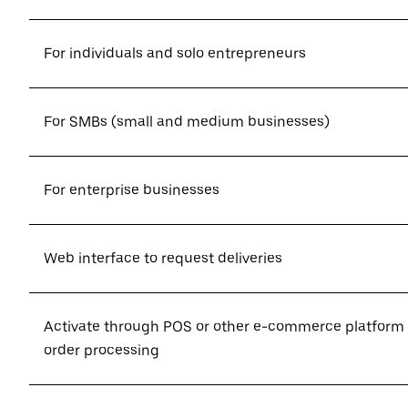
For individuals and solo entrepreneurs
For SMBs (small and medium businesses)
For enterprise businesses
Web interface to request deliveries
Activate through POS or other e-commerce platform
order processing