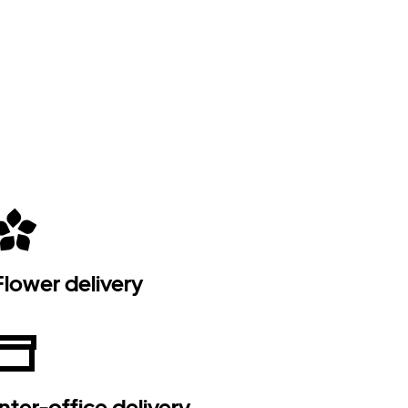
Flower delivery
Inter-office delivery