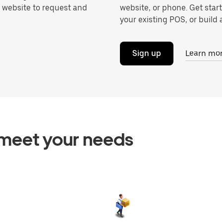
r website to request and
website, or phone. Get star
your existing POS, or build a
Sign up
Learn mo
o meet your needs