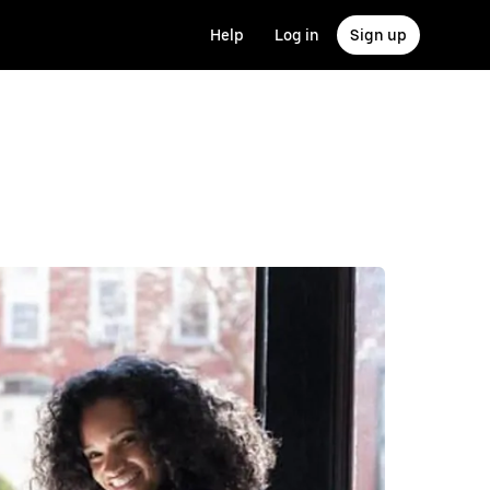
Help
Log in
Sign up