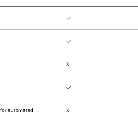
✓
✓
X
✓
 for automated
X