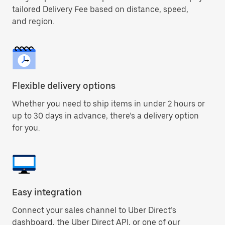
tailored Delivery Fee based on distance, speed,
and region.
Flexible delivery options
Whether you need to ship items in under 2 hours or
up to 30 days in advance, there’s a delivery option
for you.
Easy integration
Connect your sales channel to Uber Direct’s
dashboard, the Uber Direct API, or one of our