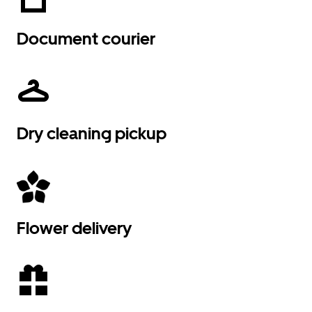
Document courier
Dry cleaning pickup
Flower delivery