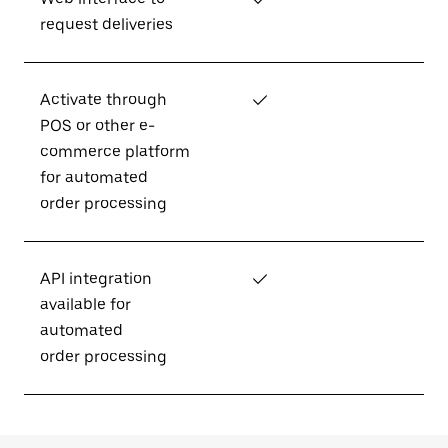
request deliveries
Activate through
✓
POS or other e-
commerce platform
for automated
order processing
API integration
✓
available for
automated
order processing