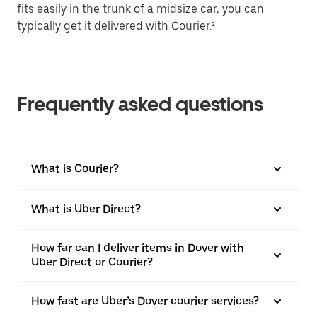
fits easily in the trunk of a midsize car, you can
typically get it delivered with Courier.²
Frequently asked questions
What is Courier?
What is Uber Direct?
How far can I deliver items in Dover with
Uber Direct or Courier?
How fast are Uber’s Dover courier services?