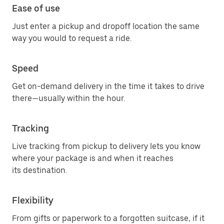
Ease of use
Just enter a pickup and dropoff location the same
way you would to request a ride.
Speed
Get on-demand delivery in the time it takes to drive
there—usually within the hour.
Tracking
Live tracking from pickup to delivery lets you know
where your package is and when it reaches
its destination.
Flexibility
From gifts or paperwork to a forgotten suitcase, if it