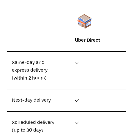
Uber Direct
Same-day and
✓
express delivery
(within 2 hours)
Next-day delivery
✓
Scheduled delivery
✓
(up to 30 days