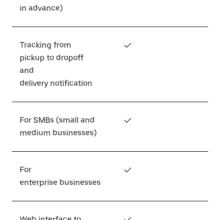
in advance)
Tracking from
✓
pickup to dropoff
and
delivery notification
For SMBs (small and
✓
medium businesses)
For
✓
enterprise businesses
Web interface to
✓