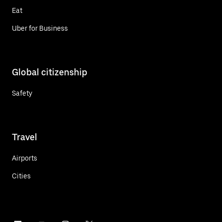
Eat
Uber for Business
Global citizenship
Safety
Travel
Airports
Cities