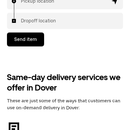
Pickup location
Dropoff location
Send item
Same-day delivery services we
offer in Dover
These are just some of the ways that customers can
use on-demand delivery in Dover: