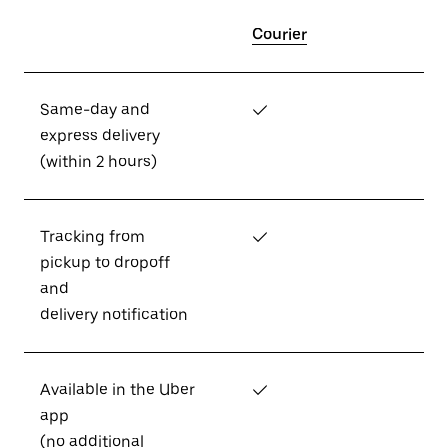
Courier
Same-day and
✓
express delivery
(within 2 hours)
Tracking from
✓
pickup to dropoff
and
delivery notification
Available in the Uber
✓
app
(no additional