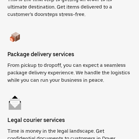
ultimate destination. Get items delivered to a
customer’s doorsteps stress-free.
Package delivery services
From pickup to dropoff, you can expect a seamless
package delivery experience. We handle the logistics
while you can run your business in peace.
Legal courier services
Time is money in the legal landscape. Get
confidential documents to customers in Dover