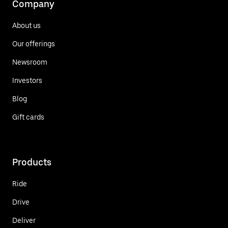
Company
About us
Our offerings
Newsroom
Investors
Blog
Gift cards
Products
Ride
Drive
Deliver