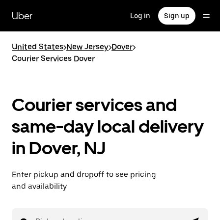
Skip
to
Uber
Log in
Sign up
main
content
United States
>
New Jersey
>
Dover
>
Courier Services Dover
Courier services and
same-day local delivery
in Dover, NJ
Enter pickup and dropoff to see pricing
and availability