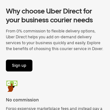
Why choose Uber Direct for
your business courier needs
From 0% commission to flexible delivery options,
Uber Direct helps you add on-demand delivery
services to your business quickly and easily. Explore
the benefits of choosing this courier service in Dover.
Sign up
No commission
Forgo expensive marketplace fees and instead pay a