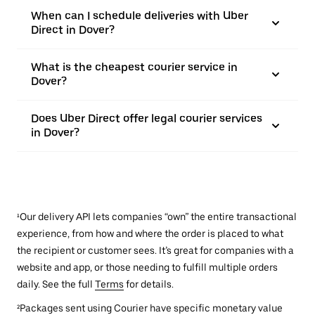
When can I schedule deliveries with Uber
Direct in Dover?
What is the cheapest courier service in
Dover?
Does Uber Direct offer legal courier services
in Dover?
¹Our delivery API lets companies “own” the entire transactional
experience, from how and where the order is placed to what
the recipient or customer sees. It’s great for companies with a
website and app, or those needing to fulfill multiple orders
daily. See the full
Terms
for details.
²Packages sent using Courier have specific monetary value