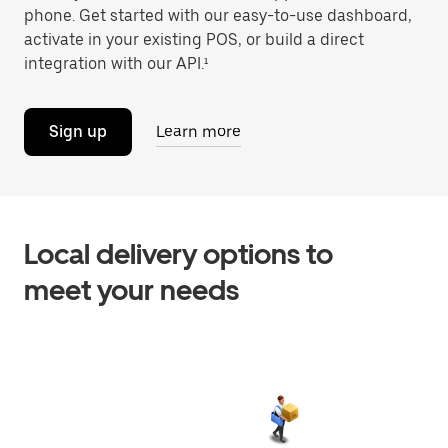
phone. Get started with our easy-to-use dashboard,
activate in your existing POS, or build a direct
integration with our API.¹
Sign up
Learn more
Local delivery options to
meet your needs