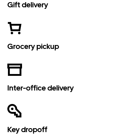
Gift delivery
Grocery pickup
Inter-office delivery
Key dropoff