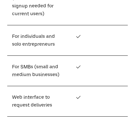
signup needed for
current users)
For individuals and
✓
solo entrepreneurs
For SMBs (small and
✓
medium businesses)
Web interface to
✓
request deliveries