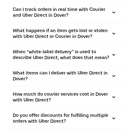
Can I track orders in real time with Courier
and Uber Direct in Dover?
What happens if an item gets lost or stolen
with Uber Direct or Courier in Dover?
When “white-label delivery” is used to
describe Uber Direct, what does that mean?
What items can I deliver with Uber Direct in
Dover?
How much do courier services cost in Dover
with Uber Direct?
Do you offer discounts for fulfilling multiple
orders with Uber Direct?