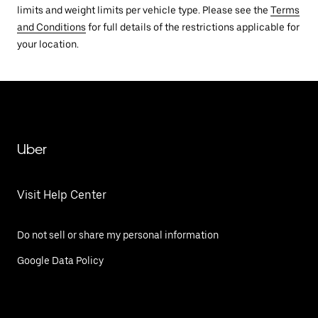
limits and weight limits per vehicle type. Please see the
Terms
and Conditions
for full details of the restrictions applicable for
your location.
Uber
Visit Help Center
Do not sell or share my personal information
Google Data Policy