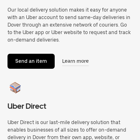
Our local delivery solution makes it easy for anyone
with an Uber account to send same-day deliveries in
Dover through an extensive network of couriers. Go
to the Uber app or Uber website to request and track
on-demand deliveries.
Send an item
Learn more
Uber Direct
Uber Direct is our last-mile delivery solution that
enables businesses of all sizes to offer on-demand
delivery in Dover from their own app, website, or