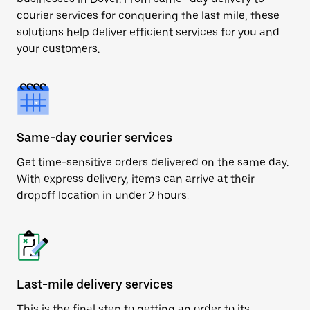
courier services for conquering the last mile, these
solutions help deliver efficient services for you and
your customers.
Same-day courier services
Get time-sensitive orders delivered on the same day.
With express delivery, items can arrive at their
dropoff location in under 2 hours.
Last-mile delivery services
This is the final step to getting an order to its