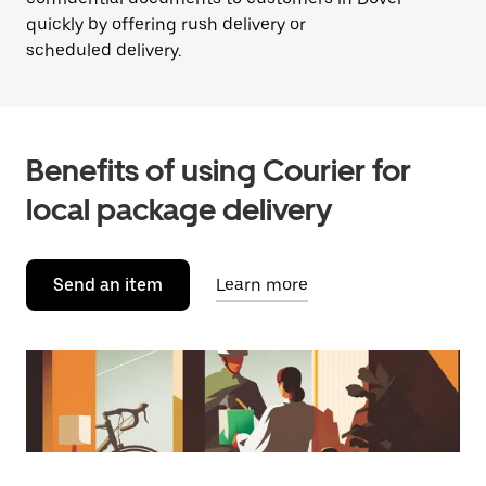
quickly by offering rush delivery or
scheduled delivery.
Benefits of using Courier for
local package delivery
Send an item
Learn more