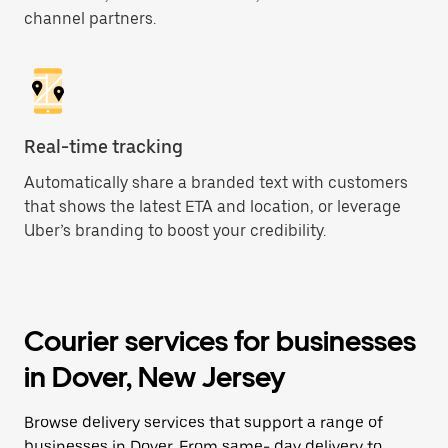
channel partners.
Real-time tracking
Automatically share a branded text with customers
that shows the latest ETA and location, or leverage
Uber’s branding to boost your credibility.
Courier services for businesses
in Dover, New Jersey
Browse delivery services that support a range of
businesses in Dover. From same- day delivery to