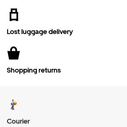
Lost luggage delivery
Shopping returns
Courier