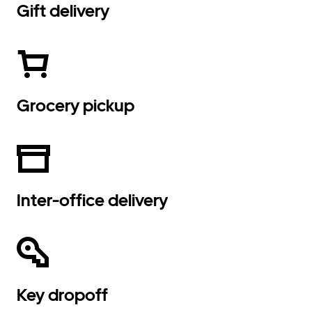
Gift delivery
Grocery pickup
Inter-office delivery
Key dropoff