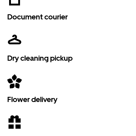
Document courier
Dry cleaning pickup
Flower delivery