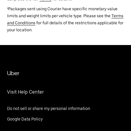
²Packages sent using Courier have specific monetary value
limits and weight limits per vehicle type. Please see the
Terms
and Conditions
for full details of the restrictions applicable for
your location.
Uber
Visit Help Center
Do not sell or share my personal information
Google Data Policy