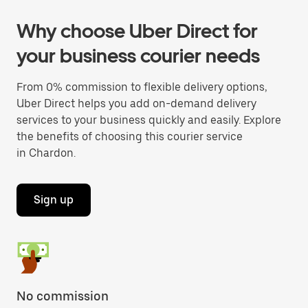
Why choose Uber Direct for
your business courier needs
From 0% commission to flexible delivery options,
Uber Direct helps you add on-demand delivery
services to your business quickly and easily. Explore
the benefits of choosing this courier service
in Chardon.
Sign up
No commission