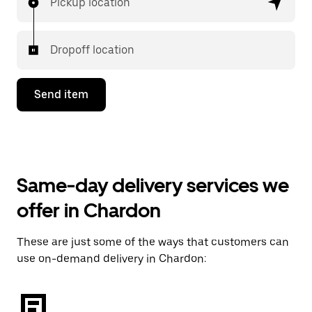
Pickup location
Dropoff location
Send item
Same-day delivery services we
offer in Chardon
These are just some of the ways that customers can
use on-demand delivery in Chardon: