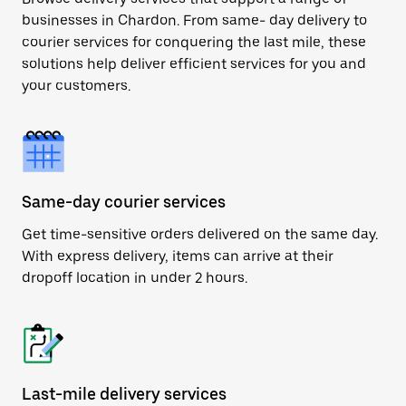
businesses in Chardon. From same- day delivery to
courier services for conquering the last mile, these
solutions help deliver efficient services for you and
your customers.
Same-day courier services
Get time-sensitive orders delivered on the same day.
With express delivery, items can arrive at their
dropoff location in under 2 hours.
Last-mile delivery services