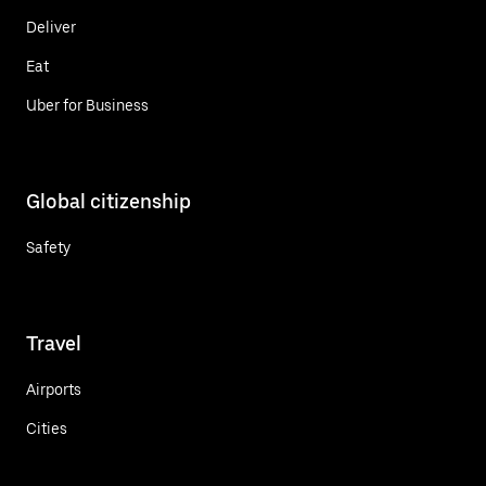
Deliver
Eat
Uber for Business
Global citizenship
Safety
Travel
Airports
Cities