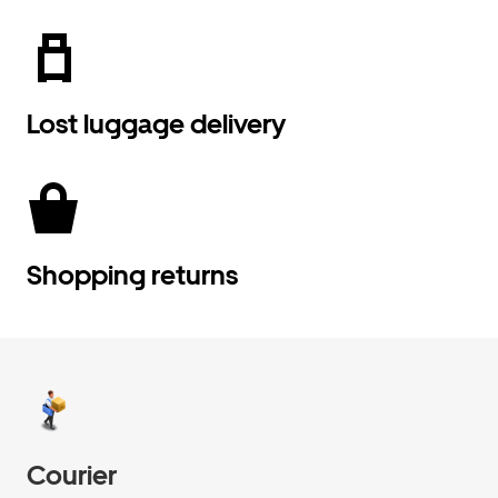
Lost luggage delivery
Shopping returns
Courier