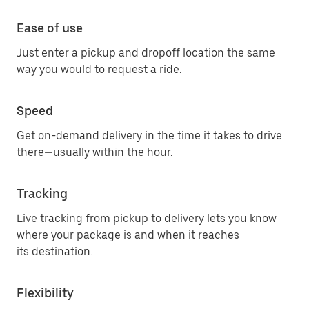
Ease of use
Just enter a pickup and dropoff location the same
way you would to request a ride.
Speed
Get on-demand delivery in the time it takes to drive
there—usually within the hour.
Tracking
Live tracking from pickup to delivery lets you know
where your package is and when it reaches
its destination.
Flexibility