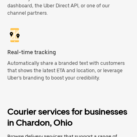
dashboard, the Uber Direct API, or one of our
channel partners.
Real-time tracking
Automatically share a branded text with customers
that shows the latest ETA and location, or leverage
Uber’s branding to boost your credibility.
Courier services for businesses
in Chardon, Ohio
Browse delivery services that support a range of