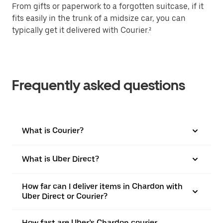
From gifts or paperwork to a forgotten suitcase, if it
fits easily in the trunk of a midsize car, you can
typically get it delivered with Courier.²
Frequently asked questions
What is Courier?
What is Uber Direct?
How far can I deliver items in Chardon with
Uber Direct or Courier?
How fast are Uber’s Chardon courier