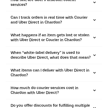
services?
Can I track orders in real time with Courier
and Uber Direct in Chardon?
What happens if an item gets lost or stolen
with Uber Direct or Courier in Chardon?
When “white-label delivery” is used to
describe Uber Direct, what does that mean?
What items can I deliver with Uber Direct in
Chardon?
How much do courier services cost in
Chardon with Uber Direct?
Do you offer discounts for fulfilling multiple