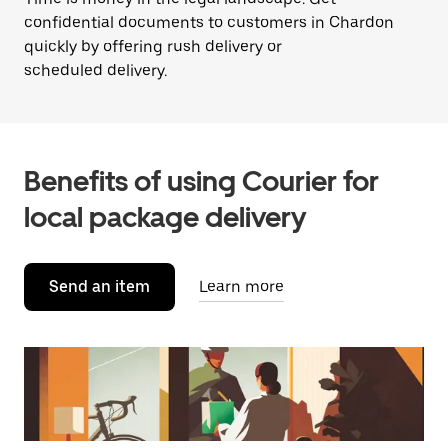
confidential documents to customers in Chardon
quickly by offering rush delivery or
scheduled delivery.
Benefits of using Courier for
local package delivery
Send an item
Learn more