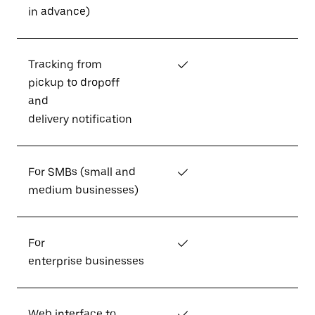
in advance)
Tracking from
✓
pickup to dropoff
and
delivery notification
For SMBs (small and
✓
medium businesses)
For
✓
enterprise businesses
Web interface to
✓