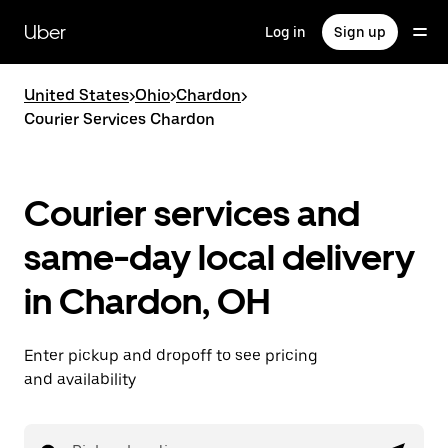
Skip
to
Uber
Log in
Sign up
main
content
United States
>
Ohio
>
Chardon
>
Courier Services Chardon
Courier services and
same-day local delivery
in Chardon, OH
Enter pickup and dropoff to see pricing
and availability