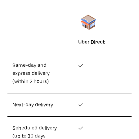
Uber Direct
Same-day and
✓
express delivery
(within 2 hours)
Next-day delivery
✓
Scheduled delivery
✓
(up to 30 days