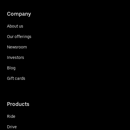
Company
About us
Our offerings
Newsroom
Investors
Blog
Gift cards
Products
Ride
Drive