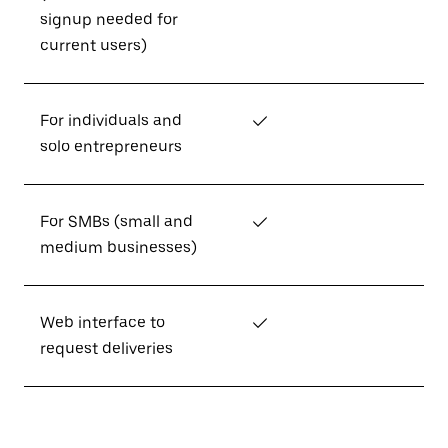
signup needed for
current users)
For individuals and
✓
solo entrepreneurs
For SMBs (small and
✓
medium businesses)
Web interface to
✓
request deliveries