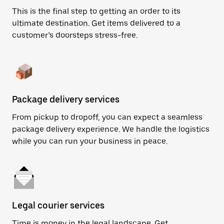
This is the final step to getting an order to its
ultimate destination. Get items delivered to a
customer’s doorsteps stress-free.
Package delivery services
From pickup to dropoff, you can expect a seamless
package delivery experience. We handle the logistics
while you can run your business in peace.
Legal courier services
Time is money in the legal landscape. Get