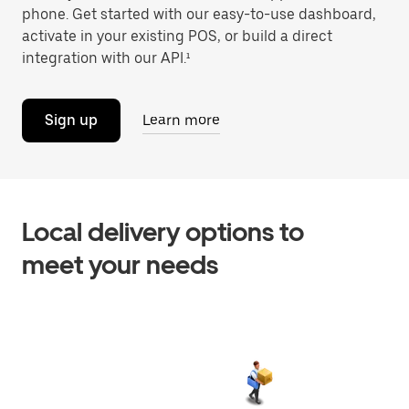
phone. Get started with our easy-to-use dashboard,
activate in your existing POS, or build a direct
integration with our API.¹
Sign up
Learn more
Local delivery options to
meet your needs