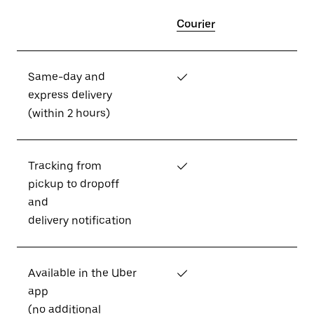
Courier
Same-day and
✓
express delivery
(within 2 hours)
Tracking from
✓
pickup to dropoff
and
delivery notification
Available in the Uber
✓
app
(no additional