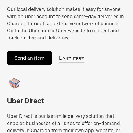
Our local delivery solution makes it easy for anyone
with an Uber account to send same-day deliveries in
Chardon through an extensive network of couriers.
Go to the Uber app or Uber website to request and
track on-demand deliveries.
Send an item
Learn more
Uber Direct
Uber Direct is our last-mile delivery solution that
enables businesses of all sizes to offer on-demand
delivery in Chardon from their own app, website, or