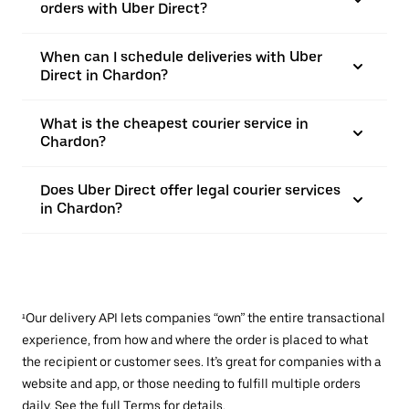
orders with Uber Direct?
When can I schedule deliveries with Uber
Direct in Chardon?
What is the cheapest courier service in
Chardon?
Does Uber Direct offer legal courier services
in Chardon?
¹Our delivery API lets companies “own” the entire transactional
experience, from how and where the order is placed to what
the recipient or customer sees. It’s great for companies with a
website and app, or those needing to fulfill multiple orders
daily. See the full
Terms
for details.