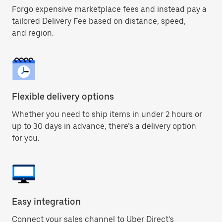
Forgo expensive marketplace fees and instead pay a
tailored Delivery Fee based on distance, speed,
and region.
Flexible delivery options
Whether you need to ship items in under 2 hours or
up to 30 days in advance, there’s a delivery option
for you.
Easy integration
Connect your sales channel to Uber Direct’s