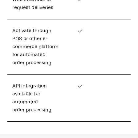
request deliveries
Activate through
✓
POS or other e-
commerce platform
for automated
order processing
API integration
✓
available for
automated
order processing