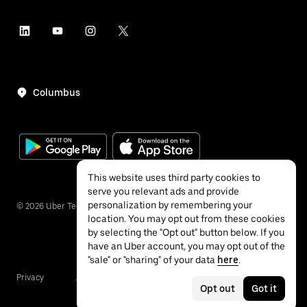
Columbus
This website uses third party cookies to
serve you relevant ads and provide
personalization by remembering your
©
2026
Uber Technologies Inc.
location. You may opt out from these cookies
by selecting the "Opt out" button below. If you
have an Uber account, you may opt out of the
"sale" or "sharing" of your data
here
.
Privacy
Accessibility
Terms
Opt out
Got it