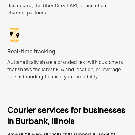
dashboard, the Uber Direct API, or one of our
channel partners.
Real-time tracking
Automatically share a branded text with customers
that shows the latest ETA and location, or leverage
Uber’s branding to boost your credibility.
Courier services for businesses
in Burbank, Illinois
Browse delivery services that support a range of