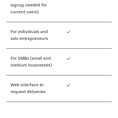
signup needed for
current users)
For individuals and
✓
solo entrepreneurs
For SMBs (small and
✓
medium businesses)
Web interface to
✓
request deliveries