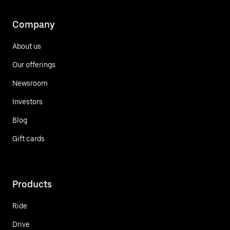
Company
About us
Our offerings
Newsroom
Investors
Blog
Gift cards
Products
Ride
Drive