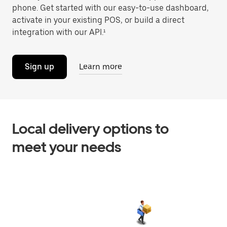
phone. Get started with our easy-to-use dashboard,
activate in your existing POS, or build a direct
integration with our API.¹
Sign up
Learn more
Local delivery options to
meet your needs