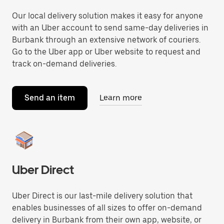
Our local delivery solution makes it easy for anyone
with an Uber account to send same-day deliveries in
Burbank through an extensive network of couriers.
Go to the Uber app or Uber website to request and
track on-demand deliveries.
Send an item
Learn more
Uber Direct
Uber Direct is our last-mile delivery solution that
enables businesses of all sizes to offer on-demand
delivery in Burbank from their own app, website, or