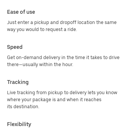
Ease of use
Just enter a pickup and dropoff location the same
way you would to request a ride.
Speed
Get on-demand delivery in the time it takes to drive
there—usually within the hour.
Tracking
Live tracking from pickup to delivery lets you know
where your package is and when it reaches
its destination.
Flexibility