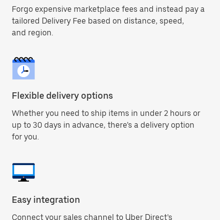
Forgo expensive marketplace fees and instead pay a
tailored Delivery Fee based on distance, speed,
and region.
Flexible delivery options
Whether you need to ship items in under 2 hours or
up to 30 days in advance, there’s a delivery option
for you.
Easy integration
Connect your sales channel to Uber Direct’s