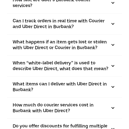
services?
Can I track orders in real time with Courier
and Uber Direct in Burbank?
What happens if an item gets lost or stolen
with Uber Direct or Courier in Burbank?
When “white-label delivery” is used to
describe Uber Direct, what does that mean?
What items can I deliver with Uber Direct in
Burbank?
How much do courier services cost in
Burbank with Uber Direct?
Do you offer discounts for fulfilling multiple