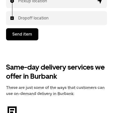
Pickup location
Dropoff location
Send item
Same-day delivery services we
offer in Burbank
These are just some of the ways that customers can
use on-demand delivery in Burbank: