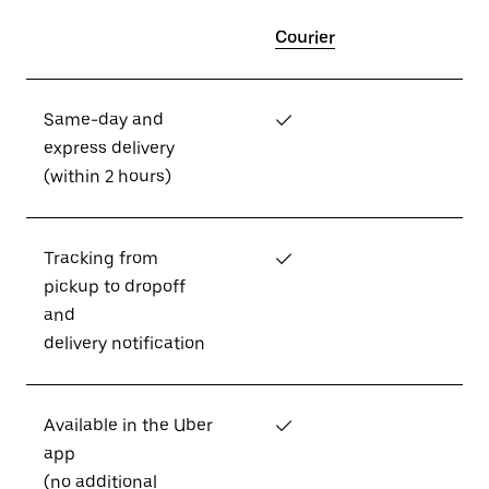
Courier
Same-day and
✓
express delivery
(within 2 hours)
Tracking from
✓
pickup to dropoff
and
delivery notification
Available in the Uber
✓
app
(no additional