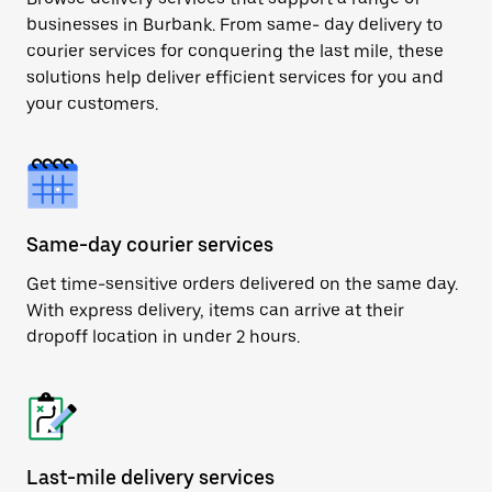
businesses in Burbank. From same- day delivery to
courier services for conquering the last mile, these
solutions help deliver efficient services for you and
your customers.
Same-day courier services
Get time-sensitive orders delivered on the same day.
With express delivery, items can arrive at their
dropoff location in under 2 hours.
Last-mile delivery services