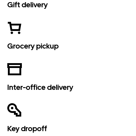
Gift delivery
Grocery pickup
Inter-office delivery
Key dropoff