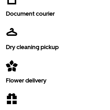
Document courier
Dry cleaning pickup
Flower delivery