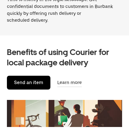
confidential documents to customers in Burbank
quickly by offering rush delivery or
scheduled delivery.
Benefits of using Courier for
local package delivery
Send an item
Learn more