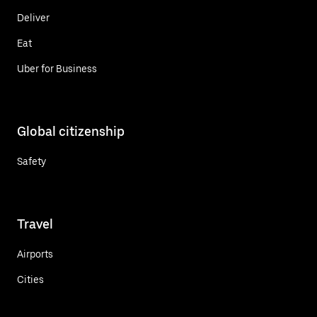
Deliver
Eat
Uber for Business
Global citizenship
Safety
Travel
Airports
Cities