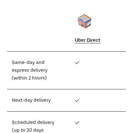
Uber Direct
Same-day and
✓
express delivery
(within 2 hours)
Next-day delivery
✓
Scheduled delivery
✓
(up to 30 days