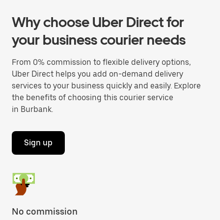
Why choose Uber Direct for
your business courier needs
From 0% commission to flexible delivery options,
Uber Direct helps you add on-demand delivery
services to your business quickly and easily. Explore
the benefits of choosing this courier service
in Burbank.
Sign up
No commission