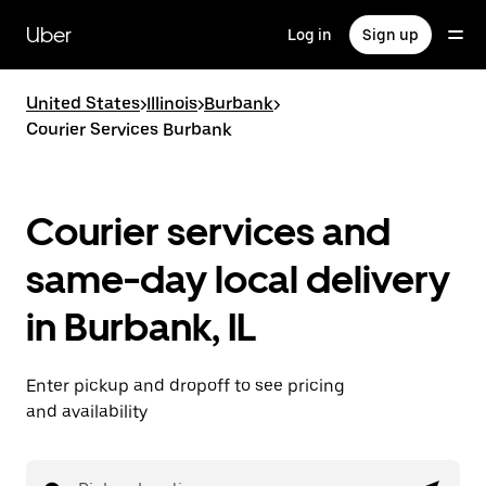
Skip
to
Uber
Log in
Sign up
main
content
United States
>
Illinois
>
Burbank
>
Courier Services Burbank
Courier services and
same-day local delivery
in Burbank, IL
Enter pickup and dropoff to see pricing
and availability