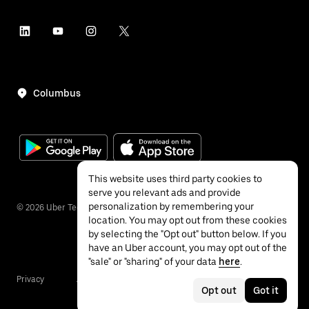
Columbus
This website uses third party cookies to
serve you relevant ads and provide
personalization by remembering your
©
2026
Uber Technologies Inc.
location. You may opt out from these cookies
by selecting the "Opt out" button below. If you
have an Uber account, you may opt out of the
"sale" or "sharing" of your data
here
.
Privacy
Accessibility
Terms
Opt out
Got it