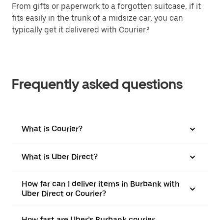
From gifts or paperwork to a forgotten suitcase, if it
fits easily in the trunk of a midsize car, you can
typically get it delivered with Courier.²
Frequently asked questions
What is Courier?
What is Uber Direct?
How far can I deliver items in Burbank with
Uber Direct or Courier?
How fast are Uber’s Burbank courier