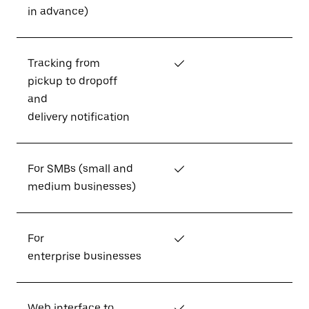
in advance)
Tracking from
✓
pickup to dropoff
and
delivery notification
For SMBs (small and
✓
medium businesses)
For
✓
enterprise businesses
Web interface to
✓