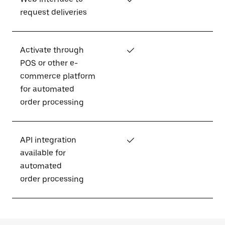
request deliveries
Activate through
✓
POS or other e-
commerce platform
for automated
order processing
API integration
✓
available for
automated
order processing