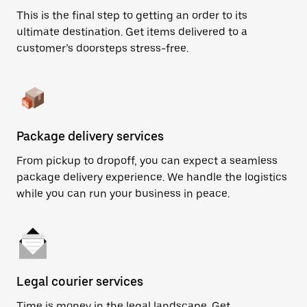
This is the final step to getting an order to its
ultimate destination. Get items delivered to a
customer’s doorsteps stress-free.
Package delivery services
From pickup to dropoff, you can expect a seamless
package delivery experience. We handle the logistics
while you can run your business in peace.
Legal courier services
Time is money in the legal landscape. Get