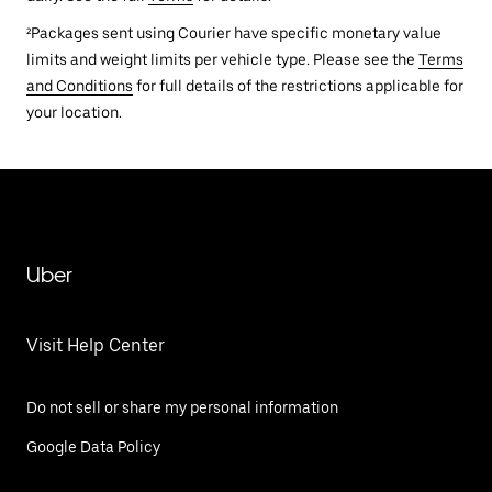
²Packages sent using Courier have specific monetary value
limits and weight limits per vehicle type. Please see the
Terms
and Conditions
for full details of the restrictions applicable for
your location.
Uber
Visit Help Center
Do not sell or share my personal information
Google Data Policy