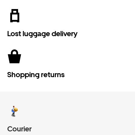
Lost luggage delivery
Shopping returns
Courier