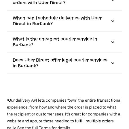
orders with Uber Direct?
When can I schedule deliveries with Uber
Direct in Burbank?
What is the cheapest courier service in
Burbank?
Does Uber Direct offer legal courier services
in Burbank?
¹Our delivery API lets companies “own” the entire transactional
experience, from how and where the order is placed to what
the recipient or customer sees. It’s great for companies with a
website and app, or those needing to fulfill multiple orders
daily. See the full
Terms
for details.