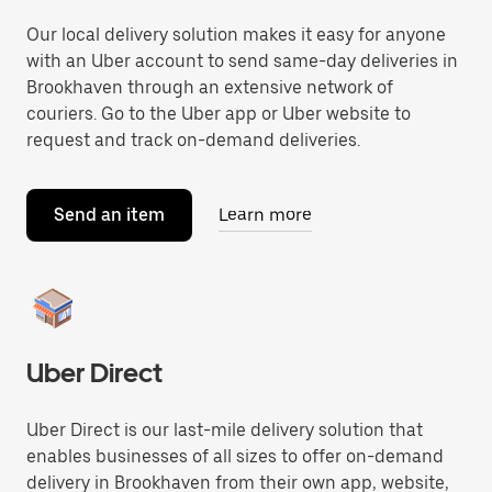
Our local delivery solution makes it easy for anyone
with an Uber account to send same-day deliveries in
Brookhaven through an extensive network of
couriers. Go to the Uber app or Uber website to
request and track on-demand deliveries.
Send an item
Learn more
Uber Direct
Uber Direct is our last-mile delivery solution that
enables businesses of all sizes to offer on-demand
delivery in Brookhaven from their own app, website,