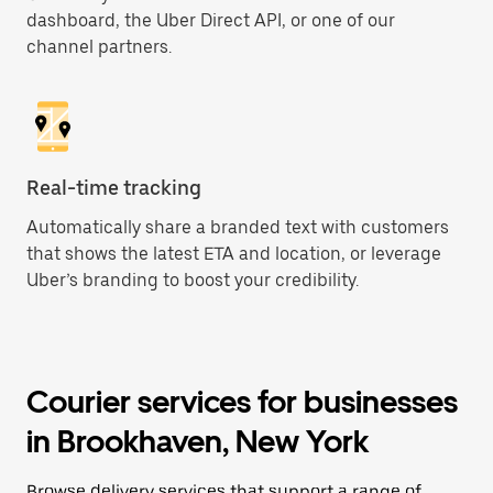
dashboard, the Uber Direct API, or one of our
channel partners.
Real-time tracking
Automatically share a branded text with customers
that shows the latest ETA and location, or leverage
Uber’s branding to boost your credibility.
Courier services for businesses
in Brookhaven, New York
Browse delivery services that support a range of