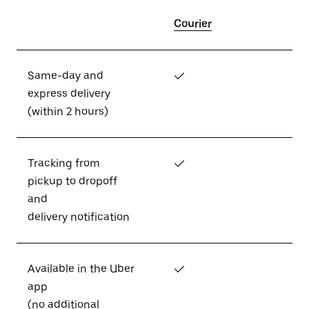
Courier
Same-day and
✓
express delivery
(within 2 hours)
Tracking from
✓
pickup to dropoff
and
delivery notification
Available in the Uber
✓
app
(no additional