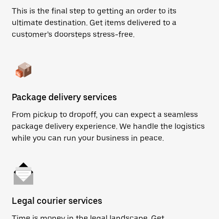
This is the final step to getting an order to its
ultimate destination. Get items delivered to a
customer’s doorsteps stress-free.
Package delivery services
From pickup to dropoff, you can expect a seamless
package delivery experience. We handle the logistics
while you can run your business in peace.
Legal courier services
Time is money in the legal landscape. Get