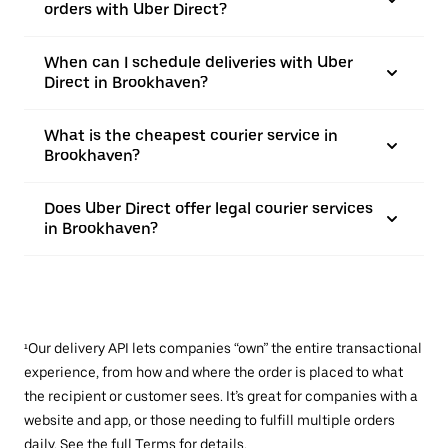
orders with Uber Direct?
When can I schedule deliveries with Uber
Direct in Brookhaven?
What is the cheapest courier service in
Brookhaven?
Does Uber Direct offer legal courier services
in Brookhaven?
¹Our delivery API lets companies “own” the entire transactional
experience, from how and where the order is placed to what
the recipient or customer sees. It’s great for companies with a
website and app, or those needing to fulfill multiple orders
daily. See the full
Terms
for details.