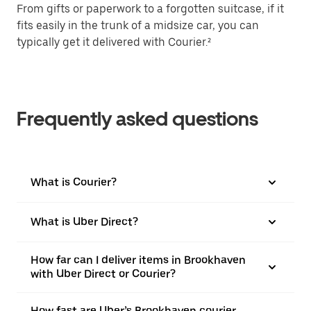
From gifts or paperwork to a forgotten suitcase, if it
fits easily in the trunk of a midsize car, you can
typically get it delivered with Courier.²
Frequently asked questions
What is Courier?
What is Uber Direct?
How far can I deliver items in Brookhaven
with Uber Direct or Courier?
How fast are Uber’s Brookhaven courier