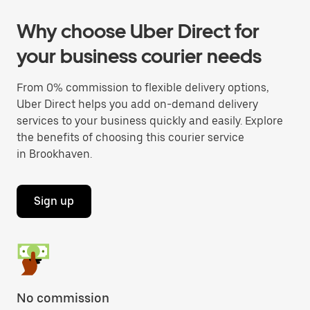
Why choose Uber Direct for
your business courier needs
From 0% commission to flexible delivery options,
Uber Direct helps you add on-demand delivery
services to your business quickly and easily. Explore
the benefits of choosing this courier service
in Brookhaven.
Sign up
No commission