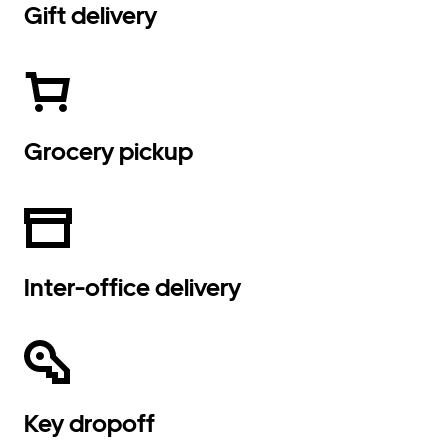
Gift delivery
Grocery pickup
Inter-office delivery
Key dropoff