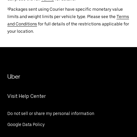
²Packages sent using Courier have specific monetary value
limits and weight limits per vehicle type. Please see the
Terms
and Conditions
for full details of the restrictions applicable for
your location.
Uber
Visit Help Center
Do not sell or share my personal information
Google Data Policy