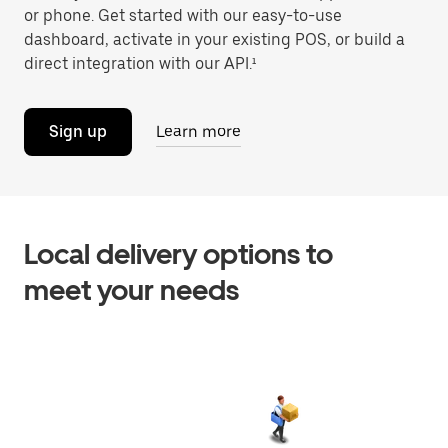
or phone. Get started with our easy-to-use
dashboard, activate in your existing POS, or build a
direct integration with our API.¹
Sign up
Learn more
Local delivery options to
meet your needs