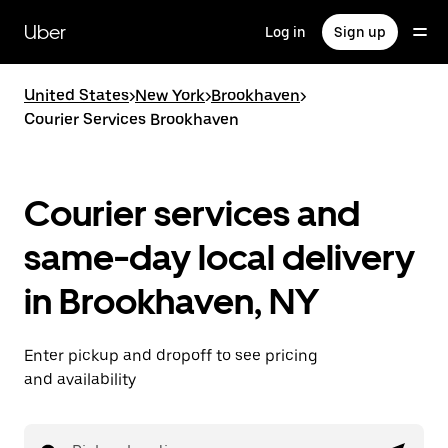
Skip
to
Uber
Log in
Sign up
main
content
United States
>
New York
>
Brookhaven
>
Courier Services Brookhaven
Courier services and
same-day local delivery
in Brookhaven, NY
Enter pickup and dropoff to see pricing
and availability