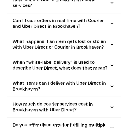
services?
Can I track orders in real time with Courier
and Uber Direct in Brookhaven?
What happens if an item gets lost or stolen
with Uber Direct or Courier in Brookhaven?
When “white-label delivery” is used to
describe Uber Direct, what does that mean?
What items can I deliver with Uber Direct in
Brookhaven?
How much do courier services cost in
Brookhaven with Uber Direct?
Do you offer discounts for fulfilling multiple