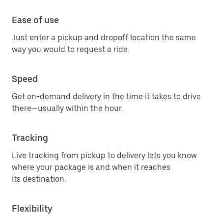
Ease of use
Just enter a pickup and dropoff location the same
way you would to request a ride.
Speed
Get on-demand delivery in the time it takes to drive
there—usually within the hour.
Tracking
Live tracking from pickup to delivery lets you know
where your package is and when it reaches
its destination.
Flexibility