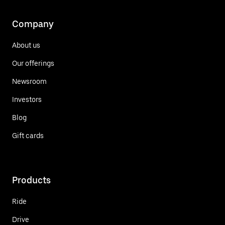
Company
About us
Our offerings
Newsroom
Investors
Blog
Gift cards
Products
Ride
Drive