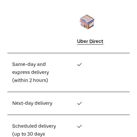
Uber Direct
Same-day and
✓
express delivery
(within 2 hours)
Next-day delivery
✓
Scheduled delivery
✓
(up to 30 days