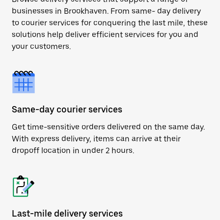
businesses in Brookhaven. From same- day delivery
to courier services for conquering the last mile, these
solutions help deliver efficient services for you and
your customers.
Same-day courier services
Get time-sensitive orders delivered on the same day.
With express delivery, items can arrive at their
dropoff location in under 2 hours.
Last-mile delivery services