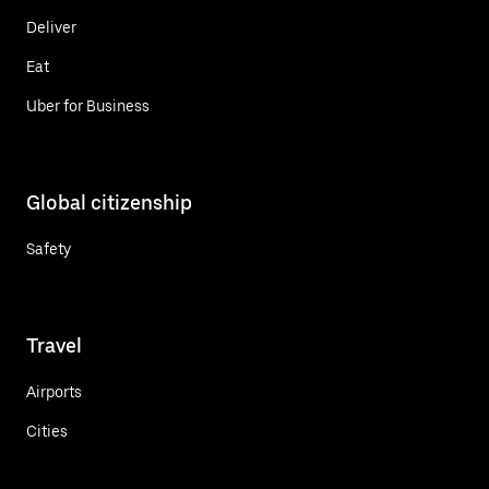
Deliver
Eat
Uber for Business
Global citizenship
Safety
Travel
Airports
Cities