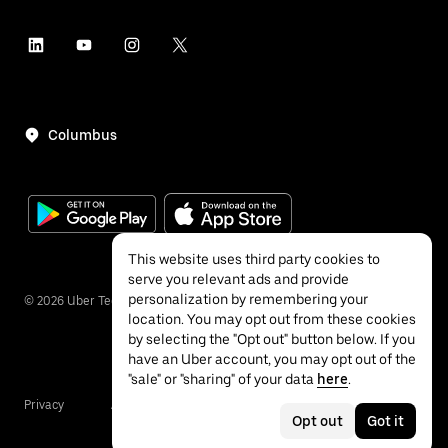
Columbus
This website uses third party cookies to
serve you relevant ads and provide
personalization by remembering your
©
2026
Uber Technologies Inc.
location. You may opt out from these cookies
by selecting the "Opt out" button below. If you
have an Uber account, you may opt out of the
"sale" or "sharing" of your data
here
.
Privacy
Accessibility
Terms
Opt out
Got it