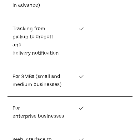
in advance)
Tracking from
✓
pickup to dropoff
and
delivery notification
For SMBs (small and
✓
medium businesses)
For
✓
enterprise businesses
Web interface to
✓