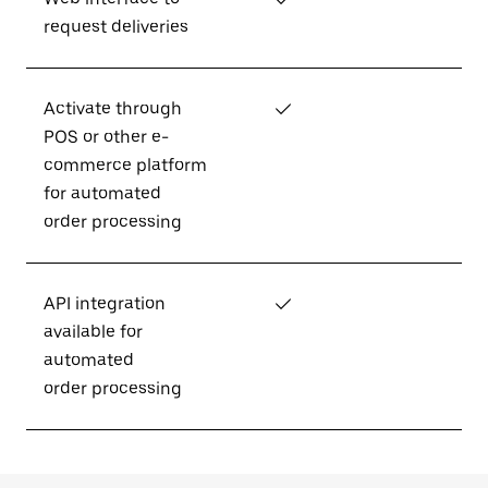
request deliveries
Activate through
✓
POS or other e-
commerce platform
for automated
order processing
API integration
✓
available for
automated
order processing