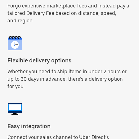
Forgo expensive marketplace fees and instead pay a
tailored Delivery Fee based on distance, speed,
and region.
Flexible delivery options
Whether you need to ship items in under 2 hours or
up to 30 days in advance, there’s a delivery option
for you.
Easy integration
Connect your sales channel to Uber Direct’s