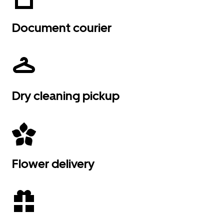
Document courier
Dry cleaning pickup
Flower delivery