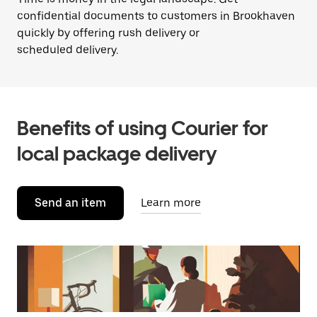
confidential documents to customers in Brookhaven
quickly by offering rush delivery or
scheduled delivery.
Benefits of using Courier for
local package delivery
Send an item
Learn more