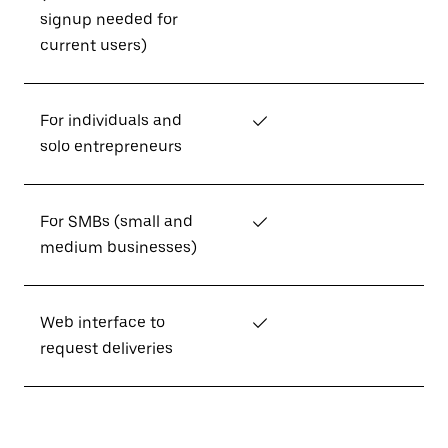
signup needed for
current users)
For individuals and
✓
solo entrepreneurs
For SMBs (small and
✓
medium businesses)
Web interface to
✓
request deliveries