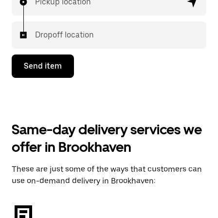
Pickup location
Dropoff location
Send item
Same-day delivery services we
offer in Brookhaven
These are just some of the ways that customers can
use on-demand delivery in Brookhaven: