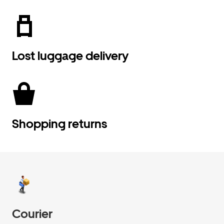
Lost luggage delivery
Shopping returns
Courier