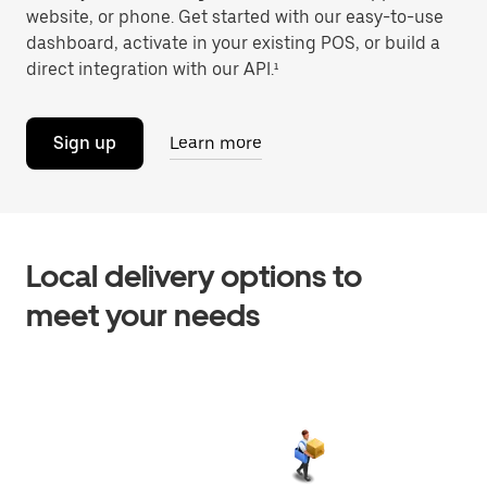
website, or phone. Get started with our easy-to-use
dashboard, activate in your existing POS, or build a
direct integration with our API.¹
Sign up
Learn more
Local delivery options to
meet your needs