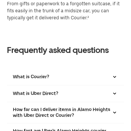
From gifts or paperwork to a forgotten suitcase, if it
fits easily in the trunk of a midsize car, you can
typically get it delivered with Courier.²
Frequently asked questions
What is Courier?
What is Uber Direct?
How far can I deliver items in Alamo Heights
with Uber Direct or Courier?
How fast are Uber’s Alamo Heights courier