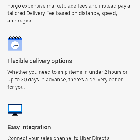
Forgo expensive marketplace fees and instead pay a
tailored Delivery Fee based on distance, speed,
and region.
Flexible delivery options
Whether you need to ship items in under 2 hours or
up to 30 days in advance, there’s a delivery option
for you.
Easy integration
Connect your sales channel to Uber Direct’s