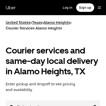
Skip
to
Uber
Log in
Sign up
main
content
United States
>
Texas
>
Alamo Heights
>
Courier Services Alamo Heights
Courier services and
same-day local delivery
in Alamo Heights, TX
Enter pickup and dropoff to see pricing
and availability