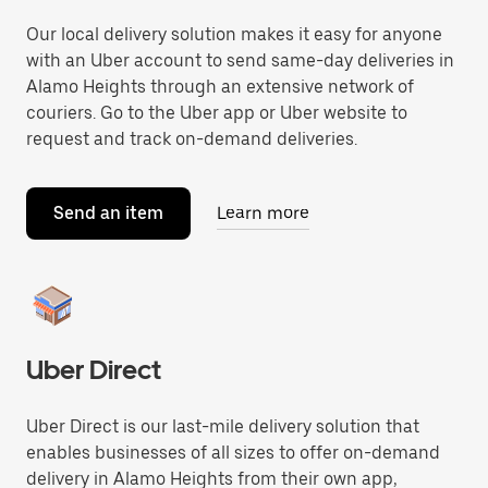
Our local delivery solution makes it easy for anyone
with an Uber account to send same-day deliveries in
Alamo Heights through an extensive network of
couriers. Go to the Uber app or Uber website to
request and track on-demand deliveries.
Send an item
Learn more
Uber Direct
Uber Direct is our last-mile delivery solution that
enables businesses of all sizes to offer on-demand
delivery in Alamo Heights from their own app,