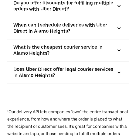
Do you offer discounts for fulfilling multiple
orders with Uber Direct?
When can I schedule deliveries with Uber
Direct in Alamo Heights?
What is the cheapest courier service in
Alamo Heights?
Does Uber Direct offer legal courier services
in Alamo Heights?
¹Our delivery API lets companies “own” the entire transactional
experience, from how and where the order is placed to what
the recipient or customer sees. It’s great for companies with a
website and app, or those needing to fulfill multiple orders