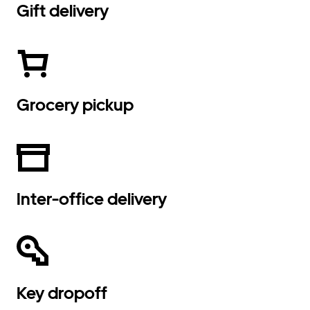
Gift delivery
Grocery pickup
Inter-office delivery
Key dropoff