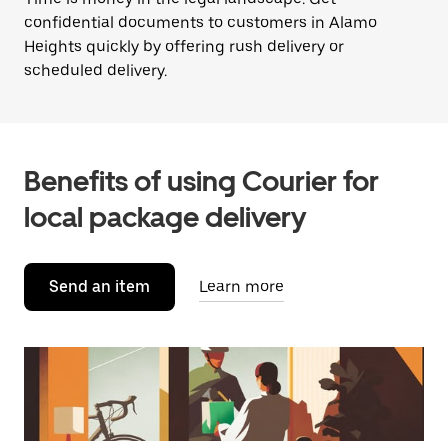
confidential documents to customers in Alamo
Heights quickly by offering rush delivery or
scheduled delivery.
Benefits of using Courier for
local package delivery
Send an item
Learn more