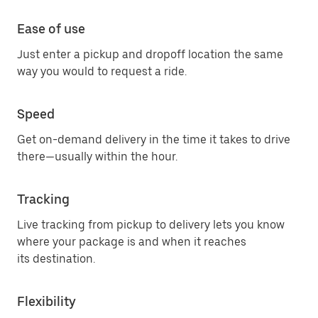
Ease of use
Just enter a pickup and dropoff location the same
way you would to request a ride.
Speed
Get on-demand delivery in the time it takes to drive
there—usually within the hour.
Tracking
Live tracking from pickup to delivery lets you know
where your package is and when it reaches
its destination.
Flexibility