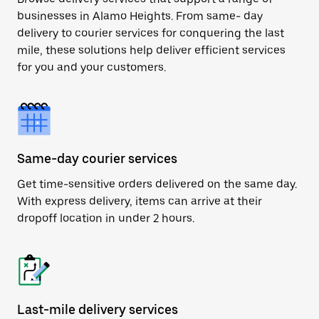
businesses in Alamo Heights. From same- day
delivery to courier services for conquering the last
mile, these solutions help deliver efficient services
for you and your customers.
Same-day courier services
Get time-sensitive orders delivered on the same day.
With express delivery, items can arrive at their
dropoff location in under 2 hours.
Last-mile delivery services