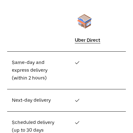
Uber Direct
Same-day and
✓
express delivery
(within 2 hours)
Next-day delivery
✓
Scheduled delivery
✓
(up to 30 days