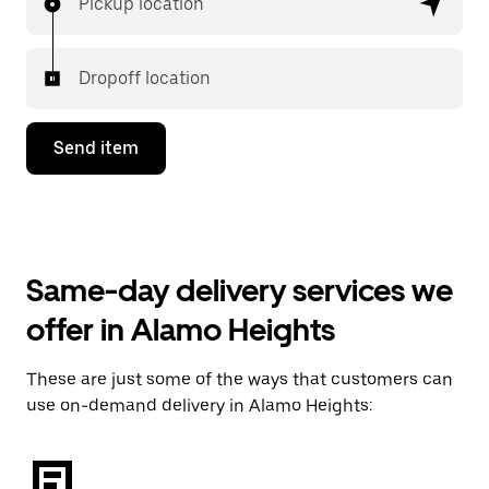
Pickup location
Dropoff location
Send item
Same-day delivery services we
offer in Alamo Heights
These are just some of the ways that customers can
use on-demand delivery in Alamo Heights: