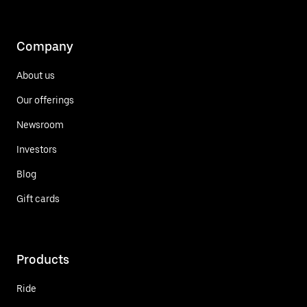
Company
About us
Our offerings
Newsroom
Investors
Blog
Gift cards
Products
Ride