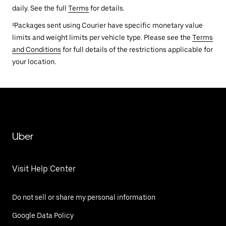
daily. See the full
Terms
for details.
²Packages sent using Courier have specific monetary value
limits and weight limits per vehicle type. Please see the
Terms
and Conditions
for full details of the restrictions applicable for
your location.
Uber
Visit Help Center
Do not sell or share my personal information
Google Data Policy