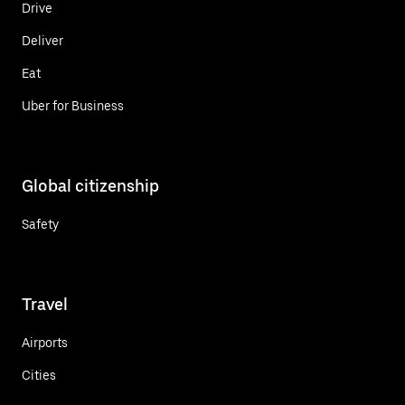
Drive
Deliver
Eat
Uber for Business
Global citizenship
Safety
Travel
Airports
Cities