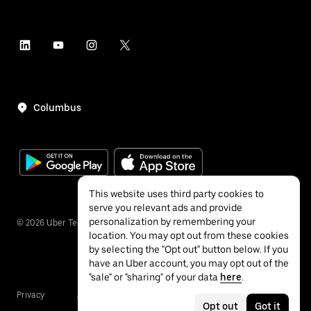
Columbus
This website uses third party cookies to
serve you relevant ads and provide
personalization by remembering your
©
2026
Uber Technologies Inc.
location. You may opt out from these cookies
by selecting the "Opt out" button below. If you
have an Uber account, you may opt out of the
"sale" or "sharing" of your data
here
.
Privacy
Accessibility
Terms
Opt out
Got it