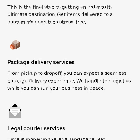
This is the final step to getting an order to its
ultimate destination. Get items delivered to a
customer’s doorsteps stress-free.
Package delivery services
From pickup to dropoff, you can expect a seamless
package delivery experience. We handle the logistics
while you can run your business in peace.
Legal courier services
Time is money in the legal landscape. Get