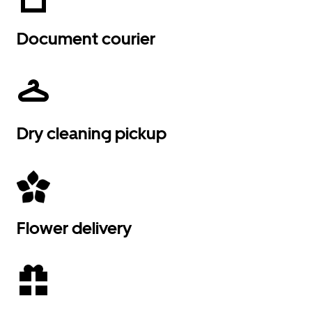
Document courier
Dry cleaning pickup
Flower delivery