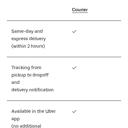
Courier
Same-day and
✓
express delivery
(within 2 hours)
Tracking from
✓
pickup to dropoff
and
delivery notification
Available in the Uber
✓
app
(no additional