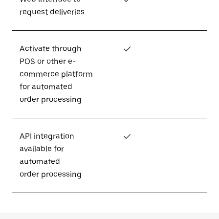
request deliveries
Activate through
✓
POS or other e-
commerce platform
for automated
order processing
API integration
✓
available for
automated
order processing