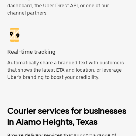
dashboard, the Uber Direct API, or one of our
channel partners.
Real-time tracking
Automatically share a branded text with customers
that shows the latest ETA and location, or leverage
Uber’s branding to boost your credibility.
Courier services for businesses
in Alamo Heights, Texas
Browse delivery services that support a range of