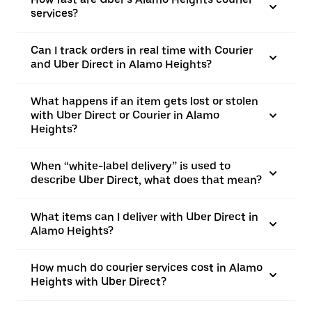
services?
Can I track orders in real time with Courier
and Uber Direct in Alamo Heights?
What happens if an item gets lost or stolen
with Uber Direct or Courier in Alamo
Heights?
When “white-label delivery” is used to
describe Uber Direct, what does that mean?
What items can I deliver with Uber Direct in
Alamo Heights?
How much do courier services cost in Alamo
Heights with Uber Direct?