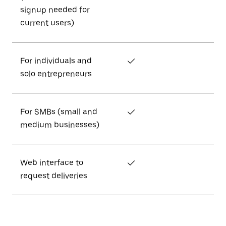
signup needed for
current users)
For individuals and
✓
solo entrepreneurs
For SMBs (small and
✓
medium businesses)
Web interface to
✓
request deliveries