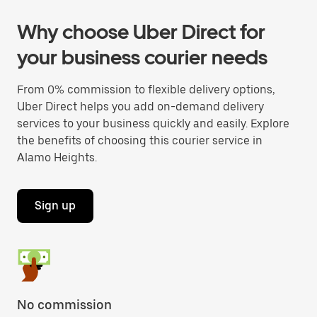
Why choose Uber Direct for
your business courier needs
From 0% commission to flexible delivery options,
Uber Direct helps you add on-demand delivery
services to your business quickly and easily. Explore
the benefits of choosing this courier service in
Alamo Heights.
Sign up
No commission