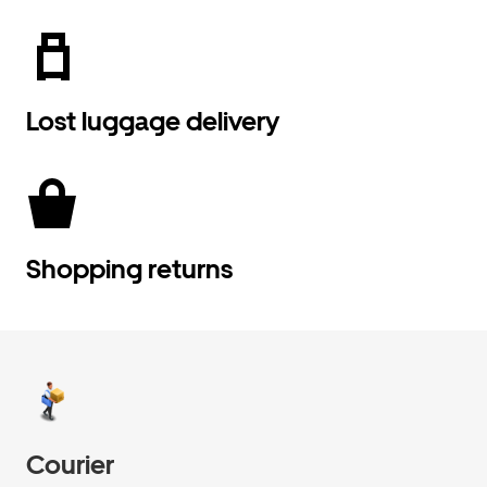
Lost luggage delivery
Shopping returns
Courier