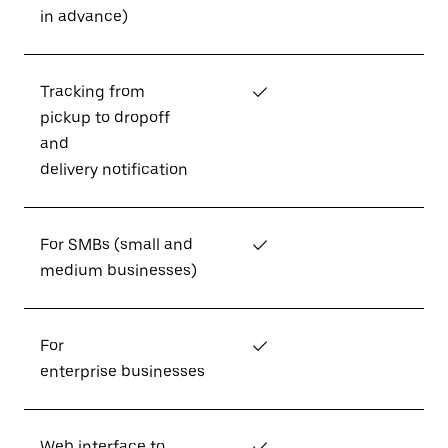
in advance)
Tracking from
✓
pickup to dropoff
and
delivery notification
For SMBs (small and
✓
medium businesses)
For
✓
enterprise businesses
Web interface to
✓