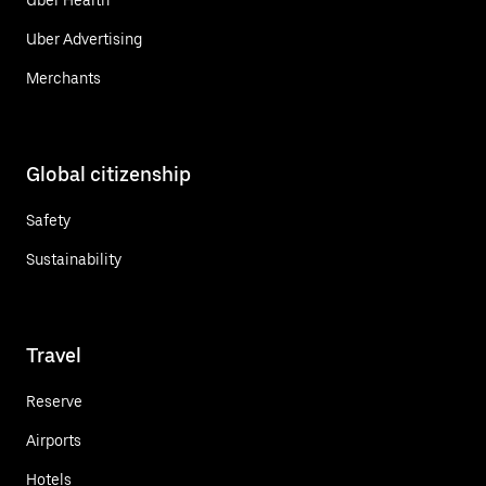
Uber Advertising
Merchants
Global citizenship
Safety
Sustainability
Travel
Reserve
Airports
Hotels