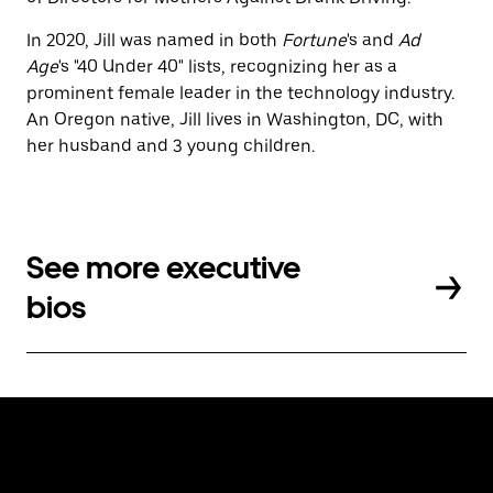
In 2020, Jill was named in both
Fortune
's and
Ad
Age
's "40 Under 40" lists, recognizing her as a
prominent female leader in the technology industry.
An Oregon native, Jill lives in Washington, DC, with
her husband and 3 young children.
See more executive
bios