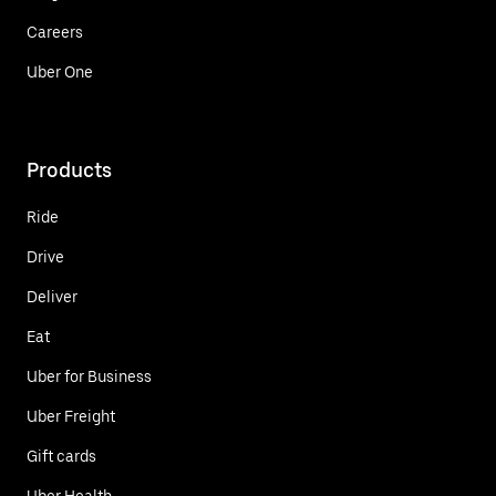
Careers
Uber One
Products
Ride
Drive
Deliver
Eat
Uber for Business
Uber Freight
Gift cards
Uber Health