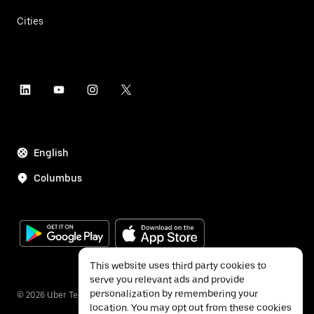
Cities
English
Columbus
This website uses third party cookies to
serve you relevant ads and provide
personalization by remembering your
©
2026
Uber Technologies Inc.
location. You may opt out from these cookies