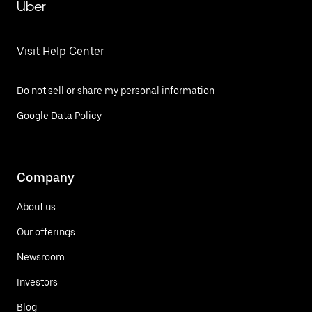
Uber
Visit Help Center
Do not sell or share my personal information
Google Data Policy
Company
About us
Our offerings
Newsroom
Investors
Blog