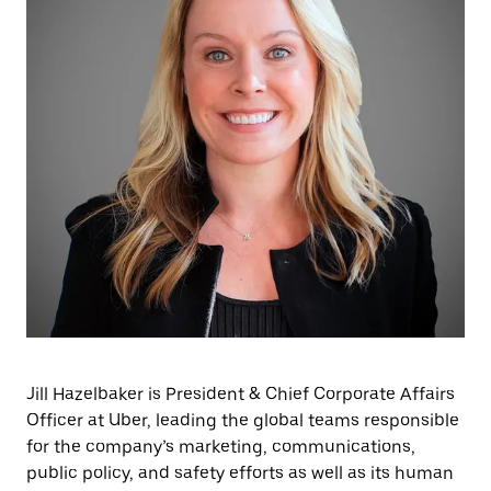
Jill Hazelbaker is President & Chief Corporate Affairs
Officer at Uber, leading the global teams responsible
for the company’s marketing, communications,
public policy, and safety efforts as well as its human