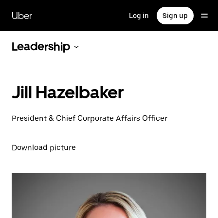
Skip
to
Uber
Log in
Sign up
main
content
Leadership
Jill Hazelbaker
President & Chief Corporate Affairs Officer
Download picture