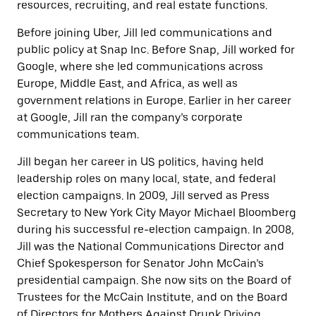
resources, recruiting, and real estate functions.
Before joining Uber, Jill led communications and
public policy at Snap Inc. Before Snap, Jill worked for
Google, where she led communications across
Europe, Middle East, and Africa, as well as
government relations in Europe. Earlier in her career
at Google, Jill ran the company’s corporate
communications team.
Jill began her career in US politics, having held
leadership roles on many local, state, and federal
election campaigns. In 2009, Jill served as Press
Secretary to New York City Mayor Michael Bloomberg
during his successful re-election campaign. In 2008,
Jill was the National Communications Director and
Chief Spokesperson for Senator John McCain’s
presidential campaign. She now sits on the Board of
Trustees for the McCain Institute, and on the Board
of Directors for Mothers Against Drunk Driving.