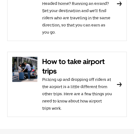
Headed home? Running an errand?
Set your destination and we’ll find
riders who are traveling in the same
direction, so that you can earn as
you go.
How to take airport
trips
Picking up and dropping off riders at
the airport is a little different from
other trips. Here are a few things you
need to know about how airport
trips work.