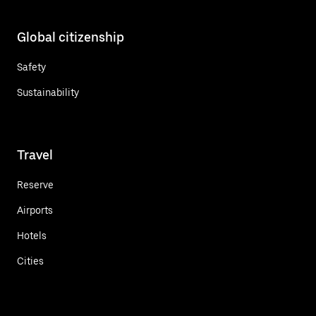
Global citizenship
Safety
Sustainability
Travel
Reserve
Airports
Hotels
Cities