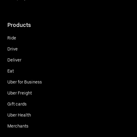
Products
Ride
Drive
Deliver
Eat
Uber for Business
Uber Freight
Gift cards
Uber Health
Merchants