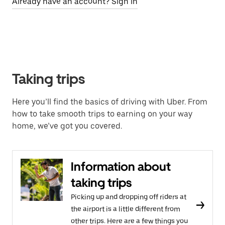
Already have an account? Sign in
Taking trips
Here you’ll find the basics of driving with Uber. From
how to take smooth trips to earning on your way
home, we’ve got you covered.
Information about
taking trips
Picking up and dropping off riders at
the airport is a little different from
other trips. Here are a few things you