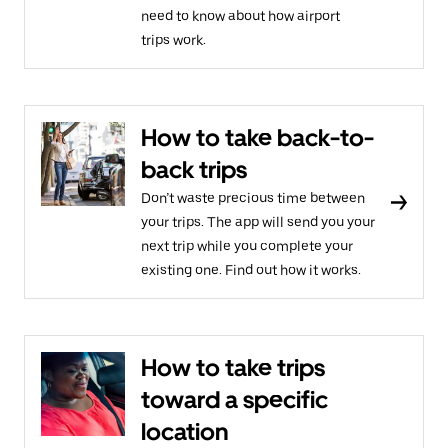
need to know about how airport
trips work.
How to take back-to-
back trips
Don’t waste precious time between
your trips. The app will send you your
next trip while you complete your
existing one. Find out how it works.
How to take trips
toward a specific
location