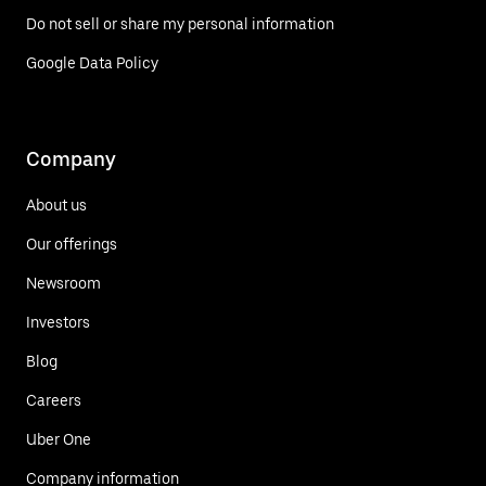
Do not sell or share my personal information
Google Data Policy
Company
About us
Our offerings
Newsroom
Investors
Blog
Careers
Uber One
Company information