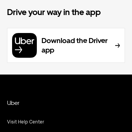
Drive your way in the app
Download the Driver
app
Uber
Visit Help Center