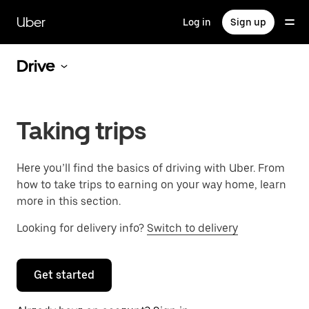
Skip
to
Uber
Log in
Sign up
main
content
Drive
Taking trips
Here you’ll find the basics of driving with Uber. From
how to take trips to earning on your way home, learn
more in this section.
Looking for delivery info?
Switch to delivery
Get started