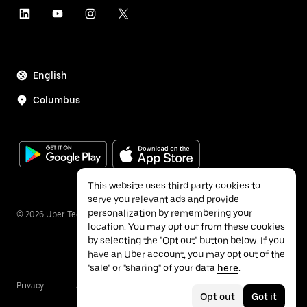
English
Columbus
This website uses third party cookies to
serve you relevant ads and provide
personalization by remembering your
©
2026
Uber Technologies Inc.
location. You may opt out from these cookies
by selecting the "Opt out" button below. If you
have an Uber account, you may opt out of the
"sale" or "sharing" of your data
here
.
Privacy
Accessibility
Terms
Opt out
Got it