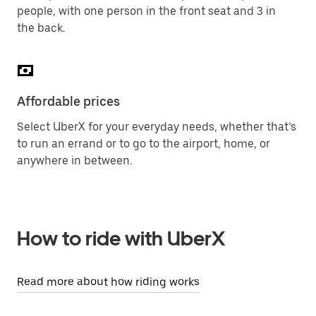
people, with one person in the front seat and 3 in
the back.
Affordable prices
Select UberX for your everyday needs, whether that’s
to run an errand or to go to the airport, home, or
anywhere in between.
How to ride with UberX
Read more about how riding works