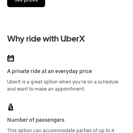
Why ride with UberX
A private ride at an everyday price
UberX is a great option when you’re on a schedule
and want to make an appointment.
Number of passengers
This option can accommodate parties of up to 4