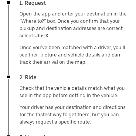
1. Request
Open the app and enter your destination in the
“Where to?” box. Once you confirm that your
pickup and destination addresses are correct,
select
UberX
.
Once you’ve been matched with a driver, you’ll
see their picture and vehicle details and can
track their arrival on the map.
2. Ride
Check that the vehicle details match what you
see in the app before getting in the vehicle.
Your driver has your destination and directions
for the fastest way to get there, but you can
always request a specific route.