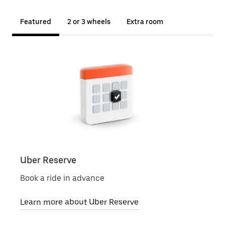
Featured
2 or 3 wheels
Extra room
Uber Reserve
Uber
Book a ride in advance
Local
Learn more about Uber Reserve
Lear