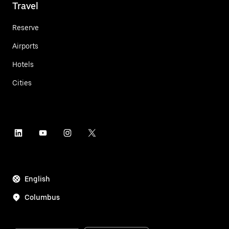
Travel
Reserve
Airports
Hotels
Cities
English
Columbus