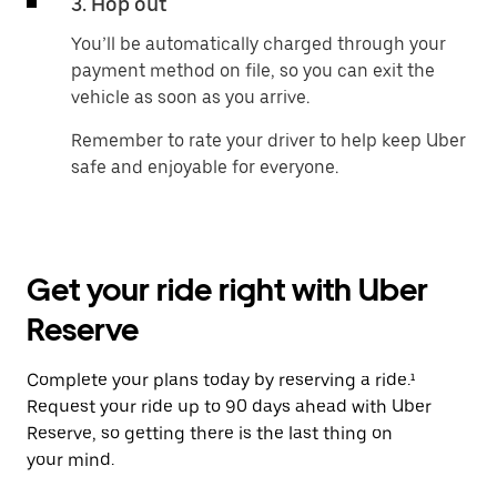
3. Hop out
You’ll be automatically charged through your
payment method on file, so you can exit the
vehicle as soon as you arrive.
Remember to rate your driver to help keep Uber
safe and enjoyable for everyone.
Get your ride right with Uber
Reserve
Complete your plans today by reserving a ride.¹
Request your ride up to 90 days ahead with Uber
Reserve, so getting there is the last thing on
your mind.