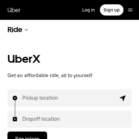
Skip
to
Uber
Log in
Sign up
main
content
Ride
UberX
Get an affordable ride, all to yourself.
Pickup location
Dropoff location
See prices