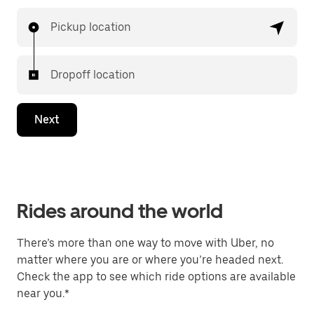
Pickup location
Dropoff location
Next
Rides around the world
There’s more than one way to move with Uber, no
matter where you are or where you’re headed next.
Check the app to see which ride options are available
near you.*