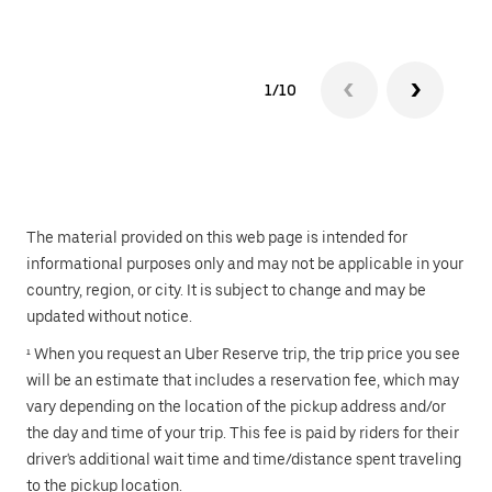
1/10
The material provided on this web page is intended for
informational purposes only and may not be applicable in your
country, region, or city. It is subject to change and may be
updated without notice.
¹ When you request an Uber Reserve trip, the trip price you see
will be an estimate that includes a reservation fee, which may
vary depending on the location of the pickup address and/or
the day and time of your trip. This fee is paid by riders for their
driver's additional wait time and time/distance spent traveling
to the pickup location.