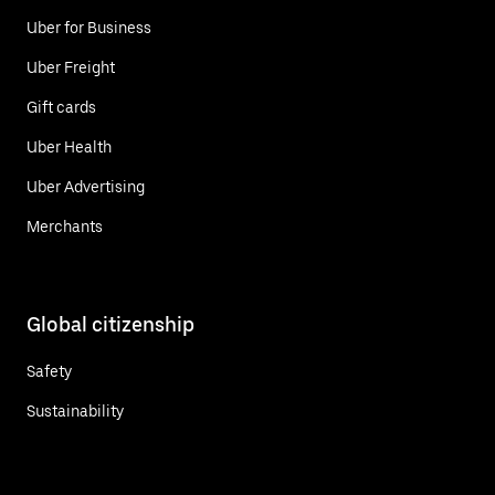
Uber for Business
Uber Freight
Gift cards
Uber Health
Uber Advertising
Merchants
Global citizenship
Safety
Sustainability