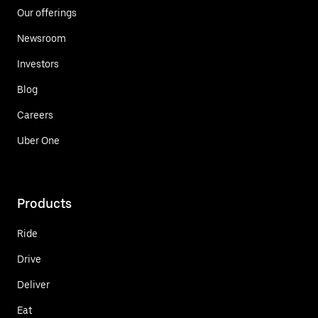
Our offerings
Newsroom
Investors
Blog
Careers
Uber One
Products
Ride
Drive
Deliver
Eat