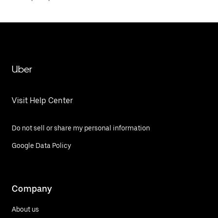
Uber
Visit Help Center
Do not sell or share my personal information
Google Data Policy
Company
About us