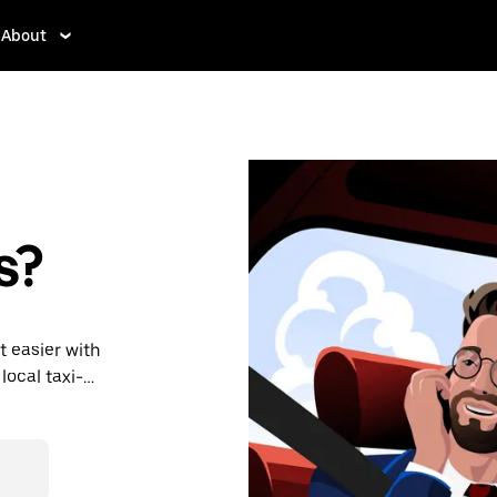
About
s?
t easier with
local taxi-
place. With
onvenient way
rey.