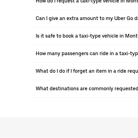
How do I request a taxi-type vehicle in Mon
Can I give an extra amount to my Uber Go d
Is it safe to book a taxi-type vehicle in Mo
How many passengers can ride in a taxi-ty
What do I do if I forget an item in a ride re
What destinations are commonly requested