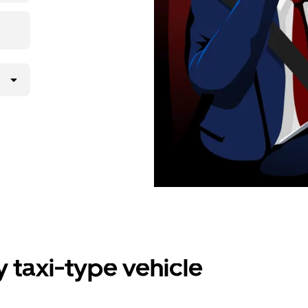
 taxi-type vehicle