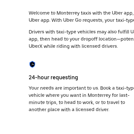
escape
button
to
Welcome to Monterrey taxis with the Uber app,
close
Uber app. With Uber Go requests, your taxi-typ
the
calendar.
Drivers with taxi-type vehicles may also fulfill
app, then head to your dropoff location—potenti
UberX while riding with licensed drivers.
24-hour requesting
Your needs are important to us. Book a taxi-typ
vehicle where you want in Monterrey for last-
minute trips, to head to work, or to travel to
another place with a licensed driver.