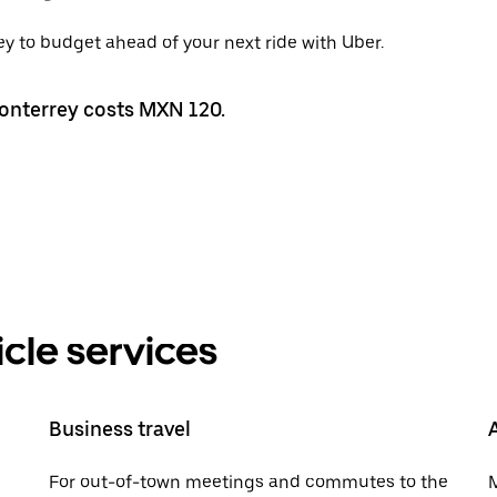
ey to budget ahead of your next ride with Uber.
Monterrey costs MXN 120.
cle services
Business travel
For out-of-town meetings and commutes to the
M