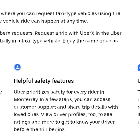
 where you can request taxi-type vehicles using the
e vehicle ride can happen at any time.
 UberX requests. Request a trip with UberX in the Uber
ally in a taxi-type vehicle. Enjoy the same price as
Helpful safety features
e
Uber prioritizes safety for every rider in
T
Monterrey. In a few steps, you can access
r
customer support and share trip details with
r
loved ones. View driver profiles, too, to see
I
ratings and more to get to know your driver
before the trip begins.