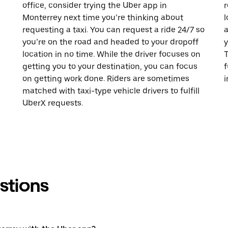
office, consider trying the Uber app in
r
Monterrey next time you’re thinking about
l
requesting a taxi. You can request a ride 24/7 so
a
you’re on the road and headed to your dropoff
y
location in no time. While the driver focuses on
T
getting you to your destination, you can focus
f
on getting work done. Riders are sometimes
i
matched with taxi-type vehicle drivers to fulfill
UberX requests.
stions