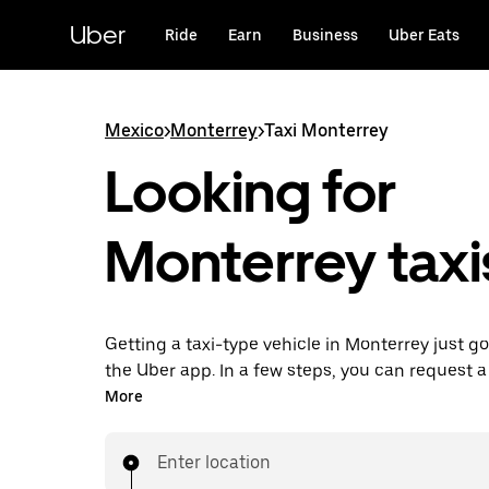
Skip
to
Uber
Ride
Earn
Business
Uber Eats
main
content
Mexico
>
Monterrey
>
Taxi Monterrey
Looking for
Monterrey taxi
Getting a taxi-type vehicle in Monterrey just go
the Uber app. In a few steps, you can request a 
type vehicle and pay for your trip all from one 
More
24/7 requesting available, consider this the c
to get your next taxi-type vehicle ride in Monter
Enter location