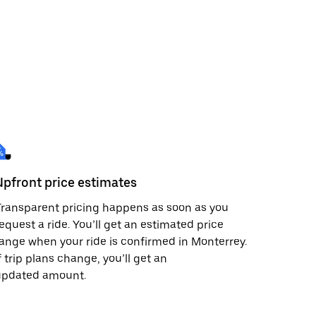
Upfront price estimates
ransparent pricing happens as soon as you
equest a ride. You’ll get an estimated price
ange when your ride is confirmed in Monterrey.
f trip plans change, you’ll get an
updated amount.