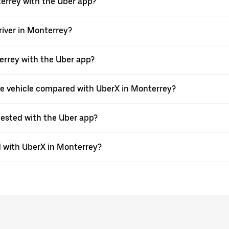
terrey with the Uber app?
river in Monterrey?
nterrey with the Uber app?
pe vehicle compared with UberX in Monterrey?
quested with the Uber app?
 with UberX in Monterrey?