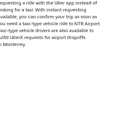
equesting a ride with the Uber app instead of
ooking for a taxi. With instant requesting
vailable, you can confirm your trip as soon as
ou need a taxi-type vehicle ride to NTR Airport.
axi-type vehicle drivers are also available to
ulfill UberX requests for airport dropoffs
n Monterrey.