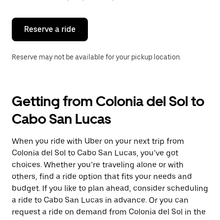
button
to
close
the
Reserve a ride
calendar.
Reserve may not be available for your pickup location.
Getting from Colonia del Sol to
Cabo San Lucas
When you ride with Uber on your next trip from
Colonia del Sol to Cabo San Lucas, you’ve got
choices. Whether you’re traveling alone or with
others, find a ride option that fits your needs and
budget. If you like to plan ahead, consider scheduling
a ride to Cabo San Lucas in advance. Or you can
request a ride on demand from Colonia del Sol in the