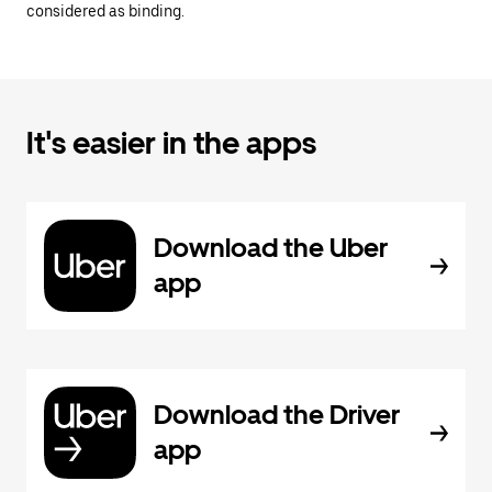
considered as binding.
It's easier in the apps
Download the Uber
app
Download the Driver
app