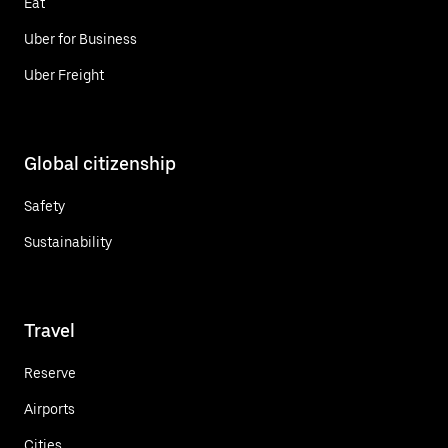
Eat
Uber for Business
Uber Freight
Global citizenship
Safety
Sustainability
Travel
Reserve
Airports
Cities