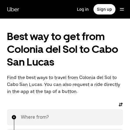
Skip
to
Uber
Log in
Sign up
main
content
Best way to get from
Colonia del Sol to Cabo
San Lucas
Find the best ways to travel from Colonia del Sol to
Cabo San Lucas. You can also request a ride directly
in the app at the tap of a button.
Where from?