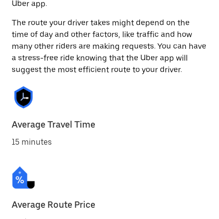
Uber app.
The route your driver takes might depend on the
time of day and other factors, like traffic and how
many other riders are making requests. You can have
a stress-free ride knowing that the Uber app will
suggest the most efficient route to your driver.
Average Travel Time
15 minutes
Average Route Price