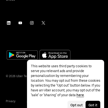
This website uses third party cookies to
serve you relevant ads and provide
personalization by remembering your
©
2026
Uber Technologies Inc.
location. You may opt out from these cookies
by selecting the "Opt out" button below. If you
have an Uber account, you may opt out of the
"sale" or "sharing" of your data
here
.
Privacy
Accessibility
Terms
Opt out
Got it