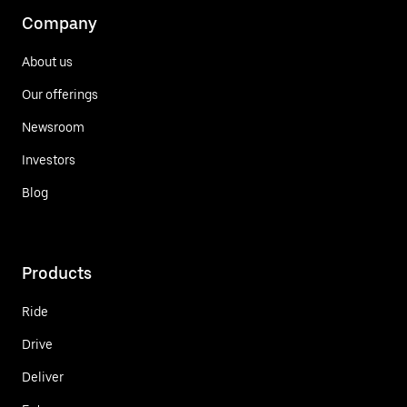
Company
About us
Our offerings
Newsroom
Investors
Blog
Products
Ride
Drive
Deliver