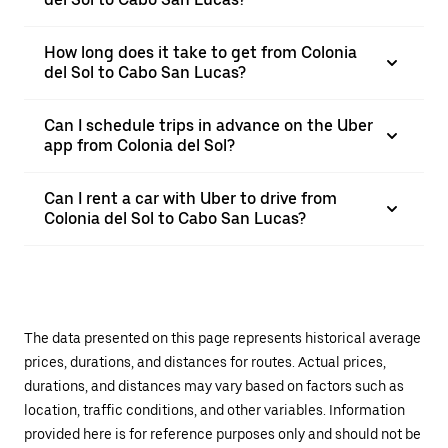
How long does it take to get from Colonia
del Sol to Cabo San Lucas?
Can I schedule trips in advance on the Uber
app from Colonia del Sol?
Can I rent a car with Uber to drive from
Colonia del Sol to Cabo San Lucas?
The data presented on this page represents historical average
prices, durations, and distances for routes. Actual prices,
durations, and distances may vary based on factors such as
location, traffic conditions, and other variables. Information
provided here is for reference purposes only and should not be