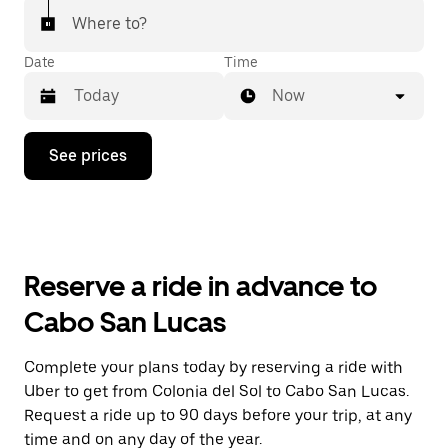
Where to?
Date
Time
Now
Press
See prices
the
down
arrow
key
to
interact
with
Reserve a ride in advance to
the
calendar
Cabo San Lucas
and
select
a
Complete your plans today by reserving a ride with
date.
Uber to get from Colonia del Sol to Cabo San Lucas.
Press
the
Request a ride up to 90 days before your trip, at any
escape
time and on any day of the year.