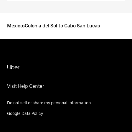
Mexico
>
Colonia del Sol to Cabo San Lucas
Uber
Visit Help Center
Do not sell or share my personal information
Google Data Policy