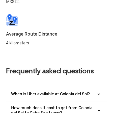
MX$111
Average Route Distance
4 kilometers
Frequently asked questions
When is Uber available at Colonia del Sol?
How much does it cost to get from Colonia
del Sol to Cabo San Lucas?