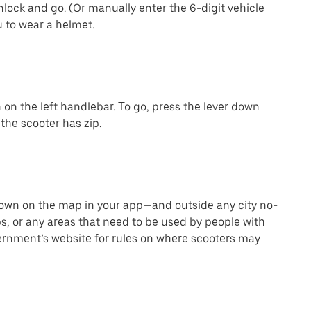
lock and go. (Or manually enter the 6-digit vehicle
 to wear a helmet.
on the left handlebar. To go, press the lever down
the scooter has zip.
hown on the map in your app—and outside any city no-
s, or any areas that need to be used by people with
vernment’s website for rules on where scooters may