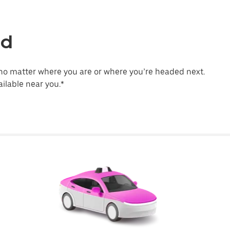
ld
no matter where you are or where you’re headed next.
ilable near you.*