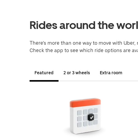
Rides around the wor
There’s more than one way to move with Uber, 
Check the app to see which ride options are ava
Featured
2 or 3 wheels
Extra room