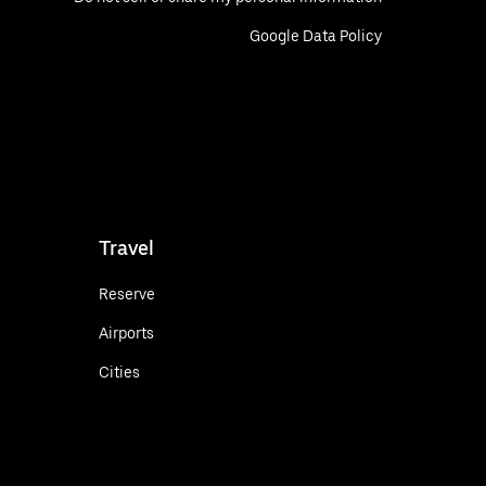
Google Data Policy
Travel
Reserve
Airports
Cities