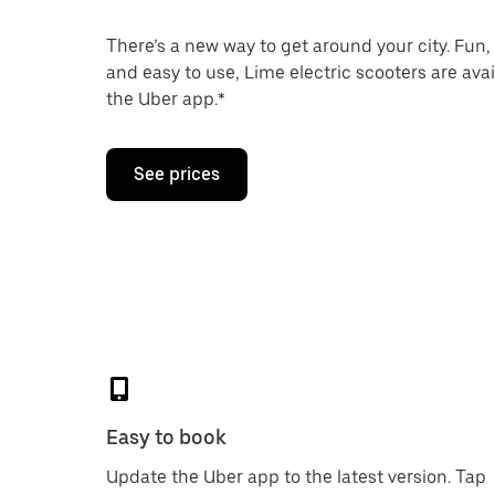
There’s a new way to get around your city. Fun,
and easy to use, Lime electric scooters are ava
the Uber app.*
See prices
Easy to book
Update the Uber app to the latest version. Tap