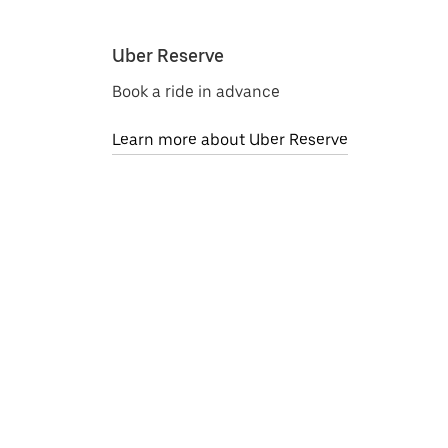
Uber Reserve
Book a ride in advance
Learn more about Uber Reserve