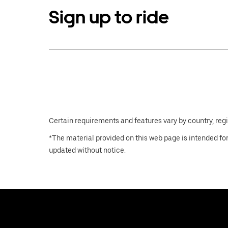
Sign up to ride
Certain requirements and features vary by country, regio
*The material provided on this web page is intended for
updated without notice.