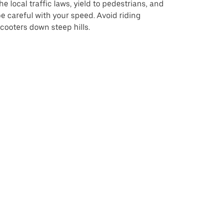
he local traffic laws, yield to pedestrians, and
e careful with your speed. Avoid riding
cooters down steep hills.