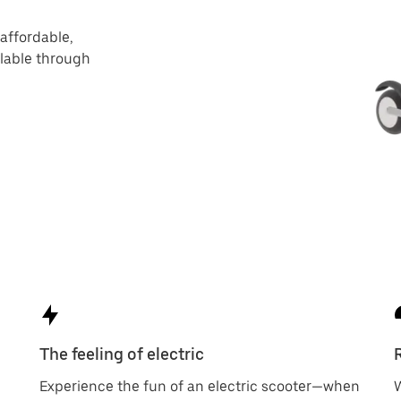
 affordable,
ilable through
The feeling of electric
Experience the fun of an electric scooter—when