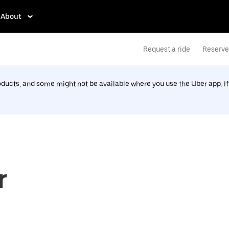
About
Request a ride
Reserve 
roducts, and some might not be available where you use the Uber app. I
r