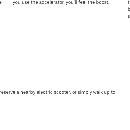
e
you use the accelerator, you’ll feel the boost.
t
b
s
eserve a nearby electric scooter, or simply walk up to