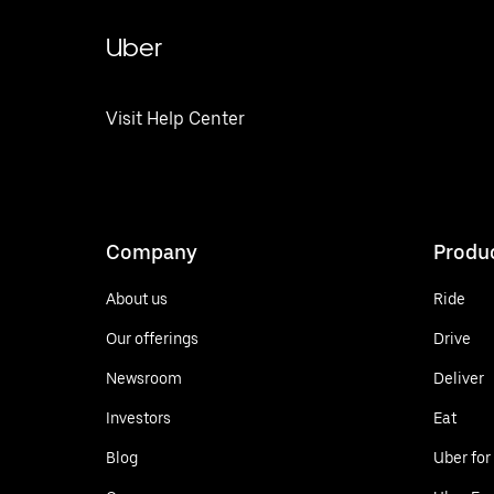
Uber
Visit Help Center
Company
Produ
About us
Ride
Our offerings
Drive
Newsroom
Deliver
Investors
Eat
Blog
Uber for