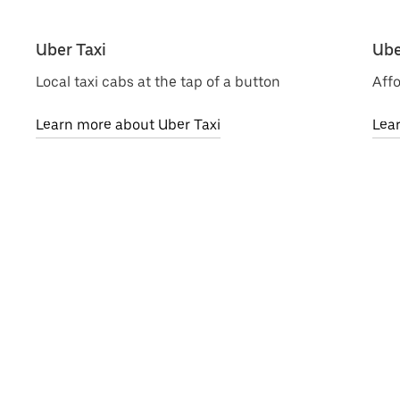
Uber Taxi
Ube
Local taxi cabs at the tap of a button
Affo
Learn more about Uber Taxi
Lea