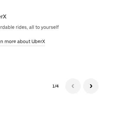
rX
Uber Electri
rdable rides, all to yourself
Zero-emission 
rn more about UberX
Learn more ab
1/4