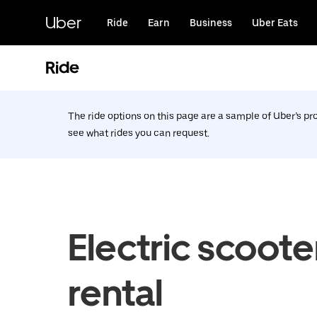
Skip
to
Uber
Ride
Earn
Business
Uber Eats
main
content
Ride
The ride options on this page are a sample of Uber’s p
see what rides you can request.
Electric scoote
rental