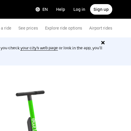
EN
Help
Log in
Sign up
a ride
See prices
Explore ride options
Airport rides
f you check
your city’s web page
or look in the app, you’ll