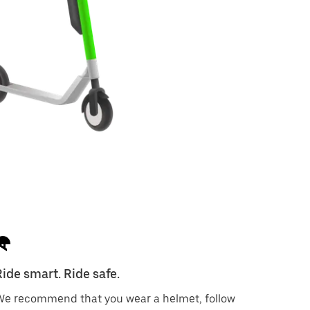
Ride smart. Ride safe.
We recommend that you wear a helmet, follow