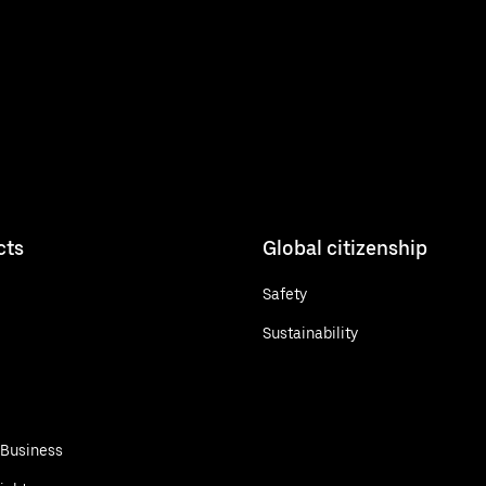
cts
Global citizenship
Safety
Sustainability
 Business