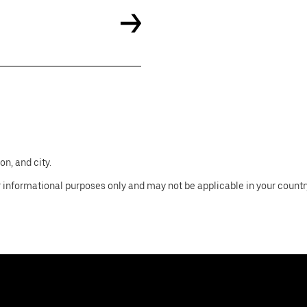
n, and city.
 informational purposes only and may not be applicable in your country, 