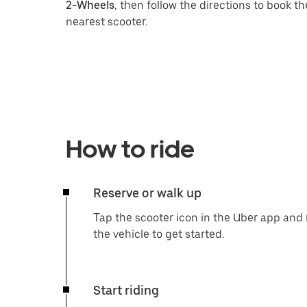
2-Wheels
, then follow the directions to book th
nearest scooter.
How to ride
Reserve or walk up
Tap the scooter icon in the Uber app and r
the vehicle to get started.
Start riding