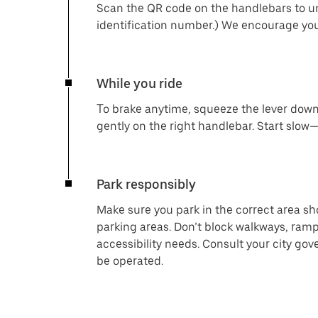
Scan the QR code on the handlebars to un
identification number.) We encourage you
While you ride
To brake anytime, squeeze the lever down 
gently on the right handlebar. Start slow—
Park responsibly
Make sure you park in the correct area s
parking areas. Don’t block walkways, ramp
accessibility needs. Consult your city go
be operated.