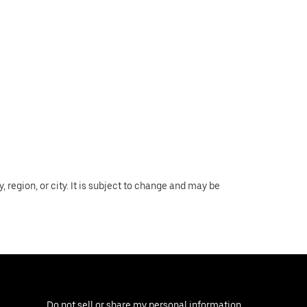
region, or city. It is subject to change and may be
Do not sell or share my personal information