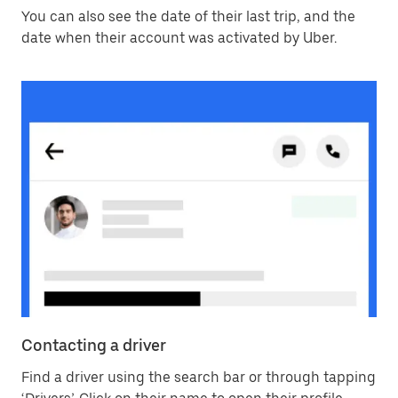
You can also see the date of their last trip, and the
date when their account was activated by Uber.
Contacting a driver
Find a driver using the search bar or through tapping