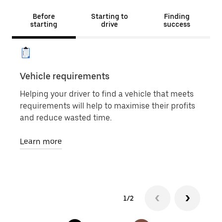
Before
Starting to
Finding
starting
drive
success
Vehicle requirements
Veh
Helping your driver to find a vehicle that meets
Whet
requirements will help to maximise their profits
for 
and reduce wasted time.
own 
righ
Learn more
Lea
1/2