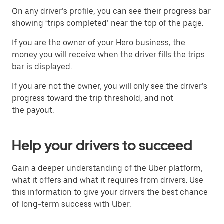
On any driver’s profile, you can see their progress bar
showing ‘trips completed’ near the top of the page.
If you are the owner of your Hero business, the
money you will receive when the driver fills the trips
bar is displayed.
If you are not the owner, you will only see the driver’s
progress toward the trip threshold, and not
the payout.
Help your drivers to succeed
Gain a deeper understanding of the Uber platform,
what it offers and what it requires from drivers. Use
this information to give your drivers the best chance
of long-term success with Uber.