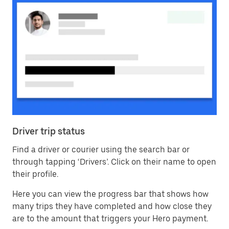
Driver trip status
Find a driver or courier using the search bar or
through tapping ‘Drivers’. Click on their name to open
their profile.
Here you can view the progress bar that shows how
many trips they have completed and how close they
are to the amount that triggers your Hero payment.