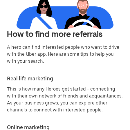
How to find more referrals
A hero can find interested people who want to drive
with the Uber app. Here are some tips to help you
with your search.
Real life marketing
This is how many Heroes get started - connecting
with their own network of friends and acquaintances.
As your business grows, you can explore other
channels to connect with interested people.
Online marketing