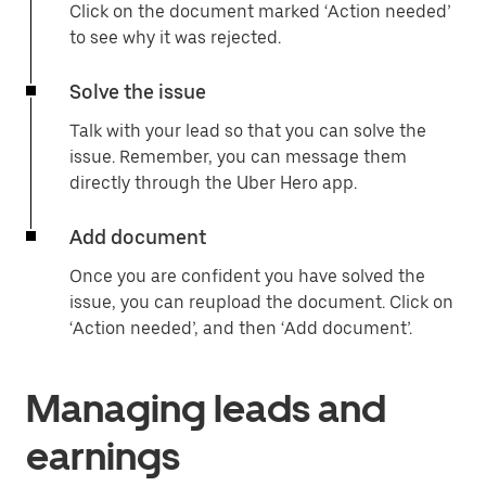
Click on the document marked ‘Action needed’
to see why it was rejected.
Solve the issue
Talk with your lead so that you can solve the
issue. Remember, you can message them
directly through the Uber Hero app.
Add document
Once you are confident you have solved the
issue, you can reupload the document. Click on
‘Action needed’, and then ‘Add document’.
Managing leads and
earnings