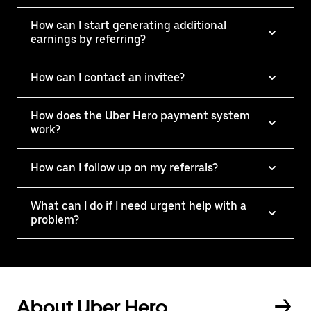
How can I start generating additional
earnings by referring?
How can I contact an invitee?
How does the Uber Hero payment system
work?
How can I follow up on my referrals?
What can I do if I need urgent help with a
problem?
About Uber Hero