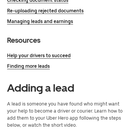
Checking document status
Re-uploading rejected documents
Managing leads and earnings
Resources
Help your drivers to succeed
Finding more leads
Adding a lead
A lead is someone you have found who might want
your help to become a driver or courier. Learn how to
add them to your Uber Hero app following the steps
below, or watch the short video.