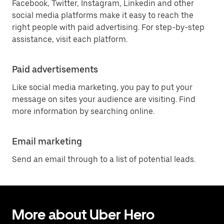
Facebook, Twitter, Instagram, Linkedin and other
social media platforms make it easy to reach the
right people with paid advertising. For step-by-step
assistance, visit each platform.
Paid advertisements
Like social media marketing, you pay to put your
message on sites your audience are visiting. Find
more information by searching online.
Email marketing
Send an email through to a list of potential leads.
More about Uber Hero