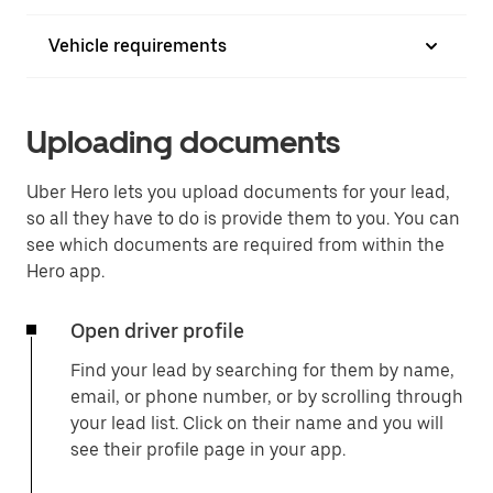
Vehicle requirements
Uploading documents
Uber Hero lets you upload documents for your lead,
so all they have to do is provide them to you. You can
see which documents are required from within the
Hero app.
Open driver profile
Find your lead by searching for them by name,
email, or phone number, or by scrolling through
your lead list. Click on their name and you will
see their profile page in your app.