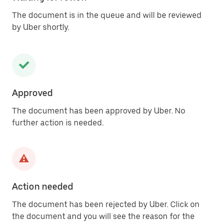
The document is in the queue and will be reviewed
by Uber shortly.
Approved
The document has been approved by Uber. No
further action is needed.
Action needed
The document has been rejected by Uber. Click on
the document and you will see the reason for the