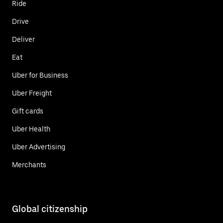
Ride
Drive
Deliver
Eat
Uber for Business
Uber Freight
Gift cards
Uber Health
Uber Advertising
Merchants
Global citizenship