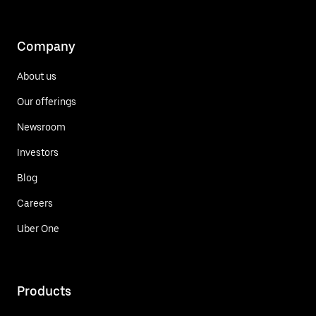
Company
About us
Our offerings
Newsroom
Investors
Blog
Careers
Uber One
Products