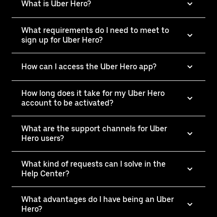
What is Uber Hero?
What requirements do I need to meet to
sign up for Uber Hero?
How can I access the Uber Hero app?
How long does it take for my Uber Hero
account to be activated?
What are the support channels for Uber
Hero users?
What kind of requests can I solve in the
Help Center?
What advantages do I have being an Uber
Hero?