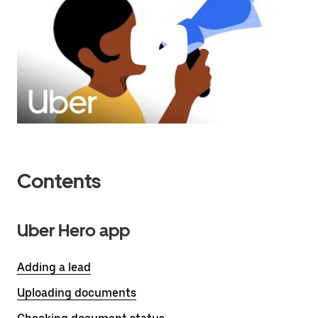
Contents
Uber Hero app
Adding a lead
Uploading documents