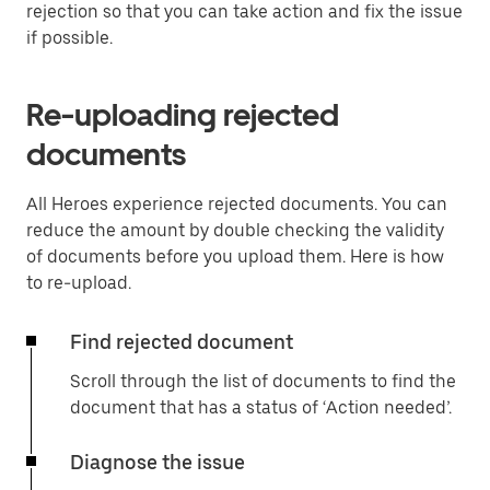
rejection so that you can take action and fix the issue
if possible.
Re-uploading rejected
documents
All Heroes experience rejected documents. You can
reduce the amount by double checking the validity
of documents before you upload them. Here is how
to re-upload.
Find rejected document
Scroll through the list of documents to find the
document that has a status of ‘Action needed’.
Diagnose the issue