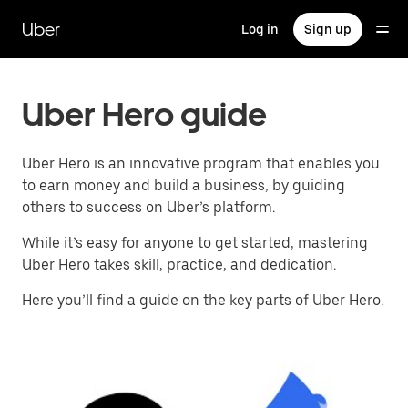
Skip
to
Uber
Log in
Sign up
main
content
Uber Hero guide
Uber Hero is an innovative program that enables you
to earn money and build a business, by guiding
others to success on Uber’s platform.
While it’s easy for anyone to get started, mastering
Uber Hero takes skill, practice, and dedication.
Here you’ll find a guide on the key parts of Uber Hero.