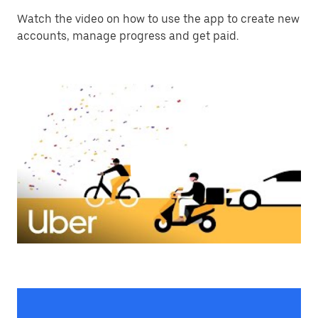
Watch the video on how to use the app to create new
accounts, manage progress and get paid.