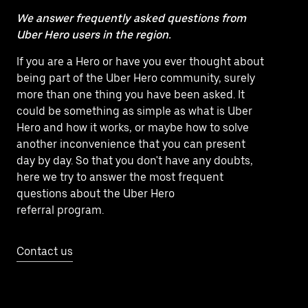
We answer frequently asked questions from
Uber Hero users in the region.
If you are a Hero or have you ever thought about
being part of the Uber Hero community, surely
more than one thing you have been asked. It
could be something as simple as what is Uber
Hero and how it works, or maybe how to solve
another inconvenience that you can present
day by day. So that you don't have any doubts,
here we try to answer the most frequent
questions about the Uber Hero
referral program.
Contact us