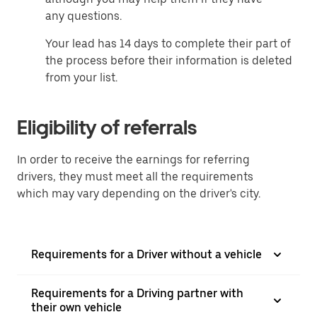
any questions.
Your lead has 14 days to complete their part of
the process before their information is deleted
from your list.
Eligibility of referrals
In order to receive the earnings for referring
drivers, they must meet all the requirements
which may vary depending on the driver's city.
Requirements for a Driver without a vehicle
Requirements for a Driving partner with
their own vehicle