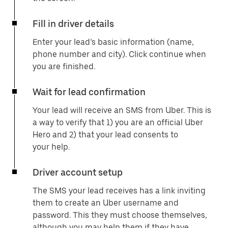
Fill in driver details
Enter your lead’s basic information (name,
phone number and city). Click continue when
you are finished.
Wait for lead confirmation
Your lead will receive an SMS from Uber. This is
a way to verify that 1) you are an official Uber
Hero and 2) that your lead consents to
your help.
Driver account setup
The SMS your lead receives has a link inviting
them to create an Uber username and
password. This they must choose themselves,
although you may help them if they have