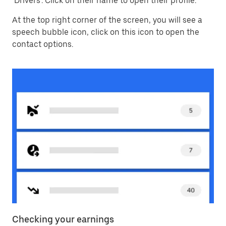
‘Drivers’. Click on their name to open their profile.
At the top right corner of the screen, you will see a
speech bubble icon, click on this icon to open the
contact options.
Checking your earnings