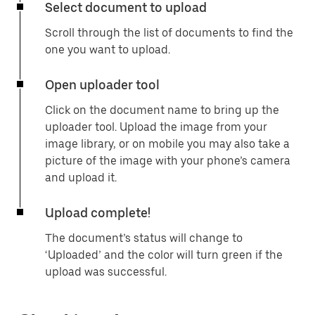
Select document to upload
Scroll through the list of documents to find the
one you want to upload.
Open uploader tool
Click on the document name to bring up the
uploader tool. Upload the image from your
image library, or on mobile you may also take a
picture of the image with your phone’s camera
and upload it.
Upload complete!
The document’s status will change to
‘Uploaded’ and the color will turn green if the
upload was successful.