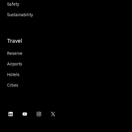
Safety
Sustainability
Travel
Reserve
Airports
Hotels
Cities