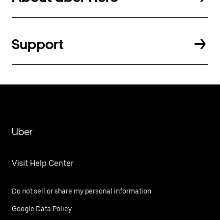
Support
Uber
Visit Help Center
Do not sell or share my personal information
Google Data Policy