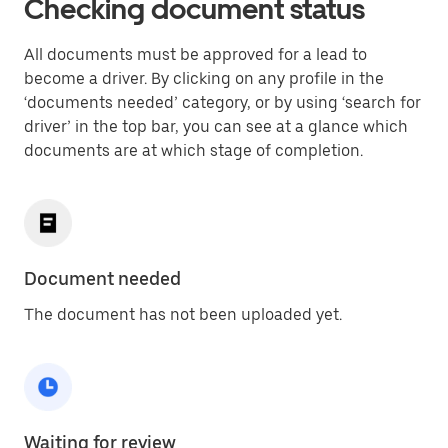
Checking document status
All documents must be approved for a lead to
become a driver. By clicking on any profile in the
‘documents needed’ category, or by using ‘search for
driver’ in the top bar, you can see at a glance which
documents are at which stage of completion.
Document needed
The document has not been uploaded yet.
Waiting for review