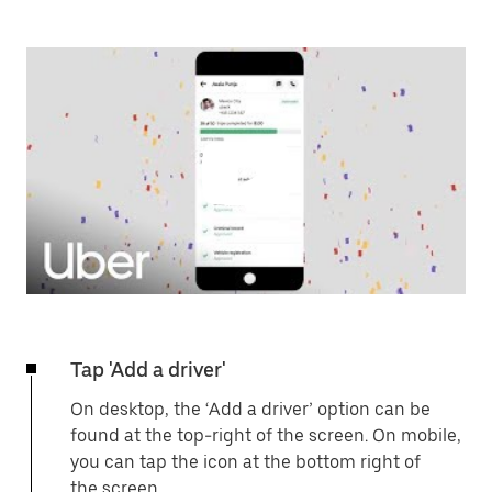
Tap 'Add a driver'
On desktop, the ‘Add a driver’ option can be
found at the top-right of the screen. On mobile,
you can tap the icon at the bottom right of
the screen.