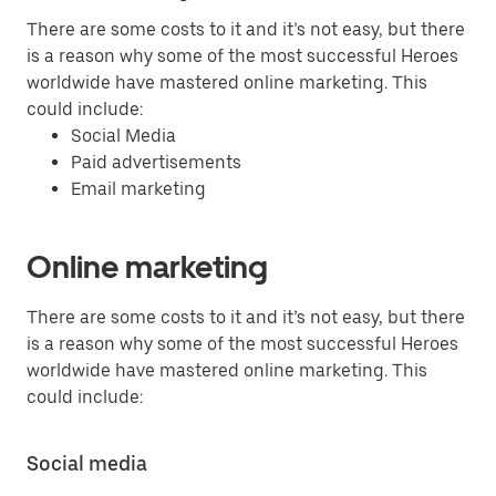
There are some costs to it and it’s not easy, but there
is a reason why some of the most successful Heroes
worldwide have mastered online marketing. This
could include:
Social Media
Paid advertisements
Email marketing
Online marketing
There are some costs to it and it’s not easy, but there
is a reason why some of the most successful Heroes
worldwide have mastered online marketing. This
could include:
Social media