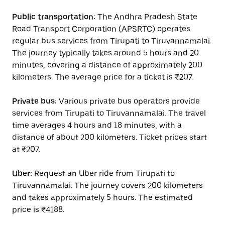
Public transportation:
The Andhra Pradesh State
Road Transport Corporation (APSRTC) operates
regular bus services from Tirupati to Tiruvannamalai.
The journey typically takes around 5 hours and 20
minutes, covering a distance of approximately 200
kilometers. The average price for a ticket is ₹207.
Private bus:
Various private bus operators provide
services from Tirupati to Tiruvannamalai. The travel
time averages 4 hours and 18 minutes, with a
distance of about 200 kilometers. Ticket prices start
at ₹207.
Uber:
Request an Uber ride from Tirupati to
Tiruvannamalai. The journey covers 200 kilometers
and takes approximately 5 hours. The estimated
price is ₹4188.