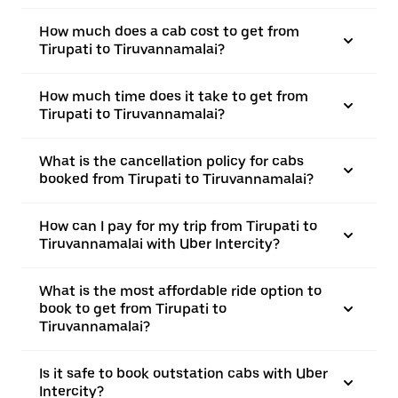
How much does a cab cost to get from
Tirupati to Tiruvannamalai?
How much time does it take to get from
Tirupati to Tiruvannamalai?
What is the cancellation policy for cabs
booked from Tirupati to Tiruvannamalai?
How can I pay for my trip from Tirupati to
Tiruvannamalai with Uber Intercity?
What is the most affordable ride option to
book to get from Tirupati to
Tiruvannamalai?
Is it safe to book outstation cabs with Uber
Intercity?