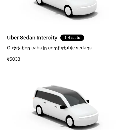
Uber Sedan Intercity
1-4 seats
Outstation cabs in comfortable sedans
₹5033