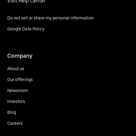
Visit Help Center
Do not sell or share my personal information
Google Data Policy
Company
About us
Our offerings
Newsroom
Investors
Blog
Careers