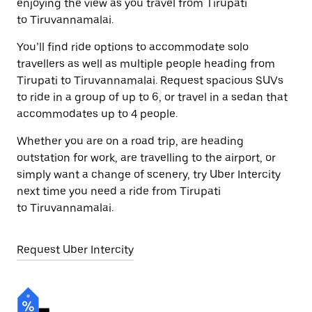
enjoying the view as you travel from Tirupati
to Tiruvannamalai.
You’ll find ride options to accommodate solo
travellers as well as multiple people heading from
Tirupati to Tiruvannamalai. Request spacious SUVs
to ride in a group of up to 6, or travel in a sedan that
accommodates up to 4 people.
Whether you are on a road trip, are heading
outstation for work, are travelling to the airport, or
simply want a change of scenery, try Uber Intercity
next time you need a ride from Tirupati
to Tiruvannamalai.
Request Uber Intercity