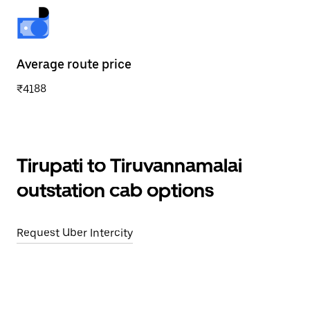
Average route price
₹4188
Tirupati to Tiruvannamalai
outstation cab options
Request Uber Intercity