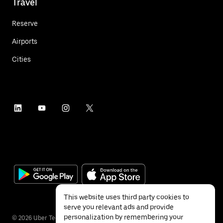
Travel
Reserve
Airports
Cities
This website uses third party cookies to
serve you relevant ads and provide
personalization by remembering your
©
2026
Uber Technologies Inc.