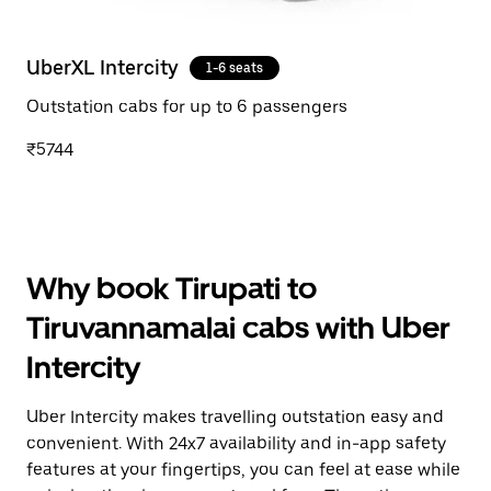
UberXL Intercity
1-6 seats
Outstation cabs for up to 6 passengers
₹5744
Why book Tirupati to
Tiruvannamalai cabs with Uber
Intercity
Uber Intercity makes travelling outstation easy and
convenient. With 24x7 availability and in-app safety
features at your fingertips, you can feel at ease while