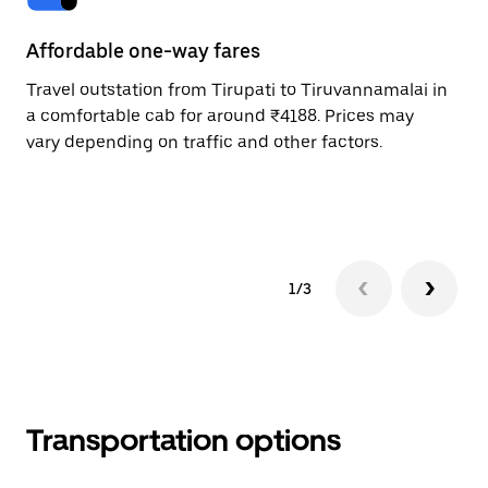
Affordable one-way fares
24
Travel outstation from Tirupati to Tiruvannamalai in
Bo
a comfortable cab for around ₹4188. Prices may
Ti
vary depending on traffic and other factors.
Re
mi
ad
1/3
Transportation options