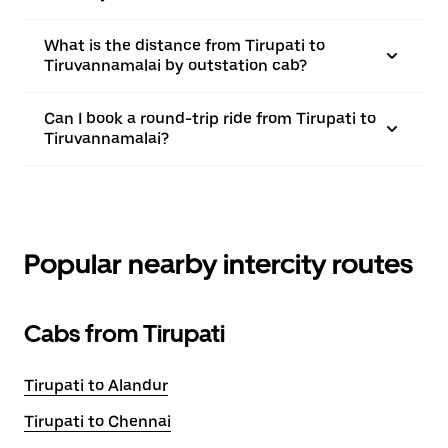
What is the distance from Tirupati to
Tiruvannamalai by outstation cab?
Can I book a round-trip ride from Tirupati to
Tiruvannamalai?
Popular nearby intercity routes
Cabs from Tirupati
Tirupati to Alandur
Tirupati to Chennai