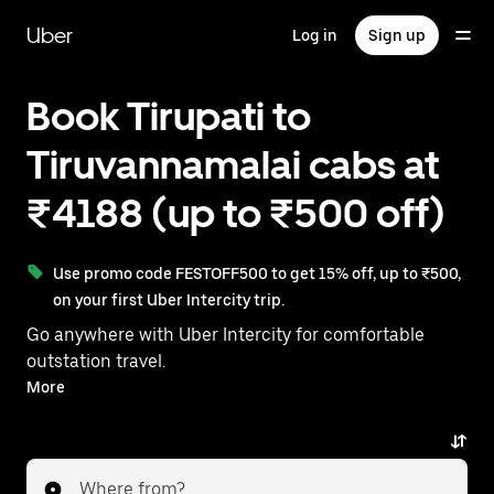
Skip
to
Uber
Log in
Sign up
main
content
Book Tirupati to
Tiruvannamalai cabs at
₹4188 (up to ₹500 off)
Use promo code FESTOFF500 to get 15% off, up to ₹500,
on your first Uber Intercity trip.
Go anywhere with Uber Intercity for comfortable
outstation travel.
With on-demand availability and prices from ₹4188,
More
your ride from Tirupati to Tiruvannamalai is just a
few taps away.
Where from?