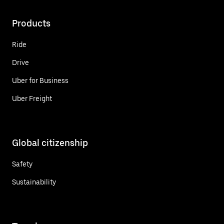
Products
Ride
Drive
Uber for Business
Uber Freight
Global citizenship
Safety
Sustainability