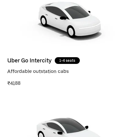
Uber Go Intercity
1-4 seats
Affordable outstation cabs
₹4188