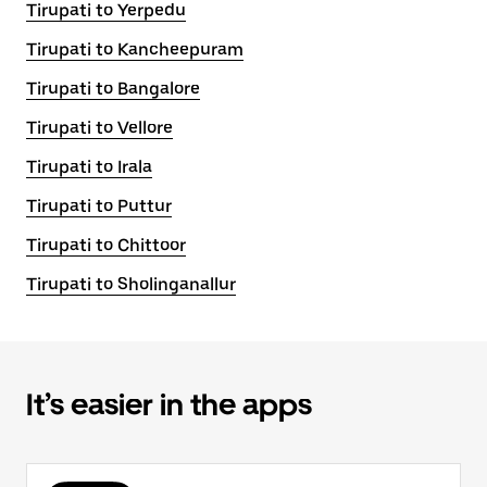
Tirupati to Yerpedu
Tirupati to Kancheepuram
Tirupati to Bangalore
Tirupati to Vellore
Tirupati to Irala
Tirupati to Puttur
Tirupati to Chittoor
Tirupati to Sholinganallur
It’s easier in the apps