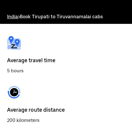
the
escape
button
India
>
Book Tirupati to Tiruvannamalai cabs
to
close
the
calendar.
Average travel time
5 hours
Average route distance
200 kilometers