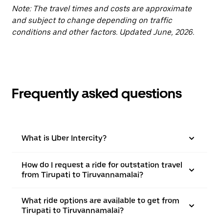
Note: The travel times and costs are approximate
and subject to change depending on traffic
conditions and other factors. Updated June, 2026.
Frequently asked questions
What is Uber Intercity?
How do I request a ride for outstation travel
from Tirupati to Tiruvannamalai?
What ride options are available to get from
Tirupati to Tiruvannamalai?