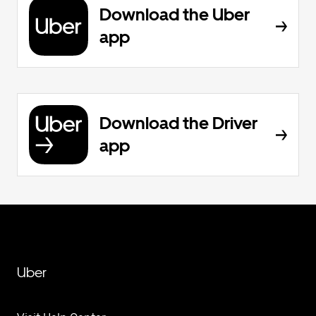
Download the Uber
app
Download the Driver
app
Uber