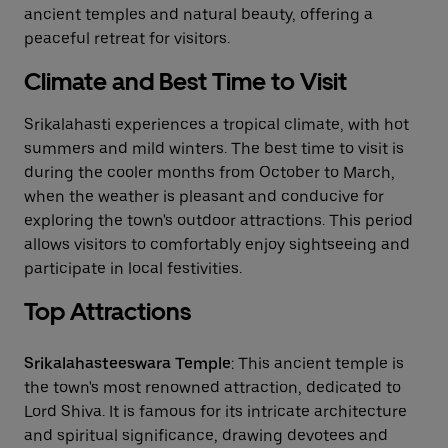
ancient temples and natural beauty, offering a
peaceful retreat for visitors.
Climate and Best Time to Visit
Srikalahasti experiences a tropical climate, with hot
summers and mild winters. The best time to visit is
during the cooler months from October to March,
when the weather is pleasant and conducive for
exploring the town's outdoor attractions. This period
allows visitors to comfortably enjoy sightseeing and
participate in local festivities.
Top Attractions
Srikalahasteeswara Temple
: This ancient temple is
the town's most renowned attraction, dedicated to
Lord Shiva. It is famous for its intricate architecture
and spiritual significance, drawing devotees and