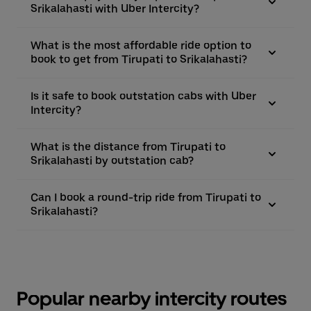
Srikalahasti with Uber Intercity?
What is the most affordable ride option to
book to get from Tirupati to Srikalahasti?
Is it safe to book outstation cabs with Uber
Intercity?
What is the distance from Tirupati to
Srikalahasti by outstation cab?
Can I book a round-trip ride from Tirupati to
Srikalahasti?
Popular nearby intercity routes