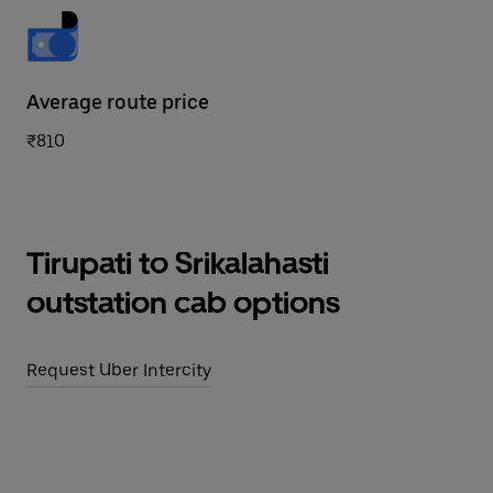
Average route price
₹810
Tirupati to Srikalahasti
outstation cab options
Request Uber Intercity