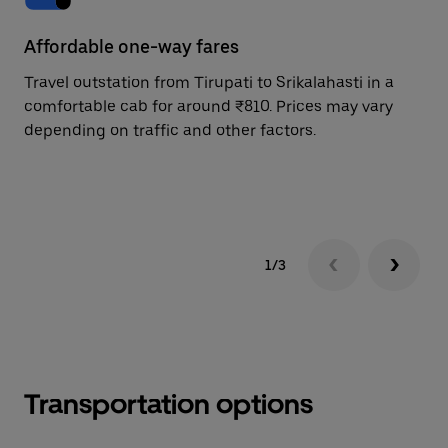
Affordable one-way fares
24
Travel outstation from Tirupati to Srikalahasti in a
Bo
comfortable cab for around ₹810. Prices may vary
an
depending on traffic and other factors.
de
sc
pr
1/3
Transportation options