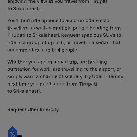
enjoying the view as you travel from Tirupati
to Srikalahasti.
You’ll find ride options to accommodate solo
travellers as well as multiple people heading from
Tirupati to Srikalahasti. Request spacious SUVs to
ride in a group of up to 6, or travel in a sedan that
accommodates up to 4 people.
Whether you are on a road trip, are heading
outstation for work, are travelling to the airport, or
simply want a change of scenery, try Uber Intercity
next time you need a ride from Tirupati
to Srikalahasti.
Request Uber Intercity