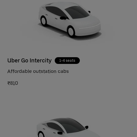
Uber Go Intercity
1-4 seats
Affordable outstation cabs
₹810