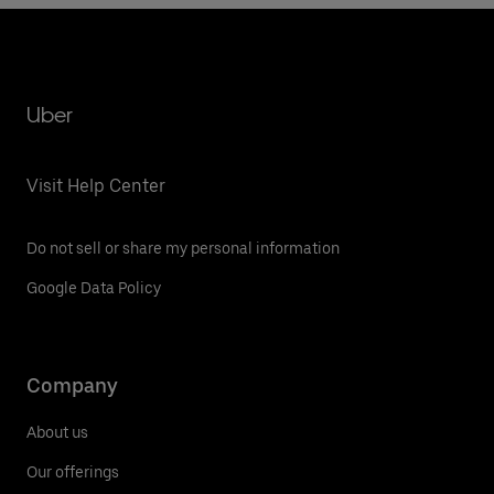
Uber
Visit Help Center
Do not sell or share my personal information
Google Data Policy
Company
About us
Our offerings