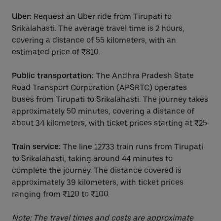
Uber:
Request an Uber ride from Tirupati to
Srikalahasti. The average travel time is 2 hours,
covering a distance of 55 kilometers, with an
estimated price of ₹810.
Public transportation:
The Andhra Pradesh State
Road Transport Corporation (APSRTC) operates
buses from Tirupati to Srikalahasti. The journey takes
approximately 50 minutes, covering a distance of
about 34 kilometers, with ticket prices starting at ₹25.
Train service:
The line 12733 train runs from Tirupati
to Srikalahasti, taking around 44 minutes to
complete the journey. The distance covered is
approximately 39 kilometers, with ticket prices
ranging from ₹120 to ₹100.
Note: The travel times and costs are approximate