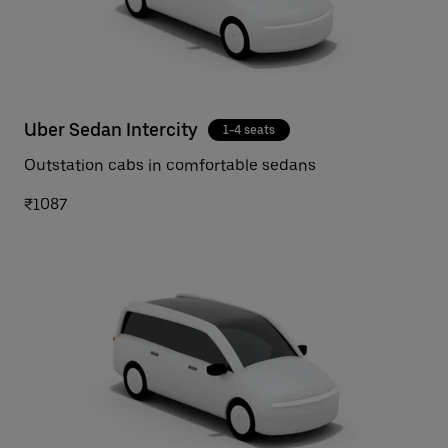
Uber Sedan Intercity
1-4 seats
Outstation cabs in comfortable sedans
₹1087