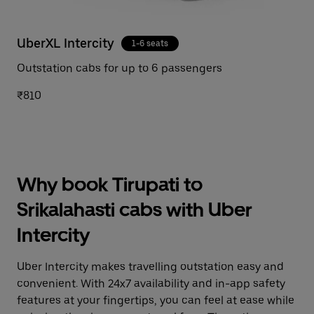
UberXL Intercity
1-6 seats
Outstation cabs for up to 6 passengers
₹810
Why book Tirupati to
Srikalahasti cabs with Uber
Intercity
Uber Intercity makes travelling outstation easy and
convenient. With 24x7 availability and in-app safety
features at your fingertips, you can feel at ease while