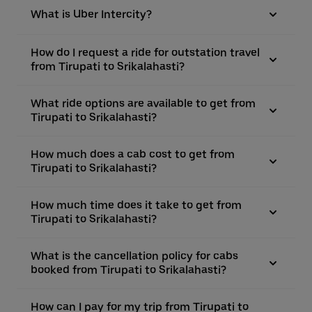
What is Uber Intercity?
How do I request a ride for outstation travel
from Tirupati to Srikalahasti?
What ride options are available to get from
Tirupati to Srikalahasti?
How much does a cab cost to get from
Tirupati to Srikalahasti?
How much time does it take to get from
Tirupati to Srikalahasti?
What is the cancellation policy for cabs
booked from Tirupati to Srikalahasti?
How can I pay for my trip from Tirupati to