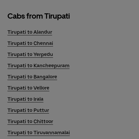
Cabs from Tirupati
Tirupati to Alandur
Tirupati to Chennai
Tirupati to Yerpedu
Tirupati to Kancheepuram
Tirupati to Bangalore
Tirupati to Vellore
Tirupati to Irala
Tirupati to Puttur
Tirupati to Chittoor
Tirupati to Tiruvannamalai