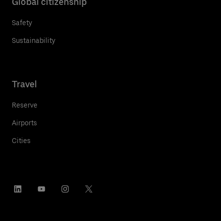
Global citizenship
Safety
Sustainability
Travel
Reserve
Airports
Cities