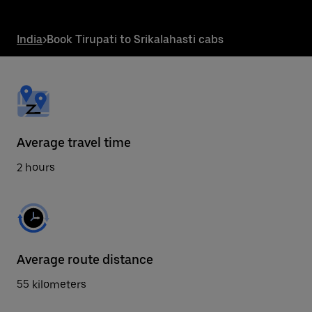
the
escape
button
India
>
Book Tirupati to Srikalahasti cabs
to
close
the
calendar.
Average travel time
2 hours
Average route distance
55 kilometers