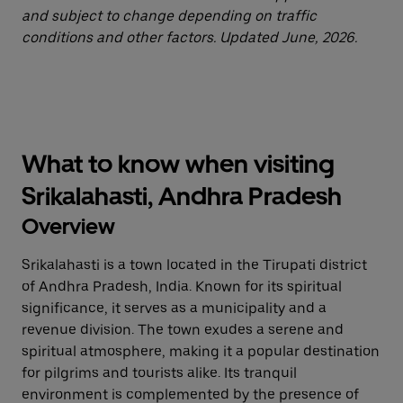
and subject to change depending on traffic
conditions and other factors. Updated June, 2026.
What to know when visiting
Srikalahasti, Andhra Pradesh
Overview
Srikalahasti is a town located in the Tirupati district
of Andhra Pradesh, India. Known for its spiritual
significance, it serves as a municipality and a
revenue division. The town exudes a serene and
spiritual atmosphere, making it a popular destination
for pilgrims and tourists alike. Its tranquil
environment is complemented by the presence of