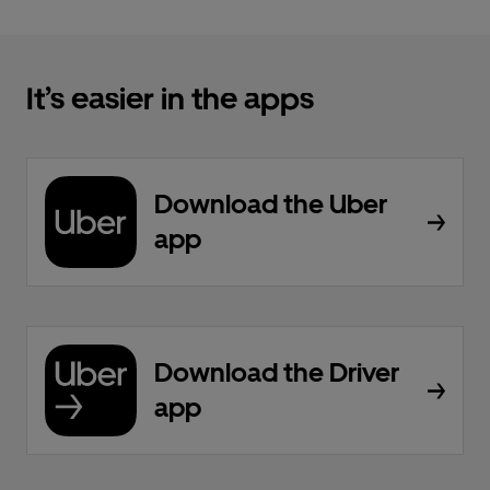
It’s easier in the apps
Download the Uber
app
Download the Driver
app