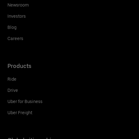
Newsroom
Investors
Blog
Careers
Products
Ride
Drive
Uber for Business
Uber Freight