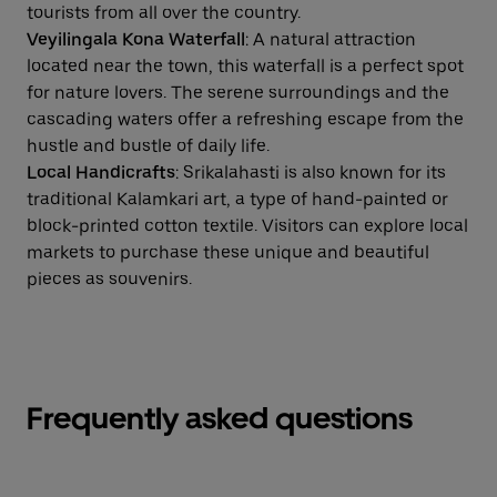
tourists from all over the country.
Veyilingala Kona Waterfall
: A natural attraction
located near the town, this waterfall is a perfect spot
for nature lovers. The serene surroundings and the
cascading waters offer a refreshing escape from the
hustle and bustle of daily life.
Local Handicrafts
: Srikalahasti is also known for its
traditional Kalamkari art, a type of hand-painted or
block-printed cotton textile. Visitors can explore local
markets to purchase these unique and beautiful
pieces as souvenirs.
Frequently asked questions