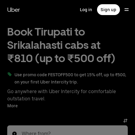
Skip
to
Uber
Log in
Sign up
main
content
Book Tirupati to
Srikalahasti cabs at
₹810 (up to ₹500 off)
Use promo code FESTOFF500 to get 15% off, up to ₹500,
on your first Uber Intercity trip.
Go anywhere with Uber Intercity for comfortable
outstation travel.
With on-demand availability and prices from ₹810,
More
your ride from Tirupati to Srikalahasti is just a few
taps away.
Where from?