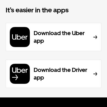
It’s easier in the apps
Download the Uber
app
Download the Driver
app