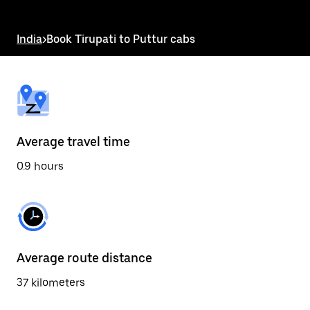
the
escape
button
India
>
Book Tirupati to Puttur cabs
to
close
the
calendar.
Average travel time
0.9 hours
Average route distance
37 kilometers