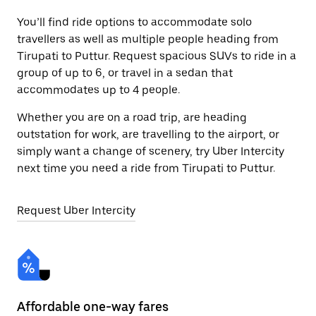
You’ll find ride options to accommodate solo
travellers as well as multiple people heading from
Tirupati to Puttur. Request spacious SUVs to ride in a
group of up to 6, or travel in a sedan that
accommodates up to 4 people.
Whether you are on a road trip, are heading
outstation for work, are travelling to the airport, or
simply want a change of scenery, try Uber Intercity
next time you need a ride from Tirupati to Puttur.
Request Uber Intercity
Affordable one-way fares
24