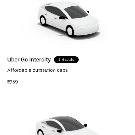
Uber Go Intercity
1-4 seats
Affordable outstation cabs
₹759