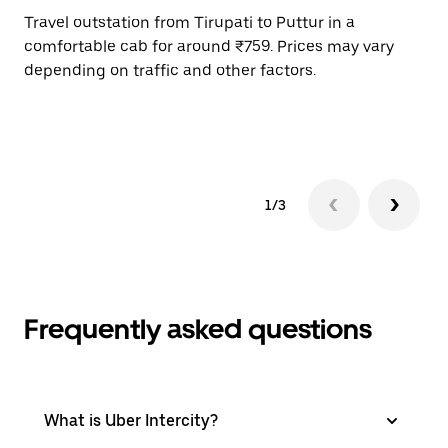
Travel outstation from Tirupati to Puttur in a
Bo
comfortable cab for around ₹759. Prices may vary
an
depending on traffic and other factors.
de
sc
pr
1/3
Frequently asked questions
What is Uber Intercity?