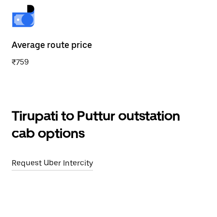
Average route price
₹759
Tirupati to Puttur outstation
cab options
Request Uber Intercity