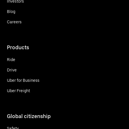
Investors
Blog
Careers
Products
Ride
Drive
Uber for Business
Uber Freight
Global citizenship
Safety