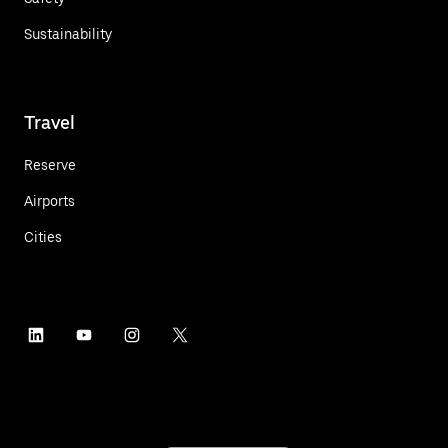
Sustainability
Travel
Reserve
Airports
Cities