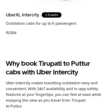
UberXL Intercity
1-6 seats
Outstation cabs for up to 6 passengers
₹1084
Why book Tirupati to Puttur
cabs with Uber Intercity
Uber Intercity makes travelling outstation easy and
convenient. With 24x7 availability and in-app safety
features at your fingertips, you can feel at ease while
enjoying the view as you travel from Tirupati
to Puttur.