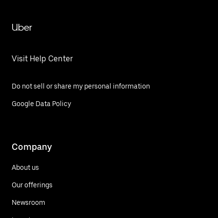
Uber
Visit Help Center
Do not sell or share my personal information
Google Data Policy
Company
About us
Our offerings
Newsroom