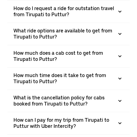
How do I request a ride for outstation travel
from Tirupati to Puttur?
What ride options are available to get from
Tirupati to Puttur?
How much does a cab cost to get from
Tirupati to Puttur?
How much time does it take to get from
Tirupati to Puttur?
What is the cancellation policy for cabs
booked from Tirupati to Puttur?
How can I pay for my trip from Tirupati to
Puttur with Uber Intercity?