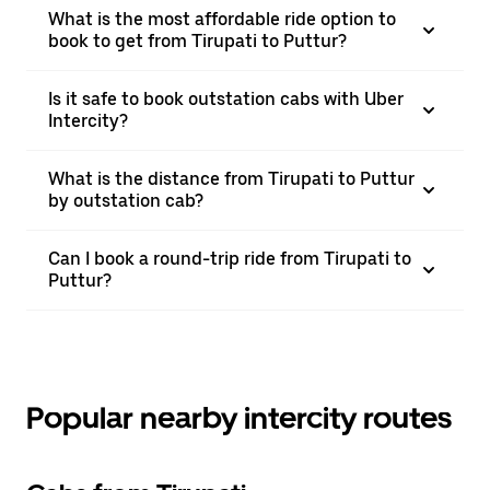
What is the most affordable ride option to
book to get from Tirupati to Puttur?
Is it safe to book outstation cabs with Uber
Intercity?
What is the distance from Tirupati to Puttur
by outstation cab?
Can I book a round-trip ride from Tirupati to
Puttur?
Popular nearby intercity routes