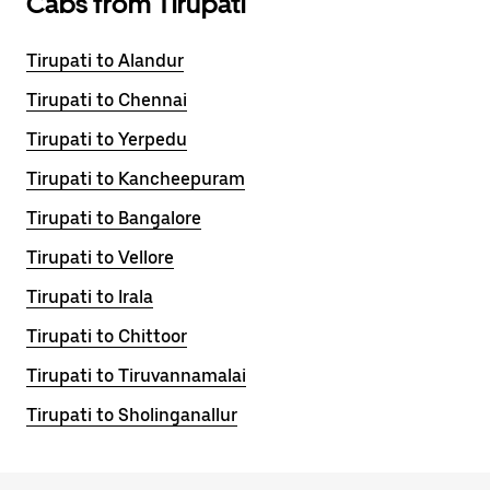
Cabs from Tirupati
Tirupati to Alandur
Tirupati to Chennai
Tirupati to Yerpedu
Tirupati to Kancheepuram
Tirupati to Bangalore
Tirupati to Vellore
Tirupati to Irala
Tirupati to Chittoor
Tirupati to Tiruvannamalai
Tirupati to Sholinganallur