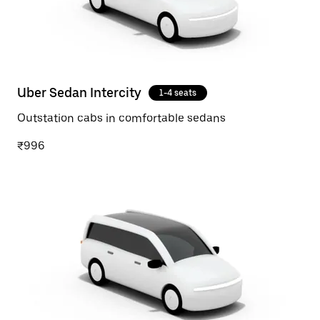
Uber Sedan Intercity
1-4 seats
Outstation cabs in comfortable sedans
₹996