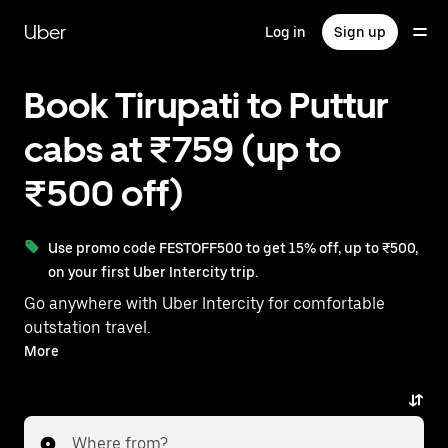
Skip
to
Uber
Log in
Sign up
main
content
Book Tirupati to Puttur
cabs at ₹759 (up to
₹500 off)
Use promo code FESTOFF500 to get 15% off, up to ₹500,
on your first Uber Intercity trip.
Go anywhere with Uber Intercity for comfortable
outstation travel.
With on-demand availability and prices from ₹759,
More
your ride from Tirupati to Puttur is just a few
taps away.
Where from?