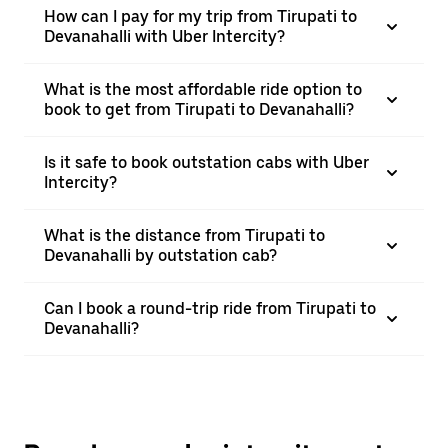
How can I pay for my trip from Tirupati to
Devanahalli with Uber Intercity?
What is the most affordable ride option to
book to get from Tirupati to Devanahalli?
Is it safe to book outstation cabs with Uber
Intercity?
What is the distance from Tirupati to
Devanahalli by outstation cab?
Can I book a round-trip ride from Tirupati to
Devanahalli?