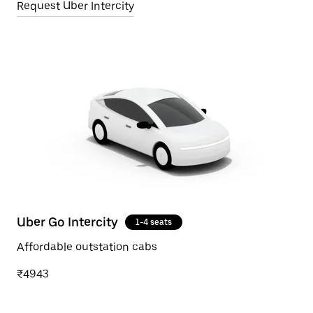
Request Uber Intercity
Uber Go Intercity
1-4 seats
Affordable outstation cabs
₹4943