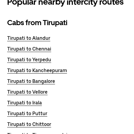
Popular nearby intercity routes
Cabs from Tirupati
Tirupati to Alandur
Tirupati to Chennai
Tirupati to Yerpedu
Tirupati to Kancheepuram
Tirupati to Bangalore
Tirupati to Vellore
Tirupati to Irala
Tirupati to Puttur
Tirupati to Chittoor