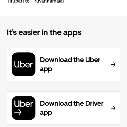
Tirupati to Tiruvannamalai
It’s easier in the apps
Download the Uber
app
Download the Driver
app