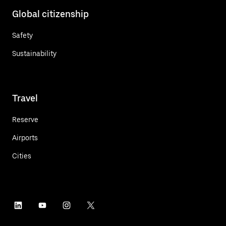
Global citizenship
Safety
Sustainability
Travel
Reserve
Airports
Cities