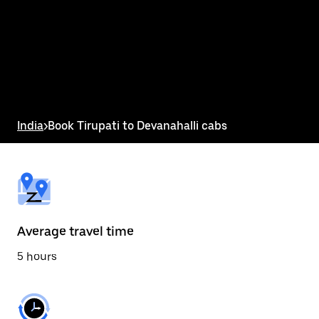
the
calendar
and
select
a
date.
Press
the
escape
button
India
>
Book Tirupati to Devanahalli cabs
to
close
the
calendar.
Average travel time
5 hours