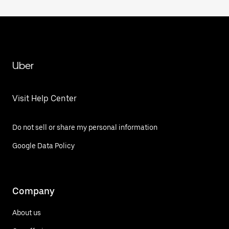
Uber
Visit Help Center
Do not sell or share my personal information
Google Data Policy
Company
About us