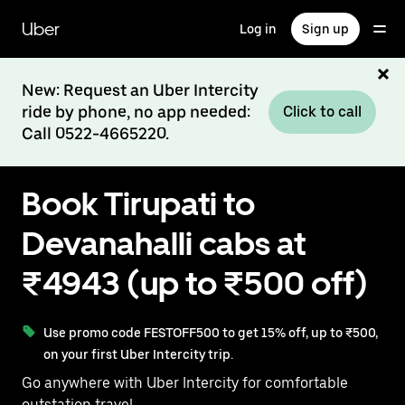
Skip
to
Uber
Log in
Sign up
main
content
New: Request an Uber Intercity
ride by phone, no app needed:
Click to call
Call 0522-4665220.
Book Tirupati to
Devanahalli cabs at
₹4943 (up to ₹500 off)
Use promo code FESTOFF500 to get 15% off, up to ₹500,
on your first Uber Intercity trip.
Go anywhere with Uber Intercity for comfortable
outstation travel.