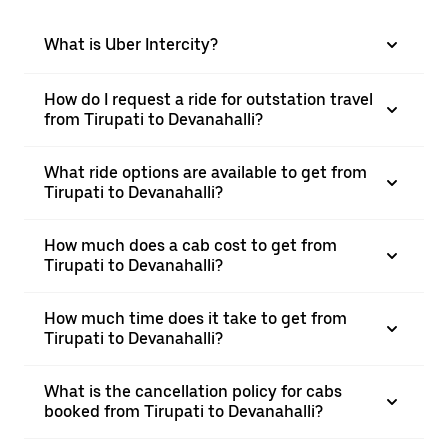
What is Uber Intercity?
How do I request a ride for outstation travel
from Tirupati to Devanahalli?
What ride options are available to get from
Tirupati to Devanahalli?
How much does a cab cost to get from
Tirupati to Devanahalli?
How much time does it take to get from
Tirupati to Devanahalli?
What is the cancellation policy for cabs
booked from Tirupati to Devanahalli?