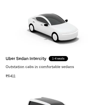
Uber Sedan Intercity
1-4 seats
Outstation cabs in comfortable sedans
₹6411