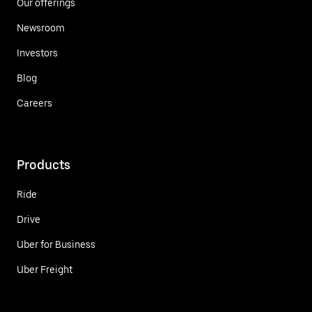
Our offerings
Newsroom
Investors
Blog
Careers
Products
Ride
Drive
Uber for Business
Uber Freight