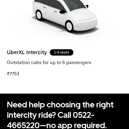
UberXL Intercity
1-6 seats
Outstation cabs for up to 6 passengers
₹7753
Need help choosing the right
intercity ride? Call 0522-
4665220—no app required.