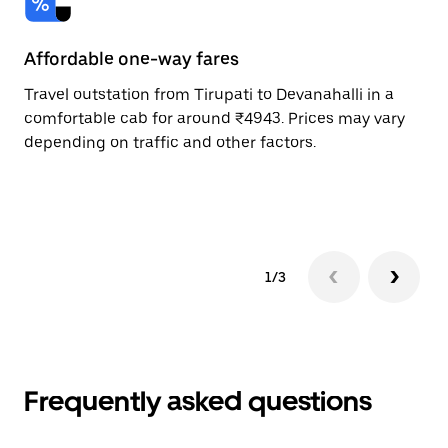
Affordable one-way fares
24
Travel outstation from Tirupati to Devanahalli in a
Bo
comfortable cab for around ₹4943. Prices may vary
an
depending on traffic and other factors.
de
sc
pr
1/3
Frequently asked questions