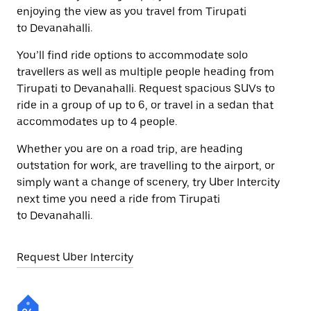
enjoying the view as you travel from Tirupati
to Devanahalli.
You’ll find ride options to accommodate solo
travellers as well as multiple people heading from
Tirupati to Devanahalli. Request spacious SUVs to
ride in a group of up to 6, or travel in a sedan that
accommodates up to 4 people.
Whether you are on a road trip, are heading
outstation for work, are travelling to the airport, or
simply want a change of scenery, try Uber Intercity
next time you need a ride from Tirupati
to Devanahalli.
Request Uber Intercity