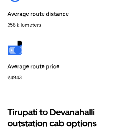
Average route distance
258 kilometers
Average route price
₹4943
Tirupati to Devanahalli
outstation cab options