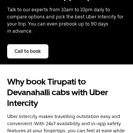
Talk to our experts from 10am to 10pm daily to
compare options and pick the best Uber Intercity for
your trip. You can even prebook up to 90 days
in advance.
Call to book
Why book Tirupati to
Devanahalli cabs with Uber
Intercity
Uber Intercity makes travelling outstation easy and
convenient. With 24x7 availability and in-app safety
features at your fingertips, you can feel at ease while