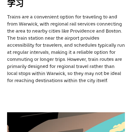
学习
Trains are a convenient option for traveling to and
from Warwick, with regional rail services connecting
the area to nearby cities like Providence and Boston.
The train station near the airport provides
accessibility for travelers, and schedules typically run
at regular intervals, making it a reliable option for
commuting or longer trips. However, train routes are
primarily designed for regional travel rather than
local stops within Warwick, so they may not be ideal
for reaching destinations within the city itself.