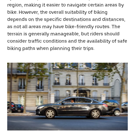
region, making it easier to navigate certain areas by
bike. However, the overall suitability of biking
depends on the specific destinations and distances,
as not all areas may have bike-friendly routes. The
terrain is generally manageable, but riders should
consider traffic conditions and the availability of safe
biking paths when planning their trips.