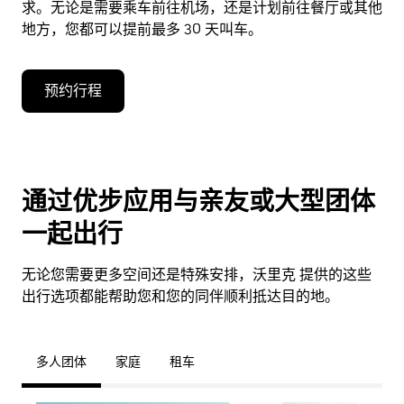
求。无论是需要乘车前往机场，还是计划前往餐厅或其他
地方，您都可以提前最多 30 天叫车。
预约行程
通过优步应用与亲友或大型团体
一起出行
无论您需要更多空间还是特殊安排，沃里克 提供的这些
出行选项都能帮助您和您的同伴顺利抵达目的地。
多人团体
家庭
租车