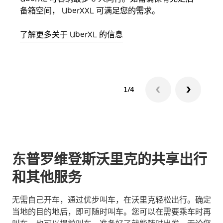
备箱空间， UberXXL 可满足您的需求。
加自
了解更多关于 UberXL 的信息
了解
1/4
东普罗维登斯沃里克的共享出行
和其他服务
无需自己开车，通过优步叫车，在沃里克轻松出行。确定
当地的目的地后，即可随时叫车。您可以在需要乘车时再