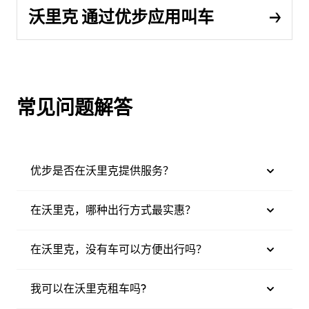
沃里克 通过优步应用叫车
常见问题解答
优步是否在沃里克提供服务？
在沃里克，哪种出行方式最实惠？
在沃里克，没有车可以方便出行吗？
我可以在沃里克租车吗?