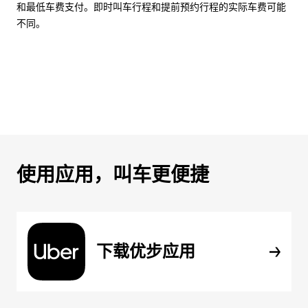
和最低车费支付。即时叫车行程和提前预约行程的实际车费可能
不同。
使用应用，叫车更便捷
下载优步应用