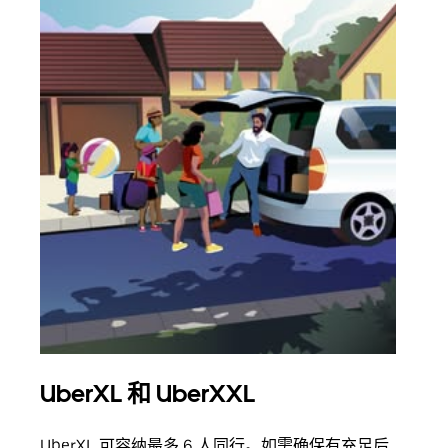
UberXL 和 UberXXL
拼
UberXL 可容纳最多 6 人同行。如需确保有充足后
当您