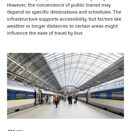
However, the convenience of public transit may
depend on specific destinations and schedules. The
infrastructure supports accessibility, but factors like
weather or longer distances to certain areas might
influence the ease of travel by bus.