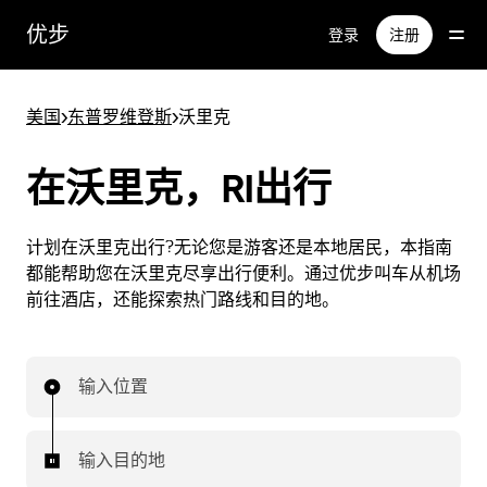
跳
优步
登录
注册
至
主
要
美国
>
东普罗维登斯
>
沃里克
内
容
在沃里克，RI出行
计划在沃里克出行?无论您是游客还是本地居民，本指南
都能帮助您在沃里克尽享出行便利。通过优步叫车从机场
前往酒店，还能探索热门路线和目的地。
输入位置
输入目的地