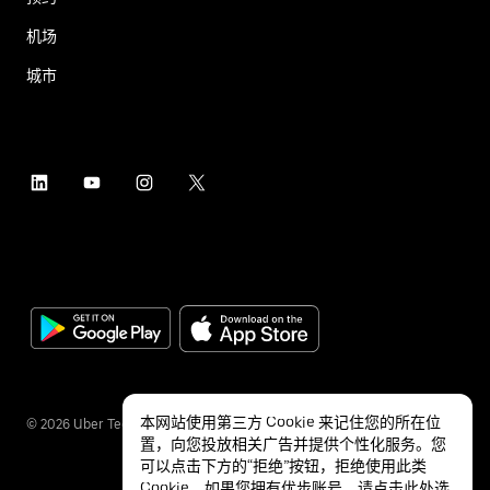
机场
城市
本网站使用第三方 Cookie 来记住您的所在位
©
2026
Uber Technologies Inc.
置，向您投放相关广告并提供个性化服务。您
可以点击下方的“拒绝”按钮，拒绝使用此类
Cookie。如果您拥有优步账号，请点击
此处
选