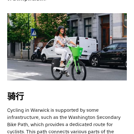
骑行
Cycling in Warwick is supported by some
infrastructure, such as the Washington Secondary
Bike Path, which provides a dedicated route for
cyclists. This path connects various parts of the