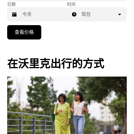
日期
时间
现在
按
查看价格
向
下
箭
头
在沃里克出行的方式
键
可
浏
览
日
历
并
选
择
日