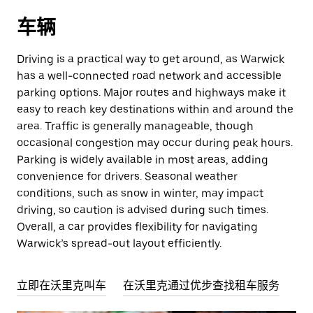
车辆
Driving is a practical way to get around, as Warwick
has a well-connected road network and accessible
parking options. Major routes and highways make it
easy to reach key destinations within and around the
area. Traffic is generally manageable, though
occasional congestion may occur during peak hours.
Parking is widely available in most areas, adding
convenience for drivers. Seasonal weather
conditions, such as snow in winter, may impact
driving, so caution is advised during such times.
Overall, a car provides flexibility for navigating
Warwick’s spread-out layout efficiently.
立即在沃里克叫车
在沃里克通过优步查找租车服务