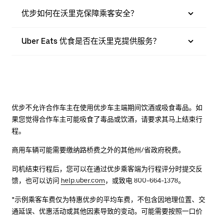
优步如何在沃里克保障乘客安全？
Uber Eats 优食是否在沃里克提供服务？
优步不允许合作车主在使用优步车主端期间饮酒或吸食毒品。如
果您觉得合作车主可能吸食了毒品或饮酒，请要求其马上结束行
程。
商用车辆可能需要缴纳路桥费之外的其他州/省政府税费。
司机结束行程后，您可以在通过优步乘客端为行程评分时提交反
馈，也可以访问
help.uber.com
，或致电 800-664-1378。
*示例乘客车费仅为特惠优步的平均车费，不包含因地理位置、交
通延误、优惠活动或其他因素导致的变动。可能需要按照一口价