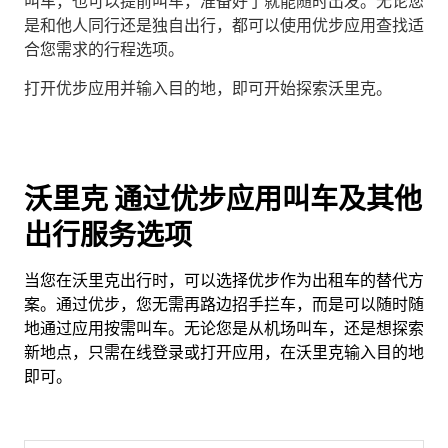
叫车，也可以提前叫车，准备好了就能随时出发。无论您
是和他人同行还是独自出行，都可以使用优步应用查找适
合您需求的行程选项。
打开优步应用并输入目的地，即可开始探索沃里克。
沃里克 通过优步应用叫车及其他
出行服务选项
当您在沃里克出行时，可以选择优步作为出租车的替代方
案。通过优步，您无需再路边招手拦车，而是可以随时随
地通过应用按需叫车。无论您是从机场叫车，还是想探索
新地点，只需在线登录或打开应用，在沃里克输入目的地
即可。