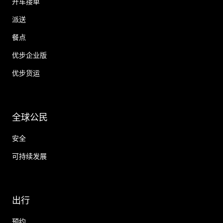
开车接单
派送
餐点
优步企业版
优步货运
全球公民
安全
可持续发展
出行
预约