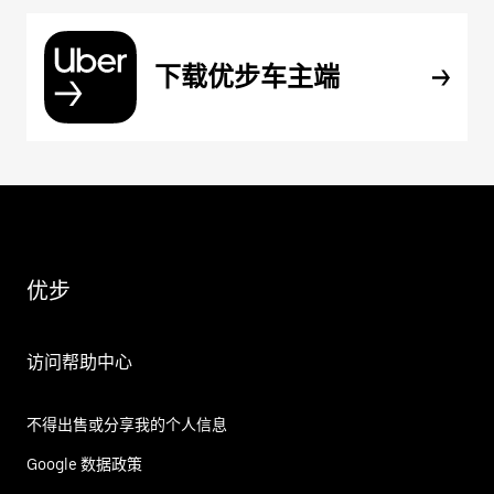
下载优步车主端
优步
访问帮助中心
不得出售或分享我的个人信息
Google 数据政策