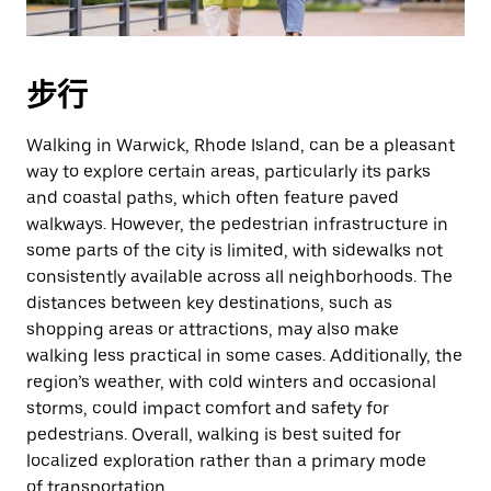
期。
按
退
步行
出
键
Walking in Warwick, Rhode Island, can be a pleasant
可
way to explore certain areas, particularly its parks
关
and coastal paths, which often feature paved
闭
walkways. However, the pedestrian infrastructure in
日
some parts of the city is limited, with sidewalks not
历。
consistently available across all neighborhoods. The
distances between key destinations, such as
shopping areas or attractions, may also make
walking less practical in some cases. Additionally, the
region’s weather, with cold winters and occasional
storms, could impact comfort and safety for
pedestrians. Overall, walking is best suited for
localized exploration rather than a primary mode
of transportation.