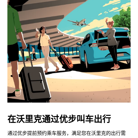
在沃里克通过优步叫车出行
通过优步提前预约乘车服务，满足您在沃里克的出行需