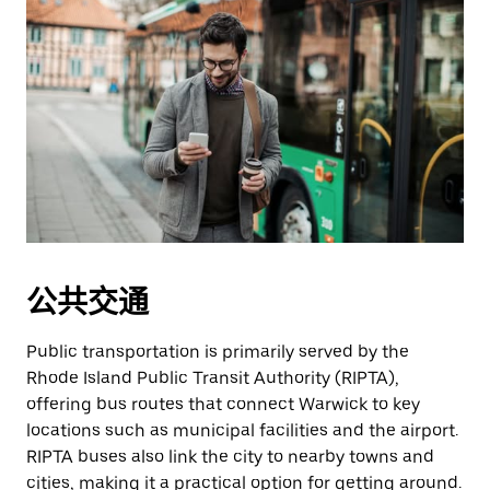
公共交通
Public transportation is primarily served by the
Rhode Island Public Transit Authority (RIPTA),
offering bus routes that connect Warwick to key
locations such as municipal facilities and the airport.
RIPTA buses also link the city to nearby towns and
cities, making it a practical option for getting around.