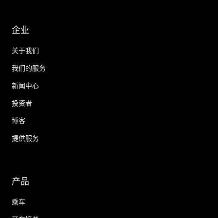
企业
关于我们
我们的服务
新闻中心
投资者
博客
提供服务
产品
乘车