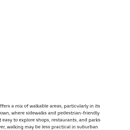
fers a mix of walkable areas, particularly in its
town, where sidewalks and pedestrian-friendly
t easy to explore shops, restaurants, and parks
er, walking may be less practical in suburban