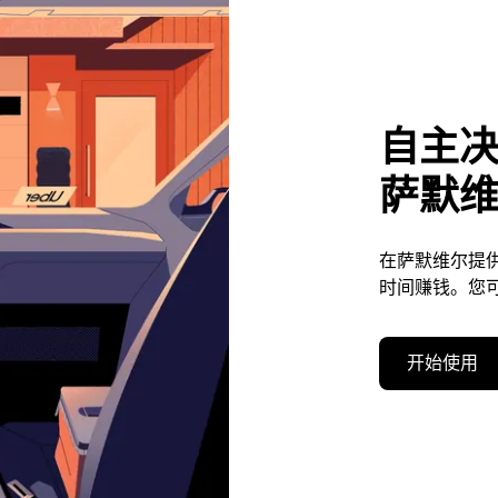
自主
萨默
在萨默维尔提
时间赚钱。您
开始使用