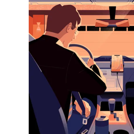
览
日
历
并
选
择
日
期。
按
退
出
键
可
关
闭
日
历。