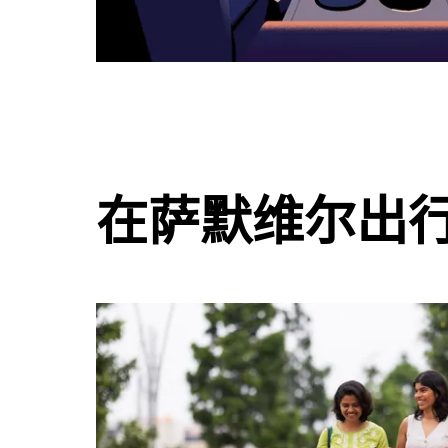
在萨默维尔出