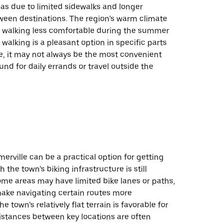
eas due to limited sidewalks and longer
ween destinations. The region’s warm climate
 walking less comfortable during the summer
walking is a pleasant option in specific parts
e, it may not always be the most convenient
und for daily errands or travel outside the
erville can be a practical option for getting
 the town’s biking infrastructure is still
ome areas may have limited bike lanes or paths,
ake navigating certain routes more
e town’s relatively flat terrain is favorable for
istances between key locations are often