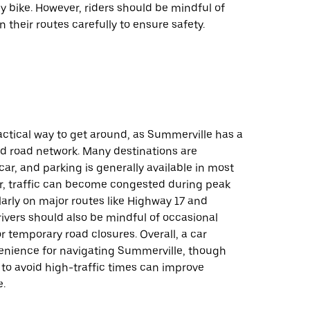
 bike. However, riders should be mindful of
n their routes carefully to ensure safety.
ractical way to get around, as Summerville has a
d road network. Many destinations are
car, and parking is generally available in most
r, traffic can become congested during peak
larly on major routes like Highway 17 and
ivers should also be mindful of occasional
r temporary road closures. Overall, a car
enience for navigating Summerville, though
 to avoid high-traffic times can improve
e.