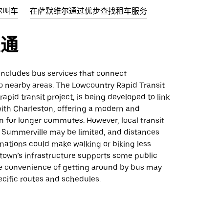
尔叫车
在萨默维尔通过优步查找租车服务
交通
 includes bus services that connect
o nearby areas. The Lowcountry Rapid Transit
rapid transit project, is being developed to link
ith Charleston, offering a modern and
on for longer commutes. However, local transit
n Summerville may be limited, and distances
nations could make walking or biking less
 town’s infrastructure supports some public
the convenience of getting around by bus may
cific routes and schedules.