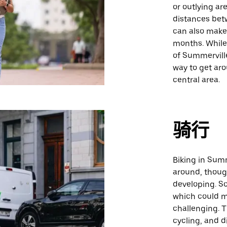
or outlying ar
distances bet
can also make
months. While 
of Summervill
way to get aro
central area.
骑行
Biking in Summ
around, though
developing. S
which could m
challenging. Th
cycling, and d