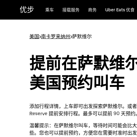
跳
优步
乘车
接载服务
商务
Uber Eats 优食
至
主
要
内
美国
>
南卡罗来纳州
>
萨默维尔
容
提前在萨默维
美国预约叫车
添加行程详情，上车即可出发探索萨默维尔。或者通过
Reserve 提前安排行程。最多可以提前 90 天预约
温馨提示：
在萨默维尔叫车，等待时间可能会比大
些。您也可以提前预约，方便您在需要时准时出发