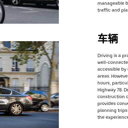
manageable by
traffic and pla
车辆
Driving is a p
well-connecte
accessible by 
areas. Howeve
hours, particu
Highway 78. Dr
construction o
provides conv
planning trips
the experienc