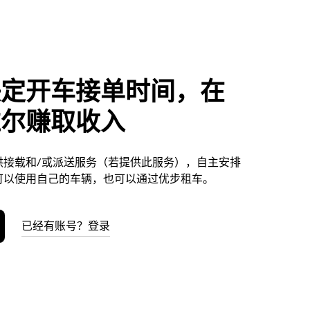
决定开车接单时间，在
维尔赚取收入
供接载和/或派送服务（若提供此服务），自主安排
可以使用自己的车辆，也可以通过优步租车。
已经有账号？登录