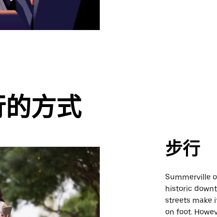
行的方式
步行
Summerville of
historic down
streets make i
on foot. Howev