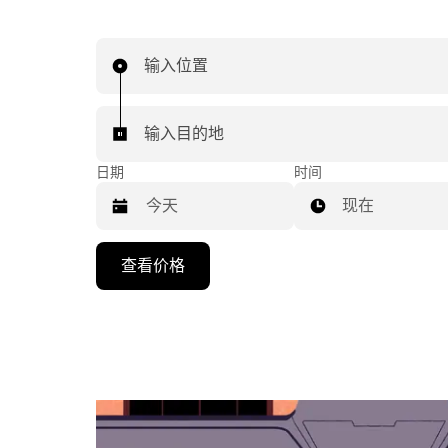
输入位置
输入目的地
日期
时间
现在
按
查看价格
向
下
箭
头
键
可
浏