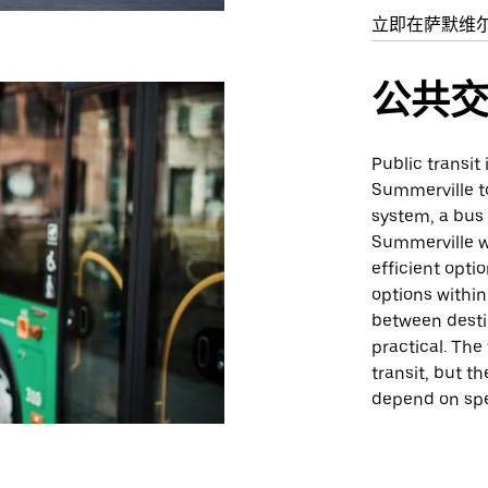
立即在萨默维
公共
Public transit
Summerville t
system, a bus 
Summerville w
efficient opti
options withi
between desti
practical. The
transit, but 
depend on spe