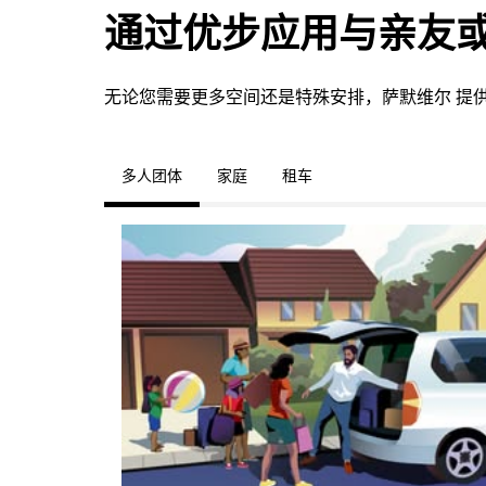
通过优步应用与亲友
无论您需要更多空间还是特殊安排，萨默维尔 提
多人团体
家庭
租车