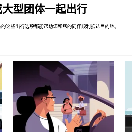
或大型团体一起出行
供的这些出行选项都能帮助您和您的同伴顺利抵达目的地。