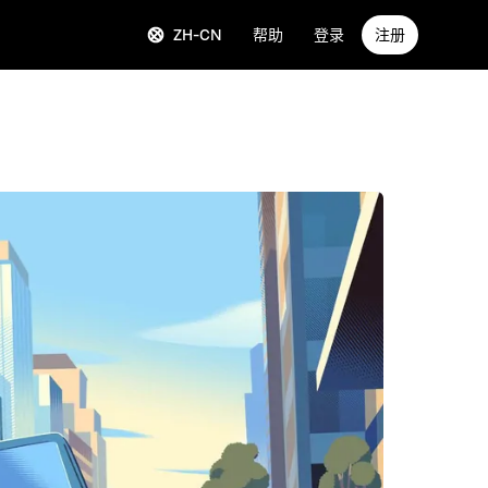
ZH-CN
帮助
登录
注册