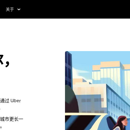
关于
尔，
 Uber
。
城市更长一
。