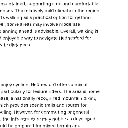
l-maintained, supporting safe and comfortable
ences. The relatively mild climate in the region
ts walking as a practical option for getting
er, some areas may involve moderate
planning ahead is advisable. Overall, walking is
d enjoyable way to navigate Hednesford for
rate distances.
enjoy cycling, Hednesford offers a mix of
particularly for leisure riders. The area is home
ase, a nationally recognized mountain biking
hich provides scenic trails and routes for
ycling. However, for commuting or general
, the infrastructure may not be as developed,
uld be prepared for mixed terrain and