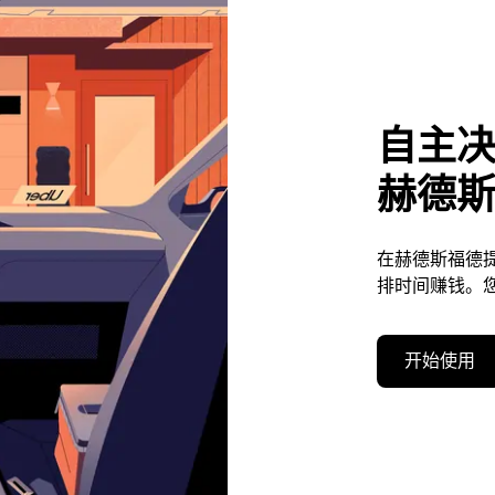
自主
赫德
在赫德斯福德
排时间赚钱。
开始使用