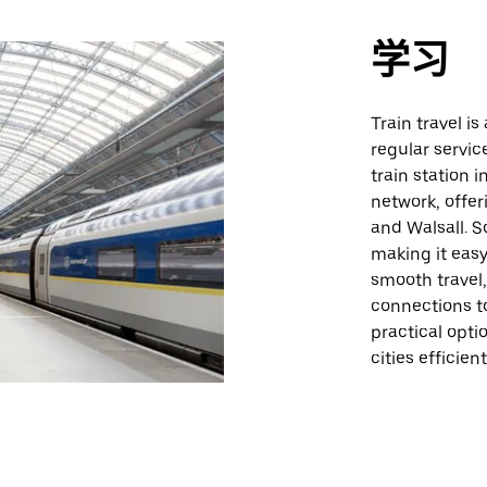
学习
Train travel i
regular servic
train station i
network, offe
and Walsall. S
making it easy
smooth travel,
connections to
practical opt
cities efficient