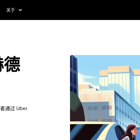
关于
赫德
过 Uber