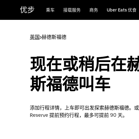
跳
优步
乘车
接载服务
商务
Uber Eats 优食
至
主
要
内
英国
>
赫德斯福德
容
现在或稍后在
斯福德叫车
添加行程详情，上车即可出发探索赫德斯福德。或者通
Reserve 提前预约行程，最多可提前 90 天。