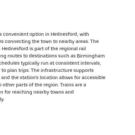
s a convenient option in Hednesford, with
es connecting the town to nearby areas. The
n Hednesford is part of the regional rail
ring routes to destinations such as Birmingham
chedules typically run at consistent intervals,
 to plan trips. The infrastructure supports
 and the station’s location allows for accessible
 other parts of the region. Trains are a
ion for reaching nearby towns and
ly.