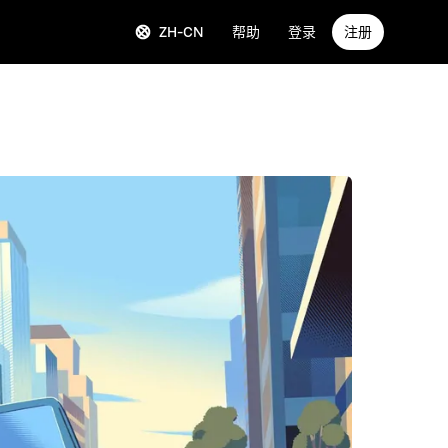
ZH-CN
帮助
登录
注册