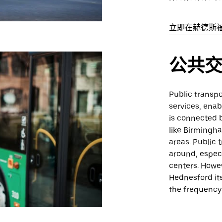
立即在赫德斯
公共
Public transpo
services, enab
is connected b
like Birmingh
areas. Public 
around, especi
centers. Howev
Hednesford it
the frequency 