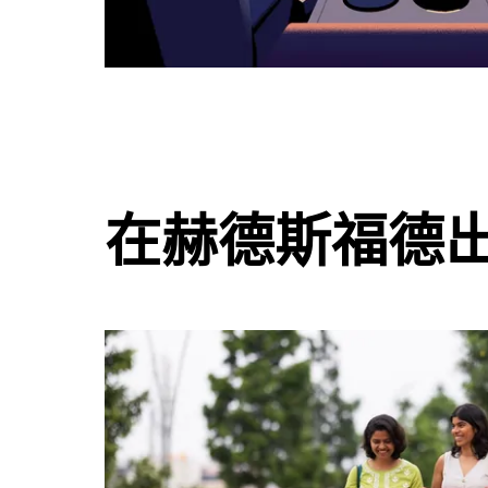
在赫德斯福德