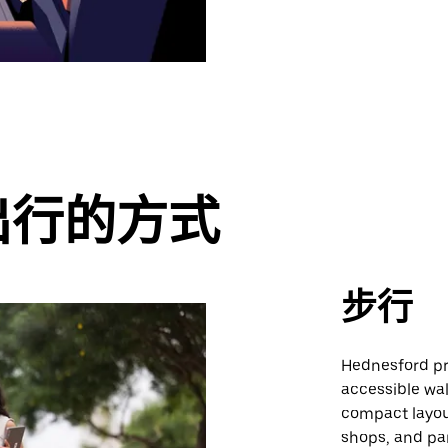
出行的方式
步行
Hednesford pr
accessible wal
compact layou
shops, and pa