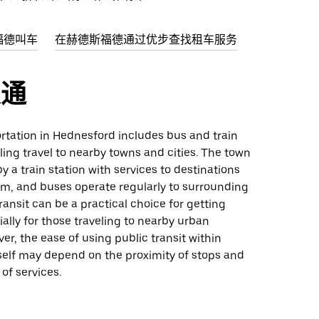
福德叫车
在赫德斯福德通过优步查找租车服务
交通
rtation in Hednesford includes bus and train
ling travel to nearby towns and cities. The town
y a train station with services to destinations
am, and buses operate regularly to surrounding
transit can be a practical choice for getting
ally for those traveling to nearby urban
er, the ease of using public transit within
self may depend on the proximity of stops and
of services.