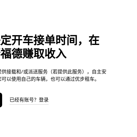
决定开车接单时间，在
斯福德赚取收入
提供接载和/或派送服务（若提供此服务），自主安
您可以使用自己的车辆，也可以通过优步租车。
已经有账号？登录