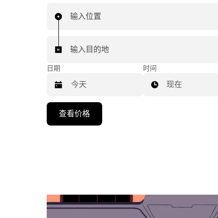
输入位置
输入目的地
日期
时间
现在
按
查看价格
向
下
箭
头
键
可
浏
览
日