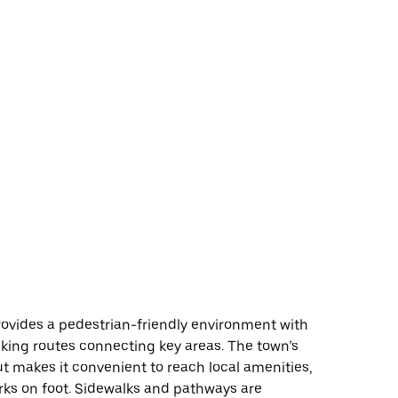
ovides a pedestrian-friendly environment with
king routes connecting key areas. The town’s
t makes it convenient to reach local amenities,
rks on foot. Sidewalks and pathways are