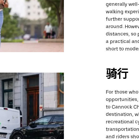
generally wel
walking experi
further suppor
around. Howev
distances, so 
a practical an
short to mode
骑行
For those who 
opportunities, 
to Cannock Ch
destination, w
recreational c
transportation
and riders sho