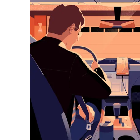
历
并
选
择
日
期。
按
退
出
键
可
关
闭
日
历。