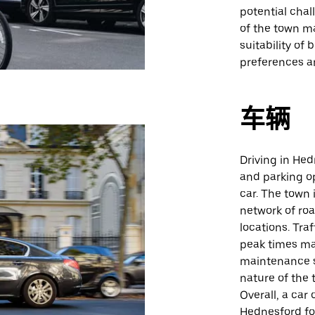
potential cha
of the town m
suitability of 
preferences a
车辆
Driving in Hed
and parking op
car. The town 
network of road
locations. Tra
peak times ma
maintenance s
nature of the t
Overall, a car
Hednesford for