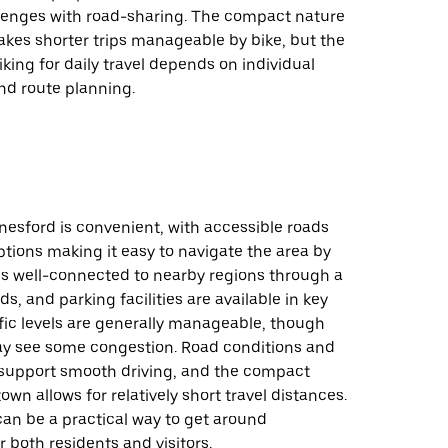
llenges with road-sharing. The compact nature
akes shorter trips manageable by bike, but the
biking for daily travel depends on individual
nd route planning.
nesford is convenient, with accessible roads
tions making it easy to navigate the area by
is well-connected to nearby regions through a
s, and parking facilities are available in key
ffic levels are generally manageable, though
y see some congestion. Road conditions and
upport smooth driving, and the compact
own allows for relatively short travel distances.
 can be a practical way to get around
 both residents and visitors.