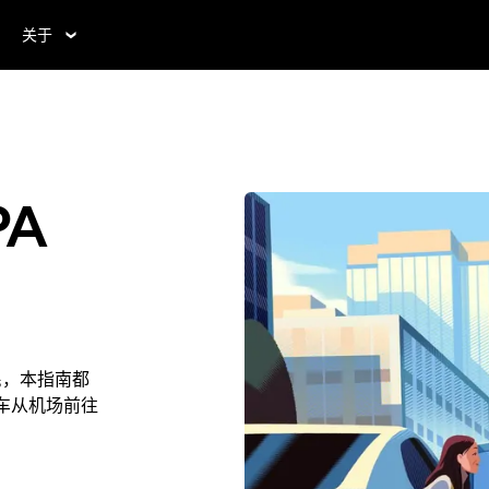
关于
PA
居民，本指南都
叫车从机场前往