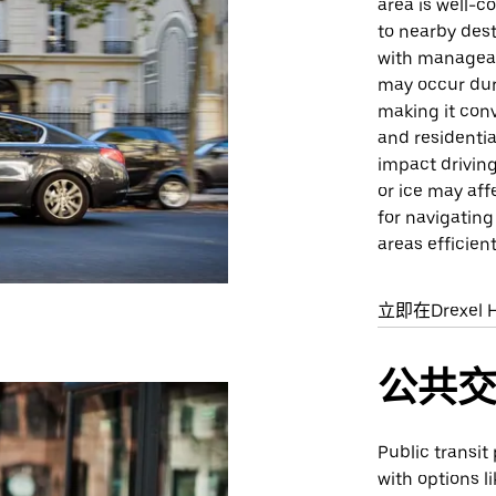
area is well-c
to nearby dest
with manageab
may occur duri
making it conv
and residenti
impact drivin
or ice may affe
for navigating
areas efficient
立即在Drexel H
公共
Public transit 
with options l