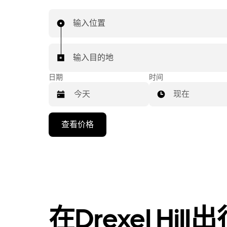
输入位置
输入目的地
日期
时间
现在
按
查看价格
向
下
箭
头
键
可
浏
在Drexel Hil
览