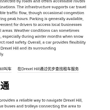
onnected by roads and offers accessible routes
inations. The infrastructure supports car travel
le traffic flow, though occasional congestion
ng peak hours. Parking is generally available,
enient for drivers to access local businesses
al areas. Weather conditions can sometimes
g, especially during winter months when snow
ct road safety. Overall, a car provides flexibility
 Drexel Hill and its surrounding
ly.
ill叫车
在Drexel Hill通过优步查找租车服务
交通
provides a reliable way to navigate Drexel Hill,
ike buses and trolleys connecting the area to