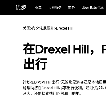
跳
优步
乘车
接载服务
商务
Uber Eats 优食
至
主
要
内
美国
>
宾夕法尼亚州
>
Drexel Hill
容
在Drexel Hill，
出行
计划在Drexel Hill出行?无论您是游客还是本地
能帮助您在Drexel Hill尽享出行便利。通过优步
酒店，还能探索热门路线和目的地。