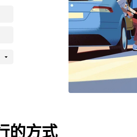
l出行的方式