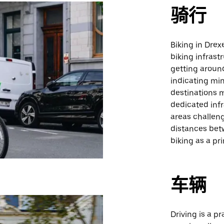
骑行
Biking in Drexe
biking infrast
getting around
indicating min
destinations m
dedicated inf
areas challeng
distances betw
biking as a pr
车辆
Driving is a pr