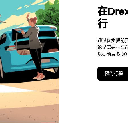
在Dre
行
通过优步提前预约
论是需要乘车
以提前最多 30
预约行程