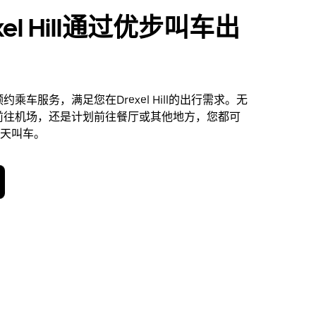
xel Hill通过优步叫车出
乘车服务，满足您在Drexel Hill的出行需求。无
前往机场，还是计划前往餐厅或其他地方，您都可
 天叫车。