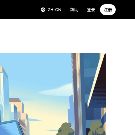
ZH-CN
帮助
登录
注册