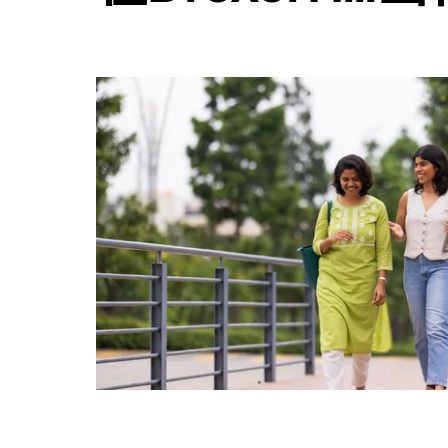
日
历
并
选
择
日
期。
按
退
出
键
可
关
闭
日
历。