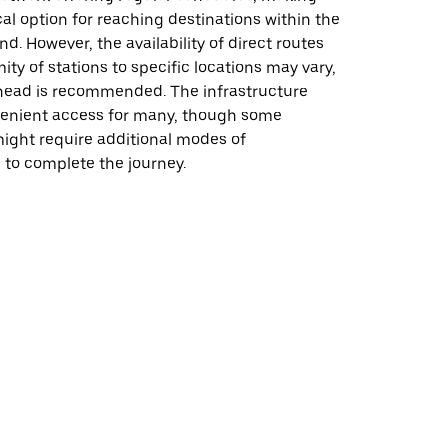
al option for reaching destinations within the
d. However, the availability of direct routes
ity of stations to specific locations may vary,
head is recommended. The infrastructure
enient access for many, though some
might require additional modes of
 to complete the journey.