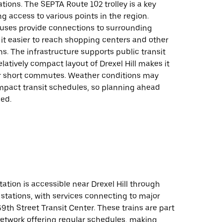
tions. The SEPTA Route 102 trolley is a key
ing access to various points in the region.
 buses provide connections to surrounding
it easier to reach shopping centers and other
ons. The infrastructure supports public transit
elatively compact layout of Drexel Hill makes it
r short commutes. Weather conditions may
impact transit schedules, so planning ahead
ed.
tation is accessible near Drexel Hill through
 stations, with services connecting to major
69th Street Transit Center. These trains are part
network offering regular schedules, making