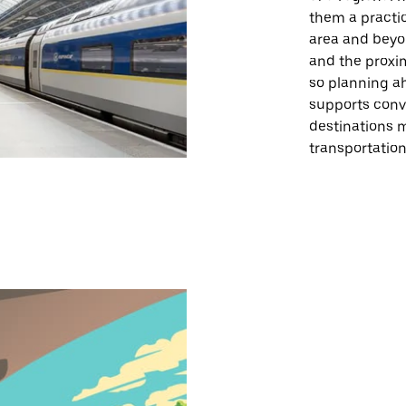
them a practic
area and beyon
and the proxim
so planning a
supports conv
destinations 
transportation