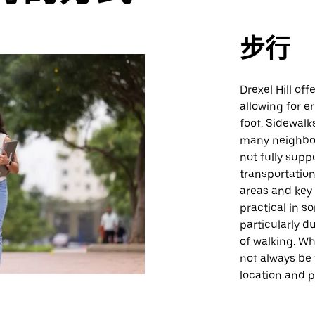
步行
Drexel Hill of
allowing for e
foot. Sidewalk
many neighbor
not fully supp
transportation
areas and key 
practical in s
particularly 
of walking. Whi
not always be
location and 