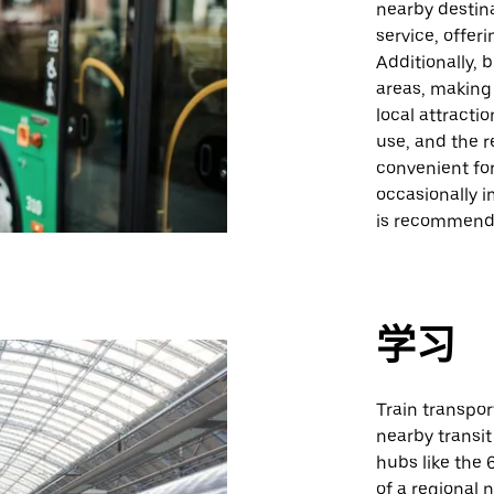
nearby destina
service, offer
Additionally,
areas, making 
local attracti
use, and the r
convenient fo
occasionally 
is recommend
学习
Train transpor
nearby transit
hubs like the 
of a regional 