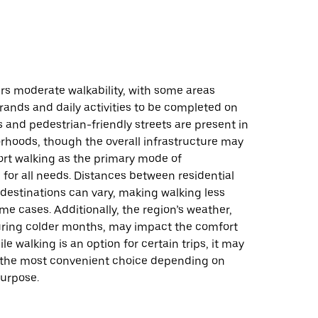
fers moderate walkability, with some areas
rrands and daily activities to be completed on
s and pedestrian-friendly streets are present in
hoods, though the overall infrastructure may
ort walking as the primary mode of
 for all needs. Distances between residential
destinations can vary, making walking less
ome cases. Additionally, the region’s weather,
during colder months, may impact the comfort
le walking is an option for certain trips, it may
 the most convenient choice depending on
purpose.