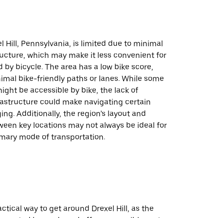
l Hill, Pennsylvania, is limited due to minimal
ructure, which may make it less convenient for
 by bicycle. The area has a low bike score,
imal bike-friendly paths or lanes. While some
ight be accessible by bike, the lack of
rastructure could make navigating certain
ing. Additionally, the region’s layout and
een key locations may not always be ideal for
imary mode of transportation.
actical way to get around Drexel Hill, as the