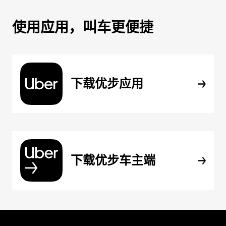
使用应用，叫车更便捷
下载优步应用
下载优步车主端