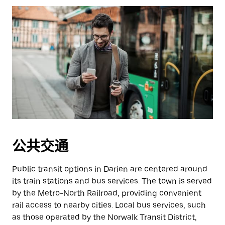
公共交通
Public transit options in Darien are centered around
its train stations and bus services. The town is served
by the Metro-North Railroad, providing convenient
rail access to nearby cities. Local bus services, such
as those operated by the Norwalk Transit District,