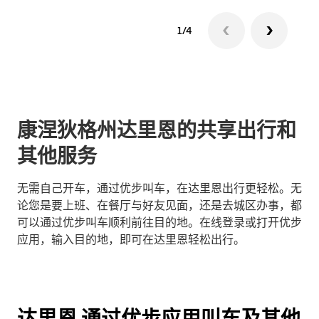
1/4
康涅狄格州达里恩的共享出行和
其他服务
无需自己开车，通过优步叫车，在达里恩出行更轻松。无
论您是要上班、在餐厅与好友见面，还是去城区办事，都
可以通过优步叫车顺利前往目的地。在线登录或打开优步
应用，输入目的地，即可在达里恩轻松出行。
达里恩 通过优步应用叫车及其他