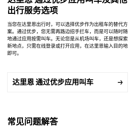
出行服务选项
当您在达里恩出行时，可以选择优步作为出租车的替代方
案。通过优步，您无需再路边招手拦车，而是可以随时随
地通过应用按需叫车。无论您是从机场叫车，还是想探索
新地点，只需在线登录或打开应用，在达里恩输入目的地
即可。
达里恩 通过优步应用叫车
常见问题解答