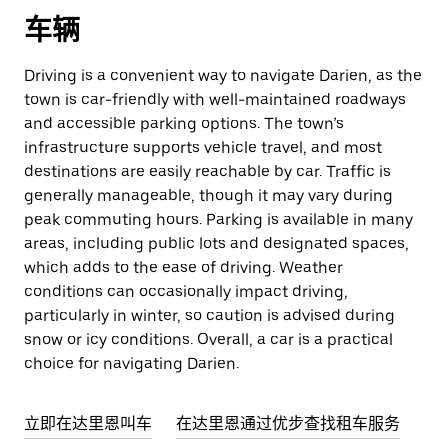
车辆
Driving is a convenient way to navigate Darien, as the
town is car-friendly with well-maintained roadways
and accessible parking options. The town’s
infrastructure supports vehicle travel, and most
destinations are easily reachable by car. Traffic is
generally manageable, though it may vary during
peak commuting hours. Parking is available in many
areas, including public lots and designated spaces,
which adds to the ease of driving. Weather
conditions can occasionally impact driving,
particularly in winter, so caution is advised during
snow or icy conditions. Overall, a car is a practical
choice for navigating Darien.
立即在达里恩叫车
在达里恩通过优步查找租车服务