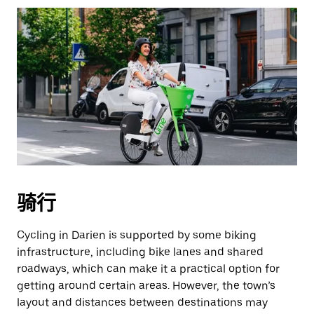
骑行
Cycling in Darien is supported by some biking
infrastructure, including bike lanes and shared
roadways, which can make it a practical option for
getting around certain areas. However, the town’s
layout and distances between destinations may