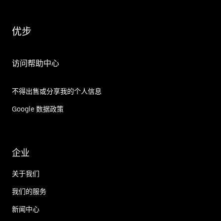
优步
访问帮助中心
不得出售或分享我的个人信息
Google 数据政策
企业
关于我们
我们的服务
新闻中心