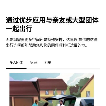
通过优步应用与亲友或大型团体
一起出行
无论您需要更多空间还是特殊安排，达里恩 提供的这些
出行选项都能帮助您和您的同伴顺利抵达目的地。
多人团体
家庭
租车