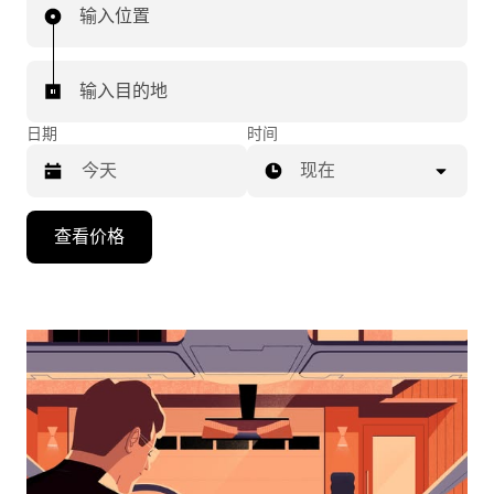
输入位置
输入目的地
日期
时间
现在
按
查看价格
向
下
箭
头
键
可
浏
览
日