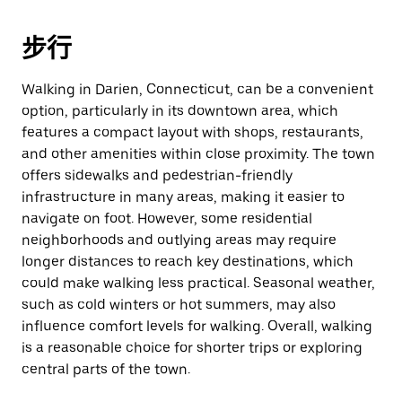
步行
Walking in Darien, Connecticut, can be a convenient
option, particularly in its downtown area, which
features a compact layout with shops, restaurants,
and other amenities within close proximity. The town
offers sidewalks and pedestrian-friendly
infrastructure in many areas, making it easier to
navigate on foot. However, some residential
neighborhoods and outlying areas may require
longer distances to reach key destinations, which
could make walking less practical. Seasonal weather,
such as cold winters or hot summers, may also
influence comfort levels for walking. Overall, walking
is a reasonable choice for shorter trips or exploring
central parts of the town.