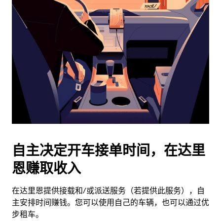
历
并
选
择
日
期。
按
退
出
键
可
关
闭
自主决定开车接单时间，在达里
日
恩赚取收入
历。
在达里恩提供接载和/或派送服务（若提供此服务），自
主安排时间赚钱。您可以使用自己的车辆，也可以通过优
步租车。