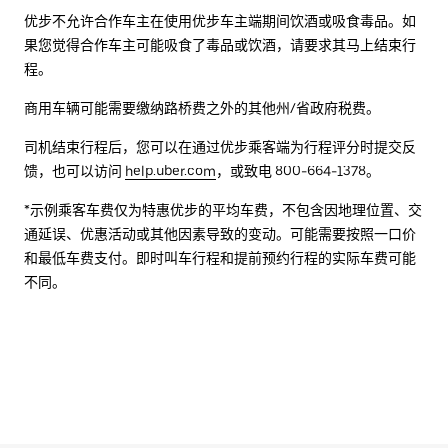
优步不允许合作车主在使用优步车主端期间饮酒或吸食毒品。如
果您觉得合作车主可能吸食了毒品或饮酒，请要求其马上结束行
程。
商用车辆可能需要缴纳路桥费之外的其他州/省政府税费。
司机结束行程后，您可以在通过优步乘客端为行程评分时提交反
馈，也可以访问
help.uber.com
，或致电 800-664-1378。
*示例乘客车费仅为特惠优步的平均车费，不包含因地理位置、交
通延误、优惠活动或其他因素导致的变动。可能需要按照一口价
和最低车费支付。即时叫车行程和提前预约行程的实际车费可能
不同。