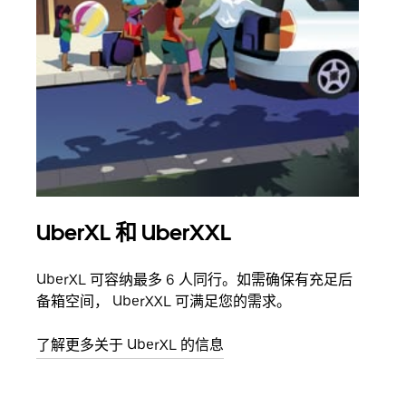
UberXL 和 UberXXL
拼
UberXL 可容纳最多 6 人同行。如需确保有充足后
当您
备箱空间， UberXXL 可满足您的需求。
加自
了解更多关于 UberXL 的信息
了解