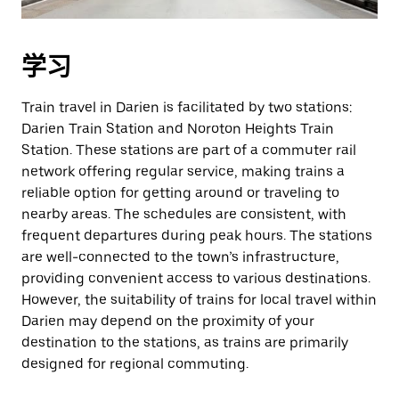
学习
Train travel in Darien is facilitated by two stations:
Darien Train Station and Noroton Heights Train
Station. These stations are part of a commuter rail
network offering regular service, making trains a
reliable option for getting around or traveling to
nearby areas. The schedules are consistent, with
frequent departures during peak hours. The stations
are well-connected to the town’s infrastructure,
providing convenient access to various destinations.
However, the suitability of trains for local travel within
Darien may depend on the proximity of your
destination to the stations, as trains are primarily
designed for regional commuting.