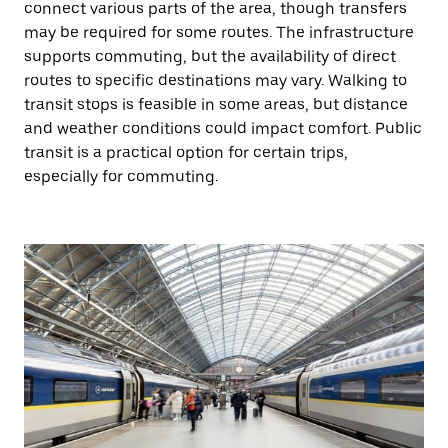
connect various parts of the area, though transfers
may be required for some routes. The infrastructure
supports commuting, but the availability of direct
routes to specific destinations may vary. Walking to
transit stops is feasible in some areas, but distance
and weather conditions could impact comfort. Public
transit is a practical option for certain trips,
especially for commuting.