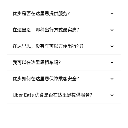
优步是否在达里恩提供服务？
在达里恩，哪种出行方式最实惠？
在达里恩，没有车可以方便出行吗？
我可以在达里恩租车吗?
优步如何在达里恩保障乘客安全？
Uber Eats 优食是否在达里恩提供服务？