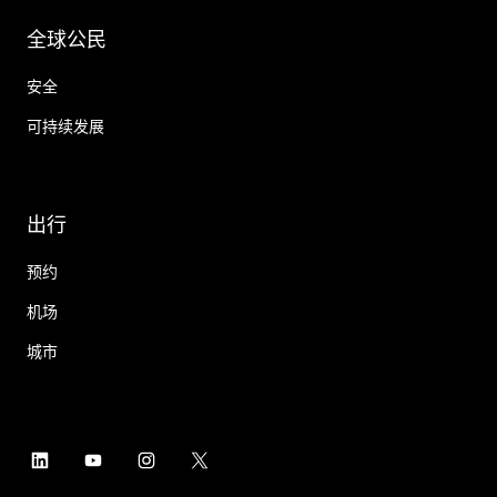
全球公民
安全
可持续发展
出行
预约
机场
城市