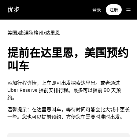
跳
优步
登录
注册
至
主
要
美国
>
康涅狄格州
>
达里恩
内
容
提前在达里恩，美国预约
叫车
添加行程详情，上车即可出发探索达里恩。或者通过
Uber Reserve 提前安排行程。最多可以提前 90 天预
约。
温馨提示：
在达里恩叫车，等待时间可能会比大城市更长
一些。您也可以提前预约，方便您在需要时准时出发。