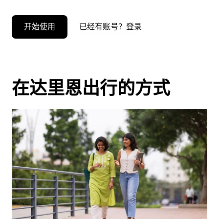
开始使用
已经有账号？登录
在达里恩出行的方式