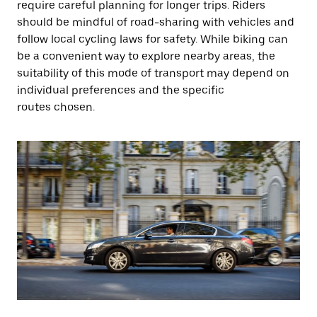
require careful planning for longer trips. Riders
should be mindful of road-sharing with vehicles and
follow local cycling laws for safety. While biking can
be a convenient way to explore nearby areas, the
suitability of this mode of transport may depend on
individual preferences and the specific
routes chosen.