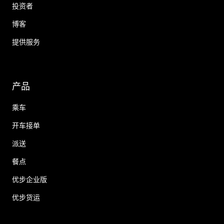
投资者
博客
提供服务
产品
乘车
开车接单
派送
餐点
优步企业版
优步货运