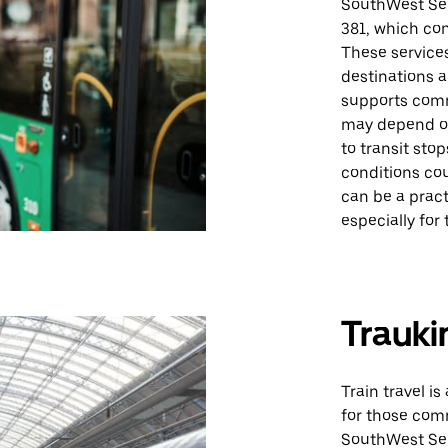
SouthWest Ser
381, which co
These services
destinations 
supports comm
may depend on
to transit sto
conditions cou
can be a pract
especially for
Trauki
Train travel is
for those com
SouthWest Ser