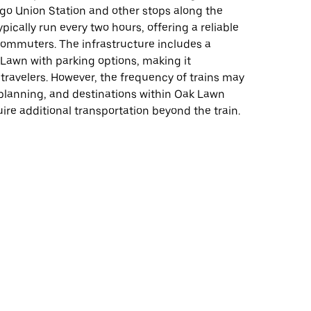
go Union Station and other stops along the
ypically run every two hours, offering a reliable
commuters. The infrastructure includes a
 Lawn with parking options, making it
 travelers. However, the frequency of trains may
planning, and destinations within Oak Lawn
uire additional transportation beyond the train.