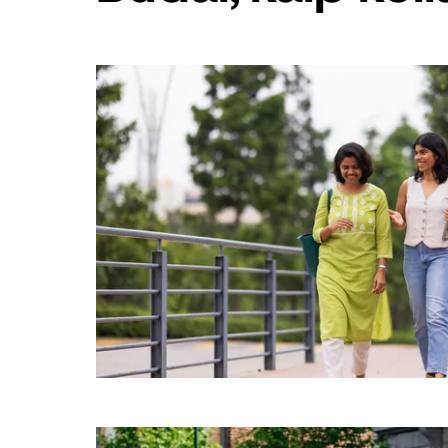
„Escape“,
kad
uždarytumėte
kalendorių.