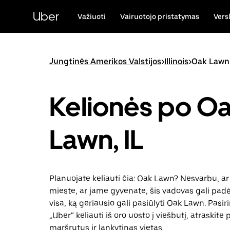
Pereiti
prie
Uber
Važiuoti
Vairuotojo pristatymas
Vers
pagrindinio
turinio
Jungtinės Amerikos Valstijos
>
Illinois
>
Oak Lawn
Kelionės po O
Lawn, IL
Planuojate keliauti čia: Oak Lawn? Nesvarbu, ar 
mieste, ar jame gyvenate, šis vadovas gali padėt
visa, ką geriausio gali pasiūlyti Oak Lawn. Pasir
„Uber“ keliauti iš oro uosto į viešbutį, atraskite
maršrutus ir lankytinas vietas.