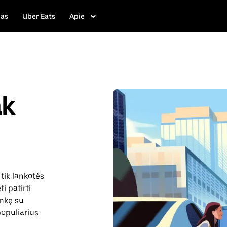
las
Uber Eats
Apie
ak
tik lankotės
i patirti
inkę su
 populiarius