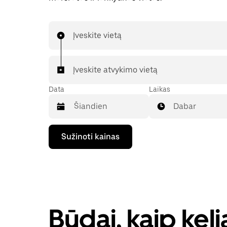
Įveskite vietą
Įveskite atvykimo vietą
Data
Laikas
Dabar
Paspauskite
Sužinoti kainas
rodyklės
žemyn
klavišą,
kad
galėtumėte
kalendoriuje
pasirinkti
datą.
Būdai, kaip kel
Paspauskite
klavišą