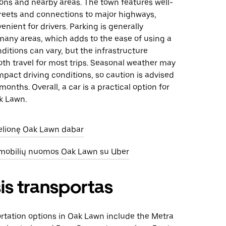
ions and nearby areas. The town features well-
reets and connections to major highways,
enient for drivers. Parking is generally
many areas, which adds to the ease of using a
onditions can vary, but the infrastructure
th travel for most trips. Seasonal weather may
mpact driving conditions, so caution is advised
months. Overall, a car is a practical option for
k Lawn.
kelionę Oak Lawn dabar
omobilių nuomos Oak Lawn su Uber
is transportas
ortation options in Oak Lawn include the Metra