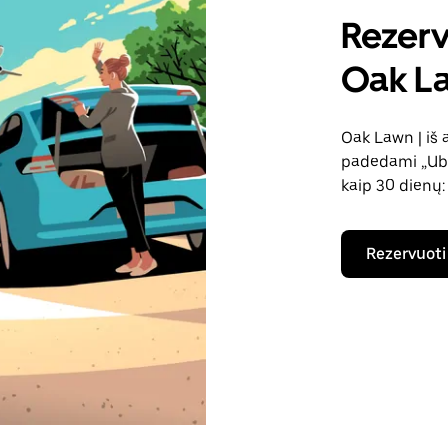
Rezerv
Oak La
Oak Lawn | iš 
padedami „Uber
kaip 30 dienų:
Rezervuoti