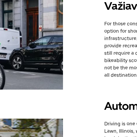
Važiav
For those cons
option for sho
infrastructure.
provide recre
still require a
bikeability sc
not be the mo
all destination
Autom
Driving is one
Lawn, Illinois