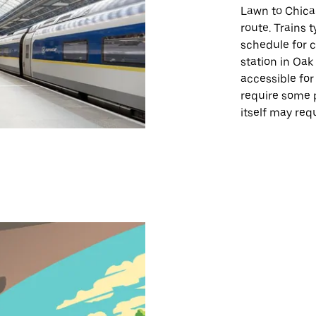
Lawn to Chica
route. Trains t
schedule for 
station in Oak
accessible for
require some 
itself may req