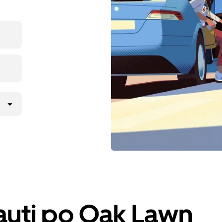
iauti po Oak Lawn