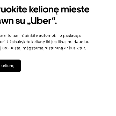
uokite kelionę mieste
wn su „Uber“.
anksto pasirūpinkite automobilio paslauga
“. Užsisakykite kelionę iki jos likus ne daugiau
 į oro uostą, mėgstamą restoraną ar kur kitur.
 kelionę