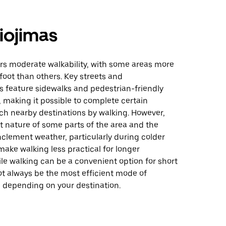
iojimas
rs moderate walkability, with some areas more
foot than others. Key streets and
 feature sidewalks and pedestrian-friendly
, making it possible to complete certain
ch nearby destinations by walking. However,
t nature of some parts of the area and the
inclement weather, particularly during colder
ake walking less practical for longer
le walking can be a convenient option for short
not always be the most efficient mode of
n depending on your destination.