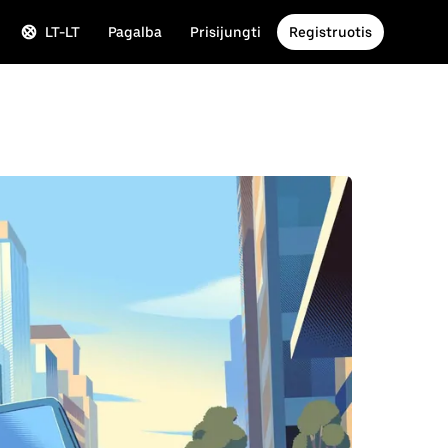
LT-LT
Pagalba
Prisijungti
Registruotis