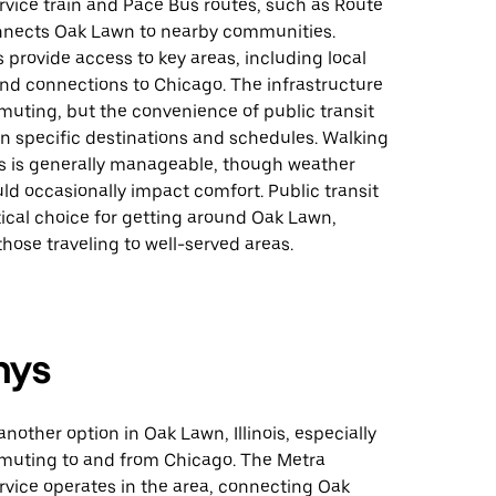
vice train and Pace Bus routes, such as Route
nnects Oak Lawn to nearby communities.
 provide access to key areas, including local
and connections to Chicago. The infrastructure
uting, but the convenience of public transit
 specific destinations and schedules. Walking
ps is generally manageable, though weather
ld occasionally impact comfort. Public transit
ical choice for getting around Oak Lawn,
 those traveling to well-served areas.
nys
 another option in Oak Lawn, Illinois, especially
muting to and from Chicago. The Metra
vice operates in the area, connecting Oak