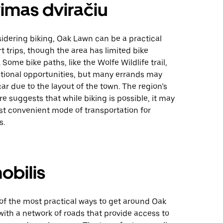
imas dviračiu
idering biking, Oak Lawn can be a practical
rt trips, though the area has limited bike
 Some bike paths, like the Wolfe Wildlife trail,
ational opportunities, but many errands may
 car due to the layout of the town. The region’s
ore suggests that while biking is possible, it may
st convenient mode of transportation for
s.
obilis
 of the most practical ways to get around Oak
, with a network of roads that provide access to