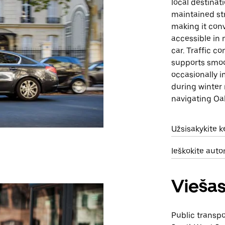
local destinat
maintained st
making it conv
accessible in 
car. Traffic c
supports smoo
occasionally i
during winter 
navigating Oa
Užsisakykite 
Ieškokite aut
Viešas
Public transp