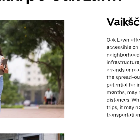
Vaikšč
Oak Lawn offe
accessible on 
neighborhoods
infrastructure
errands or rea
the spread-ou
potential for 
months, may m
distances. Whi
trips, it may 
transportatio