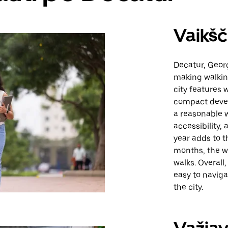
Vaikšč
Decatur, Georg
making walking
city features 
compact devel
a reasonable w
accessibility,
year adds to t
months, the w
walks. Overall
easy to navigat
the city.