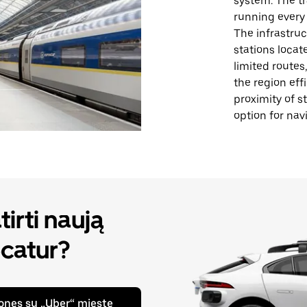
system. The tr
running every 
The infrastruc
stations locat
limited routes
the region eff
proximity of s
option for nav
irti naują
catur?
ones su „Uber“ mieste