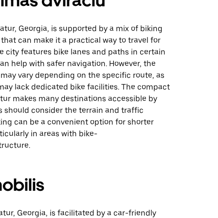
imas dviračiu
atur, Georgia, is supported by a mix of biking
 that can make it a practical way to travel for
e city features bike lanes and paths in certain
an help with safer navigation. However, the
 may vary depending on the specific route, as
ay lack dedicated bike facilities. The compact
atur makes many destinations accessible by
rs should consider the terrain and traffic
king can be a convenient option for shorter
ticularly in areas with bike-
tructure.
obilis
tur, Georgia, is facilitated by a car-friendly