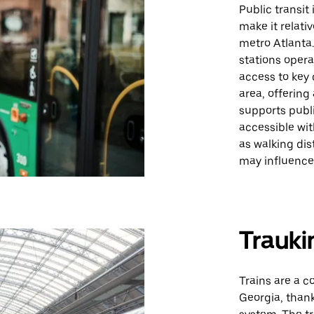
Public transit
make it relati
metro Atlanta.
stations opera
access to key 
area, offering
supports publi
accessible wit
as walking dis
may influence 
Trauki
Trains are a c
Georgia, thank