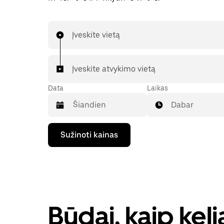
Įveskite vietą
Įveskite atvykimo vietą
Data
Laikas
Dabar
Paspauskite
Sužinoti kainas
rodyklės
žemyn
klavišą,
kad
galėtumėte
kalendoriuje
pasirinkti
datą.
Būdai, kaip kel
Paspauskite
klavišą