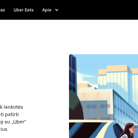
las
Uber Eats
Apie
ik lankotės
i patirti
nkę su „Uber“
rius