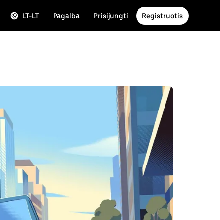
LT-LT
Pagalba
Prisijungti
Registruotis