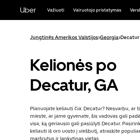
Pereiti
prie
Uber
Važiuoti
Vairuotojo pristatymas
Vers
pagrindinio
turinio
Jungtinės Amerikos Valstijos
>
Georgia
>
Decatur
Kelionės po
Decatur, GA
Planuojate keliauti čia: Decatur? Nesvarbu, ar t
mieste, ar jame gyvenate, šis vadovas gali padėt
visa, ką geriausio gali pasiūlyti Decatur. Pasiri
keliauti iš oro uosto į viešbutį, atraskite populia
maršrutus ir lankytinas vietas.