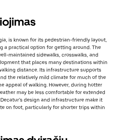
iojimas
ia, is known for its pedestrian-friendly layout,
 a practical option for getting around. The
well-maintained sidewalks, crosswalks, and
opment that places many destinations within
alking distance. Its infrastructure supports
 and the relatively mild climate for much of the
he appeal of walking. However, during hotter
eather may be less comfortable for extended
, Decatur’s design and infrastructure make it
e on foot, particularly for shorter trips within