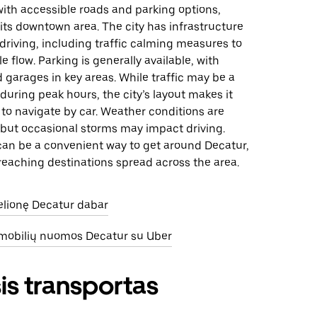
ith accessible roads and parking options,
n its downtown area. The city has infrastructure
driving, including traffic calming measures to
 flow. Parking is generally available, with
d garages in key areas. While traffic may be a
during peak hours, the city’s layout makes it
y to navigate by car. Weather conditions are
, but occasional storms may impact driving.
 can be a convenient way to get around Decatur,
 reaching destinations spread across the area.
kelionę Decatur dabar
omobilių nuomos Decatur su Uber
is transportas