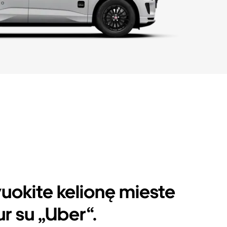
uokite kelionę mieste
r su „Uber“.