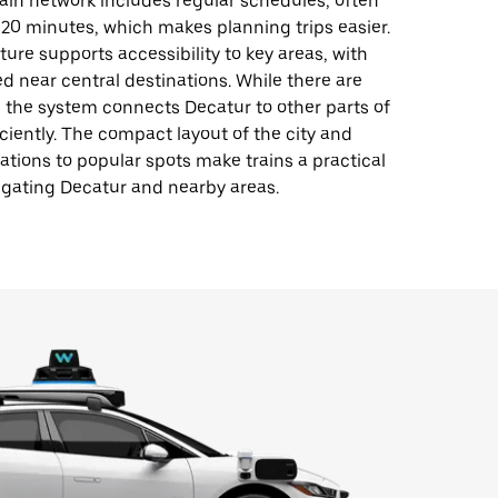
ain network includes regular schedules, often
20 minutes, which makes planning trips easier.
ture supports accessibility to key areas, with
ed near central destinations. While there are
, the system connects Decatur to other parts of
iciently. The compact layout of the city and
tations to popular spots make trains a practical
igating Decatur and nearby areas.