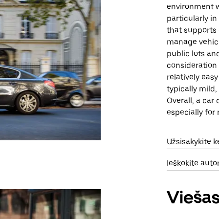
environment w
particularly i
that supports 
manage vehicle
public lots an
consideration 
relatively eas
typically mild
Overall, a car
especially for
Užsisakykite 
Ieškokite aut
Viešas