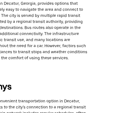
 in Decatur, Georgia, provides options that
vely easy to navigate the area and connect to
 The city is served by multiple rapid transit
ted by a regional transit authority, providing
destinations. Bus routes also operate in the
 additional connectivity. The infrastructure
c transit use, and many locations are
hout the need for a car. However, factors such
tances to transit stops and weather conditions
the comfort of using these services.
nys
onvenient transportation option in Decatur,
s to the city’s connection to a regional transit