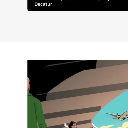
Decatur