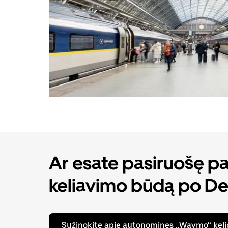
Ar esate pasiruošę pat
keliavimo būdą po De
Sužinokite apie autonomines „Waymo“ keli