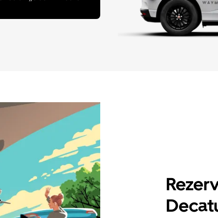
Rezerv
Decatu