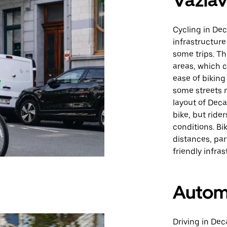
Važiav
Cycling in Dec
infrastructure
some trips. Th
areas, which c
ease of biking
some streets m
layout of Dec
bike, but ride
conditions. Bi
distances, par
friendly infras
Autom
Driving in Deca