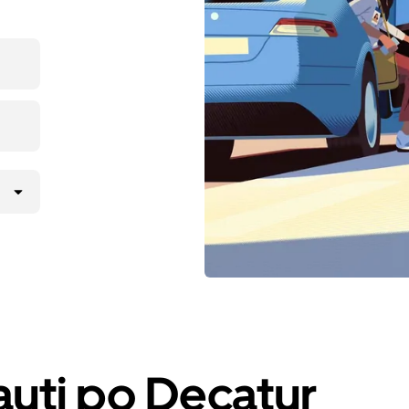
iauti po Decatur