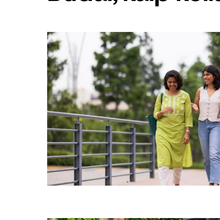
„Escape“,
kad
uždarytumėte
kalendorių.