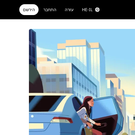
הירשם
התחבר
עזרה
HE-IL