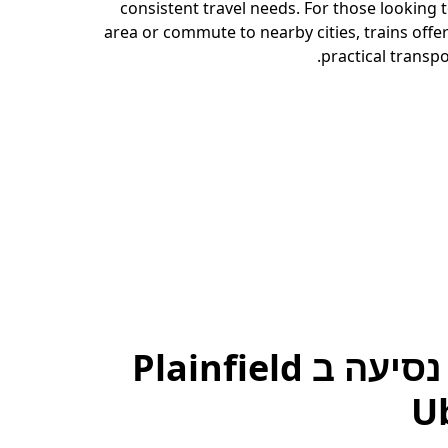
consistent travel needs. For those looking 
area or commute to nearby cities, trains offer
practical transpo
להזמין נסיעה ב Plainfield