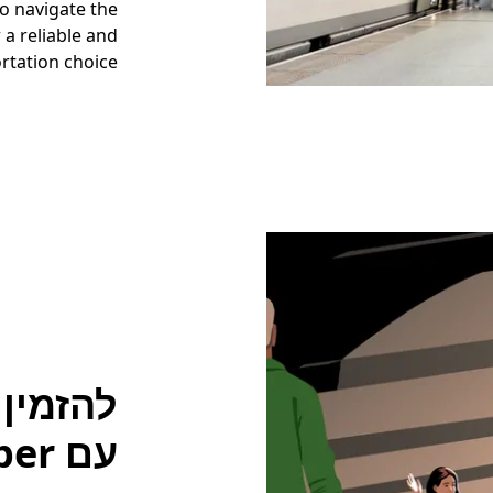
to navigate the
 a reliable and
rtation choice.
עם Uber