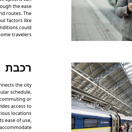
though the ease
nd routes. The
ut factors like
nditions could
 some travelers.
רכבת
nnects the city
gular schedule,
 commuting or
ides access to
rious locations
ts ease of use,
to accommodate