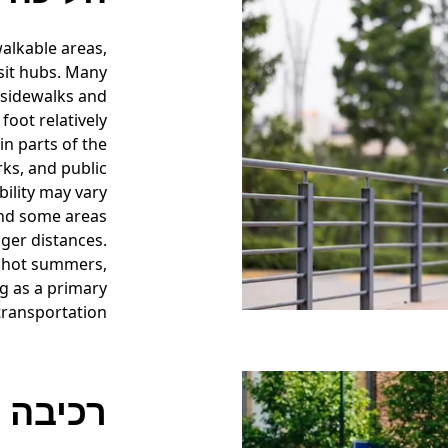
walkable areas,
sit hubs. Many
 sidewalks and
foot relatively
in parts of the
rks, and public
bility may vary
and some areas
ger distances.
r hot summers,
ng as a primary
ransportation.
אופניים