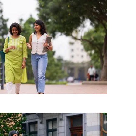
המקש
Esc
כדי
לסגור
את
לוח
השנה.