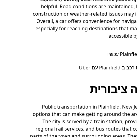
helpful. Road conditions are maintained, 
construction or weather-related issues may i
Overall, a car offers convenience for navigat
especially for reaching destinations that ma
accessible b
חפש השכרת רכב
תחבורה צ
Public transportation in Plainfield, New J
options that can make getting around the ar
The city is served by a train station, prov
regional rail services, and bus routes that 
parts of the town and surrounding areas. The