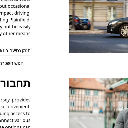
but occasional
mpact driving.
ing Plainfield,
y not be easily
y other means.
הזמן נסיעה ב-Plainfield עכשיו
 ב-Plainfield עם Uber
יבורית
ersey, provides
ea convenient.
iding access to
connect various
se options can