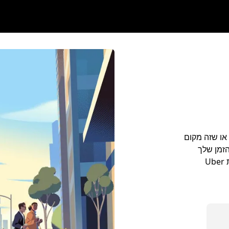
מתכננים לנסוע בעיר Plai
מגוריך, 
בעיר Plainfield. לנסוע מנמל התעופה למלון באמצעות Uber