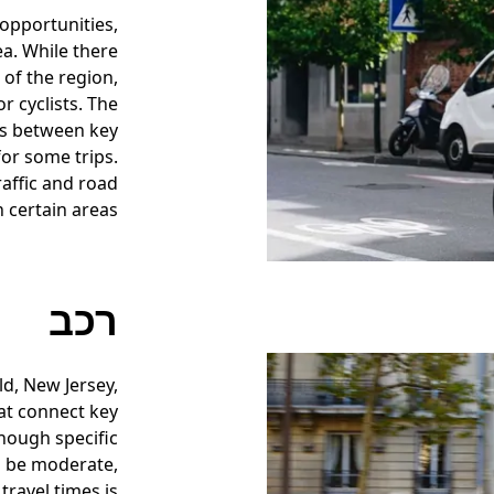
 opportunities,
a. While there
 of the region,
r cyclists. The
es between key
for some trips.
raffic and road
 certain areas.
רכב
ld, New Jersey,
hat connect key
though specific
an be moderate,
travel times is