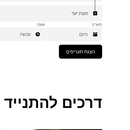
הזנת יעד
שעה
תאריך
עכשיו
יש
הצגת תעריפים
ללחוץ
על
מקש
החץ
למטה
כדי
לפתוח
את
ים להתנייד ב-Plainfield
לוח
השנה
ולבחור
תאריך.
יש
ללחוץ
על