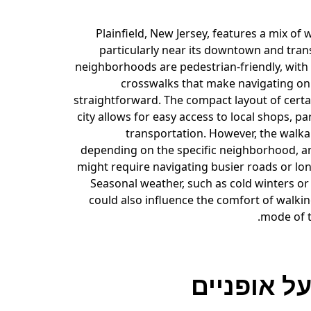
Plainfield, New Jersey, features a mix of 
particularly near its downtown and tran
neighborhoods are pedestrian-friendly, with
crosswalks that make navigating on 
straightforward. The compact layout of certa
city allows for easy access to local shops, pa
transportation. However, the walka
depending on the specific neighborhood, 
might require navigating busier roads or lon
Seasonal weather, such as cold winters o
could also influence the comfort of walki
mode of t
רכיבה על 