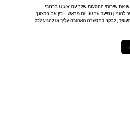
כדאי לתאם מראש את שירותי ההסעות שלך עם Uber ברחבי
Plainfield. אפשר להזמין נסיעה עד 30 יום מראש – בין אם ברצונך
לנסוע אל נמל התעופה, לבקר במסעדה האהובה על