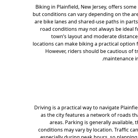
Biking in Plainfield, New Jersey, offers some
but conditions can vary depending on the are
are bike lanes and shared-use paths in parts
road conditions may not always be ideal fo
town’s layout and moderate distanc
locations can make biking a practical option 
However, riders should be cautious of t
maintenance in
Driving is a practical way to navigate Plainfie
as the city features a network of roads t
areas. Parking is generally available, 
conditions may vary by location. Traffic c
especially during peak hours, so planning 