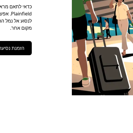
יך או להגיע לכל
מקום אחר.
הזמנת נסיעה