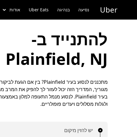
דילו
Uber
לתוכ
אודות
Uber Eats
בנהיגה
נסיעה
הראש
להתנייד ב-
Plainfield, NJ
nfield? בין אם הגעת לביקור או שזה מקום
המדריך הזה יכול לעזור לך להפיק את המרב מהזמן שלך
ולגלות מסלולים ויעדים פופולריים.
יש להזין מיקום