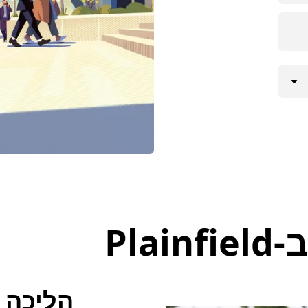
דרכ
הליכה