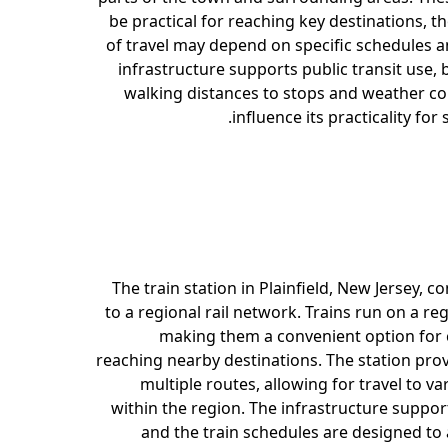
be practical for reaching key destinations, 
of travel may depend on specific schedules a
infrastructure supports public transit use, b
walking distances to stops and weather co
influence its practicality for
The train station in Plainfield, New Jersey, co
to a regional rail network. Trains run on a re
making them a convenient option for
reaching nearby destinations. The station prov
multiple routes, allowing for travel to va
within the region. The infrastructure suppor
and the train schedules are designed 