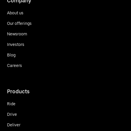
Company
About us
Our offerings
Newsroom
Investors
Blog
Careers
Products
Ride
Drive
Deliver