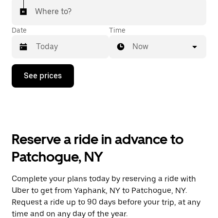
Where to?
Date
Time
Now
Press
See prices
the
down
arrow
key
to
interact
with
Reserve a ride in advance to
the
calendar
Patchogue, NY
and
select
a
Complete your plans today by reserving a ride with
date.
Uber to get from Yaphank, NY to Patchogue, NY.
Press
the
Request a ride up to 90 days before your trip, at any
escape
time and on any day of the year.