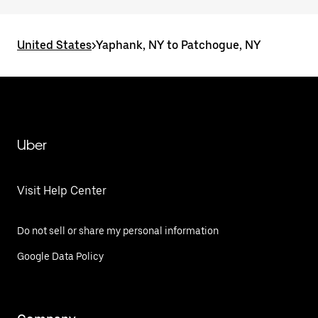
United States
>
Yaphank, NY to Patchogue, NY
Uber
Visit Help Center
Do not sell or share my personal information
Google Data Policy