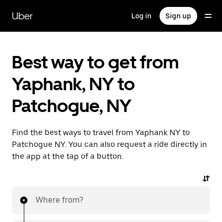
Skip
to
Uber
Log in
Sign up
main
content
Best way to get from
Yaphank, NY to
Patchogue, NY
Find the best ways to travel from Yaphank NY to
Patchogue NY. You can also request a ride directly in
the app at the tap of a button.
Where from?