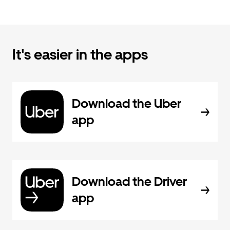
It's easier in the apps
Download the Uber
app
Download the Driver
app