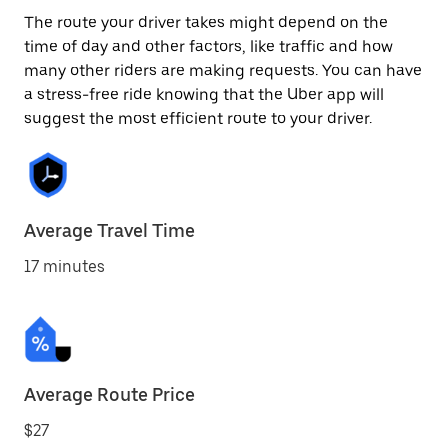
The route your driver takes might depend on the
time of day and other factors, like traffic and how
many other riders are making requests. You can have
a stress-free ride knowing that the Uber app will
suggest the most efficient route to your driver.
Average Travel Time
17 minutes
Average Route Price
$27