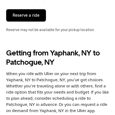
button
to
close
the
Reserve a ride
calendar.
Reserve may not be available for your pickup location.
Getting from Yaphank, NY to
Patchogue, NY
When you ride with Uber on your next trip from
Yaphank, NY to Patchogue, NY, you’ve got choices.
Whether you’re traveling alone or with others, find a
ride option that fits your needs and budget. If you like
to plan ahead, consider scheduling a ride to
Patchogue, NY in advance. Or you can request a ride
on demand from Yaphank, NY in the Uber app.