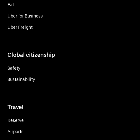
Eat
Uber for Business
Uber Freight
Global citizenship
Safety
Sustainability
Travel
Reserve
Airports