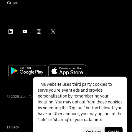
Cities
This website uses third party cookies to
serve you relevant ads and provide
personalization by remembering your
©
2026
Uber Technologies Inc.
location. You may opt out from these cookies
by selecting the "Opt out" button below. If you
have an Uber account, you may opt out of the
"sale" or "sharing" of your data
here
.
Privacy
Accessibility
Terms