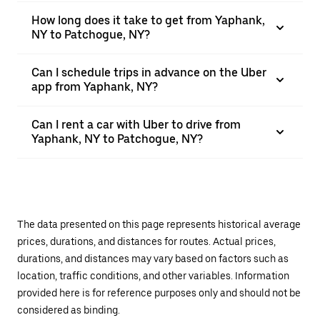
How long does it take to get from Yaphank,
NY to Patchogue, NY?
Can I schedule trips in advance on the Uber
app from Yaphank, NY?
Can I rent a car with Uber to drive from
Yaphank, NY to Patchogue, NY?
The data presented on this page represents historical average
prices, durations, and distances for routes. Actual prices,
durations, and distances may vary based on factors such as
location, traffic conditions, and other variables. Information
provided here is for reference purposes only and should not be
considered as binding.