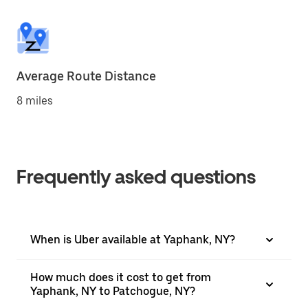
Average Route Distance
8 miles
Frequently asked questions
When is Uber available at Yaphank, NY?
How much does it cost to get from
Yaphank, NY to Patchogue, NY?