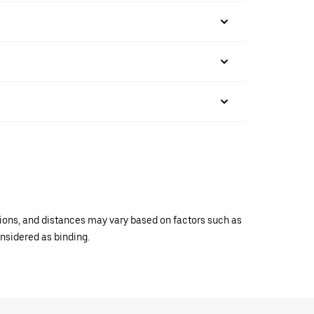
ations, and distances may vary based on factors such as
onsidered as binding.