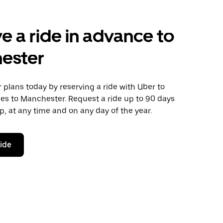
e a ride in advance to
ester
plans today by reserving a ride with Uber to
es to Manchester. Request a ride up to 90 days
ip, at any time and on any day of the year.
ride