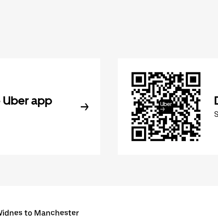
 Uber app
idnes to Manchester