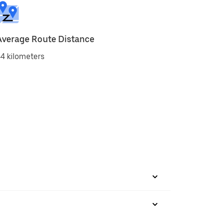
Average Route Distance
4 kilometers