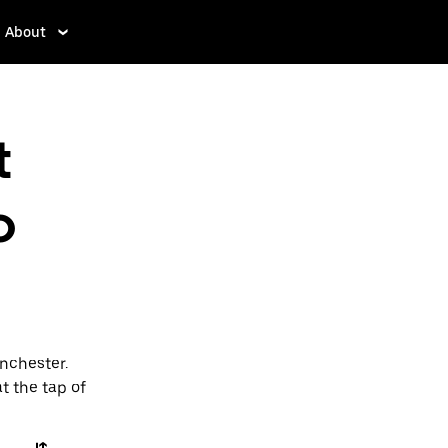
About
t
o
nchester.
t the tap of