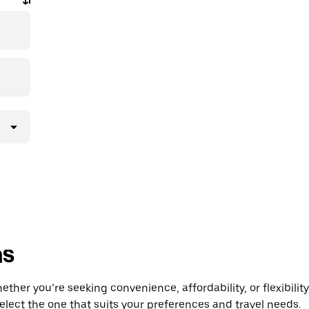
ns
er you’re seeking convenience, affordability, or flexibility
select the one that suits your preferences and travel needs.