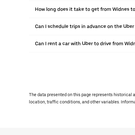
How long does it take to get from Widnes 
Can I schedule trips in advance on the Ube
Can I rent a car with Uber to drive from Wi
The data presented on this page represents historical a
location, traffic conditions, and other variables. Infor