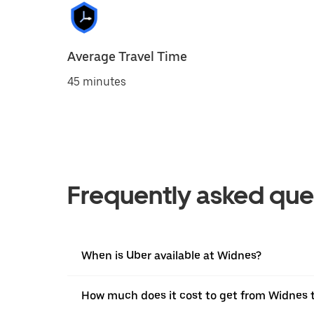
Average Travel Time
45 minutes
Frequently asked que
When is Uber available at Widnes?
How much does it cost to get from Widnes