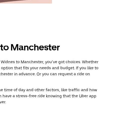
 to Manchester
m Widnes to Manchester, you’ve got choices. Whether
e option that fits your needs and budget. If you like to
hester in advance. Or you can request a ride on
 time of day and other factors, like traffic and how
 have a stress-free ride knowing that the Uber app
ver.