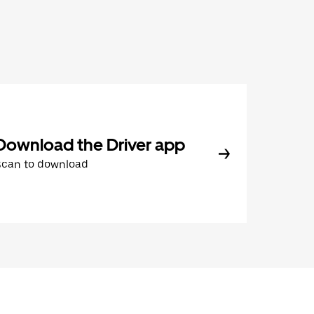
Download the Driver app
Scan to download