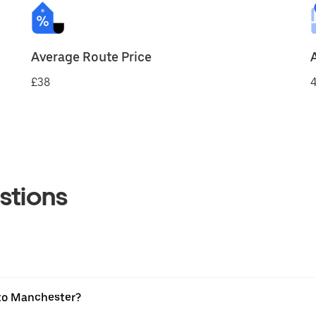
Average Route Price
£38
4
stions
 to Manchester?