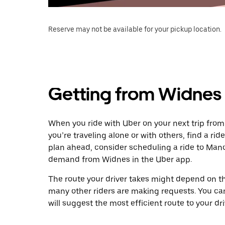
Reserve may not be available for your pickup location.
Getting from Widnes
When you ride with Uber on your next trip fro
you’re traveling alone or with others, find a rid
plan ahead, consider scheduling a ride to Manc
demand from Widnes in the Uber app.
The route your driver takes might depend on the
many other riders are making requests. You can
will suggest the most efficient route to your dri