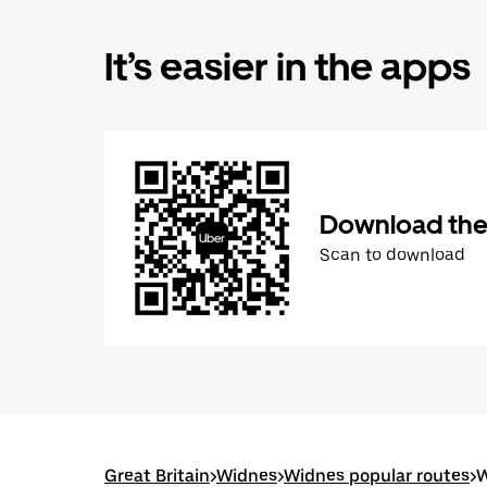
It’s easier in the apps
Download the
Scan to download
Great Britain
>
Widnes
>
Widnes popular routes
>
W