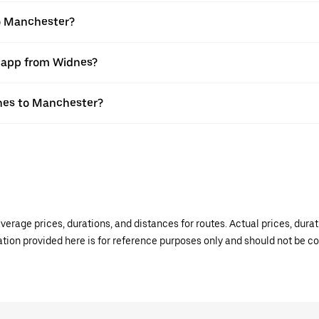
to Manchester?
r app from Widnes?
dnes to Manchester?
verage prices, durations, and distances for routes. Actual prices, dur
mation provided here is for reference purposes only and should not be c