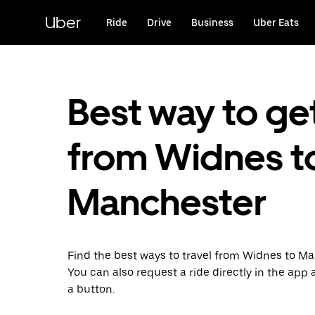
Skip
to
Uber
Ride
Drive
Business
Uber Eats
main
content
Best way to ge
from Widnes t
Manchester
Find the best ways to travel from Widnes to Ma
You can also request a ride directly in the app a
a button.