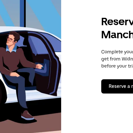
Reserv
Manch
Complete your 
get from Widn
before your tr
Reserve a 