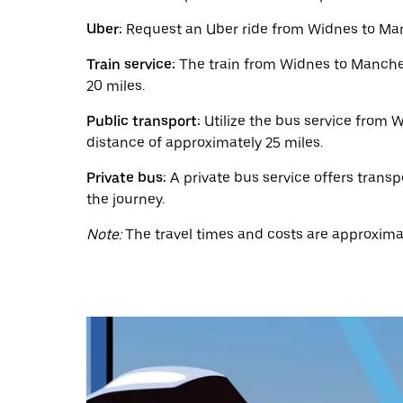
a
date.
Uber:
Request an Uber ride from Widnes to Manc
Press
the
Train service:
The train from Widnes to Manchest
escape
button
20 miles.
to
close
Public transport:
Utilize the bus service from W
the
distance of approximately 25 miles.
calendar.
Private bus:
A private bus service offers transp
the journey.
Note:
The travel times and costs are approximat