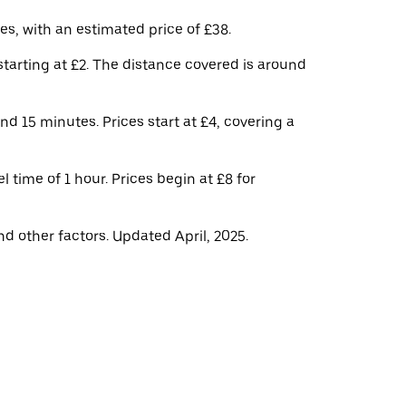
s, with an estimated price of £38.
tarting at £2. The distance covered is around
d 15 minutes. Prices start at £4, covering a
 time of 1 hour. Prices begin at £8 for
d other factors. Updated April, 2025.