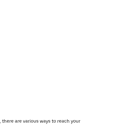
, there are various ways to reach your