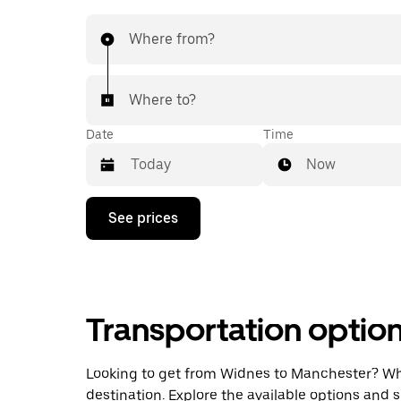
Where from?
Where to?
Date
Time
Now
Press
See prices
the
down
arrow
key
to
interact
Transportation optio
with
the
calendar
and
Looking to get from Widnes to Manchester? Wheth
select
destination. Explore the available options and 