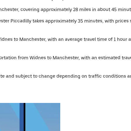
hester, covering approximately 28 miles in about 45 minute
er Piccadilly takes approximately 35 minutes, with prices s
idnes to Manchester, with an average travel time of 1 hour an
ortation from Widnes to Manchester, with an estimated travel
e and subject to change depending on traffic conditions an