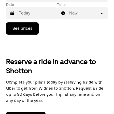
Date
Time
Now
Press
See prices
the
down
arrow
key
to
interact
with
Reserve a ride in advance to
the
calendar
Shotton
and
select
a
Complete your plans today by reserving a ride with
date.
Uber to get from Widnes to Shotton. Request a ride
Press
the
up to 90 days before your trip, at any time and on
escape
any day of the year.
button
to
close