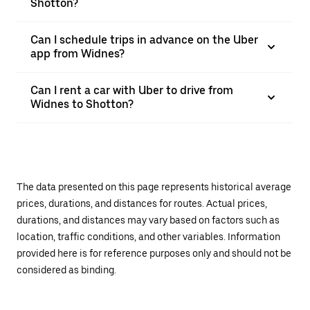
Shotton?
Can I schedule trips in advance on the Uber
app from Widnes?
Can I rent a car with Uber to drive from
Widnes to Shotton?
The data presented on this page represents historical average
prices, durations, and distances for routes. Actual prices,
durations, and distances may vary based on factors such as
location, traffic conditions, and other variables. Information
provided here is for reference purposes only and should not be
considered as binding.