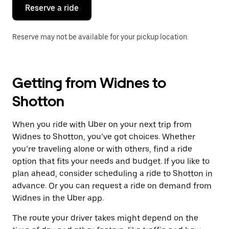
the
Reserve a ride
calendar.
Reserve may not be available for your pickup location.
Getting from Widnes to
Shotton
When you ride with Uber on your next trip from
Widnes to Shotton, you’ve got choices. Whether
you’re traveling alone or with others, find a ride
option that fits your needs and budget. If you like to
plan ahead, consider scheduling a ride to Shotton in
advance. Or you can request a ride on demand from
Widnes in the Uber app.
The route your driver takes might depend on the