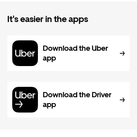
It's easier in the apps
Download the Uber
app
Download the Driver
app