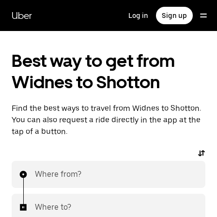
Skip
to
Uber
Log in
Sign up
main
content
Best way to get from
Widnes to Shotton
Find the best ways to travel from Widnes to Shotton.
You can also request a ride directly in the app at the
tap of a button.
Where from?
Where to?