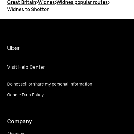
Great Britain
>
Widnes
>
Widnes popular routes
>
Widnes to Shotton
Uber
Visit Help Center
Do not sell or share my personal information
Google Data Policy
Company
About us