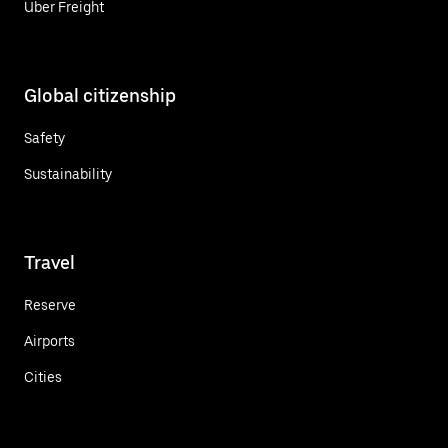
Uber Freight
Global citizenship
Safety
Sustainability
Travel
Reserve
Airports
Cities