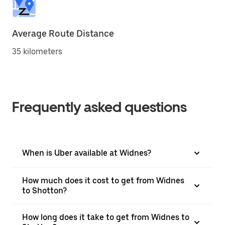
Average Route Distance
35 kilometers
Frequently asked questions
When is Uber available at Widnes?
How much does it cost to get from Widnes
to Shotton?
How long does it take to get from Widnes to