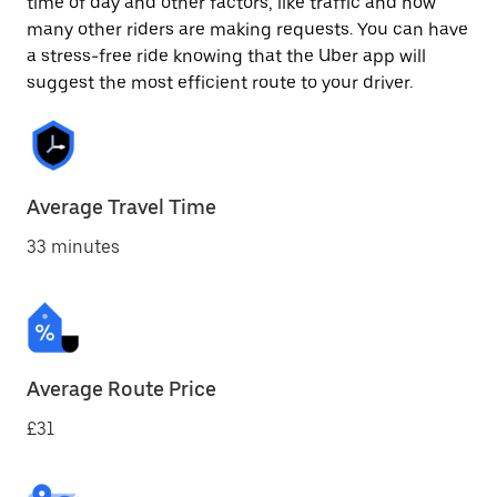
time of day and other factors, like traffic and how
many other riders are making requests. You can have
a stress-free ride knowing that the Uber app will
suggest the most efficient route to your driver.
Average Travel Time
33 minutes
Average Route Price
£31