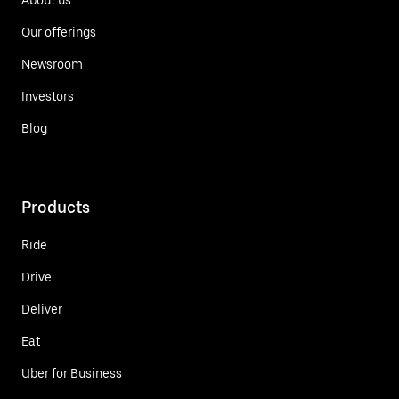
Our offerings
Newsroom
Investors
Blog
Products
Ride
Drive
Deliver
Eat
Uber for Business