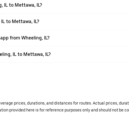
 IL to Mettawa, IL?
 IL to Mettawa, IL?
 app from Wheeling, IL?
ling, IL to Mettawa, IL?
verage prices, durations, and distances for routes. Actual prices, dur
mation provided here is for reference purposes only and should not be c