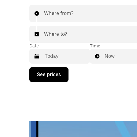
Where from?
Where to?
Date
Time
Now
Press
See prices
the
down
arrow
key
to
interact
with
the
calendar
and
select