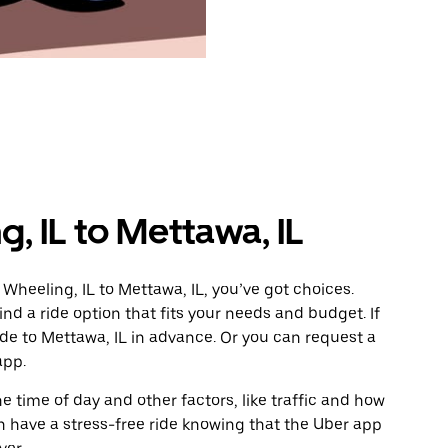
, IL to Mettawa, IL
Wheeling, IL to Mettawa, IL, you’ve got choices.
ind a ride option that fits your needs and budget. If
ide to Mettawa, IL in advance. Or you can request a
app.
 time of day and other factors, like traffic and how
 have a stress-free ride knowing that the Uber app