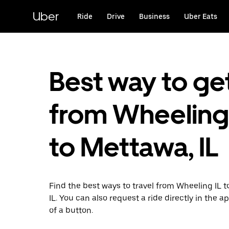
Skip
to
Uber
Ride
Drive
Business
Uber Eats
main
content
Best way to ge
from Wheeling,
to Mettawa, IL
Find the best ways to travel from Wheeling IL 
IL. You can also request a ride directly in the a
of a button.