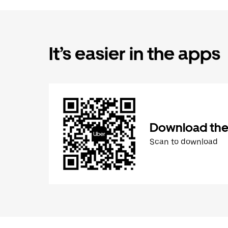
It’s easier in the apps
Download the
Scan to download