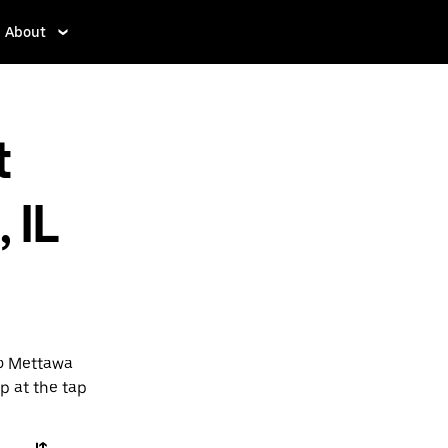
About
t
 IL
to Mettawa
pp at the tap