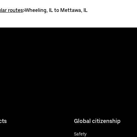
lar routes
>
Wheeling, IL to Mettawa, IL
cts
Global citizenship
Safety