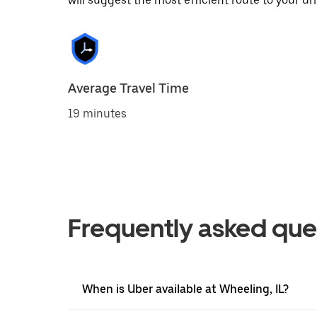
will suggest the most efficient route to your dri
Average Travel Time
19 minutes
Frequently asked que
When is Uber available at Wheeling, IL?