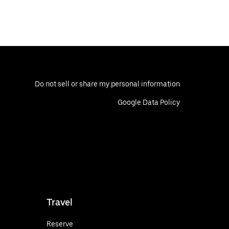
Do not sell or share my personal information
Google Data Policy
Travel
Reserve