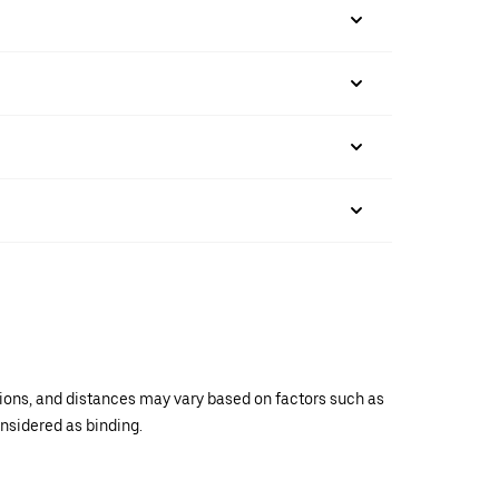
ations, and distances may vary based on factors such as
onsidered as binding.