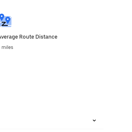
Average Route Distance
 miles