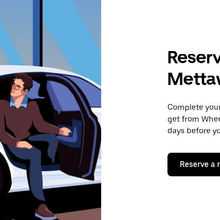
Reserv
Mettaw
Complete your 
get from Wheel
days before yo
Reserve a 