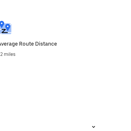
Average Route Distance
2 miles