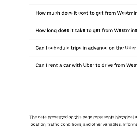
How much does it cost to get from Westmin
How long does it take to get from Westmins
Can I schedule trips in advance on the Ube
Can I rent a car with Uber to drive from We
The data presented on this page represents historical a
location, traffic conditions, and other variables. Infor