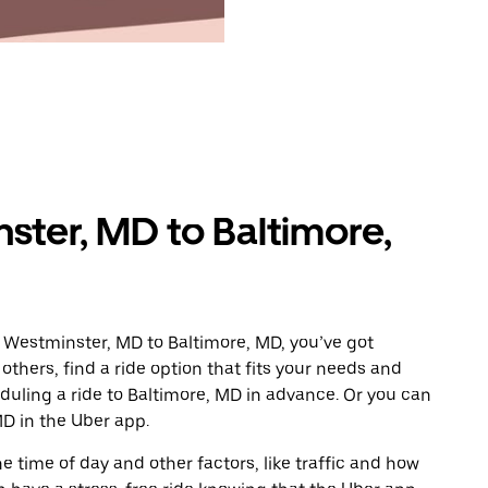
ster, MD to Baltimore,
 Westminster, MD to Baltimore, MD, you’ve got
others, find a ride option that fits your needs and
eduling a ride to Baltimore, MD in advance. Or you can
D in the Uber app.
 time of day and other factors, like traffic and how