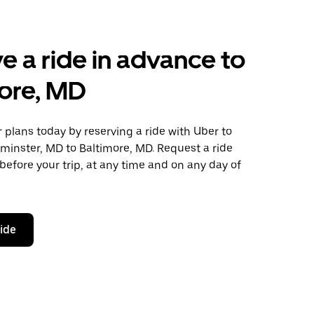
e a ride in advance to
ore, MD
plans today by reserving a ride with Uber to
minster, MD to Baltimore, MD. Request a ride
before your trip, at any time and on any day of
ride