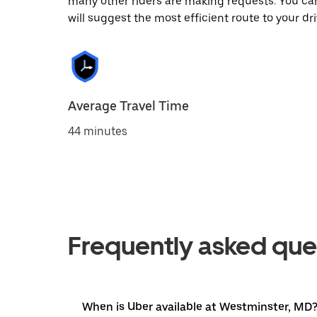
many other riders are making requests. You can
will suggest the most efficient route to your dri
Average Travel Time
44 minutes
Frequently asked que
When is Uber available at Westminster, MD