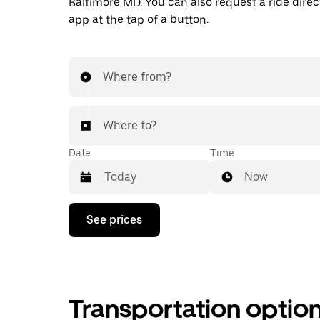
Baltimore MD. You can also request a ride direct
app at the tap of a button.
Where from?
Where to?
Date
Time
Now
Press
See prices
the
down
arrow
key
to
interact
Transportation optio
with
the