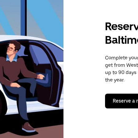
Reserv
Baltim
Complete your 
get from West
up to 90 days 
the year.
Reserve a 