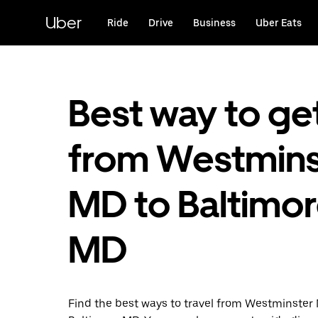
Skip
to
Uber
Ride
Drive
Business
Uber Eats
main
content
Best way to ge
from Westmins
MD to Baltimor
MD
Find the best ways to travel from Westminster