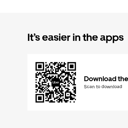
It’s easier in the apps
Download the
Scan to download