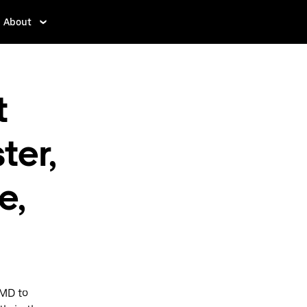
About
t
ter,
e,
 MD to