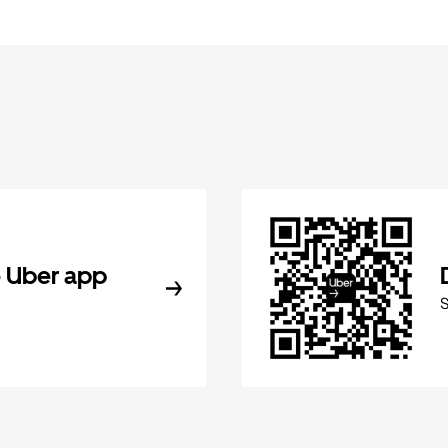
 Uber app