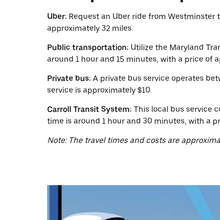
calendar
and
Uber:
Request an Uber ride from Westminster to 
select
approximately 32 miles.
a
date.
Public transportation:
Utilize the Maryland Tra
Press
the
around 1 hour and 15 minutes, with a price of 
escape
button
Private bus:
A private bus service operates bet
to
service is approximately $10.
close
the
Carroll Transit System:
This local bus service c
calendar.
time is around 1 hour and 30 minutes, with a pr
Note: The travel times and costs are approxima