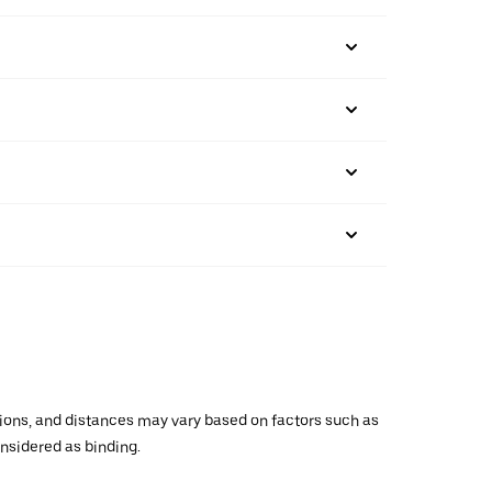
ations, and distances may vary based on factors such as
onsidered as binding.