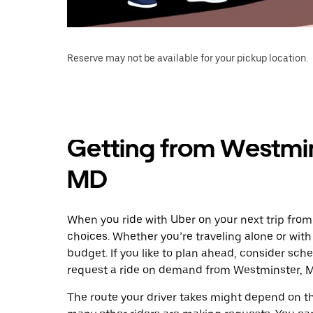
Reserve may not be available for your pickup location.
Getting from Westmin
MD
When you ride with Uber on your next trip from
choices. Whether you’re traveling alone or with 
budget. If you like to plan ahead, consider sch
request a ride on demand from Westminster, M
The route your driver takes might depend on the