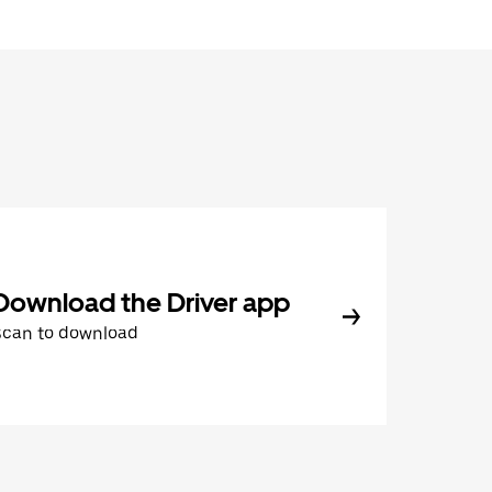
Download the Driver app
Scan to download