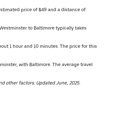
stimated price of $49 and a distance of
Westminster to Baltimore typically takes
out 1 hour and 10 minutes. The price for this
minster, with Baltimore. The average travel
nd other factors. Updated June, 2025.