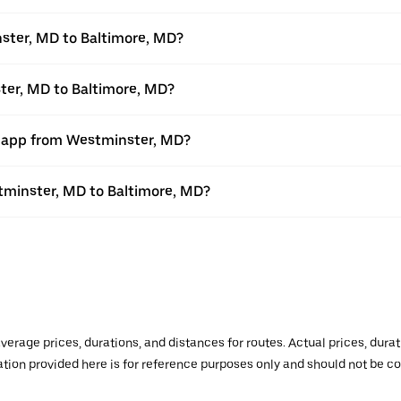
ster, MD to Baltimore, MD?
ter, MD to Baltimore, MD?
r app from Westminster, MD?
stminster, MD to Baltimore, MD?
verage prices, durations, and distances for routes. Actual prices, dur
mation provided here is for reference purposes only and should not be c