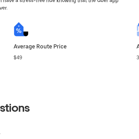
 have a stress-free ride knowing that the Uber app
ver.
Average Route Price
$49
3
stions
?