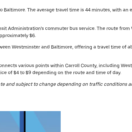
Baltimore. The average travel time is 44 minutes, with an e
nsit Administration’s commuter bus service. The route from 
approximately $6.
ween Westminster and Baltimore, offering a travel time of ab
onnects various points within Carroll County, including West
ice of $4 to $9 depending on the route and time of day.
te and subject to change depending on traffic conditions a