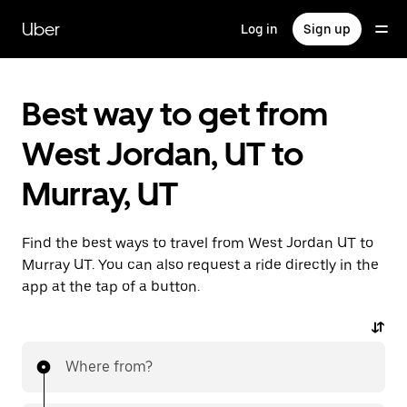
Skip
to
Uber
Log in
Sign up
main
content
Best way to get from
West Jordan, UT to
Murray, UT
Find the best ways to travel from West Jordan UT to
Murray UT. You can also request a ride directly in the
app at the tap of a button.
Where from?