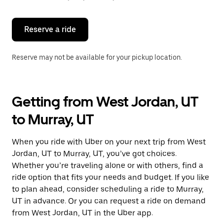
button
to
close
the
Reserve a ride
calendar.
Reserve may not be available for your pickup location.
Getting from West Jordan, UT
to Murray, UT
When you ride with Uber on your next trip from West
Jordan, UT to Murray, UT, you’ve got choices.
Whether you’re traveling alone or with others, find a
ride option that fits your needs and budget. If you like
to plan ahead, consider scheduling a ride to Murray,
UT in advance. Or you can request a ride on demand
from West Jordan, UT in the Uber app.