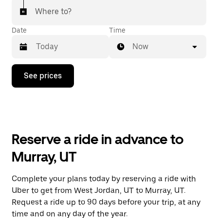
Where to?
Date
Time
Now
Press
See prices
the
down
arrow
key
to
interact
with
Reserve a ride in advance to
the
calendar
Murray, UT
and
select
a
Complete your plans today by reserving a ride with
date.
Uber to get from West Jordan, UT to Murray, UT.
Press
the
Request a ride up to 90 days before your trip, at any
escape
time and on any day of the year.