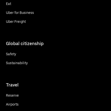
Eat
Uber for Business
Uber Freight
Global citizenship
Safety
Sustainability
Travel
Reserve
Airports