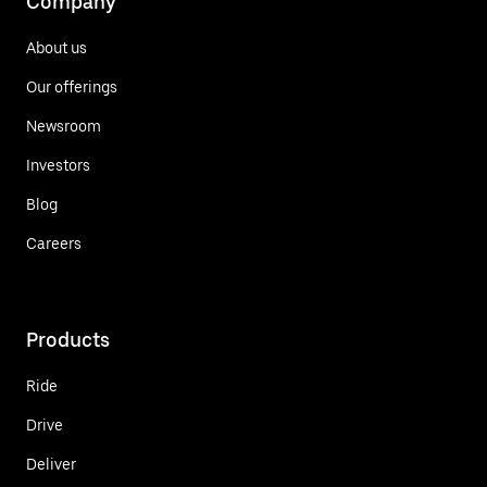
Company
About us
Our offerings
Newsroom
Investors
Blog
Careers
Products
Ride
Drive
Deliver