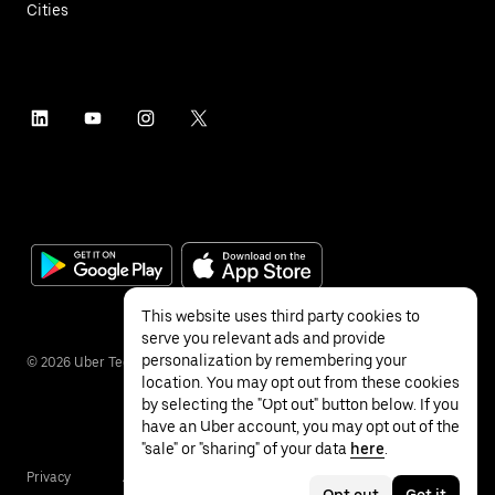
Cities
This website uses third party cookies to
serve you relevant ads and provide
personalization by remembering your
©
2026
Uber Technologies Inc.
location. You may opt out from these cookies
by selecting the "Opt out" button below. If you
have an Uber account, you may opt out of the
"sale" or "sharing" of your data
here
.
Privacy
Accessibility
Terms