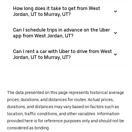
How long does it take to get from West
Jordan, UT to Murray, UT?
Can I schedule trips in advance on the Uber
app from West Jordan, UT?
Can I rent a car with Uber to drive from West
Jordan, UT to Murray, UT?
The data presented on this page represents historical average
prices, durations, and distances for routes. Actual prices,
durations, and distances may vary based on factors such as
location, traffic conditions, and other variables. Information
provided here is for reference purposes only and should not be
considered as binding.