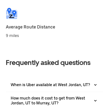
Average Route Distance
9 miles
Frequently asked questions
When is Uber available at West Jordan, UT?
How much does it cost to get from West
Jordan, UT to Murray, UT?