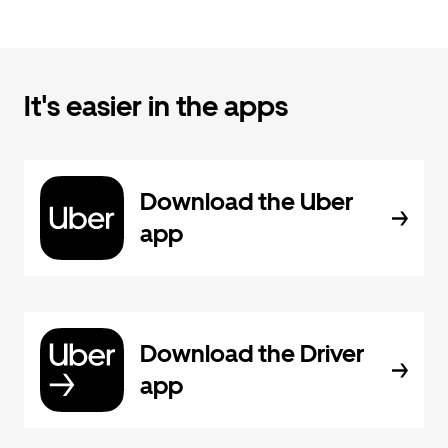
It's easier in the apps
Download the Uber
app
Download the Driver
app