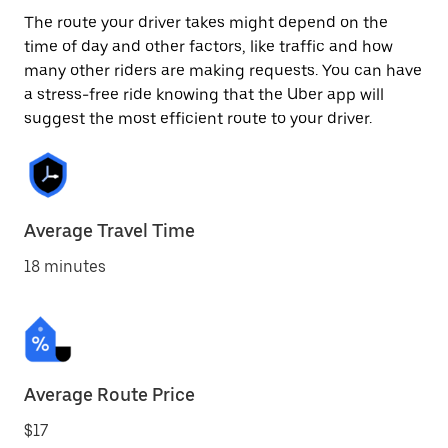
The route your driver takes might depend on the
time of day and other factors, like traffic and how
many other riders are making requests. You can have
a stress-free ride knowing that the Uber app will
suggest the most efficient route to your driver.
Average Travel Time
18 minutes
Average Route Price
$17