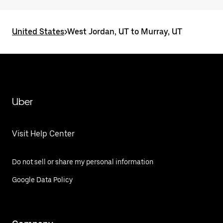
United States
>
West Jordan, UT to Murray, UT
Uber
Visit Help Center
Do not sell or share my personal information
Google Data Policy