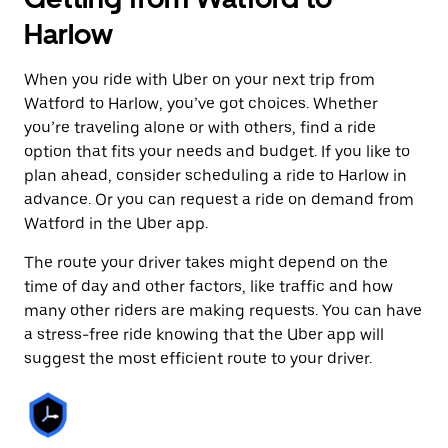
Harlow
When you ride with Uber on your next trip from
Watford to Harlow, you’ve got choices. Whether
you’re traveling alone or with others, find a ride
option that fits your needs and budget. If you like to
plan ahead, consider scheduling a ride to Harlow in
advance. Or you can request a ride on demand from
Watford in the Uber app.
The route your driver takes might depend on the
time of day and other factors, like traffic and how
many other riders are making requests. You can have
a stress-free ride knowing that the Uber app will
suggest the most efficient route to your driver.