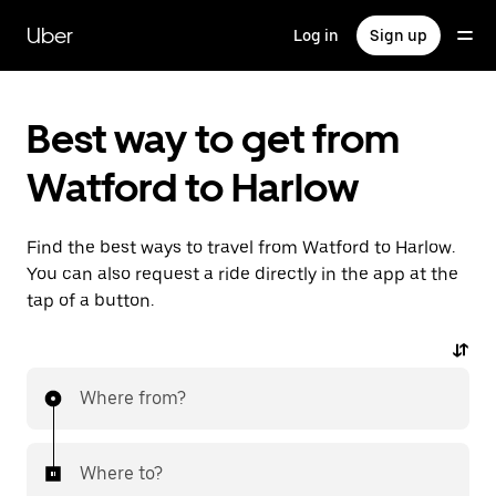
Skip
to
Uber
Log in
Sign up
main
content
Best way to get from
Watford to Harlow
Find the best ways to travel from Watford to Harlow.
You can also request a ride directly in the app at the
tap of a button.
Where from?
Where to?