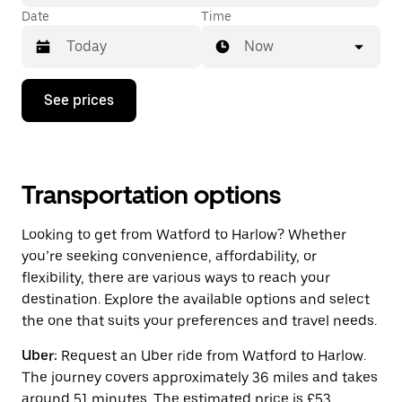
Date
Time
Now
Press
See prices
the
down
arrow
key
to
interact
Transportation options
with
the
Looking to get from Watford to Harlow? Whether
calendar
and
you’re seeking convenience, affordability, or
select
flexibility, there are various ways to reach your
a
destination. Explore the available options and select
date.
Press
the one that suits your preferences and travel needs.
the
escape
Uber:
Request an Uber ride from Watford to Harlow.
button
The journey covers approximately 36 miles and takes
to
close
around 51 minutes. The estimated price is £53.