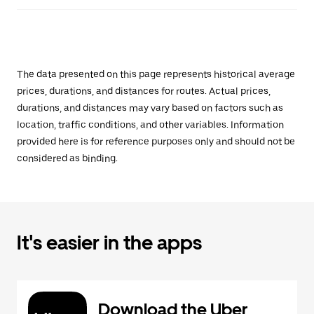
The data presented on this page represents historical average
prices, durations, and distances for routes. Actual prices,
durations, and distances may vary based on factors such as
location, traffic conditions, and other variables. Information
provided here is for reference purposes only and should not be
considered as binding.
It's easier in the apps
Download the Uber