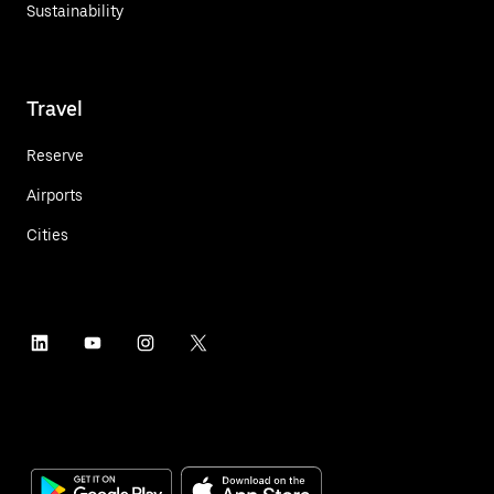
Sustainability
Travel
Reserve
Airports
Cities