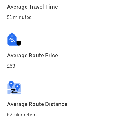
Average Travel Time
51 minutes
Average Route Price
£53
Average Route Distance
57 kilometers