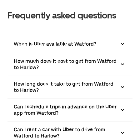
Frequently asked questions
When is Uber available at Watford?
How much does it cost to get from Watford
to Harlow?
How long does it take to get from Watford
to Harlow?
Can I schedule trips in advance on the Uber
app from Watford?
Can I rent a car with Uber to drive from
Watford to Harlow?