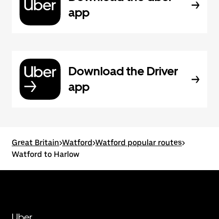
app
Download the Driver
app
Great Britain
>
Watford
>
Watford popular routes
>
Watford to Harlow
Uber