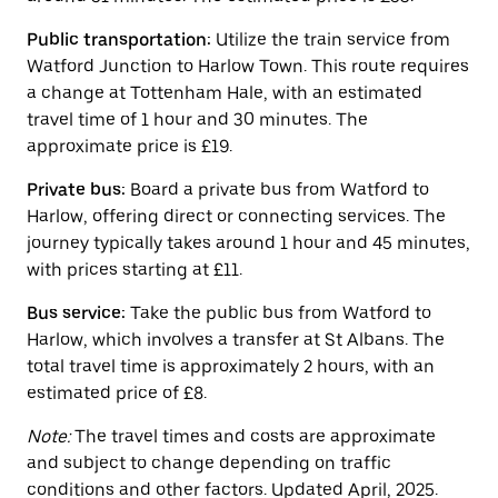
the
calendar.
Public transportation:
Utilize the train service from
Watford Junction to Harlow Town. This route requires
a change at Tottenham Hale, with an estimated
travel time of 1 hour and 30 minutes. The
approximate price is £19.
Private bus:
Board a private bus from Watford to
Harlow, offering direct or connecting services. The
journey typically takes around 1 hour and 45 minutes,
with prices starting at £11.
Bus service:
Take the public bus from Watford to
Harlow, which involves a transfer at St Albans. The
total travel time is approximately 2 hours, with an
estimated price of £8.
Note:
The travel times and costs are approximate
and subject to change depending on traffic
conditions and other factors. Updated April, 2025.