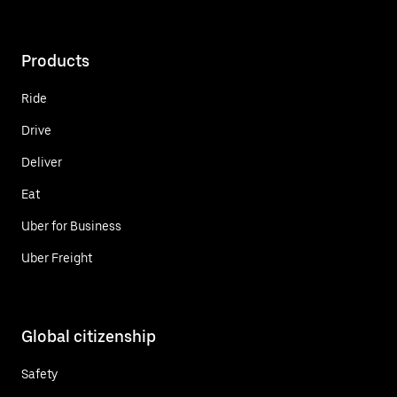
Products
Ride
Drive
Deliver
Eat
Uber for Business
Uber Freight
Global citizenship
Safety