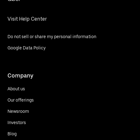
Visit Help Center
Do not sell or share my personal information
Google Data Policy
Company
About us
Our offerings
Newsroom
Investors
Blog