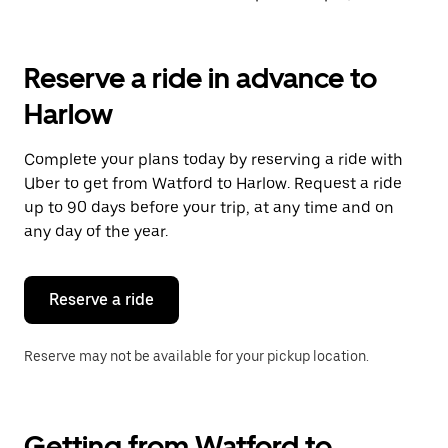
Reserve a ride in advance to
Harlow
Complete your plans today by reserving a ride with
Uber to get from Watford to Harlow. Request a ride
up to 90 days before your trip, at any time and on
any day of the year.
Reserve a ride
Reserve may not be available for your pickup location.
Getting from Watford to