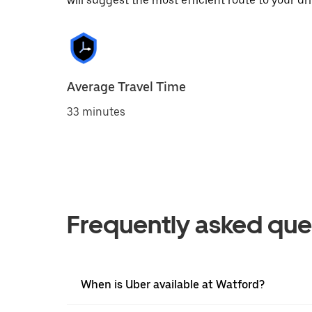
will suggest the most efficient route to your dri
Average Travel Time
33 minutes
Frequently asked que
When is Uber available at Watford?