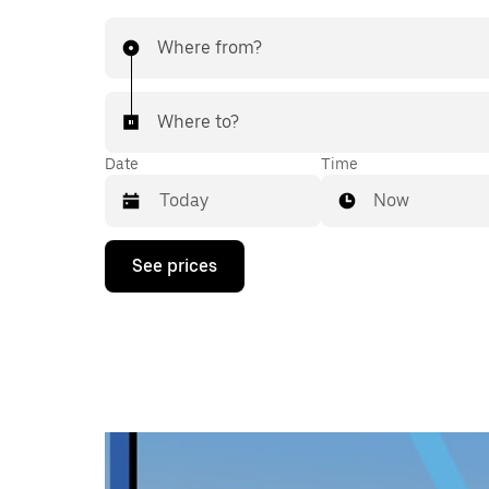
Where from?
Where to?
Date
Time
Now
Press
See prices
the
down
arrow
key
to
interact
with
the
calendar
and
select