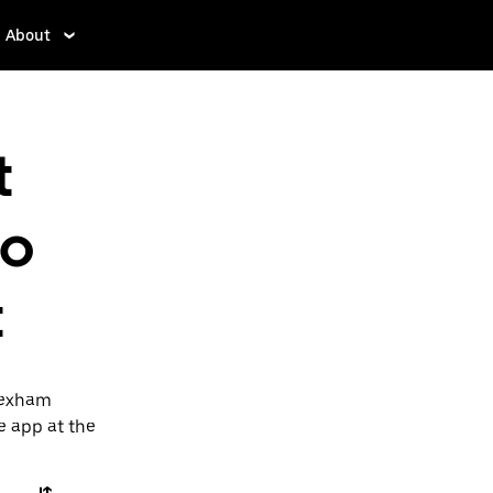
About
t
to
t
 Wexham
he app at the