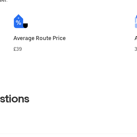
ver.
Average Route Price
£39
3
stions