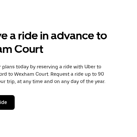
e a ride in advance to
m Court
plans today by reserving a ride with Uber to
ord to Wexham Court. Request a ride up to 90
ur trip, at any time and on any day of the year.
ride