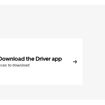
Download the Driver app
Scan to download