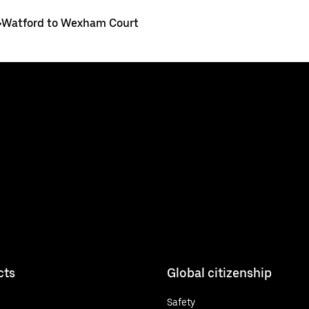
>
Watford to Wexham Court
cts
Global citizenship
Safety