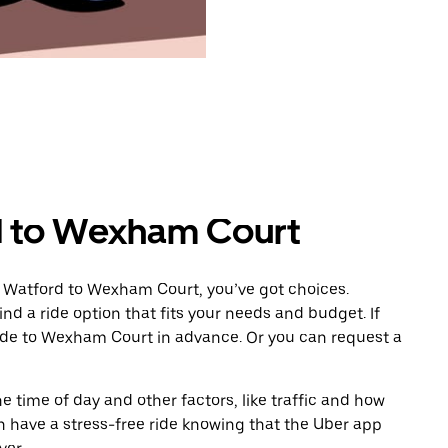
d to Wexham Court
m Watford to Wexham Court, you’ve got choices.
ind a ride option that fits your needs and budget. If
ride to Wexham Court in advance. Or you can request a
 time of day and other factors, like traffic and how
 have a stress-free ride knowing that the Uber app