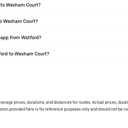
d to Wexham Court?
 to Wexham Court?
r app from Watford?
atford to Wexham Court?
verage prices, durations, and distances for routes. Actual prices, dur
mation provided here is for reference purposes only and should not be c