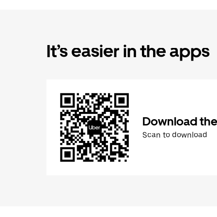
It’s easier in the apps
Download the
Scan to download