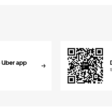
 Uber app