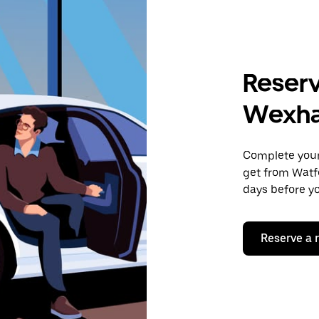
Reserv
Wexha
Complete your 
get from Watf
days before yo
Reserve a 