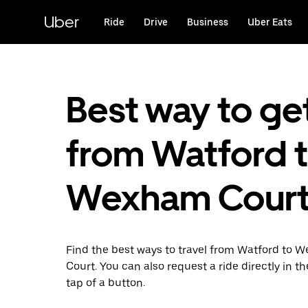
Skip
to
Uber
Ride
Drive
Business
Uber Eats
main
content
Best way to ge
from Watford 
Wexham Cour
Find the best ways to travel from Watford to
Court. You can also request a ride directly in t
tap of a button.