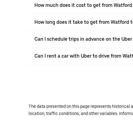
How much does it cost to get from Watfor
How long does it take to get from Watford
Can I schedule trips in advance on the Ube
Can I rent a car with Uber to drive from W
The data presented on this page represents historical a
location, traffic conditions, and other variables. Infor