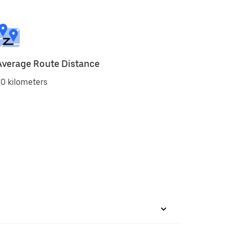
Average Route Distance
0 kilometers