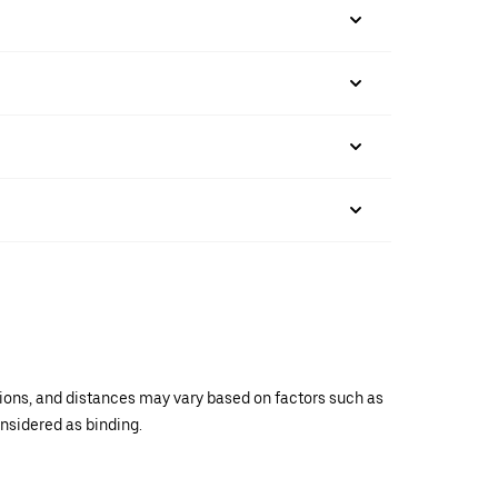
ations, and distances may vary based on factors such as
onsidered as binding.