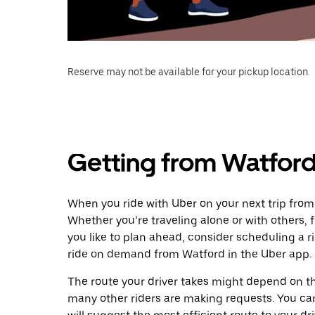
Reserve may not be available for your pickup location.
Getting from Watfor
When you ride with Uber on your next trip fro
Whether you’re traveling alone or with others, f
you like to plan ahead, consider scheduling a 
ride on demand from Watford in the Uber app.
The route your driver takes might depend on the
many other riders are making requests. You can