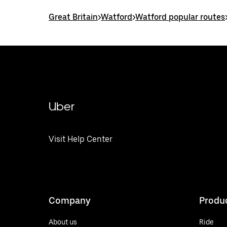
Great Britain
>
Watford
>
Watford popular routes
Uber
Visit Help Center
Company
Produ
About us
Ride