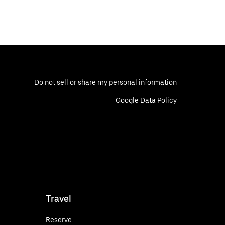
Do not sell or share my personal information
Google Data Policy
Travel
Reserve