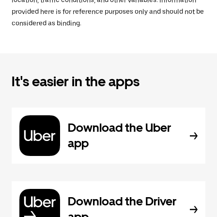
location, traffic conditions, and other variables. Information
provided here is for reference purposes only and should not be
considered as binding.
It's easier in the apps
Download the Uber
app
Download the Driver
app