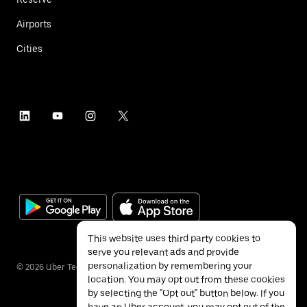
Airports
Cities
This website uses third party cookies to
serve you relevant ads and provide
personalization by remembering your
©
2026
Uber Technologies Inc.
location. You may opt out from these cookies
by selecting the "Opt out" button below. If you