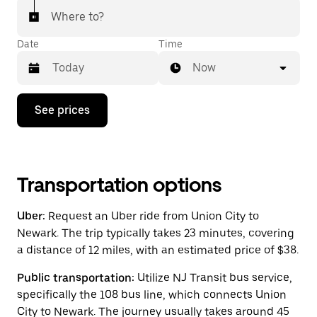
Where to?
Date
Time
Now
Press
See prices
the
down
arrow
key
to
interact
Transportation options
with
the
Uber:
Request an Uber ride from Union City to
calendar
and
Newark. The trip typically takes 23 minutes, covering
select
a distance of 12 miles, with an estimated price of $38.
a
date.
Public transportation:
Utilize NJ Transit bus service,
Press
the
specifically the 108 bus line, which connects Union
escape
City to Newark. The journey usually takes around 45