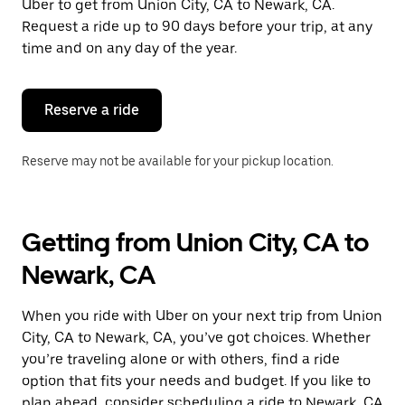
Uber to get from Union City, CA to Newark, CA.
Request a ride up to 90 days before your trip, at any
time and on any day of the year.
Reserve a ride
Reserve may not be available for your pickup location.
Getting from Union City, CA to
Newark, CA
When you ride with Uber on your next trip from Union
City, CA to Newark, CA, you’ve got choices. Whether
you’re traveling alone or with others, find a ride
option that fits your needs and budget. If you like to
plan ahead, consider scheduling a ride to Newark, CA