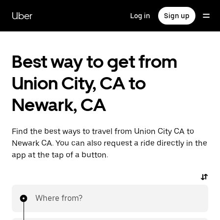
Skip
to
Uber
Log in
Sign up
main
content
Best way to get from
Union City, CA to
Newark, CA
Find the best ways to travel from Union City CA to
Newark CA. You can also request a ride directly in the
app at the tap of a button.
Where from?