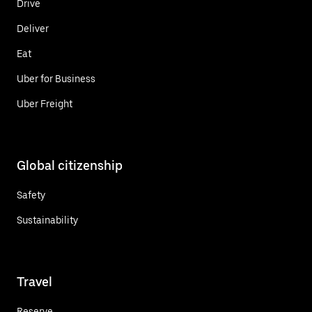
Drive
Deliver
Eat
Uber for Business
Uber Freight
Global citizenship
Safety
Sustainability
Travel
Reserve