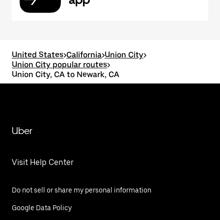
United States
>
California
>
Union City
>
Union City popular routes
>
Union City, CA to Newark, CA
Uber
Visit Help Center
Do not sell or share my personal information
Google Data Policy