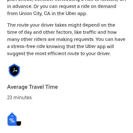
in advance. Or you can request a ride on demand
from Union City, CA in the Uber app.
The route your driver takes might depend on the
time of day and other factors, like traffic and how
many other riders are making requests. You can have
a stress-free ride knowing that the Uber app will
suggest the most efficient route to your driver.
Average Travel Time
23 minutes