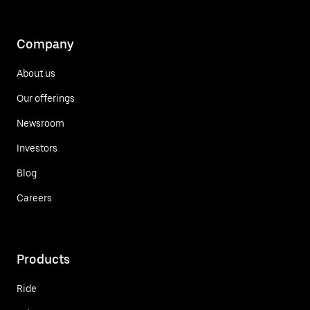
Company
About us
Our offerings
Newsroom
Investors
Blog
Careers
Products
Ride