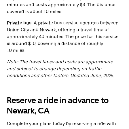
button
minutes and costs approximately $3. The distance
to
close
covered is about 10 miles.
the
calendar.
Private bus:
A private bus service operates between
Union City and Newark, offering a travel time of
approximately 40 minutes. The price for this service
is around $10, covering a distance of roughly
10 miles.
Note: The travel times and costs are approximate
and subject to change depending on traffic
conditions and other factors. Updated June, 2025.
Reserve a ride in advance to
Newark, CA
Complete your plans today by reserving a ride with