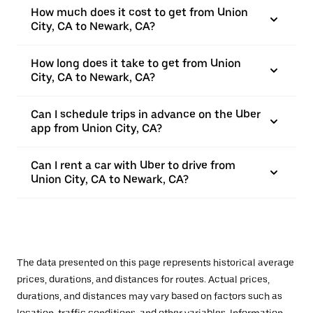
How much does it cost to get from Union
City, CA to Newark, CA?
How long does it take to get from Union
City, CA to Newark, CA?
Can I schedule trips in advance on the Uber
app from Union City, CA?
Can I rent a car with Uber to drive from
Union City, CA to Newark, CA?
The data presented on this page represents historical average
prices, durations, and distances for routes. Actual prices,
durations, and distances may vary based on factors such as