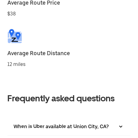
Average Route Price
$38
Average Route Distance
12 miles
Frequently asked questions
When is Uber available at Union City, CA?