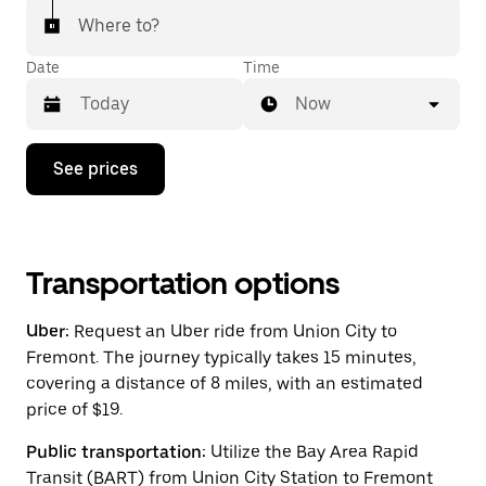
Where to?
Date
Time
Now
Press
See prices
the
down
arrow
key
to
interact
Transportation options
with
the
Uber:
Request an Uber ride from Union City to
calendar
and
Fremont. The journey typically takes 15 minutes,
select
covering a distance of 8 miles, with an estimated
a
price of $19.
date.
Press
the
Public transportation:
Utilize the Bay Area Rapid
escape
Transit (BART) from Union City Station to Fremont