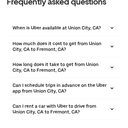
Frequently asked questions
When is Uber available at Union City, CA?
How much does it cost to get from Union
City, CA to Fremont, CA?
How long does it take to get from Union
City, CA to Fremont, CA?
Can I schedule trips in advance on the Uber
app from Union City, CA?
Can I rent a car with Uber to drive from
Union City, CA to Fremont, CA?