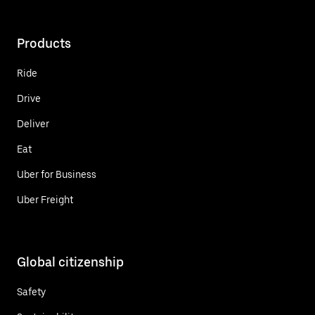
Products
Ride
Drive
Deliver
Eat
Uber for Business
Uber Freight
Global citizenship
Safety