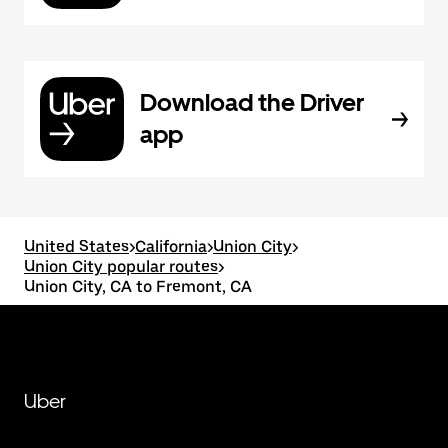
Download the Driver
app
United States
>
California
>
Union City
>
Union City popular routes
>
Union City, CA to Fremont, CA
Uber