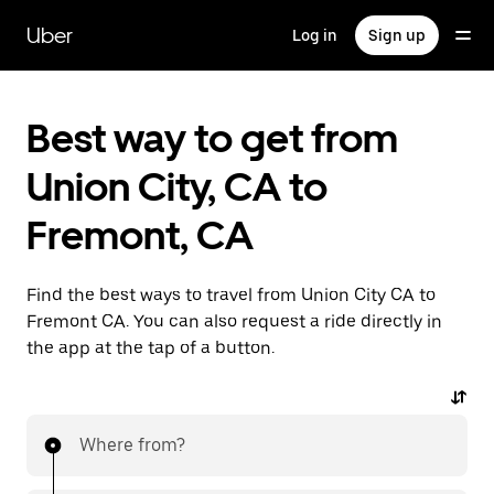
Skip
to
Uber
Log in
Sign up
main
content
Best way to get from
Union City, CA to
Fremont, CA
Find the best ways to travel from Union City CA to
Fremont CA. You can also request a ride directly in
the app at the tap of a button.
Where from?