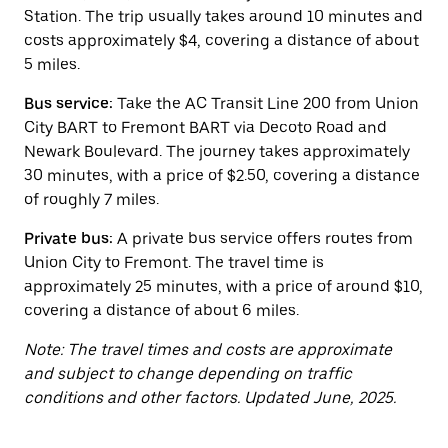
button
Station. The trip usually takes around 10 minutes and
to
close
costs approximately $4, covering a distance of about
the
5 miles.
calendar.
Bus service:
Take the AC Transit Line 200 from Union
City BART to Fremont BART via Decoto Road and
Newark Boulevard. The journey takes approximately
30 minutes, with a price of $2.50, covering a distance
of roughly 7 miles.
Private bus:
A private bus service offers routes from
Union City to Fremont. The travel time is
approximately 25 minutes, with a price of around $10,
covering a distance of about 6 miles.
Note: The travel times and costs are approximate
and subject to change depending on traffic
conditions and other factors. Updated June, 2025.