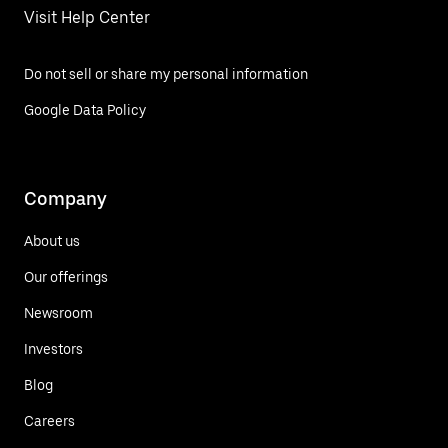
Visit Help Center
Do not sell or share my personal information
Google Data Policy
Company
About us
Our offerings
Newsroom
Investors
Blog
Careers