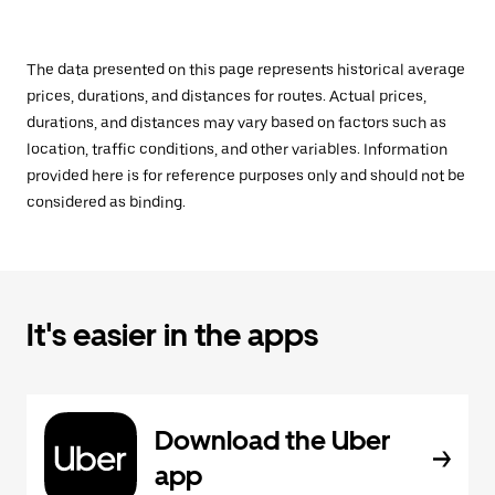
The data presented on this page represents historical average
prices, durations, and distances for routes. Actual prices,
durations, and distances may vary based on factors such as
location, traffic conditions, and other variables. Information
provided here is for reference purposes only and should not be
considered as binding.
It's easier in the apps
Download the Uber
app