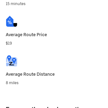
15 minutes
Average Route Price
$19
Average Route Distance
8 miles