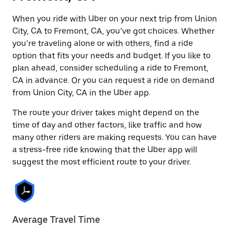
When you ride with Uber on your next trip from Union
City, CA to Fremont, CA, you’ve got choices. Whether
you’re traveling alone or with others, find a ride
option that fits your needs and budget. If you like to
plan ahead, consider scheduling a ride to Fremont,
CA in advance. Or you can request a ride on demand
from Union City, CA in the Uber app.
The route your driver takes might depend on the
time of day and other factors, like traffic and how
many other riders are making requests. You can have
a stress-free ride knowing that the Uber app will
suggest the most efficient route to your driver.
Average Travel Time