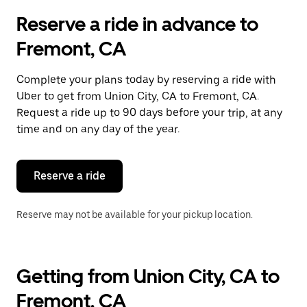
Reserve a ride in advance to
Fremont, CA
Complete your plans today by reserving a ride with
Uber to get from Union City, CA to Fremont, CA.
Request a ride up to 90 days before your trip, at any
time and on any day of the year.
Reserve a ride
Reserve may not be available for your pickup location.
Getting from Union City, CA to
Fremont, CA