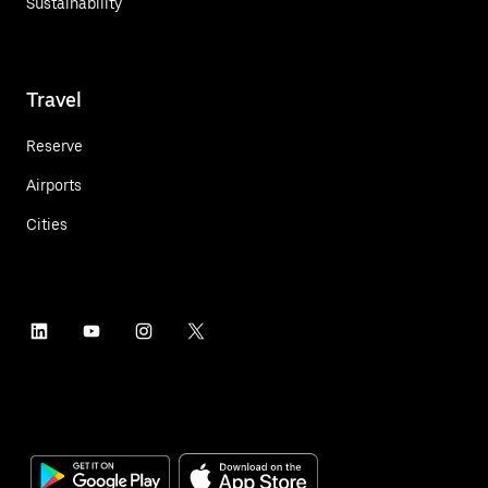
Sustainability
Travel
Reserve
Airports
Cities