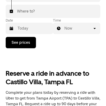
Where to?
Date
Time
Now
Press
See prices
the
down
arrow
key
to
interact
with
Reserve a ride in advance to
the
calendar
Castillo Villa, Tampa FL
and
select
a
Complete your plans today by reserving a ride with
date.
Uber to get from Tampa Airport (TPA) to Castillo Villa,
Press
the
Tampa FL. Request a ride up to 90 days before your