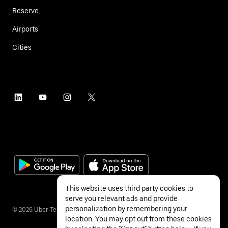
Reserve
Airports
Cities
This website uses third party cookies to
serve you relevant ads and provide
personalization by remembering your
©
2026
Uber Technologies Inc.
location. You may opt out from these cookies