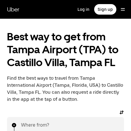
Skip
to
Uber
Log in
Sign up
main
content
Best way to get from
Tampa Airport (TPA) to
Castillo Villa, Tampa FL
Find the best ways to travel from Tampa
International Airport (Tampa, Florida, USA) to Castillo
Villa, Tampa FL. You can also request a ride directly
in the app at the tap of a button.
Where from?