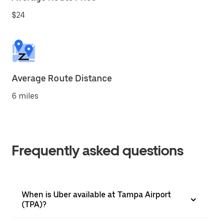
$24
Average Route Distance
6 miles
Frequently asked questions
When is Uber available at Tampa Airport
(TPA)?