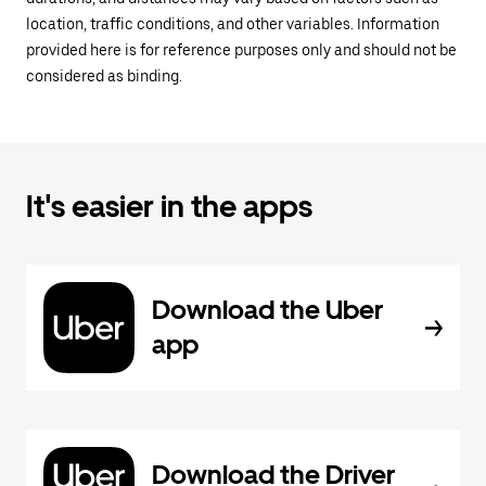
location, traffic conditions, and other variables. Information
provided here is for reference purposes only and should not be
considered as binding.
It's easier in the apps
Download the Uber
app
Download the Driver