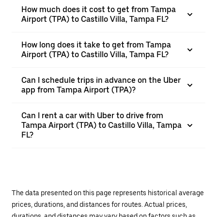
How much does it cost to get from Tampa
Airport (TPA) to Castillo Villa, Tampa FL?
How long does it take to get from Tampa
Airport (TPA) to Castillo Villa, Tampa FL?
Can I schedule trips in advance on the Uber
app from Tampa Airport (TPA)?
Can I rent a car with Uber to drive from
Tampa Airport (TPA) to Castillo Villa, Tampa
FL?
The data presented on this page represents historical average
prices, durations, and distances for routes. Actual prices,
durations, and distances may vary based on factors such as