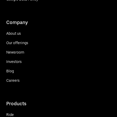
Company
About us
Our offerings
Newsroom
Investors
Blog
Careers
Products
Ride