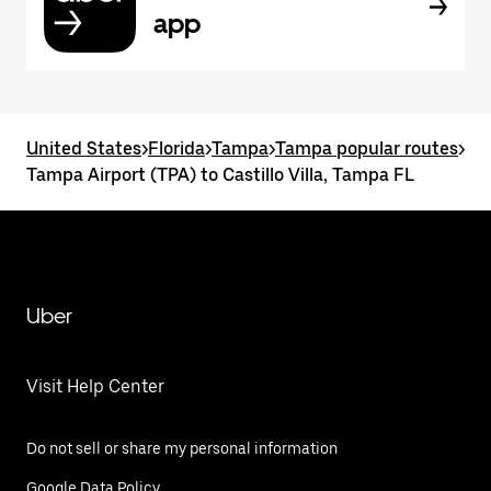
app
United States
>
Florida
>
Tampa
>
Tampa popular routes
>
Tampa Airport (TPA) to Castillo Villa, Tampa FL
Uber
Visit Help Center
Do not sell or share my personal information
Google Data Policy