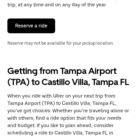
escape
trip, at any time and on any day of the year.
button
to
close
the
Reserve a ride
calendar.
Reserve may not be available for your pickup location.
Getting from Tampa Airport
(TPA) to Castillo Villa, Tampa FL
When you ride with Uber on your next trip from
Tampa Airport (TPA) to Castillo Villa, Tampa FL,
you’ve got choices. Whether you’re traveling alone or
with others, find a ride option that fits your needs
and budget. If you like to plan ahead, consider
scheduling a ride to Castillo Villa, Tampa FL in