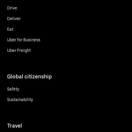
Drive
Deliver
Eat
Uber for Business
Uber Freight
Global citizenship
Safety
Sustainability
Travel