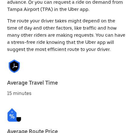
advance. Or you can request a ride on demand from
Tampa Airport (TPA) in the Uber app.
The route your driver takes might depend on the
time of day and other factors, like traffic and how
many other riders are making requests. You can have
a stress-free ride knowing that the Uber app will
suggest the most efficient route to your driver.
Average Travel Time
15 minutes
Average Route Price