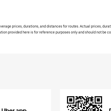
verage prices, durations, and distances for routes. Actual prices, dur
mation provided here is for reference purposes only and should not be c
 Uber app