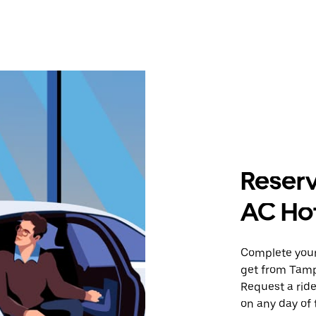
Reserv
AC Hot
Complete your 
get from Tampa
Request a ride
on any day of 