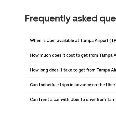
Frequently asked que
When is Uber available at Tampa Airport (T
How much does it cost to get from Tampa Ai
How long does it take to get from Tampa Air
Can I schedule trips in advance on the Ube
Can I rent a car with Uber to drive from Ta