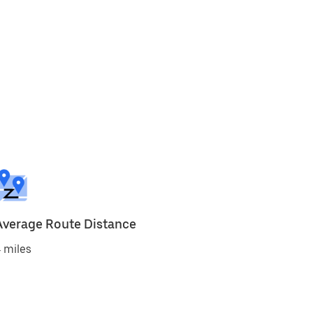
Average Route Distance
 miles