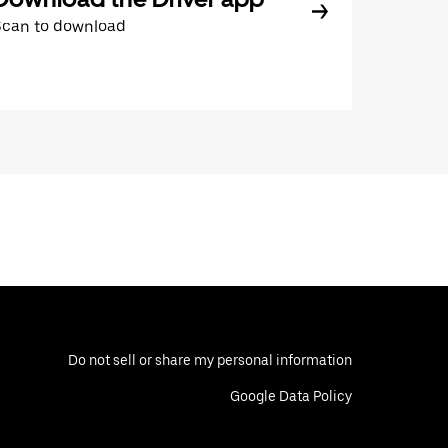
Scan to download
Do not sell or share my personal information
Google Data Policy