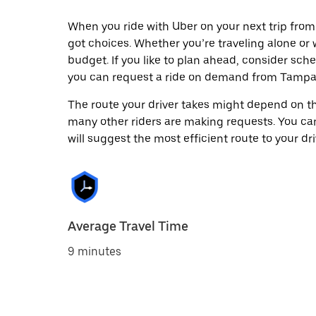
When you ride with Uber on your next trip from
got choices. Whether you’re traveling alone or w
budget. If you like to plan ahead, consider sche
you can request a ride on demand from Tampa A
The route your driver takes might depend on the
many other riders are making requests. You can
will suggest the most efficient route to your dri
Average Travel Time
9 minutes