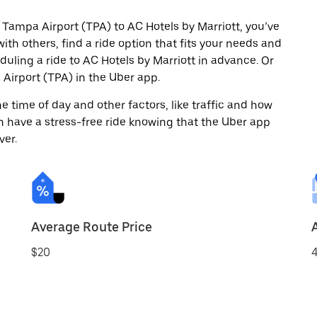
 Tampa Airport (TPA) to AC Hotels by Marriott, you’ve
ith others, find a ride option that fits your needs and
duling a ride to AC Hotels by Marriott in advance. Or
irport (TPA) in the Uber app.
 time of day and other factors, like traffic and how
 have a stress-free ride knowing that the Uber app
ver.
Average Route Price
$20
4