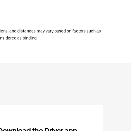
ations, and distances may vary based on factors such as
onsidered as binding.
Download the Driver app