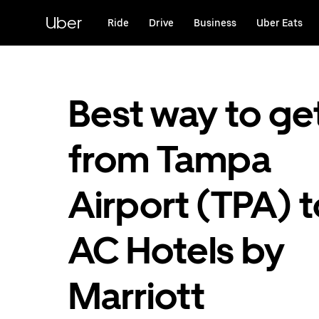
Skip
to
Uber
Ride
Drive
Business
Uber Eats
main
content
Best way to ge
from Tampa
Airport (TPA) t
AC Hotels by
Marriott