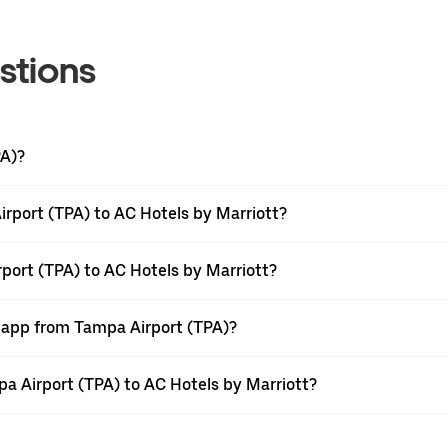
stions
PA)?
rport (TPA) to AC Hotels by Marriott?
port (TPA) to AC Hotels by Marriott?
r app from Tampa Airport (TPA)?
mpa Airport (TPA) to AC Hotels by Marriott?