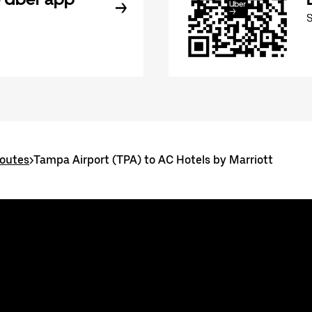
routes
>
Tampa Airport (TPA) to AC Hotels by Marriott