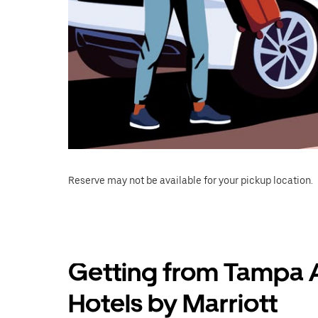
Reserve may not be available for your pickup location.
Getting from Tampa A
Hotels by Marriott