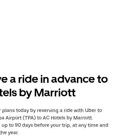
e a ride in advance to
els by Marriott
plans today by reserving a ride with Uber to
 Airport (TPA) to AC Hotels by Marriott.
 up to 90 days before your trip, at any time and
the year.