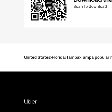
Scan to download
United States
>
Florida
>
Tampa
>
Tampa popular 
Uber