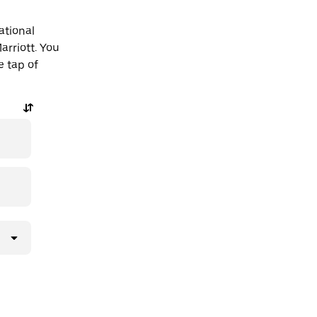
ational
arriott. You
e tap of