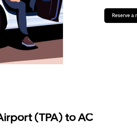
Reserve a 
irport (TPA) to AC