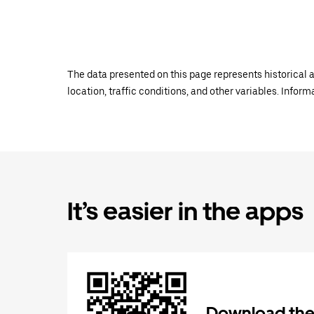
The data presented on this page represents historical a
location, traffic conditions, and other variables. Infor
It’s easier in the apps
Download the