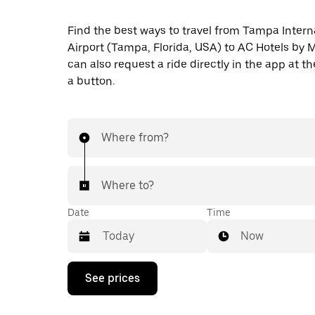
Find the best ways to travel from Tampa Intern
Airport (Tampa, Florida, USA) to AC Hotels by M
can also request a ride directly in the app at th
a button.
Where from?
Where to?
Date
Time
Now
Press
See prices
the
down
arrow