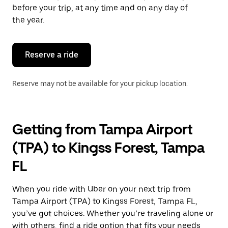
escape
before your trip, at any time and on any day of
button
the year.
to
close
the
calendar.
Reserve a ride
Reserve may not be available for your pickup location.
Getting from Tampa Airport
(TPA) to Kingss Forest, Tampa
FL
When you ride with Uber on your next trip from
Tampa Airport (TPA) to Kingss Forest, Tampa FL,
you’ve got choices. Whether you’re traveling alone or
with others, find a ride option that fits your needs