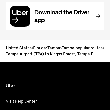
Download the Driver
app
United States
>
Florida
>
Tampa
>
Tampa popular routes
>
Tampa Airport (TPA) to Kingss Forest, Tampa FL
Uber
Visit Help Center