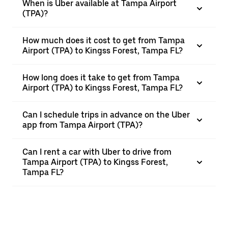
When is Uber available at Tampa Airport
(TPA)?
How much does it cost to get from Tampa
Airport (TPA) to Kingss Forest, Tampa FL?
How long does it take to get from Tampa
Airport (TPA) to Kingss Forest, Tampa FL?
Can I schedule trips in advance on the Uber
app from Tampa Airport (TPA)?
Can I rent a car with Uber to drive from
Tampa Airport (TPA) to Kingss Forest,
Tampa FL?