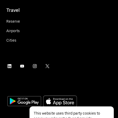
Travel
Reserve
Airports
Cities
This website uses third party cookies to