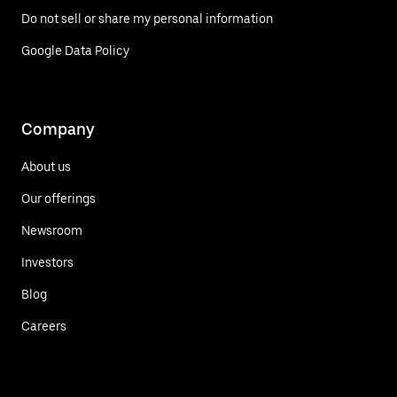
Do not sell or share my personal information
Google Data Policy
Company
About us
Our offerings
Newsroom
Investors
Blog
Careers