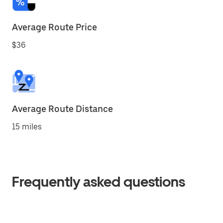
Average Route Price
$36
Average Route Distance
15 miles
Frequently asked questions