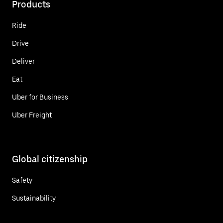
Products
Ride
Drive
Deliver
Eat
Uber for Business
Uber Freight
Global citizenship
Safety
Sustainability