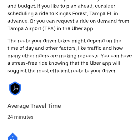
and budget. If you like to plan ahead, consider
scheduling a ride to Kingss Forest, Tampa FL in
advance. Or you can request a ride on demand from
Tampa Airport (TPA) in the Uber app.
The route your driver takes might depend on the
time of day and other factors, like traffic and how
many other riders are making requests. You can have
a stress-free ride knowing that the Uber app will
suggest the most efficient route to your driver.
Average Travel Time
24 minutes