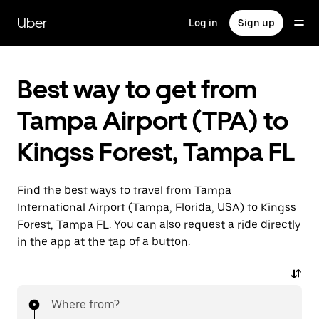
Skip
to
Uber
Log in
Sign up
main
content
Best way to get from
Tampa Airport (TPA) to
Kingss Forest, Tampa FL
Find the best ways to travel from Tampa
International Airport (Tampa, Florida, USA) to Kingss
Forest, Tampa FL. You can also request a ride directly
in the app at the tap of a button.
Where from?