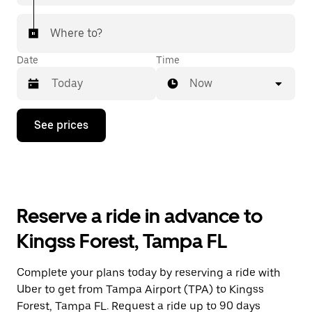
Where to?
Date
Time
Now
Press
See prices
the
down
arrow
key
to
interact
with
Reserve a ride in advance to
the
calendar
Kingss Forest, Tampa FL
and
select
a
Complete your plans today by reserving a ride with
date.
Uber to get from Tampa Airport (TPA) to Kingss
Press
the
Forest, Tampa FL. Request a ride up to 90 days