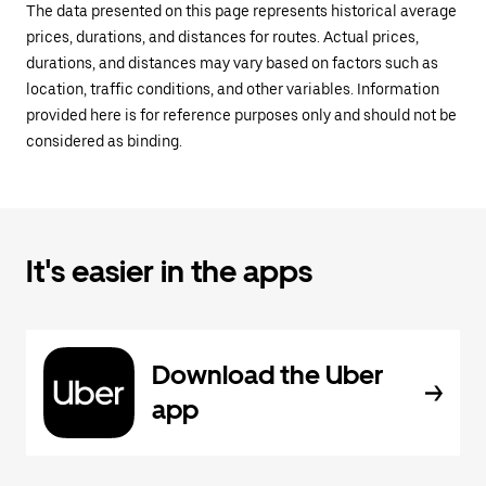
The data presented on this page represents historical average
prices, durations, and distances for routes. Actual prices,
durations, and distances may vary based on factors such as
location, traffic conditions, and other variables. Information
provided here is for reference purposes only and should not be
considered as binding.
It's easier in the apps
Download the Uber
app