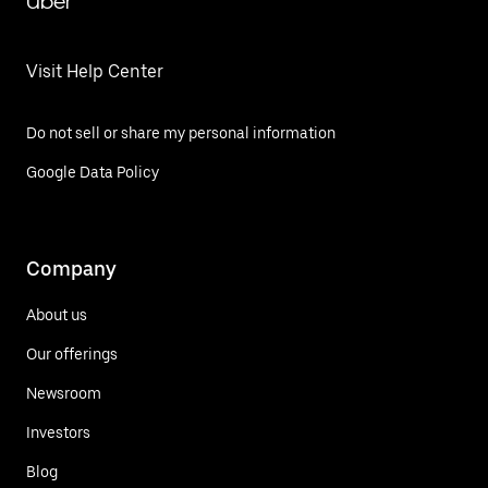
Uber
Visit Help Center
Do not sell or share my personal information
Google Data Policy
Company
About us
Our offerings
Newsroom
Investors
Blog