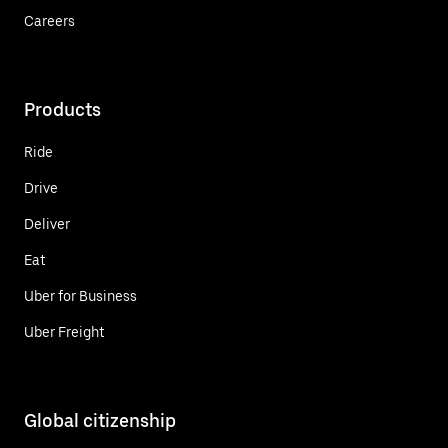
Careers
Products
Ride
Drive
Deliver
Eat
Uber for Business
Uber Freight
Global citizenship