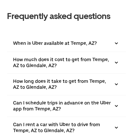
Frequently asked questions
When is Uber available at Tempe, AZ?
How much does it cost to get from Tempe,
AZ to Glendale, AZ?
How long does it take to get from Tempe,
AZ to Glendale, AZ?
Can I schedule trips in advance on the Uber
app from Tempe, AZ?
Can I rent a car with Uber to drive from
Tempe, AZ to Glendale, AZ?