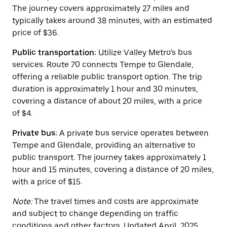
button
The journey covers approximately 27 miles and
to
close
typically takes around 38 minutes, with an estimated
the
price of $36.
calendar.
Public transportation:
Utilize Valley Metro’s bus
services. Route 70 connects Tempe to Glendale,
offering a reliable public transport option. The trip
duration is approximately 1 hour and 30 minutes,
covering a distance of about 20 miles, with a price
of $4.
Private bus:
A private bus service operates between
Tempe and Glendale, providing an alternative to
public transport. The journey takes approximately 1
hour and 15 minutes, covering a distance of 20 miles,
with a price of $15.
Note:
The travel times and costs are approximate
and subject to change depending on traffic
conditions and other factors. Updated April, 2025.