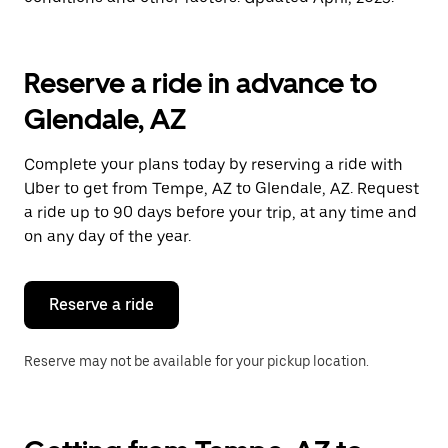
Reserve a ride in advance to
Glendale, AZ
Complete your plans today by reserving a ride with
Uber to get from Tempe, AZ to Glendale, AZ. Request
a ride up to 90 days before your trip, at any time and
on any day of the year.
Reserve a ride
Reserve may not be available for your pickup location.