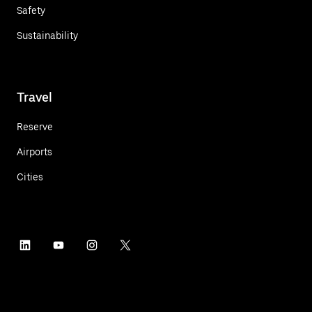
Safety
Sustainability
Travel
Reserve
Airports
Cities