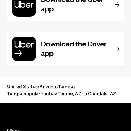
app
Download the Driver
app
United States
>
Arizona
>
Tempe
>
Tempe popular routes
>
Tempe, AZ to Glendale, AZ