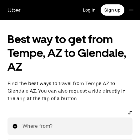
Skip
to
Uber
Log in
Sign up
main
content
Best way to get from
Tempe, AZ to Glendale,
AZ
Find the best ways to travel from Tempe AZ to
Glendale AZ. You can also request a ride directly in
the app at the tap of a button.
Where from?