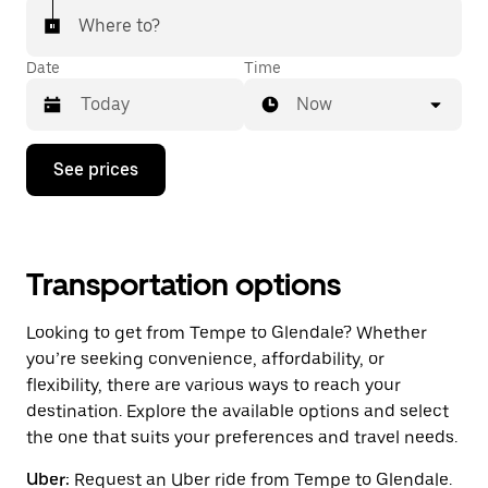
Where to?
Date
Time
Now
Press
See prices
the
down
arrow
key
to
interact
Transportation options
with
the
Looking to get from Tempe to Glendale? Whether
calendar
and
you’re seeking convenience, affordability, or
select
flexibility, there are various ways to reach your
a
destination. Explore the available options and select
date.
Press
the one that suits your preferences and travel needs.
the
escape
Uber:
Request an Uber ride from Tempe to Glendale.