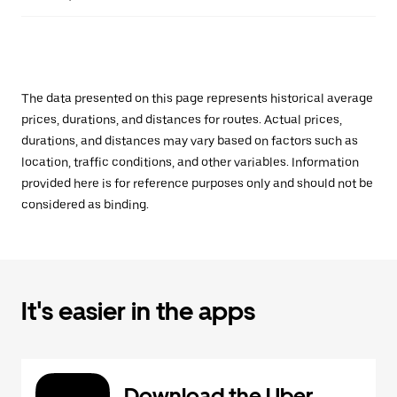
The data presented on this page represents historical average
prices, durations, and distances for routes. Actual prices,
durations, and distances may vary based on factors such as
location, traffic conditions, and other variables. Information
provided here is for reference purposes only and should not be
considered as binding.
It's easier in the apps
Download the Uber