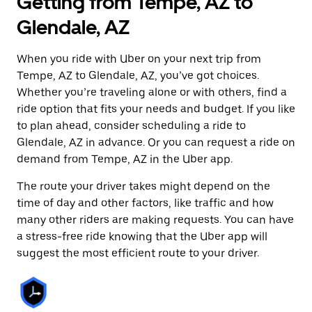
Getting from Tempe, AZ to
Glendale, AZ
When you ride with Uber on your next trip from
Tempe, AZ to Glendale, AZ, you’ve got choices.
Whether you’re traveling alone or with others, find a
ride option that fits your needs and budget. If you like
to plan ahead, consider scheduling a ride to
Glendale, AZ in advance. Or you can request a ride on
demand from Tempe, AZ in the Uber app.
The route your driver takes might depend on the
time of day and other factors, like traffic and how
many other riders are making requests. You can have
a stress-free ride knowing that the Uber app will
suggest the most efficient route to your driver.