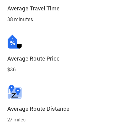
Average Travel Time
38 minutes
Average Route Price
$36
Average Route Distance
27 miles