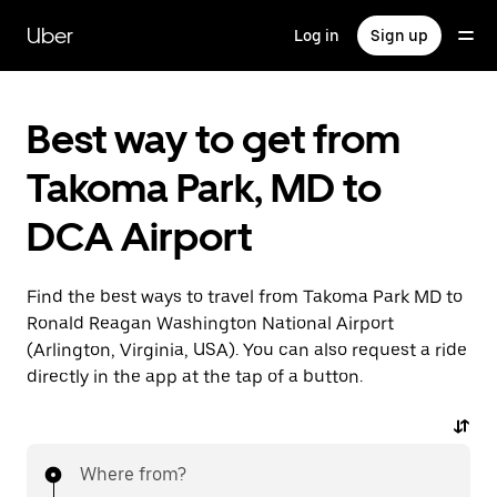
Skip
to
Uber
Log in
Sign up
main
content
Best way to get from
Takoma Park, MD to
DCA Airport
Find the best ways to travel from Takoma Park MD to
Ronald Reagan Washington National Airport
(Arlington, Virginia, USA). You can also request a ride
directly in the app at the tap of a button.
Where from?