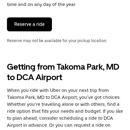
escape
time and on any day of the year.
button
to
close
the
Reserve a ride
calendar.
Reserve may not be available for your pickup location.
Getting from Takoma Park, MD
to DCA Airport
When you ride with Uber on your next trip from
Takoma Park, MD to DCA Airport, you’ve got choices.
Whether you’re traveling alone or with others, find a
ride option that fits your needs and budget. If you like
to plan ahead, consider scheduling a ride to DCA
Airport in advance. Or you can request a ride on