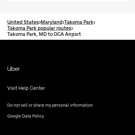
United States
>
Maryland
>
Takoma Park
>
Takoma Park popular routes
>
Takoma Park, MD to DCA Airport
Uber
Visit Help Center
Do not sell or share my personal information
Google Data Policy