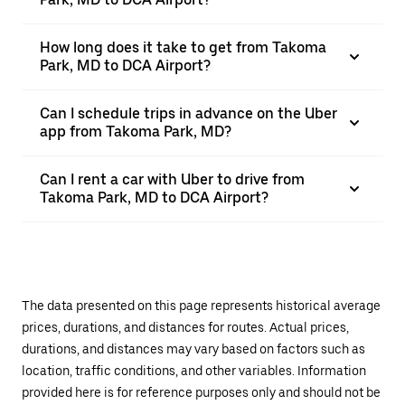
How long does it take to get from Takoma
Park, MD to DCA Airport?
Can I schedule trips in advance on the Uber
app from Takoma Park, MD?
Can I rent a car with Uber to drive from
Takoma Park, MD to DCA Airport?
The data presented on this page represents historical average
prices, durations, and distances for routes. Actual prices,
durations, and distances may vary based on factors such as
location, traffic conditions, and other variables. Information
provided here is for reference purposes only and should not be