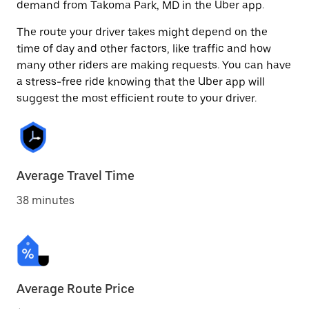
demand from Takoma Park, MD in the Uber app.
The route your driver takes might depend on the
time of day and other factors, like traffic and how
many other riders are making requests. You can have
a stress-free ride knowing that the Uber app will
suggest the most efficient route to your driver.
Average Travel Time
38 minutes
Average Route Price