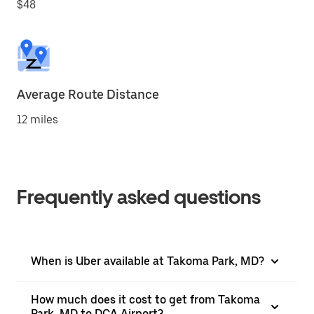
$48
Average Route Distance
12 miles
Frequently asked questions
When is Uber available at Takoma Park, MD?
How much does it cost to get from Takoma
Park, MD to DCA Airport?