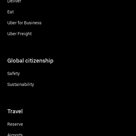
Deliver
Eat
Uber for Business
Uber Freight
Global citizenship
Safety
Sustainability
Travel
Reserve
Airports