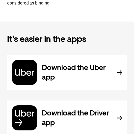
considered as binding.
It's easier in the apps
Download the Uber
app
Download the Driver
app