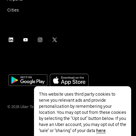
Cities
This website uses third party cookies to
serve you relevant ads and provide
personalization by remembering your
©
2026
Uber Technologies Inc.
location. You may opt out from these cookies
by selecting the "Opt out" button below. If you
have an Uber account, you may opt out of the
"sale" or "sharing" of your data
here
.