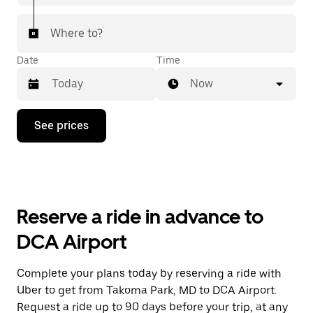
Where to?
Date
Time
Now
Press
See prices
the
down
arrow
key
to
interact
with
Reserve a ride in advance to
the
calendar
DCA Airport
and
select
a
Complete your plans today by reserving a ride with
date.
Uber to get from Takoma Park, MD to DCA Airport.
Press
the
Request a ride up to 90 days before your trip, at any