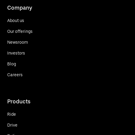
Company
About us
Our offerings
Newsroom
Investors
Blog
Careers
Products
Ride
Drive