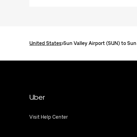
United States
>
Sun Valley Airport (SUN) to Sun 
Uber
Visit Help Center