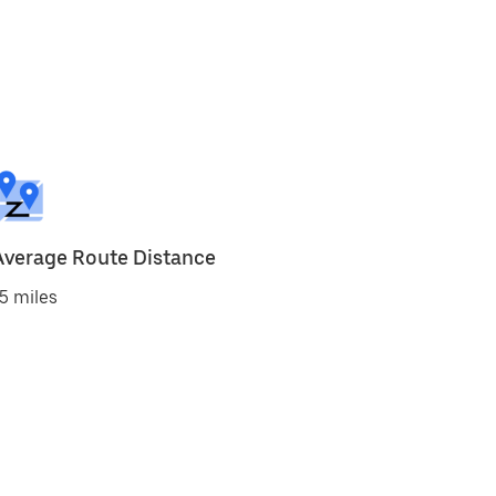
Average Route Distance
5 miles