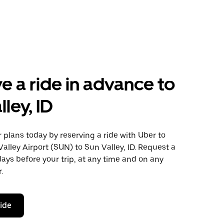
e a ride in advance to
ley, ID
plans today by reserving a ride with Uber to
alley Airport (SUN) to Sun Valley, ID. Request a
days before your trip, at any time and on any
.
ride