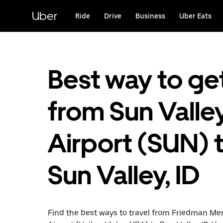
Skip
to
Uber
Ride
Drive
Business
Uber Eats
main
content
Best way to ge
from Sun Valle
Airport (SUN) 
Sun Valley, ID
Find the best ways to travel from Friedman Me