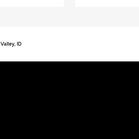
Valley, ID