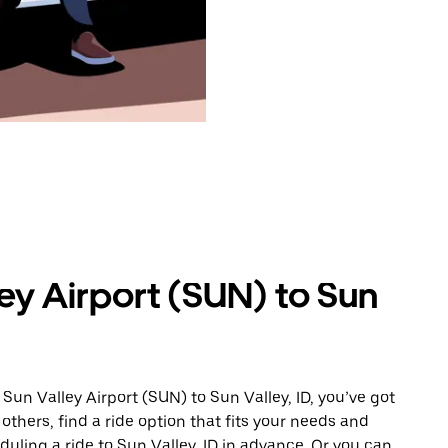
ey Airport (SUN) to Sun
Sun Valley Airport (SUN) to Sun Valley, ID, you’ve got
others, find a ride option that fits your needs and
duling a ride to Sun Valley, ID in advance. Or you can