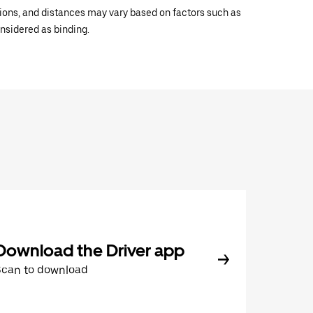
ations, and distances may vary based on factors such as
onsidered as binding.
Download the Driver app
Scan to download