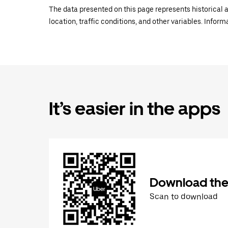
The data presented on this page represents historical a
location, traffic conditions, and other variables. Infor
It’s easier in the apps
Download the
Scan to download