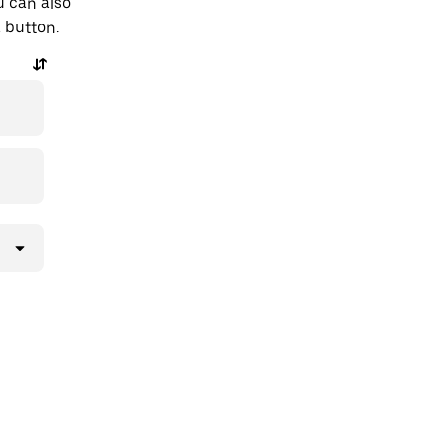
u can also
a button.