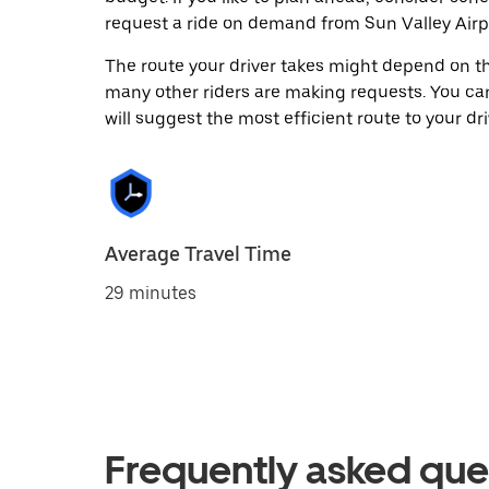
request a ride on demand from Sun Valley Airp
The route your driver takes might depend on the
many other riders are making requests. You can
will suggest the most efficient route to your dri
Average Travel Time
29 minutes
Frequently asked que