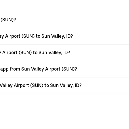
t (SUN)?
y Airport (SUN) to Sun Valley, ID?
 Airport (SUN) to Sun Valley, ID?
 app from Sun Valley Airport (SUN)?
Valley Airport (SUN) to Sun Valley, ID?