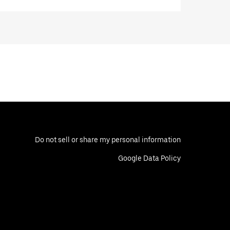
Do not sell or share my personal information
Google Data Policy