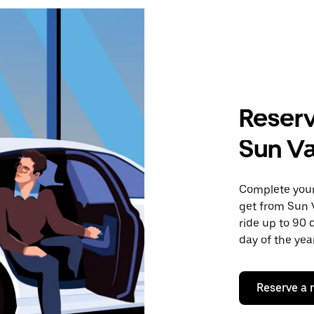
Reserv
Sun Val
Complete your 
get from Sun V
ride up to 90 
day of the year
Reserve a 