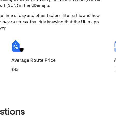
ort (SUN) in the Uber app.
 time of day and other factors, like traffic and how
 have a stress-free ride knowing that the Uber app
ver.
Average Route Price
$43
1
stions