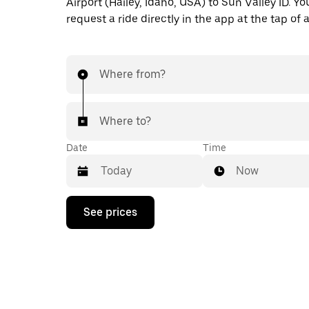
Airport (Hailey, Idaho, USA) to Sun Valley ID. Yo
request a ride directly in the app at the tap of 
Where from?
Where to?
Date
Time
Now
Press
See prices
the
down
arrow
key
to
interact
with
the