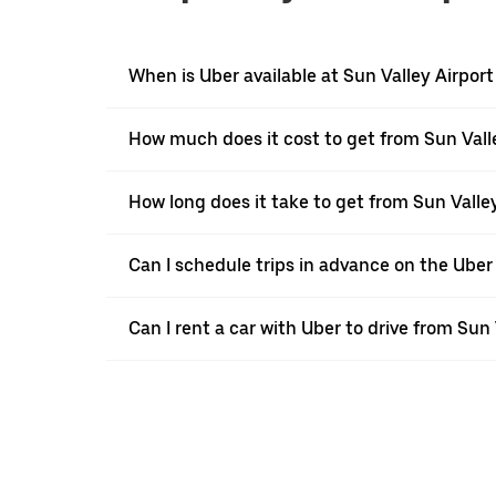
When is Uber available at Sun Valley Airpor
How much does it cost to get from Sun Valle
How long does it take to get from Sun Valley
Can I schedule trips in advance on the Uber
Can I rent a car with Uber to drive from Sun 