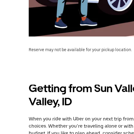
Reserve may not be available for your pickup location.
Getting from Sun Vall
Valley, ID
When you ride with Uber on your next trip from 
choices. Whether you’re traveling alone or with 
budget. If you like to plan ahead, consider sche