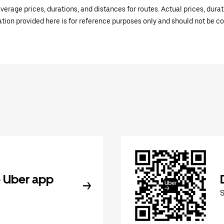
verage prices, durations, and distances for routes. Actual prices, dur
mation provided here is for reference purposes only and should not be c
 Uber app