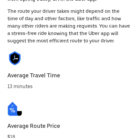
The route your driver takes might depend on the
time of day and other factors, like traffic and how
many other riders are making requests. You can have
a stress-free ride knowing that the Uber app will
suggest the most efficient route to your driver.
Average Travel Time
13 minutes
Average Route Price
$18