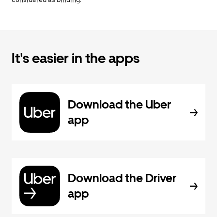
considered as binding.
It's easier in the apps
Download the Uber
app
Download the Driver
app