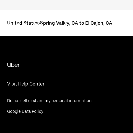
United States
>
Spring Valley, CA to El Cajon, CA
Uber
Visit Help Center
Do not sell or share my personal information
Google Data Policy