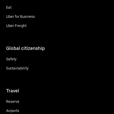
Eat
Uber for Business
Uber Freight
Global citizenship
Safety
Sustainability
Travel
Reserve
Airports