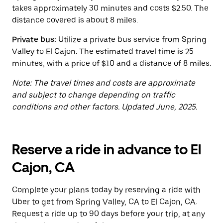
button
takes approximately 30 minutes and costs $2.50. The
to
close
distance covered is about 8 miles.
the
calendar.
Private bus:
Utilize a private bus service from Spring
Valley to El Cajon. The estimated travel time is 25
minutes, with a price of $10 and a distance of 8 miles.
Note: The travel times and costs are approximate
and subject to change depending on traffic
conditions and other factors. Updated June, 2025.
Reserve a ride in advance to El
Cajon, CA
Complete your plans today by reserving a ride with
Uber to get from Spring Valley, CA to El Cajon, CA.
Request a ride up to 90 days before your trip, at any