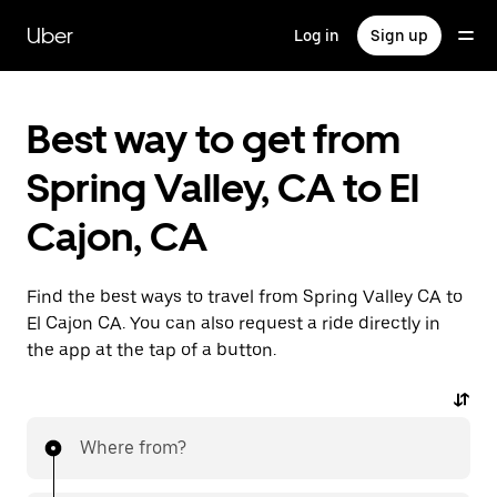
Skip
to
Uber
Log in
Sign up
main
content
Best way to get from
Spring Valley, CA to El
Cajon, CA
Find the best ways to travel from Spring Valley CA to
El Cajon CA. You can also request a ride directly in
the app at the tap of a button.
Where from?