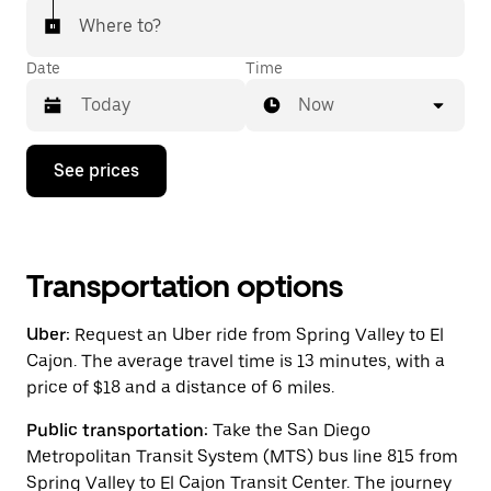
Where to?
Date
Time
Now
Press
See prices
the
down
arrow
key
to
interact
Transportation options
with
the
Uber:
Request an Uber ride from Spring Valley to El
calendar
and
Cajon. The average travel time is 13 minutes, with a
select
price of $18 and a distance of 6 miles.
a
date.
Public transportation:
Take the San Diego
Press
the
Metropolitan Transit System (MTS) bus line 815 from
escape
Spring Valley to El Cajon Transit Center. The journey