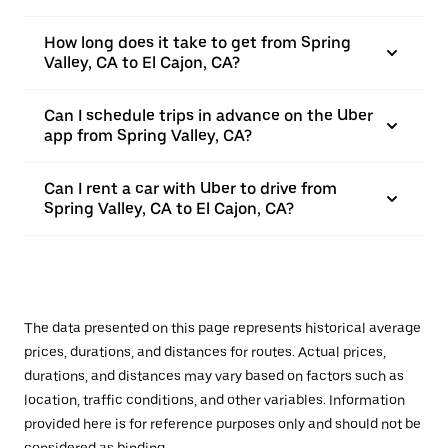
How long does it take to get from Spring
Valley, CA to El Cajon, CA?
Can I schedule trips in advance on the Uber
app from Spring Valley, CA?
Can I rent a car with Uber to drive from
Spring Valley, CA to El Cajon, CA?
The data presented on this page represents historical average
prices, durations, and distances for routes. Actual prices,
durations, and distances may vary based on factors such as
location, traffic conditions, and other variables. Information
provided here is for reference purposes only and should not be