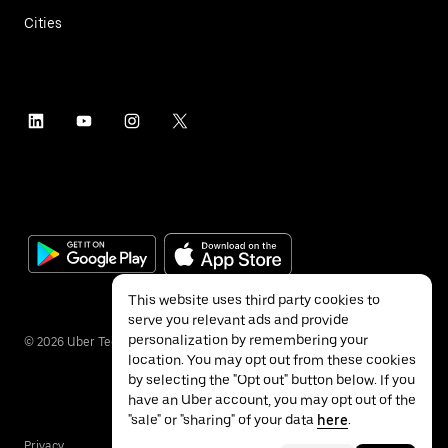
Cities
This website uses third party cookies to
serve you relevant ads and provide
personalization by remembering your
©
2026
Uber Technologies Inc.
location. You may opt out from these cookies
by selecting the "Opt out" button below. If you
have an Uber account, you may opt out of the
"sale" or "sharing" of your data
here
.
Privacy
Accessibility
Terms