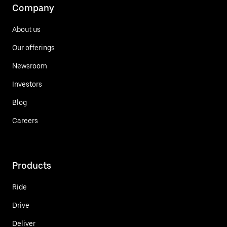
Company
About us
Our offerings
Newsroom
Investors
Blog
Careers
Products
Ride
Drive
Deliver