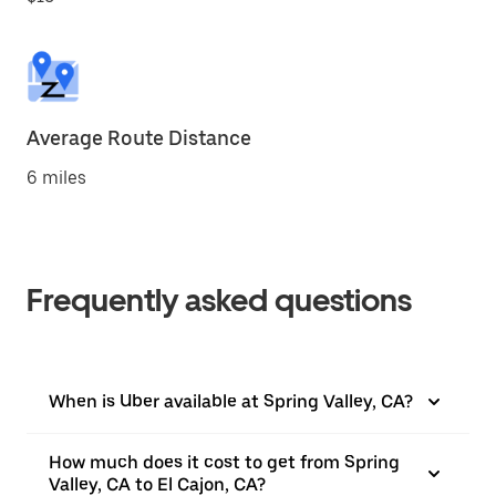
Average Route Distance
6 miles
Frequently asked questions
When is Uber available at Spring Valley, CA?
How much does it cost to get from Spring
Valley, CA to El Cajon, CA?