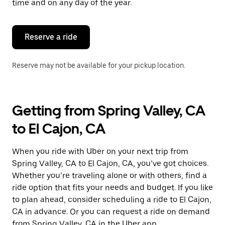
time and on any day of the year.
Reserve a ride
Reserve may not be available for your pickup location.
Getting from Spring Valley, CA
to El Cajon, CA
When you ride with Uber on your next trip from
Spring Valley, CA to El Cajon, CA, you’ve got choices.
Whether you’re traveling alone or with others, find a
ride option that fits your needs and budget. If you like
to plan ahead, consider scheduling a ride to El Cajon,
CA in advance. Or you can request a ride on demand
from Spring Valley, CA in the Uber app.