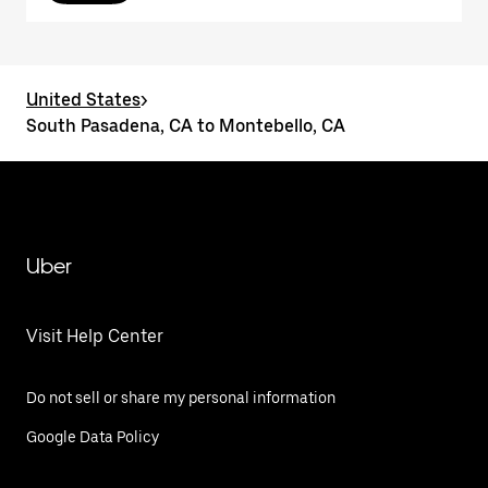
United States
>
South Pasadena, CA to Montebello, CA
Uber
Visit Help Center
Do not sell or share my personal information
Google Data Policy