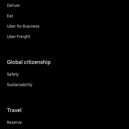
Deliver
Eat
Uber for Business
Uber Freight
Global citizenship
Safety
Sustainability
Travel
Reserve