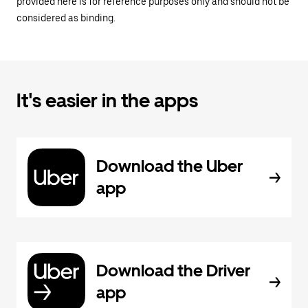
provided here is for reference purposes only and should not be
considered as binding.
It's easier in the apps
Download the Uber
app
Download the Driver
app