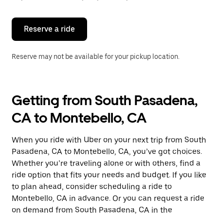
button
to
close
the
Reserve a ride
calendar.
Reserve may not be available for your pickup location.
Getting from South Pasadena,
CA to Montebello, CA
When you ride with Uber on your next trip from South
Pasadena, CA to Montebello, CA, you’ve got choices.
Whether you’re traveling alone or with others, find a
ride option that fits your needs and budget. If you like
to plan ahead, consider scheduling a ride to
Montebello, CA in advance. Or you can request a ride
on demand from South Pasadena, CA in the