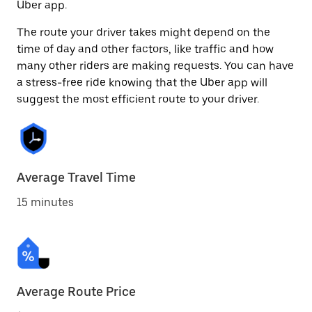
Uber app.
The route your driver takes might depend on the
time of day and other factors, like traffic and how
many other riders are making requests. You can have
a stress-free ride knowing that the Uber app will
suggest the most efficient route to your driver.
Average Travel Time
15 minutes
Average Route Price