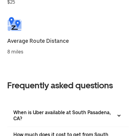
$25
Average Route Distance
8 miles
Frequently asked questions
When is Uber available at South Pasadena,
CA?
How much does it cost to get from South