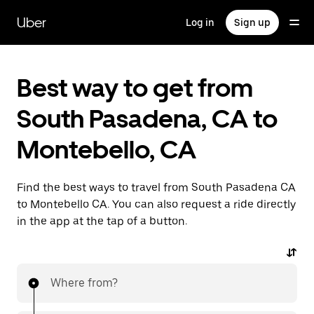
Skip
to
Uber
Log in
Sign up
main
content
Best way to get from
South Pasadena, CA to
Montebello, CA
Find the best ways to travel from South Pasadena CA
to Montebello CA. You can also request a ride directly
in the app at the tap of a button.
Where from?