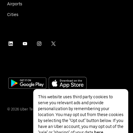
Airports
Cities
This website uses third party cookies to
serve you relevant ads and provide
personalization by remembering your
©
2026
Uber Technologies Inc.
location. You may opt out from these cookies
by selecting the "Opt out" button below. If you
have an Uber account, you may opt out of the
"sale" or "sharing" of your data
here
.