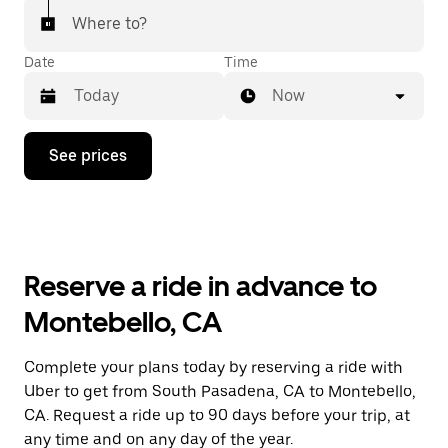
Where to?
Date
Time
Now
Press
See prices
the
down
arrow
key
to
interact
with
Reserve a ride in advance to
the
calendar
Montebello, CA
and
select
a
Complete your plans today by reserving a ride with
date.
Uber to get from South Pasadena, CA to Montebello,
Press
the
CA. Request a ride up to 90 days before your trip, at
escape
any time and on any day of the year.