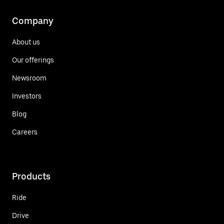
Company
About us
Our offerings
Newsroom
Investors
Blog
Careers
Products
Ride
Drive