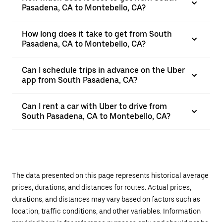
Pasadena, CA to Montebello, CA?
How long does it take to get from South
Pasadena, CA to Montebello, CA?
Can I schedule trips in advance on the Uber
app from South Pasadena, CA?
Can I rent a car with Uber to drive from
South Pasadena, CA to Montebello, CA?
The data presented on this page represents historical average
prices, durations, and distances for routes. Actual prices,
durations, and distances may vary based on factors such as
location, traffic conditions, and other variables. Information