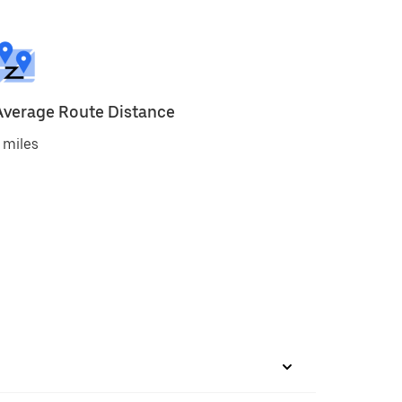
Average Route Distance
 miles