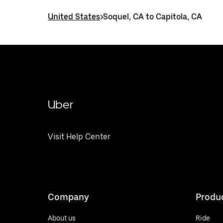
United States
>
Soquel, CA to Capitola, CA
Uber
Visit Help Center
Company
Produ
About us
Ride