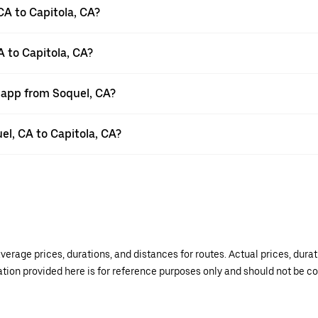
CA to Capitola, CA?
A to Capitola, CA?
r app from Soquel, CA?
uel, CA to Capitola, CA?
verage prices, durations, and distances for routes. Actual prices, dur
mation provided here is for reference purposes only and should not be c