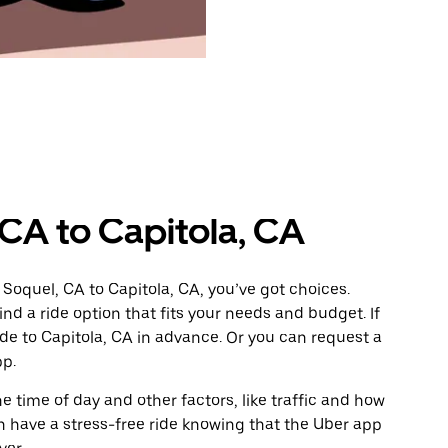
 CA to Capitola, CA
Soquel, CA to Capitola, CA, you’ve got choices.
ind a ride option that fits your needs and budget. If
ide to Capitola, CA in advance. Or you can request a
pp.
 time of day and other factors, like traffic and how
 have a stress-free ride knowing that the Uber app