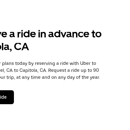
e a ride in advance to
la, CA
plans today by reserving a ride with Uber to
l, CA to Capitola, CA. Request a ride up to 90
ur trip, at any time and on any day of the year.
ride