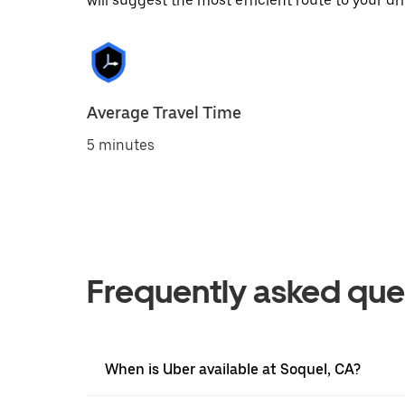
will suggest the most efficient route to your dri
Average Travel Time
5 minutes
Frequently asked que
When is Uber available at Soquel, CA?