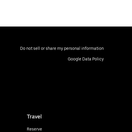
Do not sell or share my personal information
Google Data Policy
Travel
Reserve