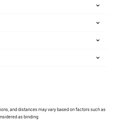
ations, and distances may vary based on factors such as
onsidered as binding.