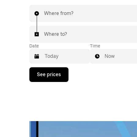
Where from?
Where to?
Date
Time
Now
Press
See prices
the
down
arrow
key
to
interact
with
the
calendar
and
select