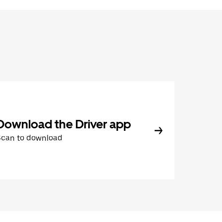
Download the Driver app
Scan to download