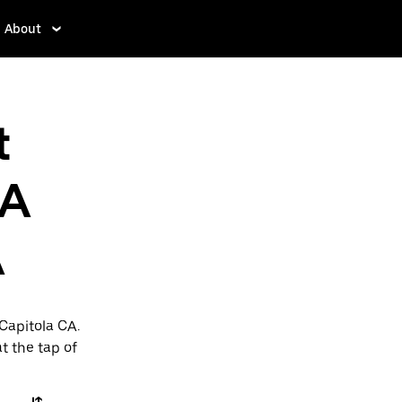
About
t
CA
A
Capitola CA.
t the tap of