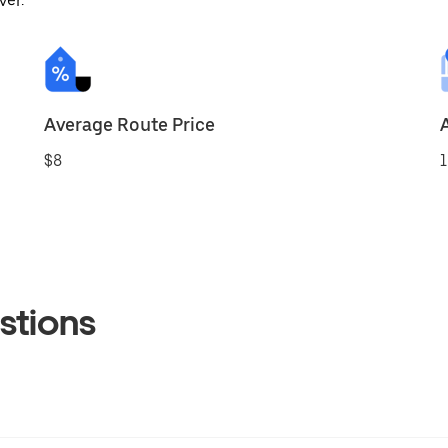
ver.
Average Route Price
$8
1
stions