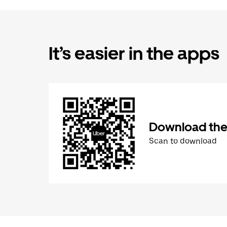
It’s easier in the apps
Download the
Scan to download