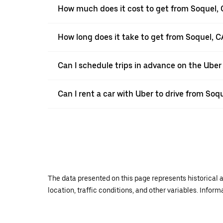
How much does it cost to get from Soquel, 
How long does it take to get from Soquel, C
Can I schedule trips in advance on the Ube
Can I rent a car with Uber to drive from Soq
The data presented on this page represents historical a
location, traffic conditions, and other variables. Infor