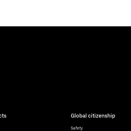
cts
Global citizenship
Safety