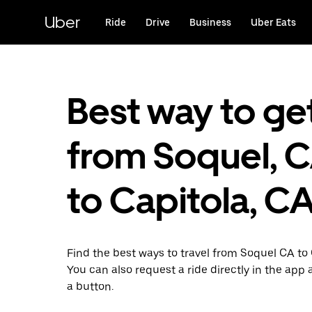
Skip
to
Uber
Ride
Drive
Business
Uber Eats
main
content
Best way to ge
from Soquel, 
to Capitola, C
Find the best ways to travel from Soquel CA to 
You can also request a ride directly in the app a
a button.